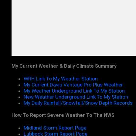
My Current Weather & Daily Climate Summary
WRH Link To My Weather Station
My Current Davis Vantage Pro Plus Weather
My Weather Underground Link To My Station
New Weather Underground Link To My Station
My Daily Rainfall/Snowfall/Snow Depth Records
How To Report Severe Weather To The NWS
Midland Storm Report Page
Lubbock Storm Report Page