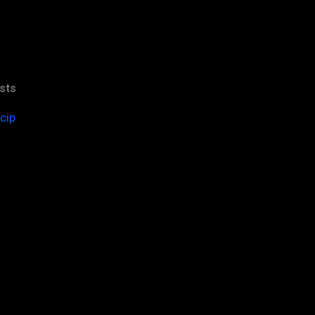
sts
cip