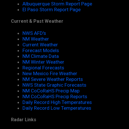
Albuquerque Storm Report Page
El Paso Storm Report Page
Current & Past Weather
NWS AFD's
NM Weather
Current Weather
Forecast Models
NM Climate Data
NM Winter Weather
Regional Forecasts
New Mexico Fire Weather
NM Severe Weather Reports
NWS State Graphic Forecasts
NM CoCoRaHS Precip Map
NM CoCoRaHS Precip Reports
Daily Record High Temperatures
Daily Record Low Temperatures
Radar Links