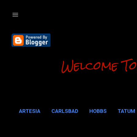
Welcome To
ARTESIA
CARLSBAD
HOBBS
TATUM
CARLSBAD 