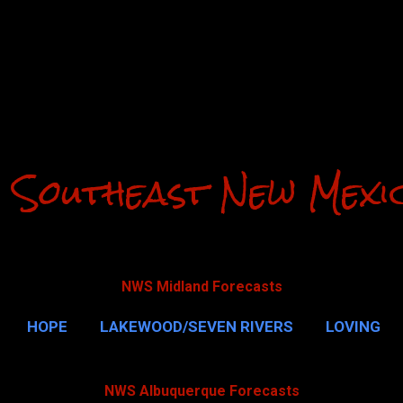
Skip to main content
 Southeast New Mexi
NWS Midland Forecasts
HOPE
LAKEWOOD/SEVEN RIVERS
LOVING
CAVERNS
MALAGA
QUEEN
MORE…
GUAD
NWS Albuquerque Forecasts