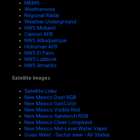
MRMS
Weatherwise
Regional Radar
Weather Underground
NWS Midland
Cannon AFB
NWS Albuquerque
Holloman AFB
NWS El Paso
NWS Lubbock
NWS Amarillo
Satellite Images
Satellite Links
New Mexico Dust RGB
New Mexico GeoColor
New Mexico Visible Red
New Mexico Sandwich RGB
New Mexico Clean Longwave
New Mexico Mid-Level Water Vapor
Goes-West - Sector view - All States