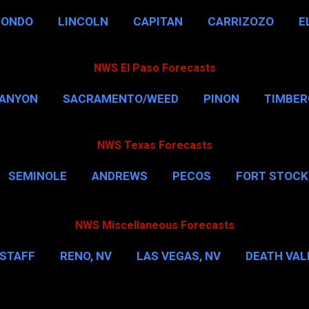
HONDO
LINCOLN
CAPITAN
CARRIZOZO
E
NWS El Paso Forecasts
CANYON
SACRAMENTO/WEED
PINON
TIMBE
NWS Texas Forecasts
SEMINOLE
ANDREWS
PECOS
FORT STOC
HOUSTON
CORPUS CHRISTI
MORE…
DAL
NWS Miscellaneous Forecasts
STAFF
RENO, NV
LAS VEGAS, NV
DEATH VALL
EW YORK CITY
WASHINGTON, D.C.
MORE…
M