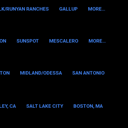
LK/RUNYAN RANCHES
GALLUP
MORE…
RON
SUNSPOT
MESCALERO
MORE…
KTON
MIDLAND/ODESSA
SAN ANTONIO
LAS/FT WORTH
EY, CA
SALT LAKE CITY
BOSTON, MA
T WASHINGTON NH