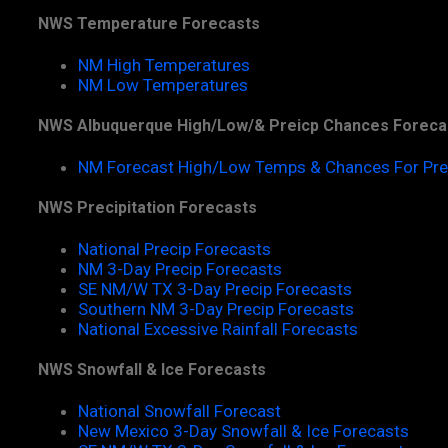
NWS Temperature Forecasts
NM High Temperatures
NM Low Temperatures
NWS Albuquerque High/Low/& Preicp Chances Foreca
NM Forecast High/Low Temps & Chances For Pre
NWS Precipitation Forecasts
National Precip Forecasts
NM 3-Day Precip Forecasts
SE NM/W TX 3-Day Precip Forecasts
Southern NM 3-Day Precip Forecasts
National Excessive Rainfall Forecasts
NWS Snowfall & Ice Forecasts
National Snowfall Forecast
New Mexico 3-Day Snowfall & Ice Forecasts