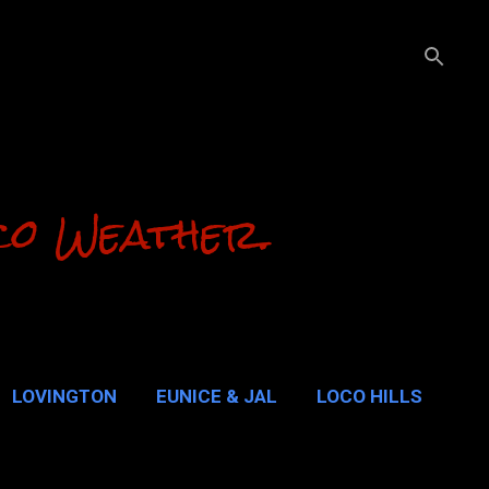
co Weather.
LOVINGTON
EUNICE & JAL
LOCO HILLS
ALUPE PASS