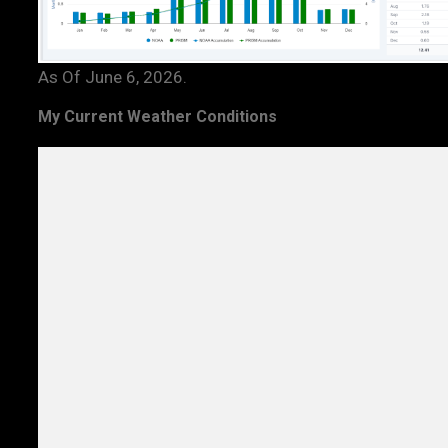
As Of June 6, 2026.
My Current Weather Conditions