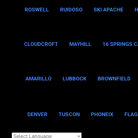
ROSWELL
RUIDOSO
SKI APACHE
CLOUDCROFT
MAYHILL
16 SPRINGS 
AMARILLO
LUBBOCK
BROWNFIELD
BROWNSVILLE
DENVER
TUSCON
PHONEIX
FLAG
CHICAGO, IL
N