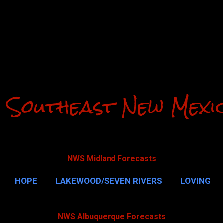
Skip to main content
 Southeast New Mexi
NWS Midland Forecasts
HOPE
LAKEWOOD/SEVEN RIVERS
LOVING
CAVERNS
MALAGA
QUEEN
MORE…
GUAD
NWS Albuquerque Forecasts