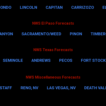
HONDO
LINCOLN
CAPITAN
CARRIZOZO
E
NWS El Paso Forecasts
CANYON
SACRAMENTO/WEED
PINON
TIMBE
NWS Texas Forecasts
SEMINOLE
ANDREWS
PECOS
FORT STOC
HOUSTON
CORPUS CHRISTI
MORE…
DAL
NWS Miscellaneous Forecasts
STAFF
RENO, NV
LAS VEGAS, NV
DEATH VALL
EW YORK CITY
WASHINGTON, D.C.
MORE…
M