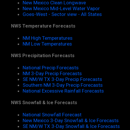
New Mexico Clean Longwave
New Mexico Mid-Level Water Vapor
Goes-West - Sector view - All States
NWS Temperature Forecasts
NM High Temperatures
NM Low Temperatures
NWS Precipitation Forecasts
National Precip Forecasts
NM 3-Day Precip Forecasts
SE NM/W TX 3-Day Precip Forecasts
Southern NM 3-Day Precip Forecasts
National Excessive Rainfall Forecasts
NWS Snowfall & Ice Forecasts
National Snowfall Forecast
New Mexico 3-Day Snowfall & Ice Forecasts
SE NM/W TX 3-Day Snowfall & Ice Forecasts