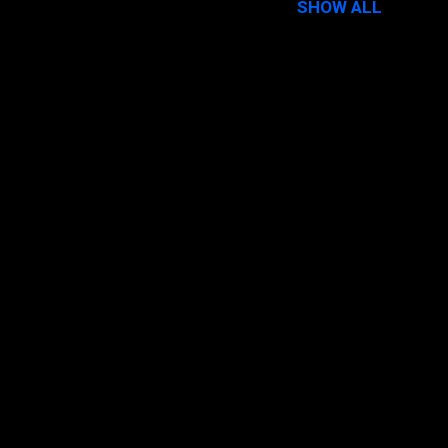
SHOW ALL