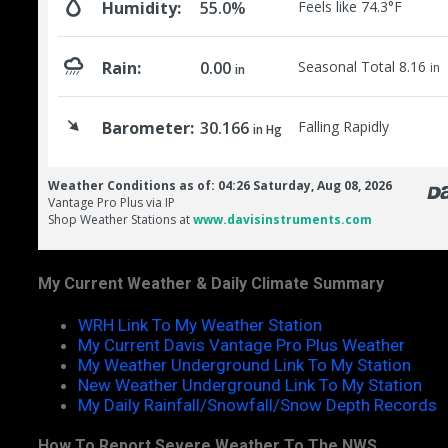
My Current Weather & Daily Climate Summary
WRH Link To My Weather Station
My Current Davis Vantage Pro Plus Weather
My Weather Underground Link To My Station
New Weather Underground Link To My Station
My Daily Rainfall/Snowfall/Snow Depth Records
How To Report Severe Weather To The NWS