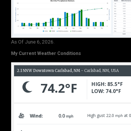
As Of June 6, 2026.
My Current Weather Conditions