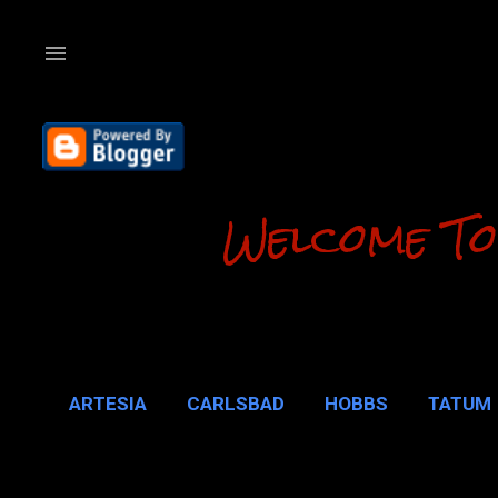
Welcome To
ARTESIA
CARLSBAD
HOBBS
TATUM
CARLSBAD 