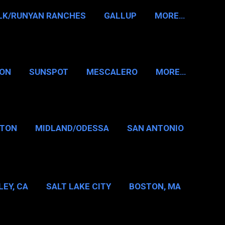
LK/RUNYAN RANCHES
GALLUP
MORE…
RON
SUNSPOT
MESCALERO
MORE…
KTON
MIDLAND/ODESSA
SAN ANTONIO
LAS/FT WORTH
EY, CA
SALT LAKE CITY
BOSTON, MA
T WASHINGTON NH