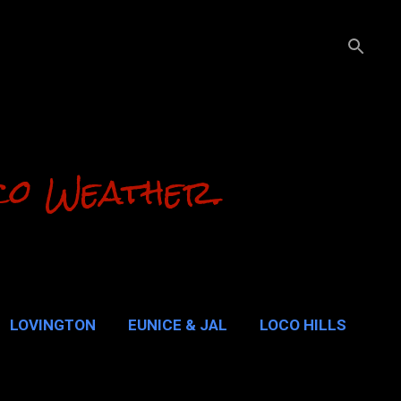
co Weather.
LOVINGTON
EUNICE & JAL
LOCO HILLS
ALUPE PASS