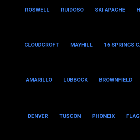
ROSWELL
RUIDOSO
SKI APACHE
CLOUDCROFT
MAYHILL
16 SPRINGS 
AMARILLO
LUBBOCK
BROWNFIELD
BROWNSVILLE
DENVER
TUSCON
PHONEIX
FLAG
CHICAGO, IL
N