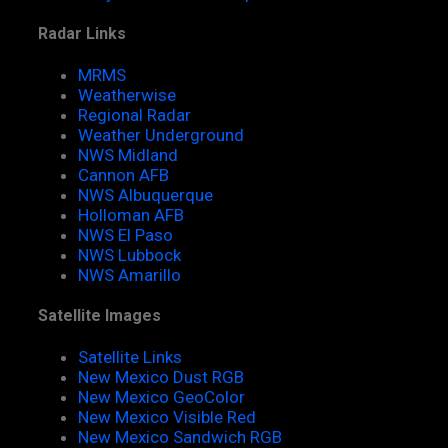
Radar Links
MRMS
Weatherwise
Regional Radar
Weather Underground
NWS Midland
Cannon AFB
NWS Albuquerque
Holloman AFB
NWS El Paso
NWS Lubbock
NWS Amarillo
Satellite Images
Satellite Links
New Mexico Dust RGB
New Mexico GeoColor
New Mexico Visible Red
New Mexico Sandwich RGB