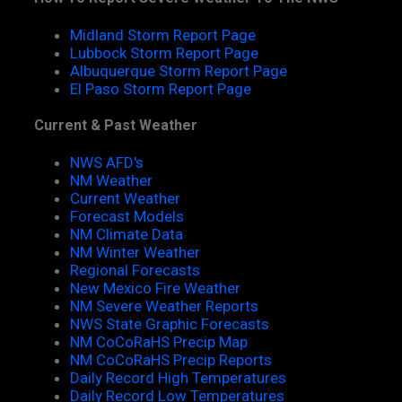
Midland Storm Report Page
Lubbock Storm Report Page
Albuquerque Storm Report Page
El Paso Storm Report Page
Current & Past Weather
NWS AFD's
NM Weather
Current Weather
Forecast Models
NM Climate Data
NM Winter Weather
Regional Forecasts
New Mexico Fire Weather
NM Severe Weather Reports
NWS State Graphic Forecasts
NM CoCoRaHS Precip Map
NM CoCoRaHS Precip Reports
Daily Record High Temperatures
Daily Record Low Temperatures