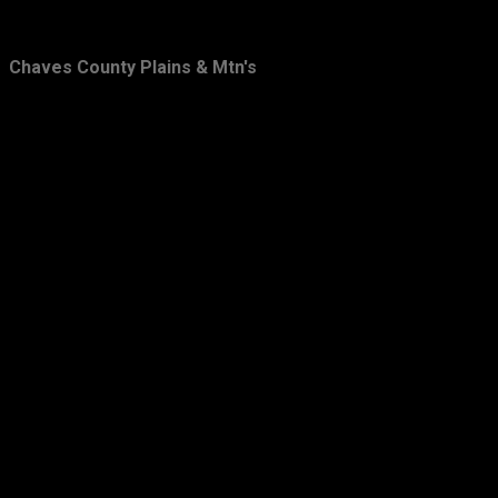
February
31
Chaves County Plains & Mtn's
January
20
2010
66
December
15
November
15
October
7
September
11
August
12
July
6