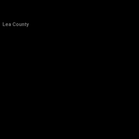
Lea County