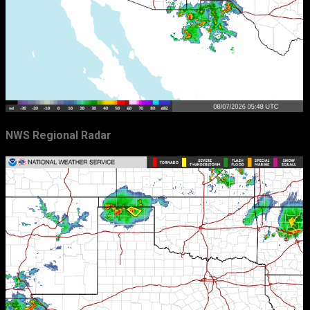
NWS Regional Radar