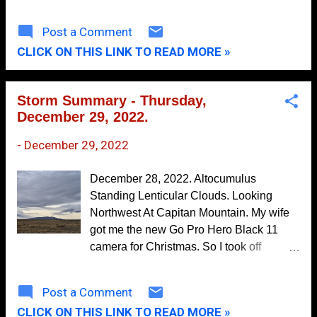
May
500 Millibar (18,000') Forecast. Valid At 5
8
PM MST Monday, January 2, 2023.
April
10
Post a Comment
Surface Map Forecasts. Valid At 5 PM
CLICK ON THIS LINK TO READ MORE »
March
14
MST Sunday, January 1st, 2023. Valid At
5 AM MST Monday, January 2nd, 202 3.
February
3
Three mid-level short wave troughs of low
Storm Summary - Thursday,
January
5
pressure (circled in red on the GFS 500
December 29, 2022.
Millibar forecast map above) are forecast
2024
76
to impact our regional weather today into
-
December 29, 2022
December
3
mid-week of the first week of the New
Year. Storm #1 will be approaching New
November
11
December 28, 2022. Altocumulus
Mexico from northern California tonight
Standing Lenticular Clouds. Looking
October
5
through Monday. By sunset Monday it is
Northwest At Capitan Mountain. My wife
forecast to be centered over northeastern
September
4
got me the new Go Pro Hero Black 11
Colorado. Storm #2 is forecast to impact
camera for Christmas. So I took off
August
5
our weather Tuesday into Wednesday
towards Ruidoso, New Mexico on
morning. The third storm is forecast to
July
8
Wednesday, December 28, 2022 to try it
Post a Comment
arrive late next week. A Pacific cold front
out for the first time. I've died and gone to
June
6
will race across the state New Years night
CLICK ON THIS LINK TO READ MORE »
heaven. I love this camera and can't wait