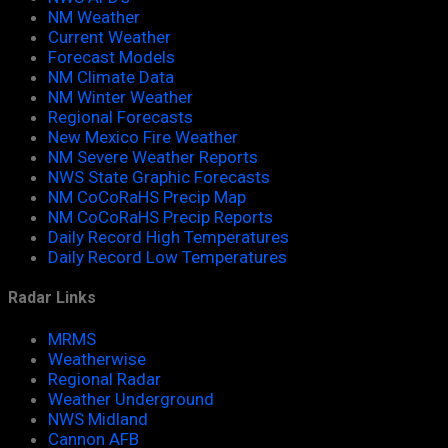
NM Weather
Current Weather
Forecast Models
NM Climate Data
NM Winter Weather
Regional Forecasts
New Mexico Fire Weather
NM Severe Weather Reports
NWS State Graphic Forecasts
NM CoCoRaHS Precip Map
NM CoCoRaHS Precip Reports
Daily Record High Temperatures
Daily Record Low Temperatures
Radar Links
MRMS
Weatherwise
Regional Radar
Weather Underground
NWS Midland
Cannon AFB