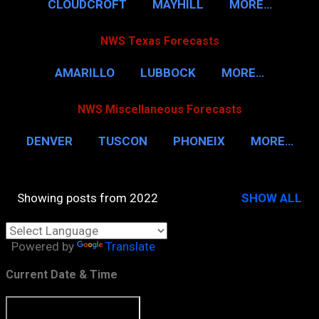
CLOUDCROFT
MAYHILL
MORE…
NWS Texas Forecasts
AMARILLO
LUBBOCK
MORE…
NWS Miscellaneous Forecasts
DENVER
TUSCON
PHONEIX
MORE…
Showing posts from 2022
SHOW ALL
P
o
Powered by
Translate
s
t
Current Date & Time
s