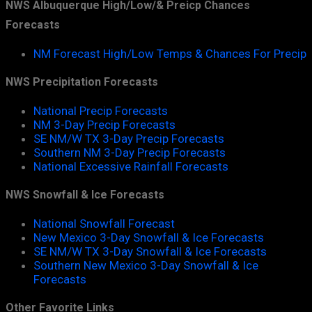
NWS Albuquerque High/Low/& Preicp Chances
Forecasts
NM Forecast High/Low Temps & Chances For Precip
NWS Precipitation Forecasts
National Precip Forecasts
NM 3-Day Precip Forecasts
SE NM/W TX 3-Day Precip Forecasts
Southern NM 3-Day Precip Forecasts
National Excessive Rainfall Forecasts
NWS Snowfall & Ice Forecasts
National Snowfall Forecast
New Mexico 3-Day Snowfall & Ice Forecasts
SE NM/W TX 3-Day Snowfall & Ice Forecasts
Southern New Mexico 3-Day Snowfall & Ice
Forecasts
Other Favorite Links