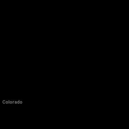
January
23
2014
201
December
23
November
20
October
9
September
11
August
7
July
10
June
6
May
15
Colorado
April
14
March
15