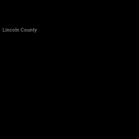
Lincoln County