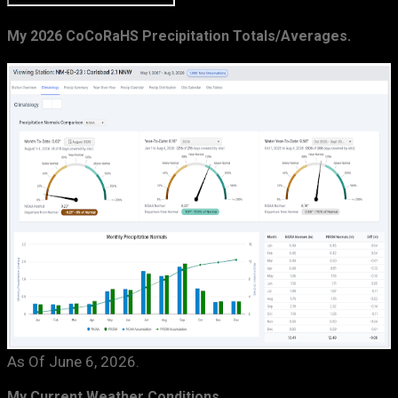
My 2026 CoCoRaHS Precipitation Totals/Averages.
As Of June 6, 2026.
My Current Weather Conditions