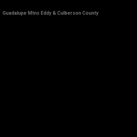
February
28
Guadalupe Mtns Eddy & Culberson County
January
33
2011
349
December
39
November
43
October
33
September
31
August
23
July
22
June
31
May
29
April
26
March
21