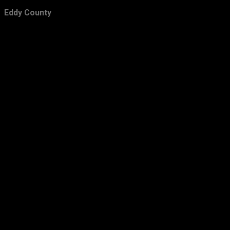
February
24
Eddy County
January
36
2012
423
December
42
November
22
October
23
September
26
August
56
July
39
June
64
May
31
April
30
March
29