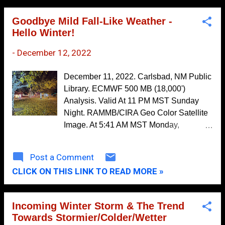
The outcome of such relief woul...
2019
154
Goodbye Mild Fall-Like Weather -
Hello Winter!
December
13
-
December 12, 2022
November
15
October
12
December 11, 2022. Carlsbad, NM Public
September
16
Library. ECMWF 500 MB (18,000')
Analysis. Valid At 11 PM MST Sunday
August
9
Night. RAMMB/CIRA Geo Color Satellite
July
9
Image. At 5:41 AM MST Monday,
December 12, 2022. As has been the
June
13
case for the past several mornings dense
Post a Comment
May
22
fog and low clouds with visibilities less
CLICK ON THIS LINK TO READ MORE »
than a quarter of a mile cover just about
April
11
all of the eastern and Southeastern Plains
March
14
of New Mexico and much of West Texas
Incoming Winter Storm & The Trend
early this morning. This will quickly burn
February
10
Towards Stormier/Colder/Wetter
off this morning as strong southwesterly