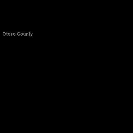
Otero County