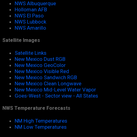
NWS Albuquerque
Holloman AFB
NWS El Paso
NWS Lubbock
NWS Amarillo
Satellite Images
Satellite Links
New Mexico Dust RGB
New Mexico GeoColor
New Mexico Visible Red
New Mexico Sandwich RGB
New Mexico Clean Longwave
New Mexico Mid-Level Water Vapor
Goes-West - Sector view - All States
NWS Temperature Forecasts
NM High Temperatures
NM Low Temperatures