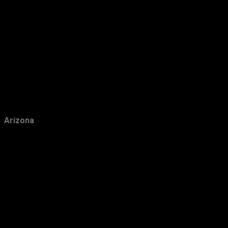
January
14
2015
239
December
30
November
19
October
14
September
19
Arizona
August
23
July
27
June
15
May
15
April
13
March
19
February
22