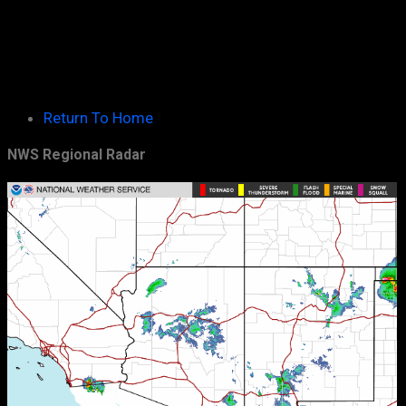
Return To Home
NWS Regional Radar