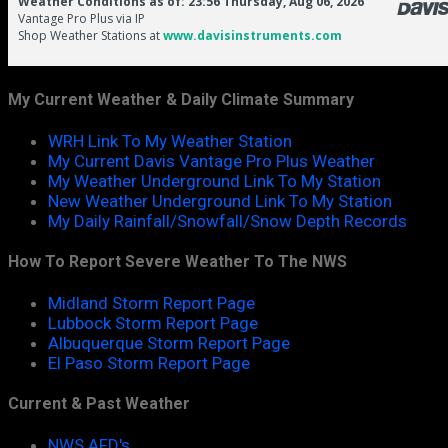
My Current Weather & Daily Climate Summary
WRH Link To My Weather Station
My Current Davis Vantage Pro Plus Weather
My Weather Underground Link To My Station
New Weather Underground Link To My Station
My Daily Rainfall/Snowfall/Snow Depth Records
How To Report Severe Weather To The NWS
Midland Storm Report Page
Lubbock Storm Report Page
Albuquerque Storm Report Page
El Paso Storm Report Page
Current & Past Weather
NWS AFD's