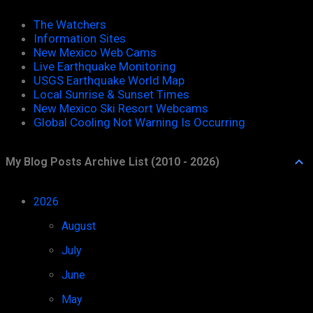
The Watchers
Information Sites
New Mexico Web Cams
Live Earthquake Monitoring
USGS Earthquake World Map
Local Sunrise & Sunset Times
New Mexico Ski Resort Webcams
Global Cooling Not Warning Is Occurring
My Blog Posts Archive List (2010 - 2026)
2026
52
August
1
July
11
June
8
May
8