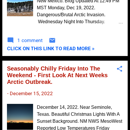
New Mexico. Blog Updated At 12:49 PM
MST Monday, Dec 19, 2022.
Warm & Windy Friday - Chance For Rain
Saturday & S...
Dangerous/Brutal Arctic Invasion.
Wednesday Night Into Thursday.
November
10
Canadian (GEM) 500 MB (18,000' MSL)
October
10
Forecast. Valid At 5 PM MST Thursday.
1 comment
Surface Map Forecast. Valid Thursday,
September
5
CLICK ON THIS LINK TO READ MORE »
December 22, 2022. Canadian (GEM)
August
9
Mean Sea Level Forecast Map. Valid At 5
PM MST Thursday. For days now all eyes
July
7
Seasonably Chilly Friday Into The
have been on the massive invasion of
Weekend - First Look At Next Weeks
June
14
arctic air slated to spread south and
Arctic Outbreak.
southeast into the Continental US this
May
11
week. This brutally cold air mass is
-
December 15, 2022
April
8
currently forecast to enter far northeastern
March
New Mexico Wednesday night. Then
9
December 14, 2022. Near Seminole,
bulldoze it's way southward into the
Texas. Beautiful Christmas Lights With A
February
11
eastern and southeastern plains late
Sunset Background. NM NWS MesoWest
January
8
Wednesday night into Thursday morning.
Reported Low Temperatures Friday