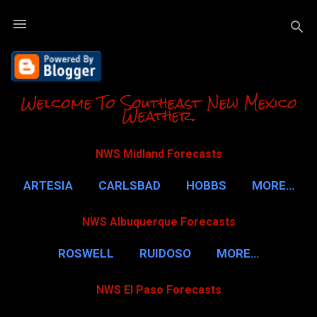
Skip to m
Welcome To Southeast New Mexico
Weather.
NWS Midland Forecasts
ARTESIA
CARLSBAD
HOBBS
MORE…
NWS Albuquerque Forecasts
ROSWELL
RUIDOSO
MORE…
NWS El Paso Forecasts