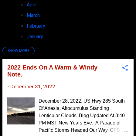
April
7
March
4
February
6
January
7
SHOW MORE
2025
97
December
7
2022 Ends On A Warm & Windy
Note.
November
10
October
7
-
December 31, 2022
September
6
December 28, 2022. US Hwy 285 South
August
8
Of Artesia. Altocumulus Standing
Lenticular Clouds. Blog Updated At 3:40
July
9
PM MST New Years Eve. A Parade of
June
10
Pacific Storms Headed Our Way. GFS