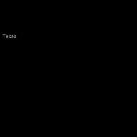
January
18
2016
157
December
15
Texas
November
20
October
11
September
13
August
16
July
12
June
7
May
6
April
17
March
13
February
13