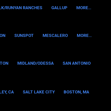
LK/RUNYAN RANCHES
GALLUP
MORE…
RON
SUNSPOT
MESCALERO
MORE…
KTON
MIDLAND/ODESSA
SAN ANTONIO
LAS/FT WORTH
EY, CA
SALT LAKE CITY
BOSTON, MA
T WASHINGTON NH