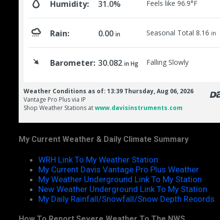
My Current Weather & Daily Climate Summary
WRH Link To My Weather Station
My Current Davis Vantage Pro Plus Weather
My Weather Underground Link To My Station
New Weather Underground Link To My Station
My Daily Rainfall/Snowfall/Snow Depth Records
How To Report Severe Weather To The NWS