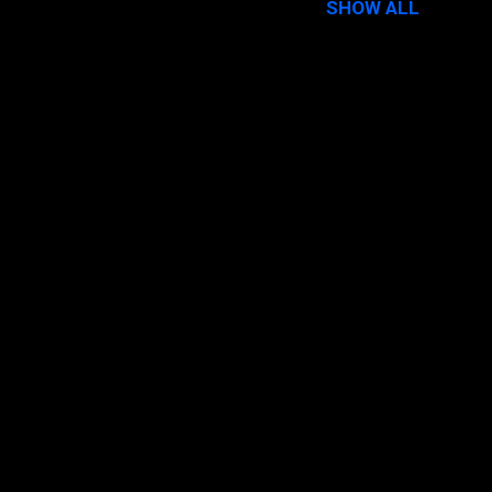
SHOW ALL