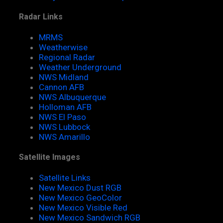
Radar Links
MRMS
Weatherwise
Regional Radar
Weather Underground
NWS Midland
Cannon AFB
NWS Albuquerque
Holloman AFB
NWS El Paso
NWS Lubbock
NWS Amarillo
Satellite Images
Satellite Links
New Mexico Dust RGB
New Mexico GeoColor
New Mexico Visible Red
New Mexico Sandwich RGB