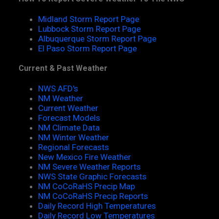
Midland Storm Report Page
Lubbock Storm Report Page
Albuquerque Storm Report Page
El Paso Storm Report Page
Current & Past Weather
NWS AFD's
NM Weather
Current Weather
Forecast Models
NM Climate Data
NM Winter Weather
Regional Forecasts
New Mexico Fire Weather
NM Severe Weather Reports
NWS State Graphic Forecasts
NM CoCoRaHS Precip Map
NM CoCoRaHS Precip Reports
Daily Record High Temperatures
Daily Record Low Temperatures