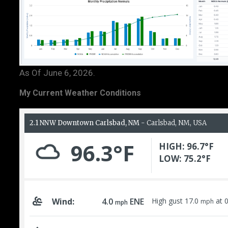
As Of June 6, 2026.
My Current Weather Conditions