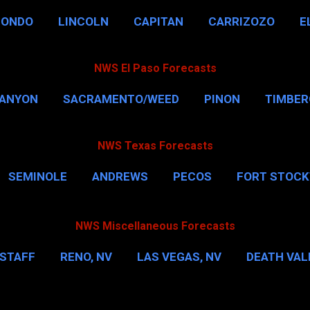
HONDO
LINCOLN
CAPITAN
CARRIZOZO
E
NWS El Paso Forecasts
CANYON
SACRAMENTO/WEED
PINON
TIMBE
NWS Texas Forecasts
SEMINOLE
ANDREWS
PECOS
FORT STOC
HOUSTON
CORPUS CHRISTI
MORE…
DAL
NWS Miscellaneous Forecasts
STAFF
RENO, NV
LAS VEGAS, NV
DEATH VALL
EW YORK CITY
WASHINGTON, D.C.
MORE…
M