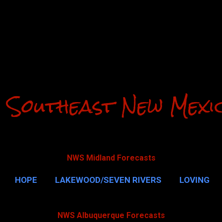
Skip to main content
 Southeast New Mexi
NWS Midland Forecasts
HOPE
LAKEWOOD/SEVEN RIVERS
LOVING
CAVERNS
MALAGA
QUEEN
MORE…
GUAD
NWS Albuquerque Forecasts