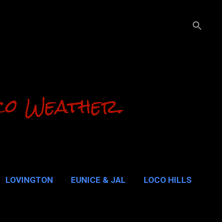
co Weather.
LOVINGTON
EUNICE & JAL
LOCO HILLS
ALUPE PASS