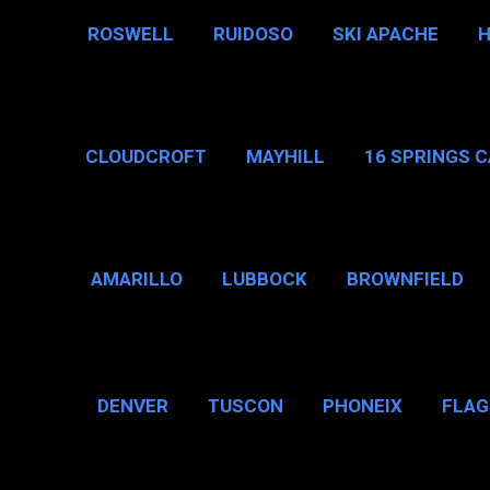
ROSWELL
RUIDOSO
SKI APACHE
CLOUDCROFT
MAYHILL
16 SPRINGS 
AMARILLO
LUBBOCK
BROWNFIELD
BROWNSVILLE
DENVER
TUSCON
PHONEIX
FLAG
CHICAGO, IL
N