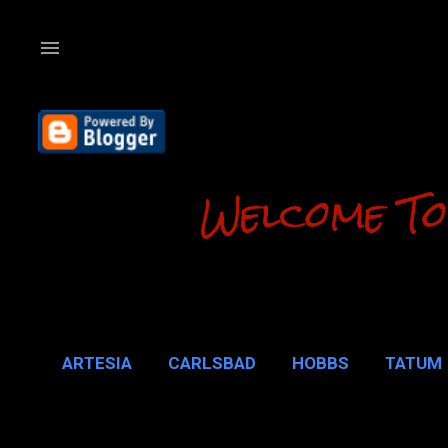
Welcome To
ARTESIA
CARLSBAD
HOBBS
TATUM
CARLSBAD 