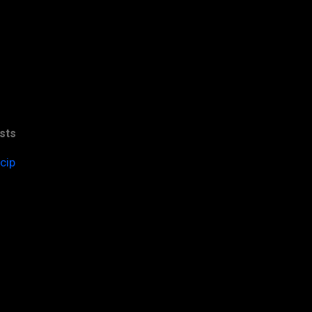
sts
cip