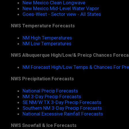
New Mexico Clean Longwave
New Mexico Mid-Level Water Vapor
Goes-West - Sector view - All States
NWS Temperature Forecasts
NM High Temperatures
NM Low Temperatures
NWS Albuquerque High/Low/& Preicp Chances Foreca
NM Forecast High/Low Temps & Chances For Pre
NWS Precipitation Forecasts
National Precip Forecasts
NM 3-Day Precip Forecasts
SE NM/W TX 3-Day Precip Forecasts
Southern NM 3-Day Precip Forecasts
National Excessive Rainfall Forecasts
NWS Snowfall & Ice Forecasts