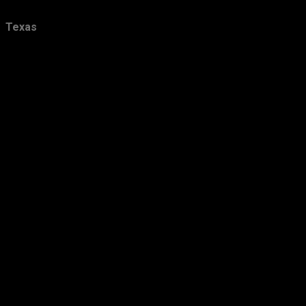
December
21
Texas
November
24
October
28
September
26
August
16
July
18
June
21
May
16
April
29
March
24
February
24
January
36
2012
423