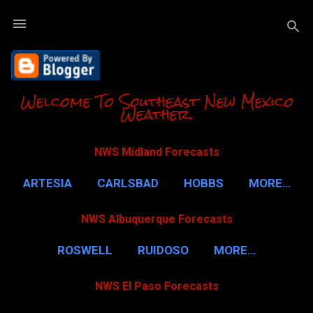
Skip to m
Welcome To Southeast New Mexico
Weather.
NWS Midland Forecasts
ARTESIA
CARLSBAD
HOBBS
MORE…
NWS Albuquerque Forecasts
ROSWELL
RUIDOSO
MORE…
NWS El Paso Forecasts