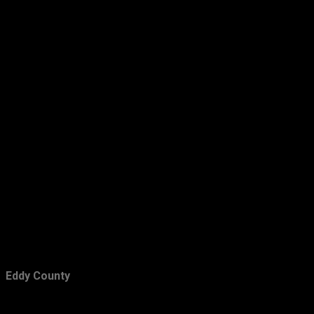
December
15
November
15
October
7
September
11
August
12
July
6
Eddy County