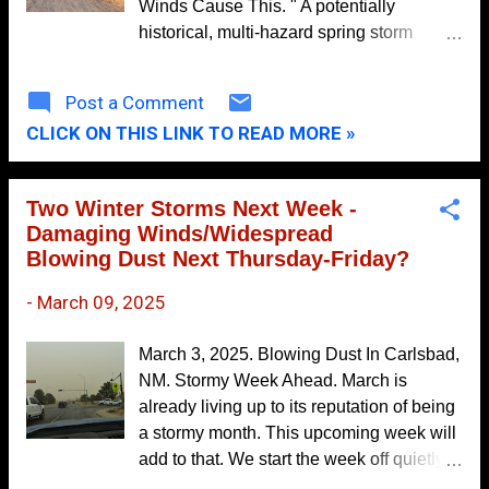
Winds Cause This. " A potentially
October
13
historical, multi-hazard spring storm
system will impact the region Thursday
September
11
through Saturday. " This is the opening
Post a Comment
August
11
statement from the Albuquerque National
CLICK ON THIS LINK TO READ MORE »
Weather Service Office Area Forecast
July
13
Discussion this morning. It is rare to see
June
10
this type of wording from our local NWS
Two Winter Storms Next Week -
offices.
May
7
Damaging Winds/Widespread
Blowing Dust Next Thursday-Friday?
April
8
March
9
-
March 09, 2025
February
7
March 3, 2025. Blowing Dust In Carlsbad,
January
4
NM. Stormy Week Ahead. March is
already living up to its reputation of being
2019
154
a stormy month. This upcoming week will
December
13
add to that. We start the week off quietly
November
(today- Tuesday). Then, our next windbag
15