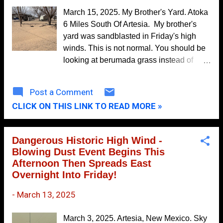
October
10
again on Thursday and Friday. Long-
March 15, 2025. My Brother's Yard. Atoka
range forecasts offer no real hope for
September
5
6 Miles South Of Artesia. My brother's
drought relief.
yard was sandblasted in Friday's high
August
9
winds. This is not normal. You should be
July
7
looking at berumada grass instead of
sand that blew across the road from the
June
14
field in the background.
Post a Comment
May
11
CLICK ON THIS LINK TO READ MORE »
April
8
March
9
Dangerous Historic High Wind -
February
11
Blowing Dust Event Begins This
Afternoon Then Spreads East
January
8
Overnight Into Friday!
2021
104
-
March 13, 2025
December
10
November
12
March 3, 2025. Artesia, New Mexico. Sky