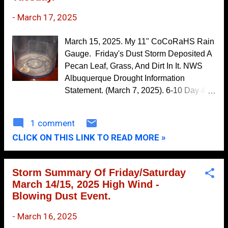
October
multi-vehicle accidents, some with
5
injuries were seen in these same areas.
-
March 17, 2025
September
5
Multiple reports of power lines, utility
August
9
lines, small sheds, fences, and trees
March 15, 2025. My 11" CoCoRaHS Rain
blown down and damaged were also
Gauge. Friday's Dust Storm Deposited A
July
7
noted in these areas.
Pecan Leaf, Grass, And Dirt In It. NWS
June
11
Albuquerque Drought Information
Statement. (March 7, 2025). 6-10 Day &
May
13
8-14 Day Precipitation Forecasts. Here
April
6
we go again. Yet another high wind,
1 comment
March
8
blowing dust, and critically dangerous to
CLICK ON THIS LINK TO READ MORE »
extremely critically dangerous fire
February
9
weather event is slated to get underway
January
13
this afternoon into Tuesday night. High
Storm Summary Of Friday/Saturday
winds are forecast to ramp across most of
2022
117
March 14/15, 2025 High Wind -
the state late tomorrow morning into the
Blowing Dust Event.
December
15
afternoon and evening hours. Critically
dangerous fire weather conditions will
-
March 16, 2025
November
10
continue this week with strong winds