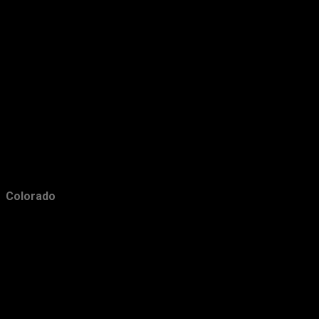
December
39
November
43
October
33
September
31
August
23
July
22
June
31
May
29
Colorado
April
26
March
21
February
31
January
20
2010
66