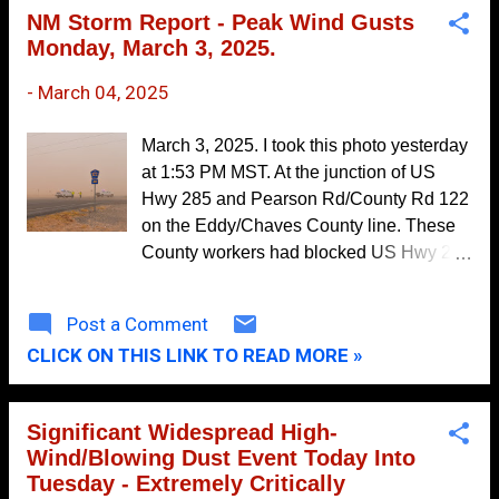
Plateau-Chuska Mountains-Far
November
7
NM Storm Report - Peak Wind Gusts
Northwest Highlands- Northwest
Monday, March 3, 2025.
October
16
Highlands-West Central Plateau-West
Central Mountains- West Central
September
20
-
March 04, 2025
Highlands-Southwest Mountains- San
August
19
Francisco River Valley-Tusas Mountains
March 3, 2025. I took this photo yesterday
Including Chama- Jemez Mountains-
July
10
at 1:53 PM MST. At the junction of US
Glorieta Mesa Including Glorieta Pass-
Hwy 285 and Pearson Rd/County Rd 122
June
10
Northern Sangre de Cristo Mountains-
on the Eddy/Chaves County line. These
Southern Sangre de Cristo Mountains-
May
9
County workers had blocked US Hwy 285
East Slopes Sangre de Cristo Mountains-
due to a multi-vehicle accident with
April
22
Upper Rio Grande Valley- Espanola
injuries. The wind kept knocking their
Post a Comment
March
Valley-Santa Fe Metro Area- Middle Rio
17
barricade signs down. This was very
Grande Valley/Albuquerque Metro Area-
CLICK ON THIS LINK TO READ MORE »
representative of conditions from
February
15
Lower Rio Grande Valley-
Roswell-Artesia-Carlsbad. At times, the
January
18
Sandia/Manzano Mountains Including
visibility dropped to zero. GOES-East -
Significant Widespread High-
Edgewood-Estancia Valley- Central
Sector view: Southern Rockies -
2016
157
Wind/Blowing Dust Event Today Into
Highlands-South Central Highlands-
GeoColor Monday, March 3, 2025. Peak
December
15
Tuesday - Extremely Critically
Upper Tularosa Valley- South Central
Wind Gusts Monday: Salanis Peak -