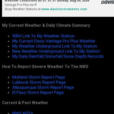
My Current Weather & Daily Climate Summary
WRH Link To My Weather Station
My Current Davis Vantage Pro Plus Weather
My Weather Underground Link To My Station
New Weather Underground Link To My Station
My Daily Rainfall/Snowfall/Snow Depth Records
How To Report Severe Weather To The NWS
Midland Storm Report Page
Lubbock Storm Report Page
Albuquerque Storm Report Page
El Paso Storm Report Page
Current & Past Weather
NWS AFD's