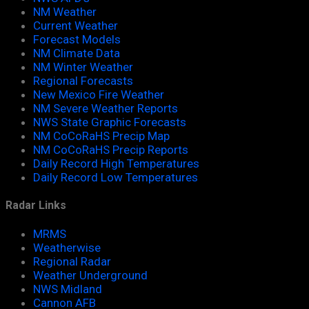
NM Weather
Current Weather
Forecast Models
NM Climate Data
NM Winter Weather
Regional Forecasts
New Mexico Fire Weather
NM Severe Weather Reports
NWS State Graphic Forecasts
NM CoCoRaHS Precip Map
NM CoCoRaHS Precip Reports
Daily Record High Temperatures
Daily Record Low Temperatures
Radar Links
MRMS
Weatherwise
Regional Radar
Weather Underground
NWS Midland
Cannon AFB