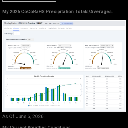
My 2026 CoCoRaHS Precipitation Totals/Averages.
As Of June 6, 2026.
My Current Weather Conditions