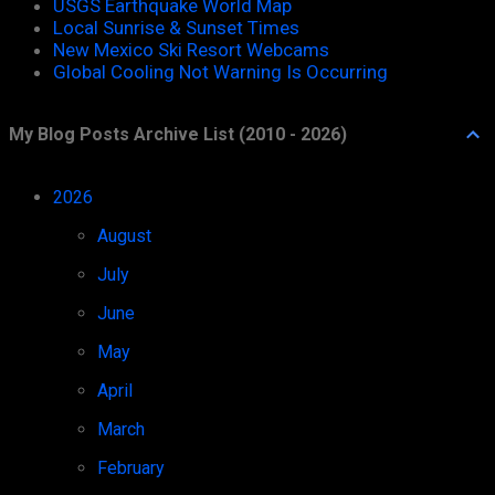
USGS Earthquake World Map
Local Sunrise & Sunset Times
New Mexico Ski Resort Webcams
Global Cooling Not Warning Is Occurring
My Blog Posts Archive List (2010 - 2026)
2026
52
August
1
July
11
June
8
May
8
April
7
March
4
February
6