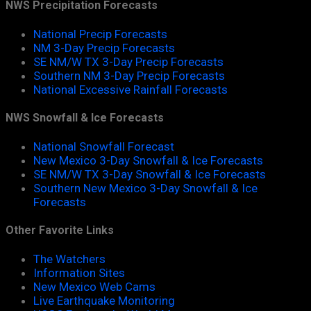
NWS Precipitation Forecasts
National Precip Forecasts
NM 3-Day Precip Forecasts
SE NM/W TX 3-Day Precip Forecasts
Southern NM 3-Day Precip Forecasts
National Excessive Rainfall Forecasts
NWS Snowfall & Ice Forecasts
National Snowfall Forecast
New Mexico 3-Day Snowfall & Ice Forecasts
SE NM/W TX 3-Day Snowfall & Ice Forecasts
Southern New Mexico 3-Day Snowfall & Ice
Forecasts
Other Favorite Links
The Watchers
Information Sites
New Mexico Web Cams
Live Earthquake Monitoring