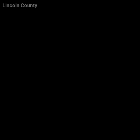
Lincoln County