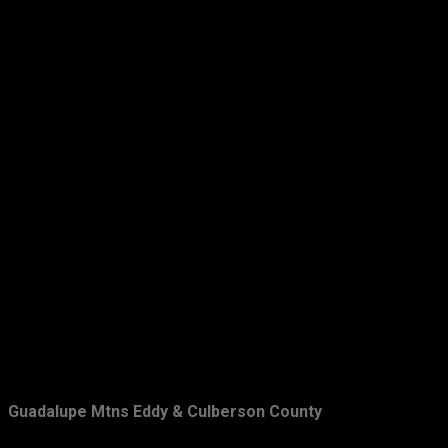
Guadalupe Mtns Eddy & Culberson County