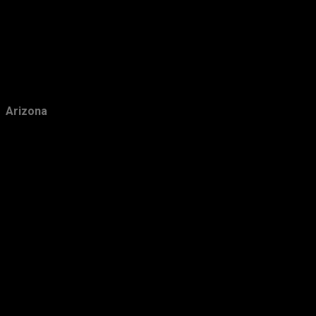
December
42
November
22
October
23
September
26
August
56
Arizona
July
39
June
64
May
31
April
30
March
29
February
28
January
33
2011
349