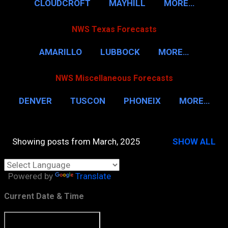
CLOUDCROFT
MAYHILL
MORE…
NWS Texas Forecasts
AMARILLO
LUBBOCK
MORE…
NWS Miscellaneous Forecasts
DENVER
TUSCON
PHONEIX
MORE…
Showing posts from March, 2025
SHOW ALL
P
o
Powered by
Translate
s
t
Current Date & Time
s