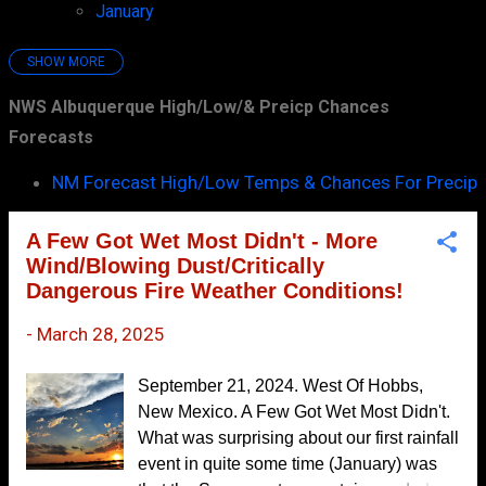
January
7
SHOW MORE
2025
97
NWS Albuquerque High/Low/& Preicp Chances
December
7
Forecasts
November
10
NM Forecast High/Low Temps & Chances For Precip
October
7
September
6
A Few Got Wet Most Didn't - More
August
8
Wind/Blowing Dust/Critically
Dangerous Fire Weather Conditions!
July
9
-
March 28, 2025
June
10
May
8
September 21, 2024. West Of Hobbs,
April
10
New Mexico. A Few Got Wet Most Didn't.
What was surprising about our first rainfall
March
14
event in quite some time (January) was