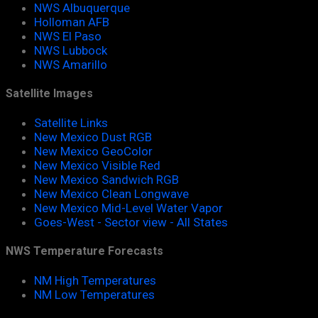
NWS Albuquerque
Holloman AFB
NWS El Paso
NWS Lubbock
NWS Amarillo
Satellite Images
Satellite Links
New Mexico Dust RGB
New Mexico GeoColor
New Mexico Visible Red
New Mexico Sandwich RGB
New Mexico Clean Longwave
New Mexico Mid-Level Water Vapor
Goes-West - Sector view - All States
NWS Temperature Forecasts
NM High Temperatures
NM Low Temperatures