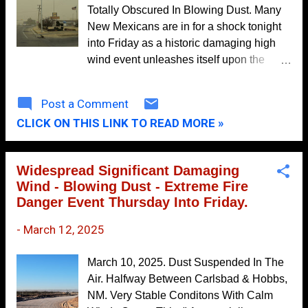
Totally Obscured In Blowing Dust. Many
October
9
New Mexicans are in for a shock tonight
September
11
into Friday as a historic damaging high
wind event unleashes itself upon the
August
8
Land of Enchantment. This fast-moving
July
4
spring storm will produce a multi-
Post a Comment
June
9
hazardous event across the state and
CLICK ON THIS LINK TO READ MORE »
region tonight into Saturday.
May
8
April
5
Widespread Significant Damaging
March
8
Wind - Blowing Dust - Extreme Fire
Danger Event Thursday Into Friday.
February
11
-
March 12, 2025
January
9
2020
113
March 10, 2025. Dust Suspended In The
December
12
Air. Halfway Between Carlsbad & Hobbs,
NM. Very Stable Conditons With Calm
November
8