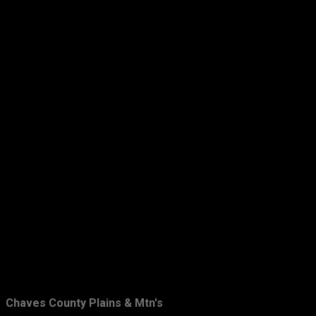
Chaves County Plains & Mtn's