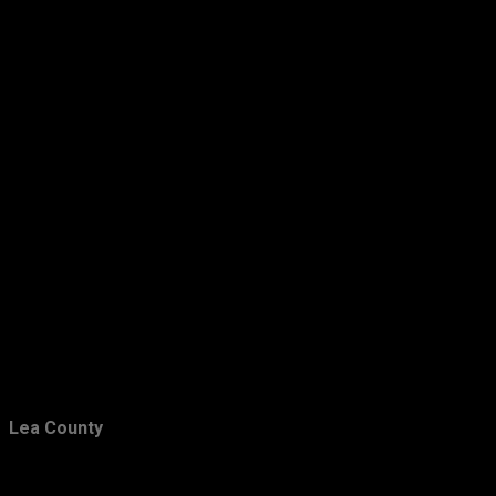
March
15
February
24
January
47
2013
283
December
21
November
24
October
28
September
26
August
16
July
18
June
21
Lea County
May
16
April
29