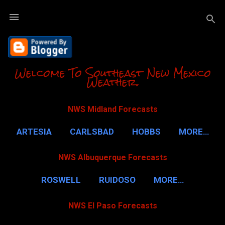
Skip to m
Welcome To Southeast New Mexico
Weather.
NWS Midland Forecasts
ARTESIA
CARLSBAD
HOBBS
MORE…
NWS Albuquerque Forecasts
ROSWELL
RUIDOSO
MORE…
NWS El Paso Forecasts