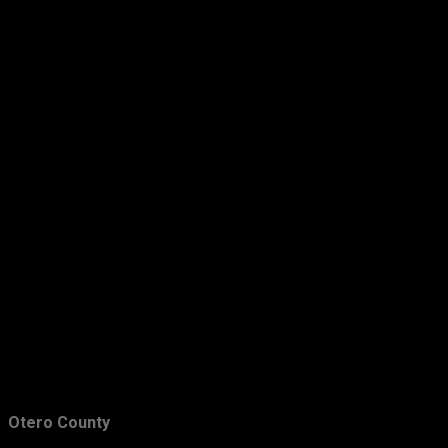
March
29
February
28
January
33
2011
349
December
39
November
43
October
33
September
31
August
23
July
22
June
31
May
29
Otero County
April
26