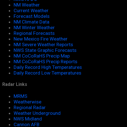
NM Weather
Current Weather
Forecast Models
NM Climate Data
NM Winter Weather
Regional Forecasts
New Mexico Fire Weather
NM Severe Weather Reports
NWS State Graphic Forecasts
NM CoCoRaHS Precip Map
NM CoCoRaHS Precip Reports
Daily Record High Temperatures
Daily Record Low Temperatures
Radar Links
MRMS
Weatherwise
Regional Radar
Weather Underground
NWS Midland
Cannon AFB