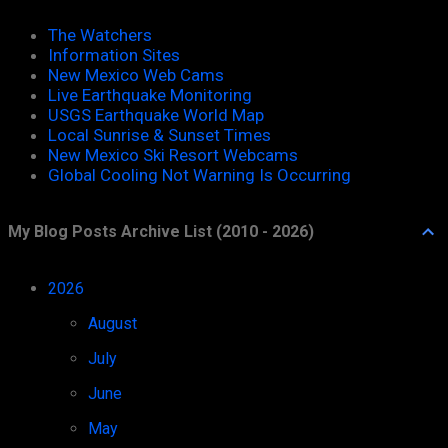
The Watchers
Information Sites
New Mexico Web Cams
Live Earthquake Monitoring
USGS Earthquake World Map
Local Sunrise & Sunset Times
New Mexico Ski Resort Webcams
Global Cooling Not Warning Is Occurring
My Blog Posts Archive List (2010 - 2026)
2026
52
August
1
July
11
June
8
May
8