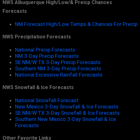
NWS Albuquerque High/Low/& Preicp Chances
Forecasts
NM Forecast High/Low Temps & Chances For Precip
NWS Precipitation Forecasts
National Precip Forecasts
NM 3-Day Precip Forecasts
SE NM/W TX 3-Day Precip Forecasts
Southern NM 3-Day Precip Forecasts
National Excessive Rainfall Forecasts
NWS Snowfall & Ice Forecasts
National Snowfall Forecast
New Mexico 3-Day Snowfall & Ice Forecasts
SE NM/W TX 3-Day Snowfall & Ice Forecasts
Southern New Mexico 3-Day Snowfall & Ice
Forecasts
Other Favorite Links