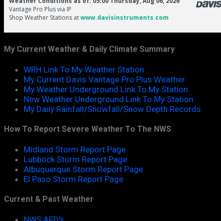
My Current Weather & Daily Climate Summary
WRH Link To My Weather Station
My Current Davis Vantage Pro Plus Weather
My Weather Underground Link To My Station
New Weather Underground Link To My Station
My Daily Rainfall/Snowfall/Snow Depth Records
How To Report Severe Weather To The NWS
Midland Storm Report Page
Lubbock Storm Report Page
Albuquerque Storm Report Page
El Paso Storm Report Page
Current & Past Weather
NWS AFD's