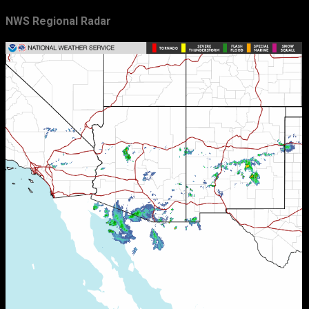
NWS Regional Radar