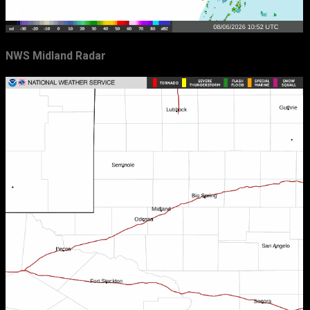
NWS Midland Radar