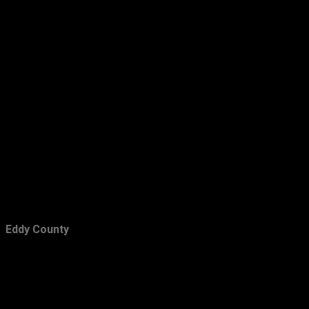
February
15
January
18
2016
157
December
15
November
20
October
11
September
13
August
16
July
12
Eddy County
June
7
May
6
April
17
March
13