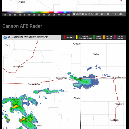
Cannon AFB Radar