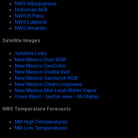
NWS Albuquerque
Holloman AFB
NWS El Paso
NWS Lubbock
NWS Amarillo
Satellite Images
Satellite Links
New Mexico Dust RGB
New Mexico GeoColor
New Mexico Visible Red
New Mexico Sandwich RGB
New Mexico Clean Longwave
New Mexico Mid-Level Water Vapor
Goes-West - Sector view - All States
NWS Temperature Forecasts
NM High Temperatures
NM Low Temperatures