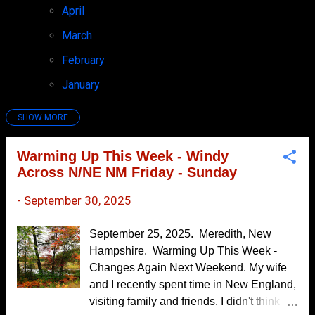
April
7
March
4
February
6
January
7
SHOW MORE
2025
97
December
7
Warming Up This Week - Windy
Across N/NE NM Friday - Sunday
November
10
October
7
-
September 30, 2025
September
6
September 25, 2025. Meredith, New
Warming Up This Week - Windy Across
Hampshire. Warming Up This Week -
N/NE NM Friday...
Changes Again Next Weekend. My wife
Monsoon's Last Gasp!
and I recently spent time in New England,
visiting family and friends. I didn't think
3-Day Rainfall Summary - T-Storms Return