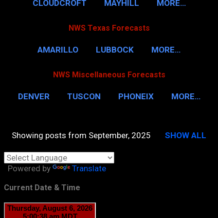
CLOUDCROFT
MAYHILL
MORE…
NWS Texas Forecasts
AMARILLO
LUBBOCK
MORE…
NWS Miscellaneous Forecasts
DENVER
TUSCON
PHONEIX
MORE…
Showing posts from September, 2025
SHOW ALL
P
o
Powered by
Translate
s
t
Current Date & Time
s