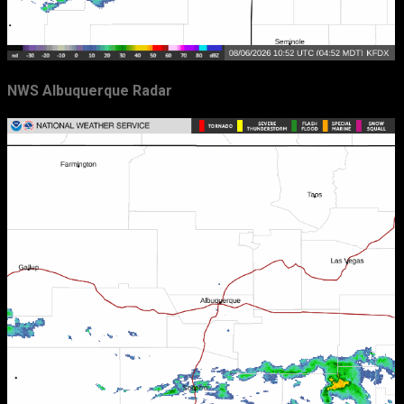
NWS Albuquerque Radar