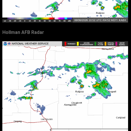
Hollman AFB Radar