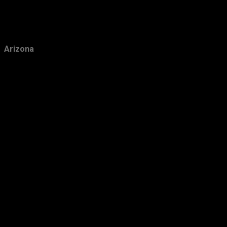
February
10
January
10
2018
147
Arizona
December
18
November
11
October
11
September
12
August
12
July
16
June
11
May
14
April
11
March
12