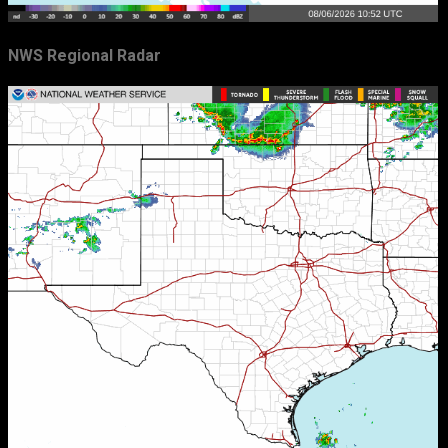
NWS Regional Radar