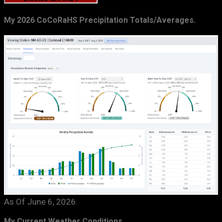
My 2026 CoCoRaHS Precipitation Totals/Averages.
As Of June 6, 2026.
My Current Weather Conditions