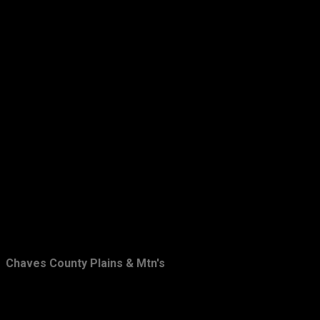
March
19
February
22
January
23
2014
201
December
23
November
20
October
9
September
11
August
7
July
10
June
6
Chaves County Plains & Mtn's
May
15
April
14