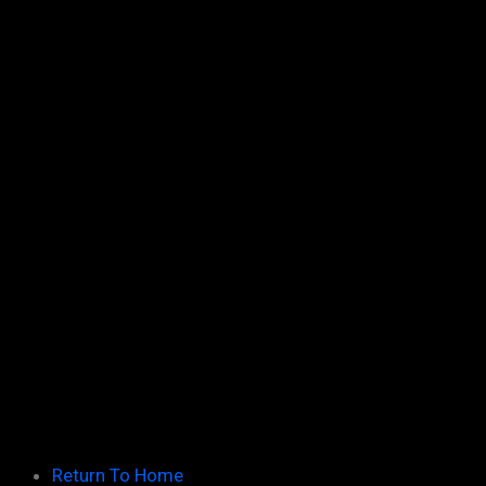
March
21
February
31
January
20
2010
66
December
15
November
15
October
7
September
11
August
12
July
6
Return To Home