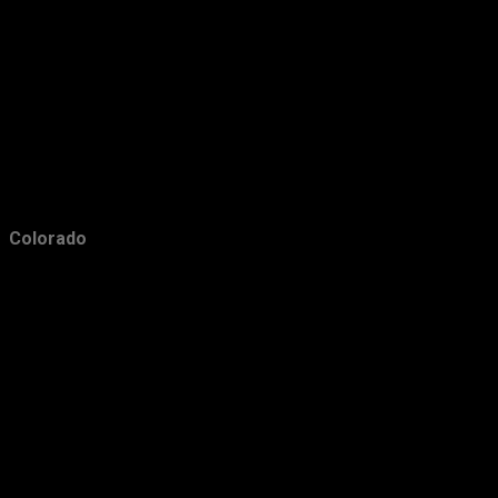
February
10
January
9
2017
171
December
8
November
7
October
16
Colorado
September
20
August
19
July
10
June
10
May
9
April
22
March
17