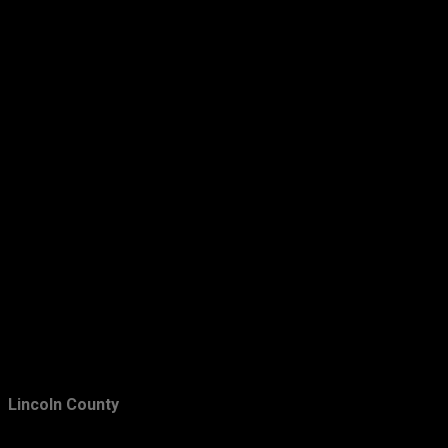
March
24
February
24
January
36
2012
423
December
42
November
22
October
23
September
26
August
56
July
39
June
64
May
31
Lincoln County
April
30