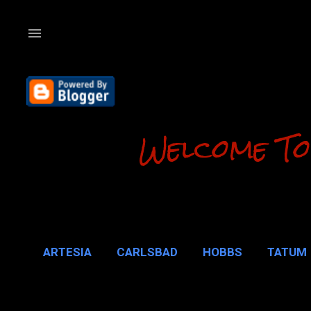
Welcome To
ARTESIA
CARLSBAD
HOBBS
TATUM
CARLSBAD 