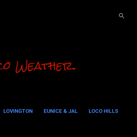
co Weather.
LOVINGTON
EUNICE & JAL
LOCO HILLS
ALUPE PASS