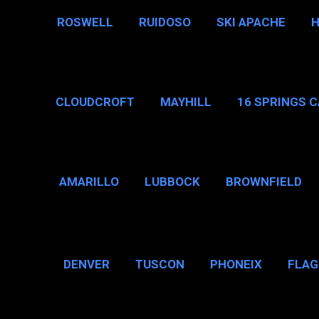
ROSWELL
RUIDOSO
SKI APACHE
CLOUDCROFT
MAYHILL
16 SPRINGS 
AMARILLO
LUBBOCK
BROWNFIELD
BROWNSVILLE
DENVER
TUSCON
PHONEIX
FLAG
CHICAGO, IL
N