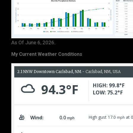
As Of June 6, 2026.
My Current Weather Conditions