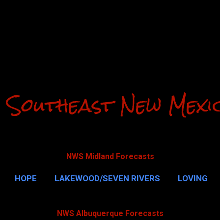
Skip to main content
 Southeast New Mexi
NWS Midland Forecasts
HOPE
LAKEWOOD/SEVEN RIVERS
LOVING
CAVERNS
MALAGA
QUEEN
MORE…
GUAD
NWS Albuquerque Forecasts