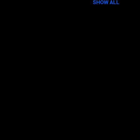
SHOW ALL