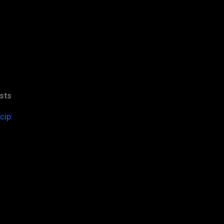
sts
cip