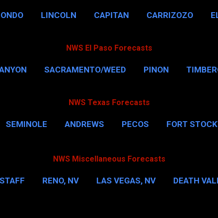
HONDO
LINCOLN
CAPITAN
CARRIZOZO
E
NWS El Paso Forecasts
CANYON
SACRAMENTO/WEED
PINON
TIMBE
NWS Texas Forecasts
SEMINOLE
ANDREWS
PECOS
FORT STOC
HOUSTON
CORPUS CHRISTI
MORE…
DAL
NWS Miscellaneous Forecasts
STAFF
RENO, NV
LAS VEGAS, NV
DEATH VALL
EW YORK CITY
WASHINGTON, D.C.
MORE…
M