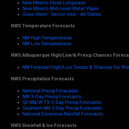
New Mexico Clean Longwave
New Mexico Mid-Level Water Vapor
Goes-West - Sector view - All States
NWS Temperature Forecasts
NM High Temperatures
NM Low Temperatures
NWS Albuquerque High/Low/& Preicp Chances Foreca
NM Forecast High/Low Temps & Chances For Pre
NWS Precipitation Forecasts
National Precip Forecasts
NM 3-Day Precip Forecasts
SE NM/W TX 3-Day Precip Forecasts
Southern NM 3-Day Precip Forecasts
National Excessive Rainfall Forecasts
NWS Snowfall & Ice Forecasts