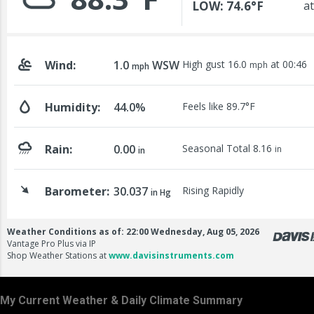
My Current Weather & Daily Climate Summary