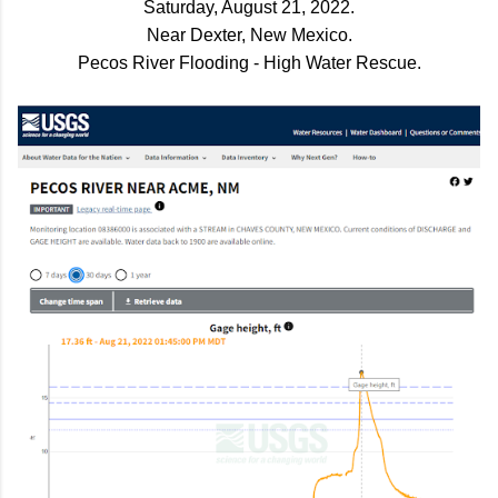
Saturday, August 21, 2022.
Near Dexter, New Mexico.
Pecos River Flooding - High Water Rescue.