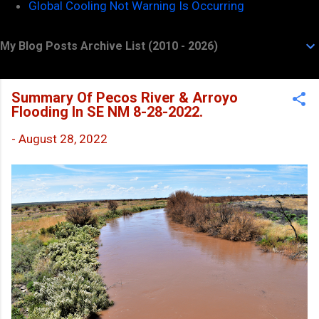
Global Cooling Not Warning Is Occurring
My Blog Posts Archive List (2010 - 2026)
Summary Of Pecos River & Arroyo
Flooding In SE NM 8-28-2022.
-
August 28, 2022