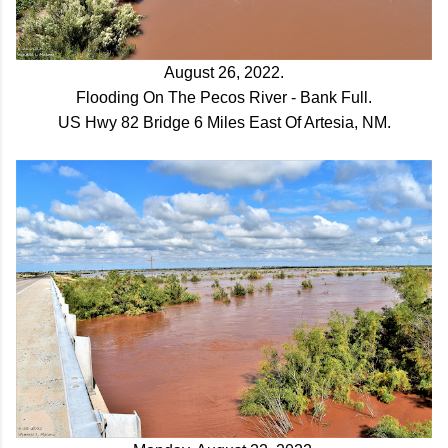
August 26, 2022.
Flooding On The Pecos River - Bank Full.
US Hwy 82 Bridge 6 Miles East Of Artesia, NM.