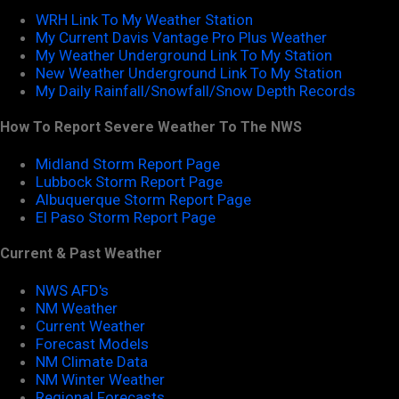
WRH Link To My Weather Station
My Current Davis Vantage Pro Plus Weather
My Weather Underground Link To My Station
New Weather Underground Link To My Station
My Daily Rainfall/Snowfall/Snow Depth Records
How To Report Severe Weather To The NWS
Midland Storm Report Page
Lubbock Storm Report Page
Albuquerque Storm Report Page
El Paso Storm Report Page
Current & Past Weather
NWS AFD's
NM Weather
Current Weather
Forecast Models
NM Climate Data
NM Winter Weather
Regional Forecasts