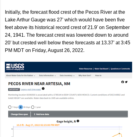
Initially, the forecast flood crest of the Pecos River at the
Lake Arthur Gauge was 27' which would have been five
feet above its historical record crest of 21.9' on September
24, 1941. The forecast crest was lowered down to around
20' but crested well below these forecasts at 13.37' at 3:45
PM MDT on Friday, August 26, 2022.