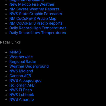
New Mexico Fire Weather
NM Severe Weather Reports
NWS State Graphic Forecasts
NM CoCoRaHS Precip Map
NM CoCoRaHS Precip Reports
Daily Record High Temperatures
Daily Record Low Temperatures
Radar Links
MRMS
Weatherwise
Regional Radar
Weather Underground
NWS Midland
Cannon AFB
NWS Albuquerque
Holloman AFB
NWS El Paso
NWS Lubbock
NWS Amarillo