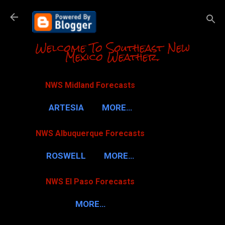
Skip to m
Welcome To Southeast New
Mexico Weather.
NWS Midland Forecasts
ARTESIA
MORE…
NWS Albuquerque Forecasts
ROSWELL
MORE…
NWS El Paso Forecasts
MORE…