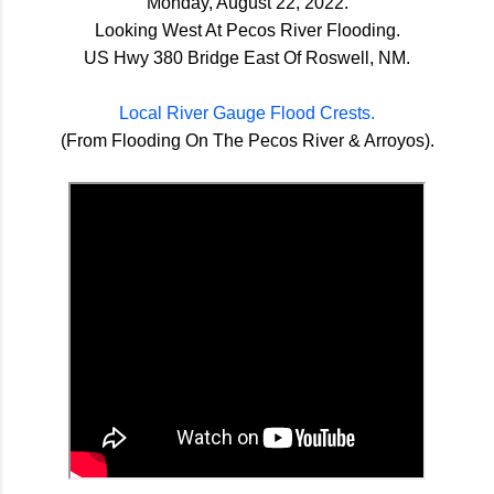
Monday, August 22, 2022.
Looking West At Pecos River Flooding.
US Hwy 380 Bridge East Of Roswell, NM.
Local River Gauge Flood Crests.
(From Flooding On The Pecos River & Arroyos).