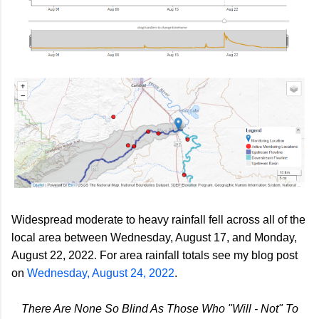
Widespread moderate to heavy rainfall fell across all of the
local area between Wednesday, August 17, and Monday,
August 22, 2022.
For area rainfall totals see my blog post
on
Wednesday, August 24, 2022
.
There Are None So Blind As Those Who "Will - Not" To