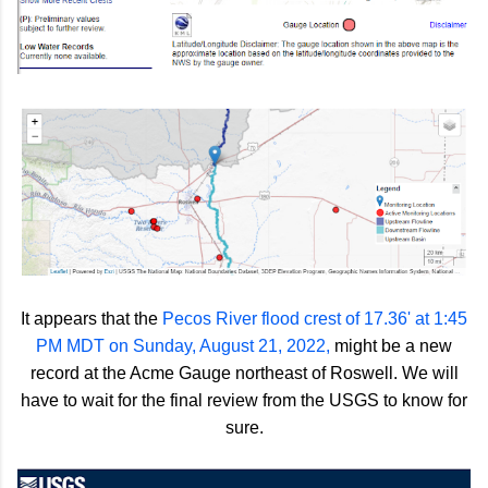
It appears that the
Pecos River flood crest of 17.36' at 1:45
PM MDT on Sunday, August 21, 2022,
might be a new
record at the Acme Gauge northeast of Roswell. We will
have to wait for the final review from the USGS to know for
sure.