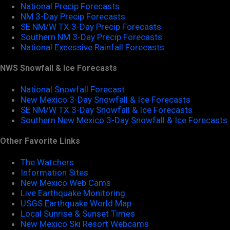
National Precip Forecasts
NM 3-Day Precip Forecasts
SE NM/W TX 3-Day Precip Forecasts
Southern NM 3-Day Precip Forecasts
National Excessive Rainfall Forecasts
NWS Snowfall & Ice Forecasts
National Snowfall Forecast
New Mexico 3-Day Snowfall & Ice Forecasts
SE NM/W TX 3-Day Snowfall & Ice Forecasts
Southern New Mexico 3-Day Snowfall & Ice Forecasts
Other Favorite Links
The Watchers
Information Sites
New Mexico Web Cams
Live Earthquake Monitoring
USGS Earthquake World Map
Local Sunrise & Sunset Times
New Mexico Ski Resort Webcams