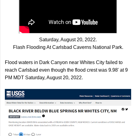
Saturday, August 20, 2022.
Flash Flooding At
Carlsbad Caverns National Park.
Flood waters in Dark Canyon near Whites City failed to
reach Carlsbad even though the flood crest was 9.98' at 9
PM MDT Saturday, August 20, 2022.