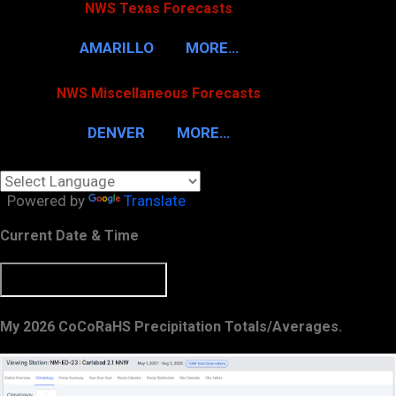
NWS Texas Forecasts
AMARILLO
MORE…
NWS Miscellaneous Forecasts
DENVER
MORE…
Powered by
Translate
Current Date & Time
My 2026 CoCoRaHS Precipitation Totals/Averages.