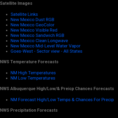
Satellite Images
Satellite Links
New Mexico Dust RGB
New Mexico GeoColor
New Mexico Visible Red
New Mexico Sandwich RGB
New Mexico Clean Longwave
New Mexico Mid-Level Water Vapor
Goes-West - Sector view - All States
NWS Temperature Forecasts
NM High Temperatures
NM Low Temperatures
NWS Albuquerque High/Low/& Preicp Chances Forecasts
NM Forecast High/Low Temps & Chances For Precip
NWS Precipitation Forecasts