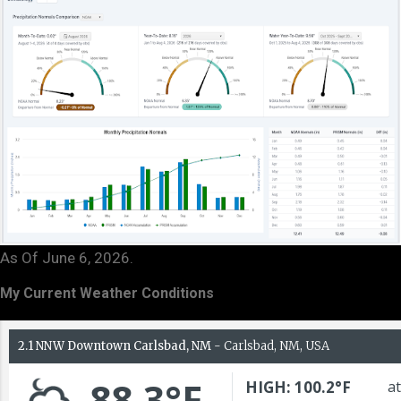
As Of June 6, 2026.
My Current Weather Conditions