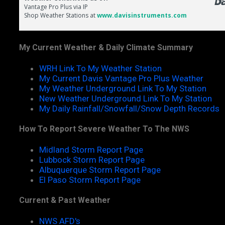
My Current Weather & Daily Climate Summary
WRH Link To My Weather Station
My Current Davis Vantage Pro Plus Weather
My Weather Underground Link To My Station
New Weather Underground Link To My Station
My Daily Rainfall/Snowfall/Snow Depth Records
How To Report Severe Weather To The NWS
Midland Storm Report Page
Lubbock Storm Report Page
Albuquerque Storm Report Page
El Paso Storm Report Page
Current & Past Weather
NWS AFD's