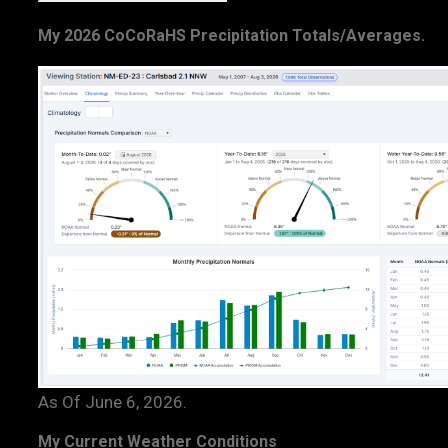
My 2026 CoCoRaHS Precipitation Totals/Averages.
As Of June 6, 2026.
My Current Weather Conditions