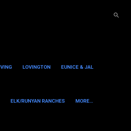
OVING
LOVINGTON
EUNICE & JAL
GUADALUPE PASS
ELK/RUNYAN RANCHES
MORE…