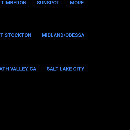
TIMBERON
SUNSPOT
MORE…
RT STOCKTON
MIDLAND/ODESSA
…
DALLAS/FT WORTH
ATH VALLEY, CA
SALT LAKE CITY
E…
MT WASHINGTON NH