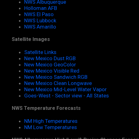
NWS Albuquerque
Holloman AFB
NWS El Paso
NWS Lubbock
NWS Amarillo
Satellite Images
Satellite Links
New Mexico Dust RGB
New Mexico GeoColor
New Mexico Visible Red
New Mexico Sandwich RGB
New Mexico Clean Longwave
New Mexico Mid-Level Water Vapor
Goes-West - Sector view - All States
NWS Temperature Forecasts
NM High Temperatures
NM Low Temperatures