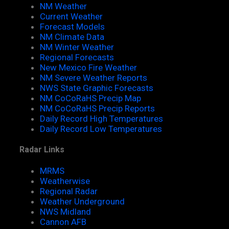
NM Weather
Current Weather
Forecast Models
NM Climate Data
NM Winter Weather
Regional Forecasts
New Mexico Fire Weather
NM Severe Weather Reports
NWS State Graphic Forecasts
NM CoCoRaHS Precip Map
NM CoCoRaHS Precip Reports
Daily Record High Temperatures
Daily Record Low Temperatures
Radar Links
MRMS
Weatherwise
Regional Radar
Weather Underground
NWS Midland
Cannon AFB