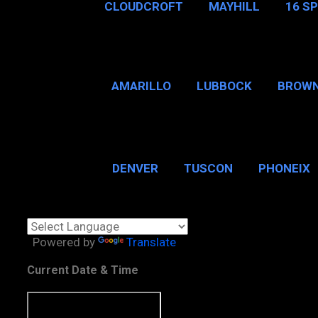
CLOUDCROFT
MAYHILL
16 S
AMARILLO
LUBBOCK
BROWN
SAN ANTONIO
BROW
DENVER
TUSCON
PHONEIX
BOSTON, MA
CHICAGO, 
Powered by
Translate
Current Date & Time