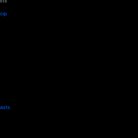
sts
cip
casts