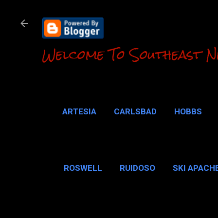
Welcome To Southeast N
ARTESIA
CARLSBAD
HOBBS
LOCO HILLS
CA
ROSWELL
RUIDOSO
SKI APACH