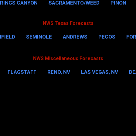
PRINGS CANYON
SACRAMENTO/WEED
PINON
NWS Texas Forecasts
FIELD
SEMINOLE
ANDREWS
PECOS
FO
NSVILLE
HOUSTON
CORPUS CHRISTI
MORE
NWS Miscellaneous Forecasts
FLAGSTAFF
RENO, NV
LAS VEGAS, NV
DE
IL
NEW YORK CITY
WASHINGTON, D.C.
MOR