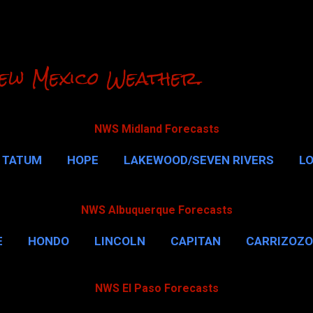
Skip to main content
ew Mexico Weather.
NWS Midland Forecasts
TATUM
HOPE
LAKEWOOD/SEVEN RIVERS
L
RLSBAD CAVERNS
MALAGA
QUEEN
MORE…
NWS Albuquerque Forecasts
E
HONDO
LINCOLN
CAPITAN
CARRIZOZO
NWS El Paso Forecasts