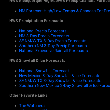
NWS Albuquerque High/Low/& Preicp Chances Foreca
NM Forecast High/Low Temps & Chances For Pre
NWS Precipitation Forecasts
National Precip Forecasts
NM 3-Day Precip Forecasts
SE NM/W TX 3-Day Precip Forecasts
Southern NM 3-Day Precip Forecasts
National Excessive Rainfall Forecasts
NWS Snowfall & Ice Forecasts
National Snowfall Forecast
New Mexico 3-Day Snowfall & Ice Forecasts
SE NM/W TX 3-Day Snowfall & Ice Forecasts
Southern New Mexico 3-Day Snowfall & Ice Fore
Other Favorite Links
The Watchers