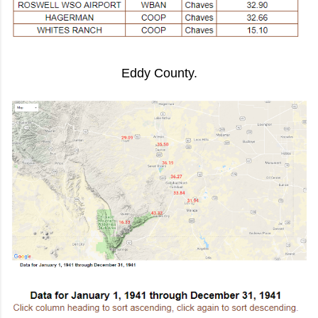
Eddy County.