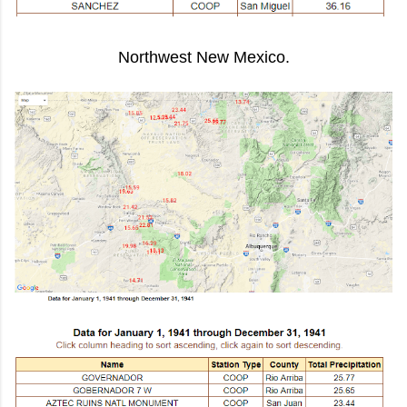
Northwest New Mexico.