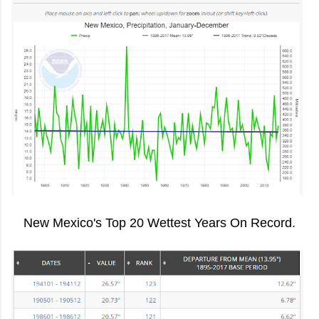
New Mexico's Top 20 Wettest Years On Record.