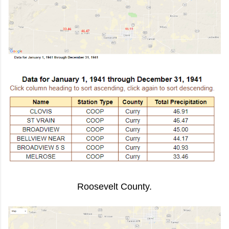
Roosevelt County.