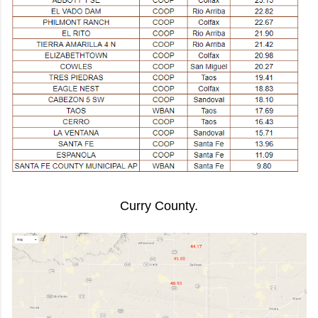
Curry County.