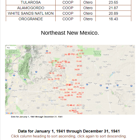
Northeast New Mexico.