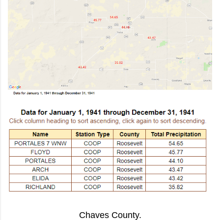
Chaves County.