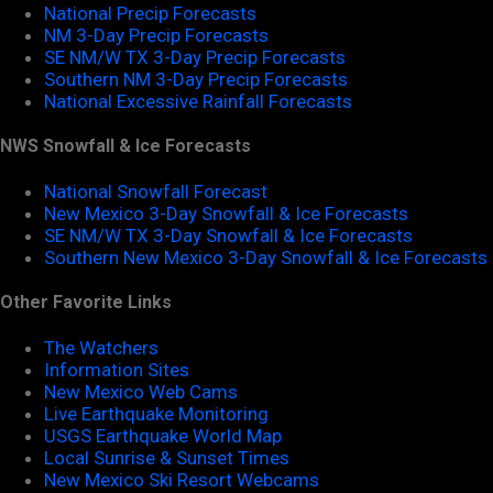
National Precip Forecasts
NM 3-Day Precip Forecasts
SE NM/W TX 3-Day Precip Forecasts
Southern NM 3-Day Precip Forecasts
National Excessive Rainfall Forecasts
NWS Snowfall & Ice Forecasts
National Snowfall Forecast
New Mexico 3-Day Snowfall & Ice Forecasts
SE NM/W TX 3-Day Snowfall & Ice Forecasts
Southern New Mexico 3-Day Snowfall & Ice Forecasts
Other Favorite Links
The Watchers
Information Sites
New Mexico Web Cams
Live Earthquake Monitoring
USGS Earthquake World Map
Local Sunrise & Sunset Times
New Mexico Ski Resort Webcams