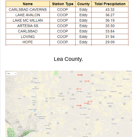
Lea County.