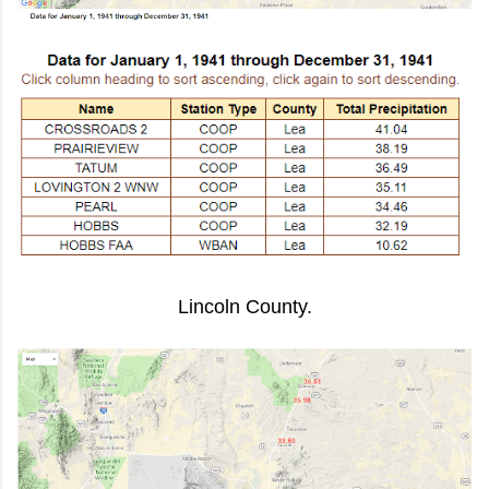
Lincoln County.