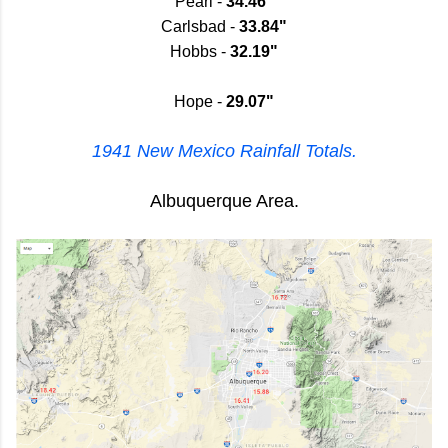
Pearl -
34.46"
Carlsbad -
33.84"
Hobbs -
32.19"
Hope -
29.07"
1941 New Mexico Rainfall Totals.
Albuquerque Area.