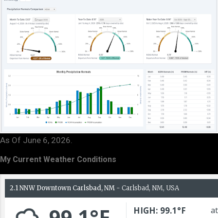
As Of June 6, 2026.
My Current Weather Conditions