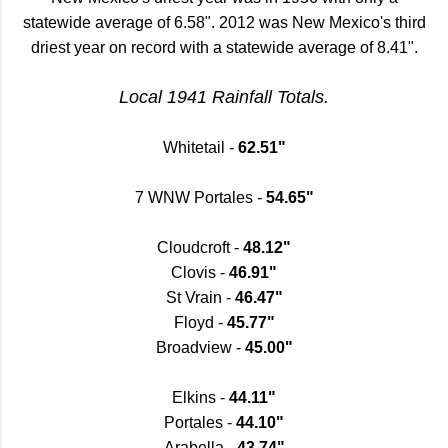
statewide average of 6.58". 2012 was New Mexico's third
driest year on record with a statewide average of 8.41".
Local 1941 Rainfall Totals.
Whitetail -
62.51"
7 WNW Portales -
54.65"
Cloudcroft -
48.12"
Clovis -
46.91"
St Vrain -
46.47"
Floyd -
45.77"
Broadview -
45.00"
Elkins -
44.11"
Portales -
44.10"
Arabella -
43.74"