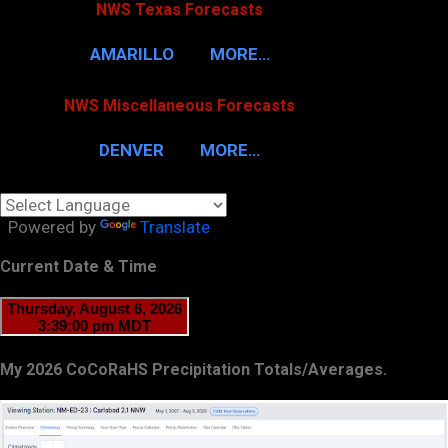
NWS Texas Forecasts
AMARILLO
MORE…
NWS Miscellaneous Forecasts
DENVER
MORE…
Powered by
Translate
Current Date & Time
My 2026 CoCoRaHS Precipitation Totals/Averages.