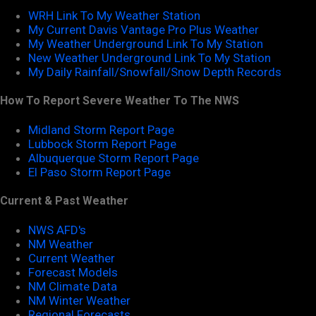
WRH Link To My Weather Station
My Current Davis Vantage Pro Plus Weather
My Weather Underground Link To My Station
New Weather Underground Link To My Station
My Daily Rainfall/Snowfall/Snow Depth Records
How To Report Severe Weather To The NWS
Midland Storm Report Page
Lubbock Storm Report Page
Albuquerque Storm Report Page
El Paso Storm Report Page
Current & Past Weather
NWS AFD's
NM Weather
Current Weather
Forecast Models
NM Climate Data
NM Winter Weather
Regional Forecasts