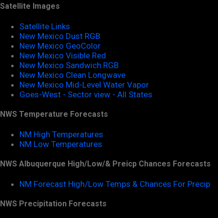
Satellite Images
Satellite Links
New Mexico Dust RGB
New Mexico GeoColor
New Mexico Visible Red
New Mexico Sandwich RGB
New Mexico Clean Longwave
New Mexico Mid-Level Water Vapor
Goes-West - Sector view - All States
NWS Temperature Forecasts
NM High Temperatures
NM Low Temperatures
NWS Albuquerque High/Low/& Preicp Chances Forecasts
NM Forecast High/Low Temps & Chances For Precip
NWS Precipitation Forecasts