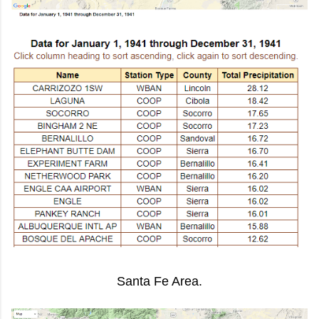
Santa Fe Area.