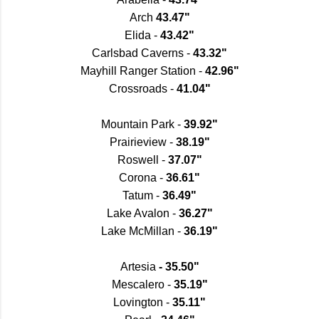
Arch
43.47"
Elida -
43.42"
Carlsbad Caverns -
43.32"
Mayhill Ranger Station -
42.96"
Crossroads -
41.04"
Mountain Park -
39.92"
Prairieview -
38.19"
Roswell -
37.07"
Corona -
36.61"
Tatum -
36.49"
Lake Avalon -
36.27"
Lake McMillan -
36.19"
Artesia
- 35.50"
Mescalero -
35.19"
Lovington -
35.11"