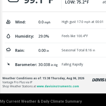
My Current Weather & Daily Climate Summary