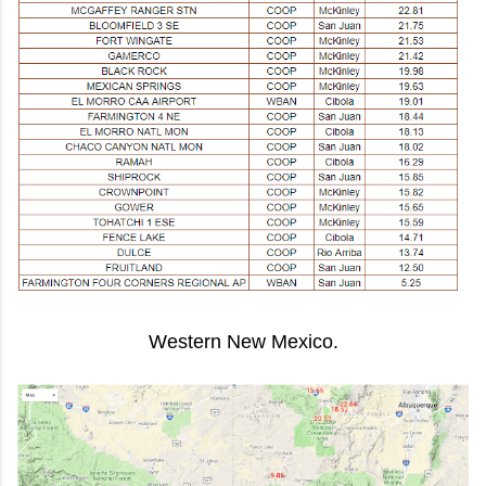
Western New Mexico.