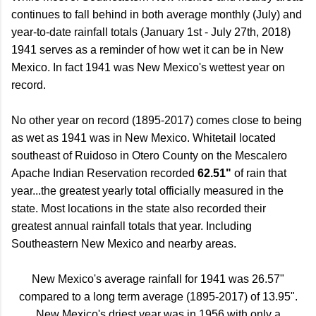
continues to fall behind in both average monthly (July) and
year-to-date rainfall totals (January 1st - July 27th, 2018)
1941 serves as a reminder of how wet it can be in New
Mexico. In fact 1941 was New Mexico's wettest year on
record.
No other year on record (1895-2017) comes close to being
as wet as 1941 was in New Mexico. Whitetail located
southeast of Ruidoso in Otero County on the Mescalero
Apache Indian Reservation recorded
62.51"
of rain that
year...the greatest yearly total officially measured in the
state. Most locations in the state also recorded their
greatest annual rainfall totals that year. Including
Southeastern New Mexico and nearby areas.
New Mexico's average rainfall for 1941 was 26.57"
compared to a long term average (1895-2017) of 13.95".
New Mexico's driest year was in 1956 with only a