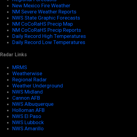
New Mexico Fire Weather
NM Severe Weather Reports
NWS State Graphic Forecasts
NM CoCoRaHS Precip Map
NM CoCoRaHS Precip Reports
Daily Record High Temperatures
Daily Record Low Temperatures
Radar Links
MRMS
Weatherwise
Regional Radar
Weather Underground
NWS Midland
Cannon AFB
NWS Albuquerque
Holloman AFB
NWS El Paso
NWS Lubbock
NWS Amarillo