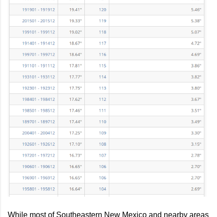
While most of Southeastern New Mexico and nearby areas