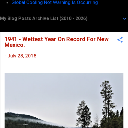
Global Cooling Not Warning Is Occurring
My Blog Posts Archive List (2010 - 2026)
1941 - Wettest Year On Record For New
Mexico.
-
July 28, 2018