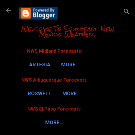
Skip to m
Welcome To Southeast New
Mexico Weather.
NWS Midland Forecasts
ARTESIA
MORE…
NWS Albuquerque Forecasts
ROSWELL
MORE…
NWS El Paso Forecasts
MORE…