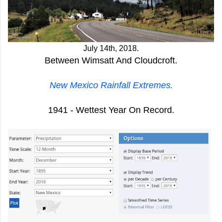
J
uly 14th, 2018.
Between Wimsatt And Cloudcroft.
New Mexico Rainfall Extremes.
1941 - Wettest Year On Record.