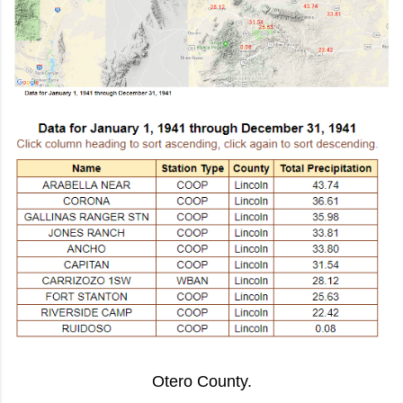
Otero County.