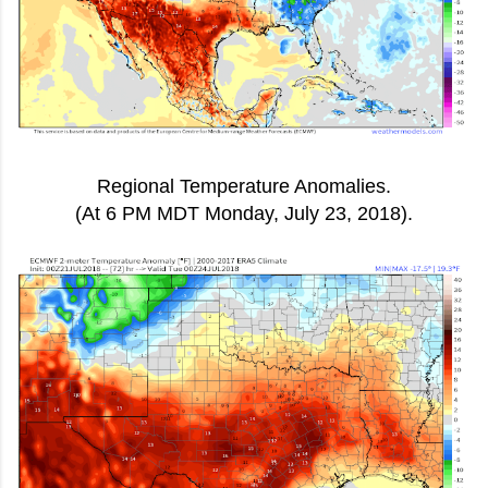
Regional Temperature Anomalies.
(At 6 PM MDT Monday, July 23, 2018).