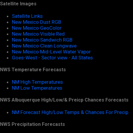
Satellite Images
Satellite Links
New Mexico Dust RGB
New Mexico GeoColor
New Mexico Visible Red
New Mexico Sandwich RGB
New Mexico Clean Longwave
New Mexico Mid-Level Water Vapor
Goes-West - Sector view - All States
NWS Temperature Forecasts
NM High Temperatures
NM Low Temperatures
NWS Albuquerque High/Low/& Preicp Chances Forecasts
NM Forecast High/Low Temps & Chances For Precip
NWS Precipitation Forecasts