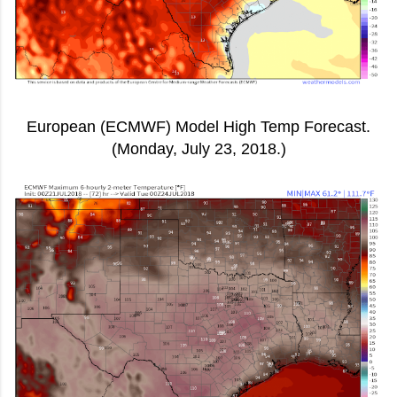
European (ECMWF) Model High Temp Forecast.
(Monday, July 23, 2018.)