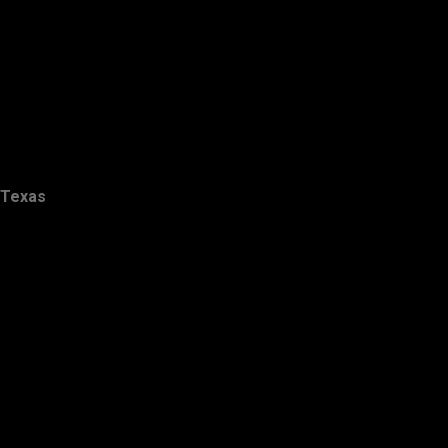
Texas