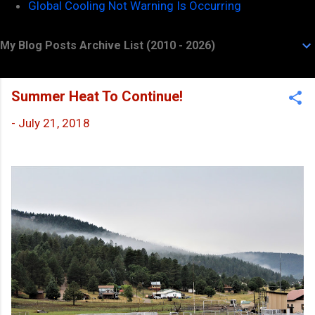
Global Cooling Not Warning Is Occurring
My Blog Posts Archive List (2010 - 2026)
Summer Heat To Continue!
-
July 21, 2018