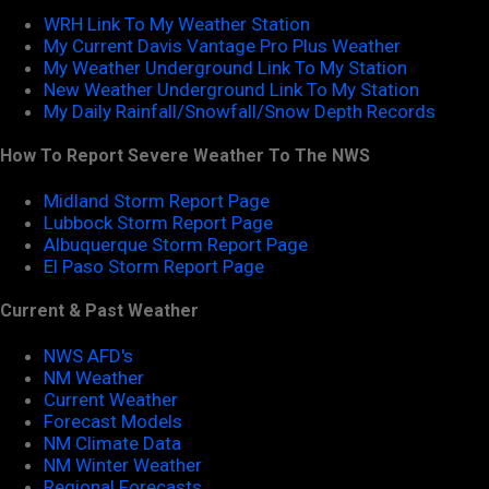
WRH Link To My Weather Station
My Current Davis Vantage Pro Plus Weather
My Weather Underground Link To My Station
New Weather Underground Link To My Station
My Daily Rainfall/Snowfall/Snow Depth Records
How To Report Severe Weather To The NWS
Midland Storm Report Page
Lubbock Storm Report Page
Albuquerque Storm Report Page
El Paso Storm Report Page
Current & Past Weather
NWS AFD's
NM Weather
Current Weather
Forecast Models
NM Climate Data
NM Winter Weather
Regional Forecasts