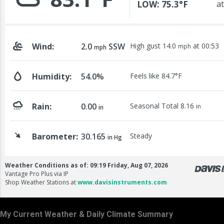
My Current Weather & Daily Climate Summary