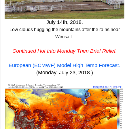
July 14th, 2018.
Low clouds hugging the mountains after the rains near
Wimsatt.
Continued Hot Into Monday Then Brief Relief.
European (ECMWF) Model High Temp Forecast.
(Monday, July 23, 2018.)