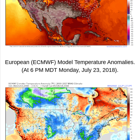
European (ECMWF) Model Temperature Anomalies.
(At 6 PM MDT Monday, July 23, 2018).