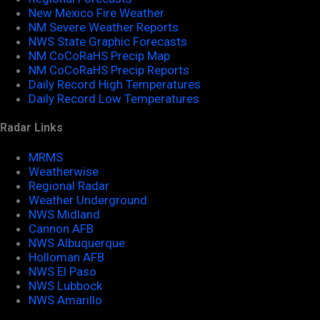
New Mexico Fire Weather
NM Severe Weather Reports
NWS State Graphic Forecasts
NM CoCoRaHS Precip Map
NM CoCoRaHS Precip Reports
Daily Record High Temperatures
Daily Record Low Temperatures
Radar Links
MRMS
Weatherwise
Regional Radar
Weather Underground
NWS Midland
Cannon AFB
NWS Albuquerque
Holloman AFB
NWS El Paso
NWS Lubbock
NWS Amarillo