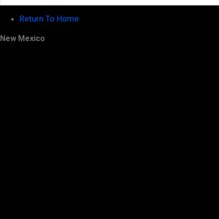
Return To Home
New Mexico