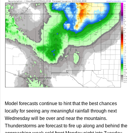
Model forecasts continue to hint that the best chances
locally for seeing any meaningful rainfall through next
Wednesday will be over and near the mountains.
Thunderstorms are forecast to fire up along and behind the