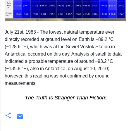
July 21st, 1983 - The lowest natural temperature ever
directly recorded at ground level on Earth is −89.2 °C
(−128.6 °F), which was at the Soviet Vostok Station in
Antarctica, occurred on this day. Analysis of satellite data
indicated a probable temperature of around −93.2 °C
(−135.8 °F), also in Antarctica, on August 10, 2010;
however, this reading was not confirmed by ground
measurements.
The Truth Is Stranger Than Fiction!
C