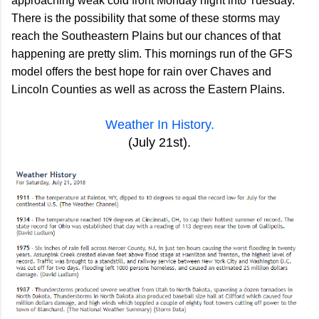
approaching weak cold front Monday night into Tuesday.
There is the possibility that some of these storms may
reach the Southeastern Plains but our chances of that
happening are pretty slim. This mornings run of the GFS
model offers the best hope for rain over Chaves and
Lincoln Counties as well as across the Eastern Plains.
Weather In History.
(July 21st).