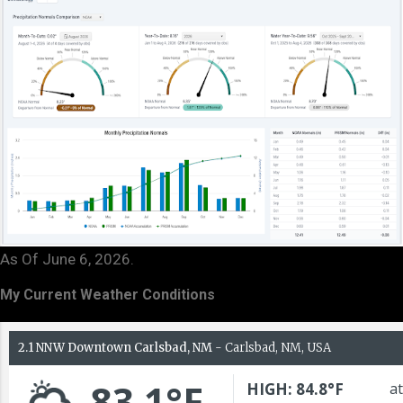
As Of June 6, 2026.
My Current Weather Conditions