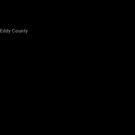
Eddy County