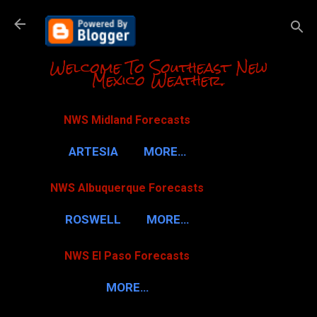
Skip to m
Welcome To Southeast New
Mexico Weather.
NWS Midland Forecasts
ARTESIA
MORE…
NWS Albuquerque Forecasts
ROSWELL
MORE…
NWS El Paso Forecasts
MORE…