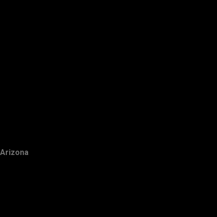
Arizona