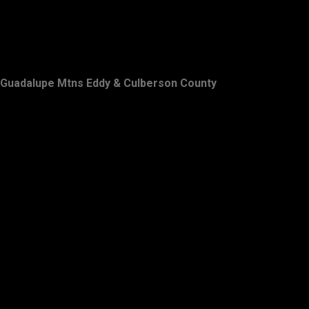
Guadalupe Mtns Eddy & Culberson County