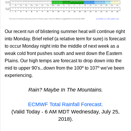
Our recent run of blistering summer heat will continue right
into Monday. Brief relief (a relative term for sure) is forecast
to occur Monday night into the middle of next week as a
weak cold front pushes south and west down the Eastern
Plains. Our high temps are forecast to drop down into the
mid to upper 90's...down from the 100º to 107º we've been
experiencing.
Rain? Maybe In The Mountains.
ECMWF Total Rainfall Forecast.
(Valid Today - 6 AM MDT Wednesday, July 25,
2018).