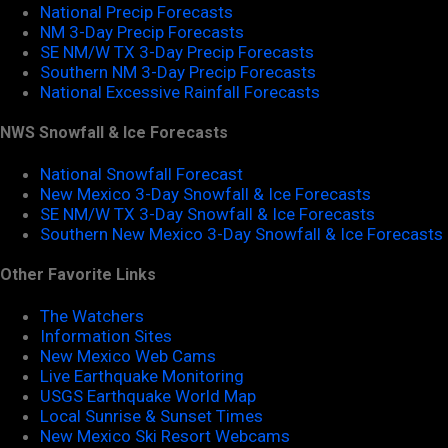
National Precip Forecasts
NM 3-Day Precip Forecasts
SE NM/W TX 3-Day Precip Forecasts
Southern NM 3-Day Precip Forecasts
National Excessive Rainfall Forecasts
NWS Snowfall & Ice Forecasts
National Snowfall Forecast
New Mexico 3-Day Snowfall & Ice Forecasts
SE NM/W TX 3-Day Snowfall & Ice Forecasts
Southern New Mexico 3-Day Snowfall & Ice Forecasts
Other Favorite Links
The Watchers
Information Sites
New Mexico Web Cams
Live Earthquake Monitoring
USGS Earthquake World Map
Local Sunrise & Sunset Times
New Mexico Ski Resort Webcams