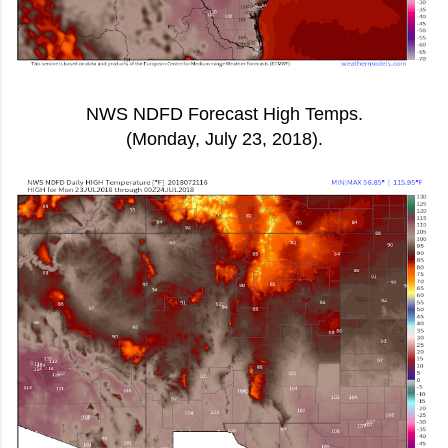
NWS NDFD Forecast High Temps.
(Monday, July 23, 2018).