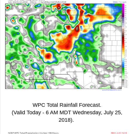
WPC Total Rainfall Forecast.
(Valid Today - 6 AM MDT Wednesday, July 25,
2018).