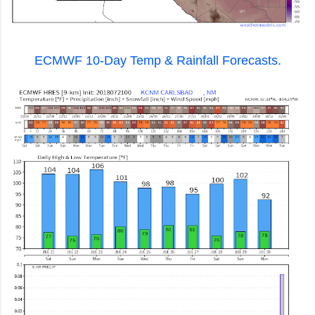
ECMWF 10-Day Temp & Rainfall Forecasts.