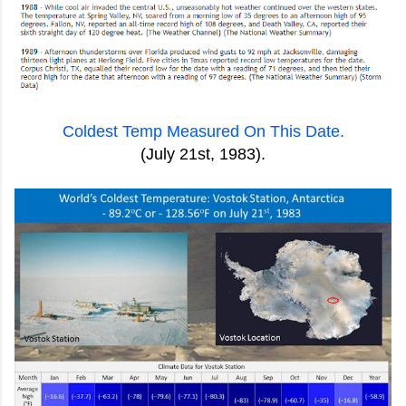
Coldest Temp Measured On This Date.
(July 21st, 1983).