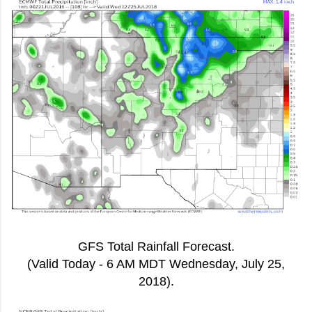
GFS Total Rainfall Forecast.
(Valid Today - 6 AM MDT Wednesday, July 25,
2018).