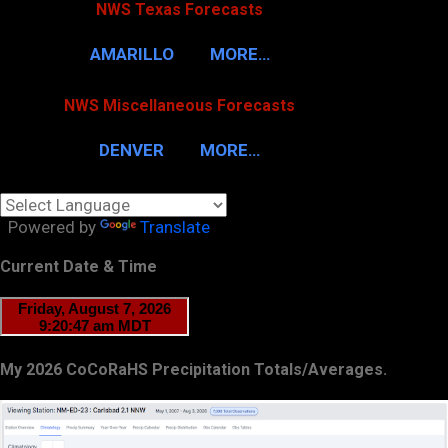
NWS Texas Forecasts
AMARILLO
MORE…
NWS Miscellaneous Forecasts
DENVER
MORE…
Powered by
Translate
Current Date & Time
My 2026 CoCoRaHS Precipitation Totals/Averages.