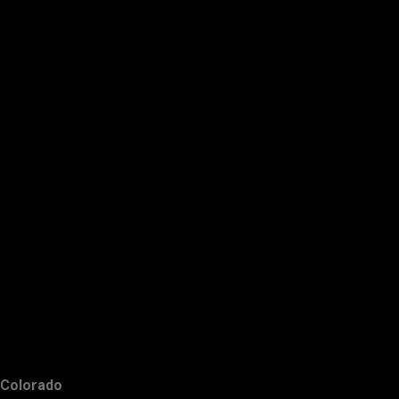
Colorado