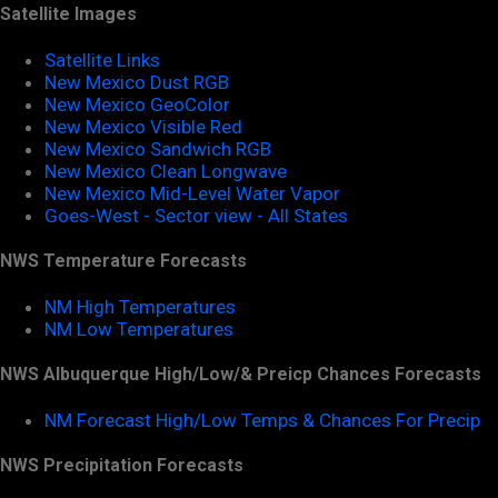
Satellite Images
Satellite Links
New Mexico Dust RGB
New Mexico GeoColor
New Mexico Visible Red
New Mexico Sandwich RGB
New Mexico Clean Longwave
New Mexico Mid-Level Water Vapor
Goes-West - Sector view - All States
NWS Temperature Forecasts
NM High Temperatures
NM Low Temperatures
NWS Albuquerque High/Low/& Preicp Chances Forecasts
NM Forecast High/Low Temps & Chances For Precip
NWS Precipitation Forecasts