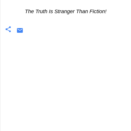
The Truth Is Stranger Than Fiction!
C
o
m
m
e
n
t
s