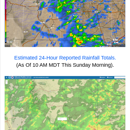
Estimated 24-Hour Reported Rainfall Totals.
(As Of 10 AM MDT This Sunday Morning).