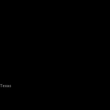
Texas