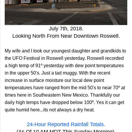
July 7th, 2018.
Looking North From Near Downtown Roswell.
My wife and I took our youngest daughter and grandkids to
the UFO Festival in Roswell yesterday. Roswell recorded
a high temp of 91º yesterday with dew point temperatures
in the upper 50's. Just a tad muggy. With the recent
increase in surface moisture our local dew point
temperatures have ranged from the mid 50's to near 70º at
times here in Southeastern New Mexico. Thankfully our
daily high temps have dropped below 100º. Yes it can get
quite humid here...its not always a dry heat.
24-Hour Reported Rainfall Totals.
(As Of 10 AM MDT This Sunday Morning).