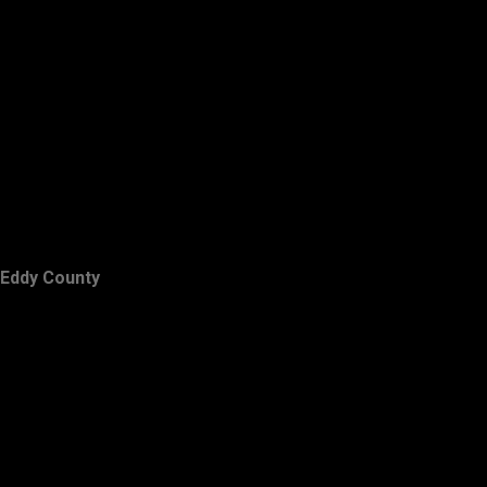
Eddy County