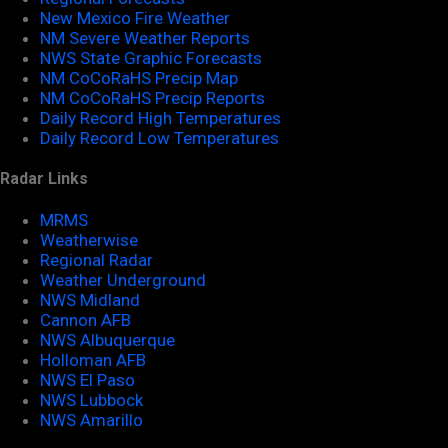
New Mexico Fire Weather
NM Severe Weather Reports
NWS State Graphic Forecasts
NM CoCoRaHS Precip Map
NM CoCoRaHS Precip Reports
Daily Record High Temperatures
Daily Record Low Temperatures
Radar Links
MRMS
Weatherwise
Regional Radar
Weather Underground
NWS Midland
Cannon AFB
NWS Albuquerque
Holloman AFB
NWS El Paso
NWS Lubbock
NWS Amarillo