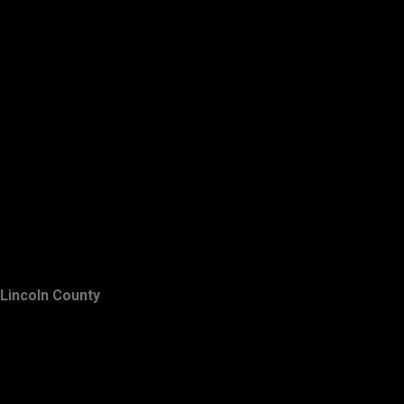
Lincoln County