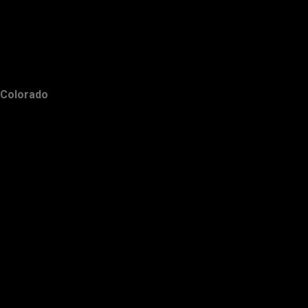
Colorado