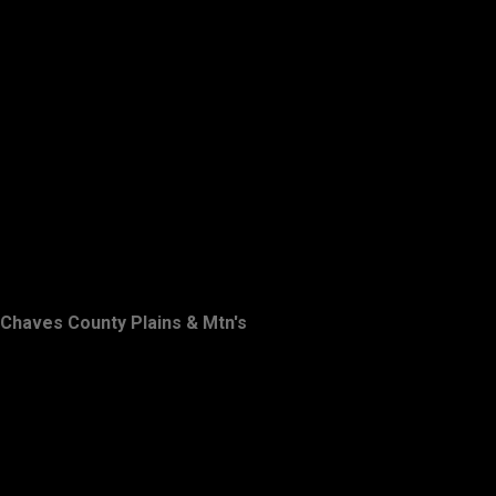
Chaves County Plains & Mtn's