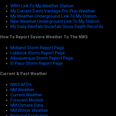
WRH Link To My Weather Station
My Current Davis Vantage Pro Plus Weather
My Weather Underground Link To My Station
New Weather Underground Link To My Station
My Daily Rainfall/Snowfall/Snow Depth Records
How To Report Severe Weather To The NWS
Midland Storm Report Page
Lubbock Storm Report Page
Albuquerque Storm Report Page
El Paso Storm Report Page
Current & Past Weather
NWS AFD's
NM Weather
Current Weather
Forecast Models
NM Climate Data
NM Winter Weather
Regional Forecasts