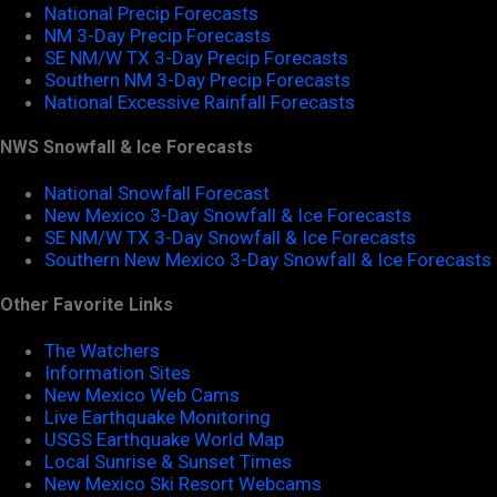
National Precip Forecasts
NM 3-Day Precip Forecasts
SE NM/W TX 3-Day Precip Forecasts
Southern NM 3-Day Precip Forecasts
National Excessive Rainfall Forecasts
NWS Snowfall & Ice Forecasts
National Snowfall Forecast
New Mexico 3-Day Snowfall & Ice Forecasts
SE NM/W TX 3-Day Snowfall & Ice Forecasts
Southern New Mexico 3-Day Snowfall & Ice Forecasts
Other Favorite Links
The Watchers
Information Sites
New Mexico Web Cams
Live Earthquake Monitoring
USGS Earthquake World Map
Local Sunrise & Sunset Times
New Mexico Ski Resort Webcams