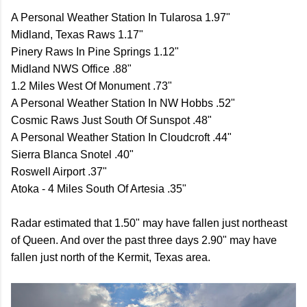
A Personal Weather Station In Tularosa 1.97"
Midland, Texas Raws 1.17"
Pinery Raws In Pine Springs 1.12"
Midland NWS Office .88"
1.2 Miles West Of Monument .73"
A Personal Weather Station In NW Hobbs .52"
Cosmic Raws Just South Of Sunspot .48"
A Personal Weather Station In Cloudcroft .44"
Sierra Blanca Snotel .40"
Roswell Airport .37"
Atoka - 4 Miles South Of Artesia .35"
Radar estimated that 1.50" may have fallen just northeast
of Queen. And over the past three days 2.90" may have
fallen just north of the Kermit, Texas area.