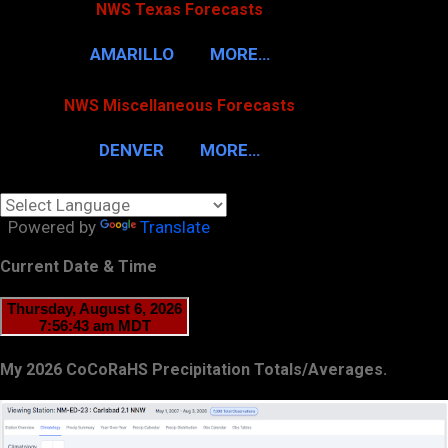
NWS Texas Forecasts
AMARILLO
MORE…
NWS Miscellaneous Forecasts
DENVER
MORE…
Powered by
Translate
Current Date & Time
My 2026 CoCoRaHS Precipitation Totals/Averages.