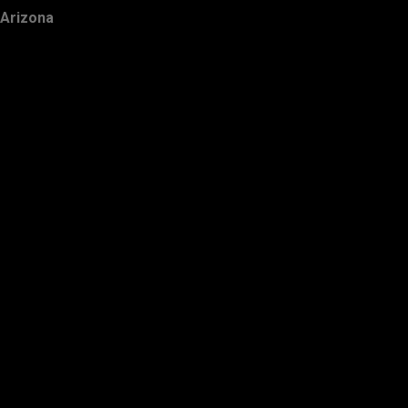
Arizona