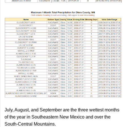
July, August, and September are the three wettest months
of the year in Southeastern New Mexico and over the
South-Central Mountains.