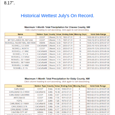
8.17".
Historical Wettest July's On Record.