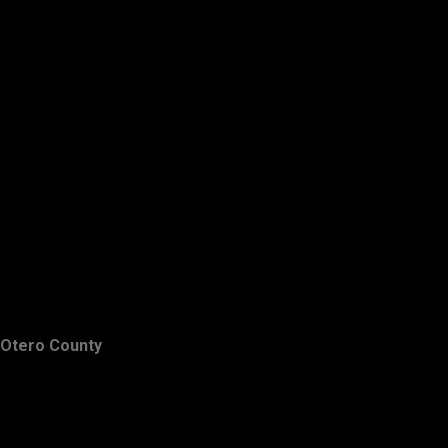
Otero County