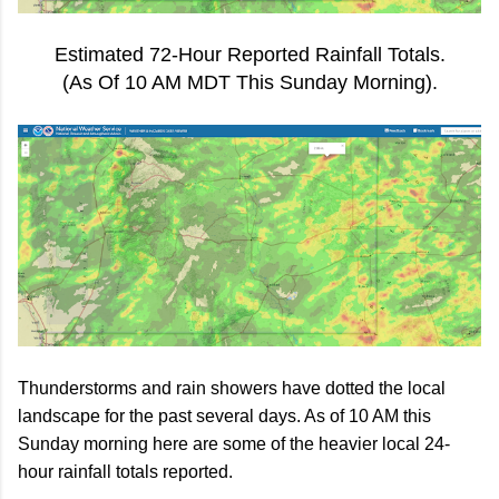
Estimated 72-Hour Reported Rainfall Totals.
(As Of 10 AM MDT This Sunday Morning).
Thunderstorms and rain showers have dotted the local
landscape for the past several days. As of 10 AM this
Sunday morning here are some of the heavier local 24-
hour rainfall totals reported.