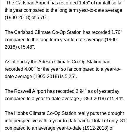
The Carlsbad Airport has recorded 1.45" of rainfall so far
this year compared to the long term year-to-date average
(1930-2018) of 5.70".
The Carlsbad Climate Co-Op Station has recorded 1.70"
compared to the long term year-to-date average (1900-
2018) of 5.48".
As of Friday the Artesia Climate Co-Op Station had
recorded 4.00" for the year so far compared to a year-to-
date average (1905-2018) is 5.25".
The Roswell Airport has recorded 2.94" as of yesterday
compared to a year-to-date average )1893-2018) of 5.44".
The Hobbs Climate Co-Op Station really puts the drought
into perspective with a year-to-date rainfall total of only .31"
compared to an average year-to-date (1912-2018) of