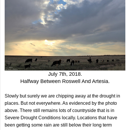
July 7th, 2018.
Halfway Between Roswell And Artesia.
Slowly but surely we are chipping away at the drought in
places. But not everywhere. As evidenced by the photo
above. There still remains lots of countryside that is in
Severe Drought Conditions locally. Locations that have
been getting some rain are still below their long term