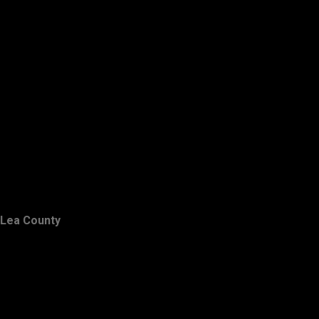
Lea County