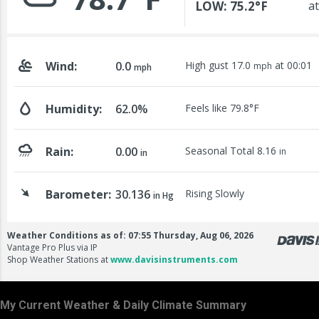
My Current Weather & Daily Climate Summary