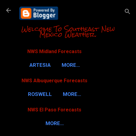
Skip to m
Welcome To Southeast New
Mexico Weather.
NWS Midland Forecasts
ARTESIA
MORE…
NWS Albuquerque Forecasts
ROSWELL
MORE…
NWS El Paso Forecasts
MORE…