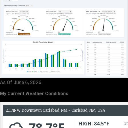
As Of June 6, 2026.
My Current Weather Conditions