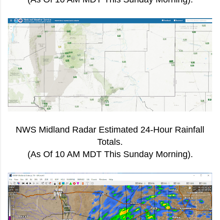
NWS Midland Radar Estimated 24-Hour Rainfall
Totals.
(As Of 10 AM MDT This Sunday Morning).