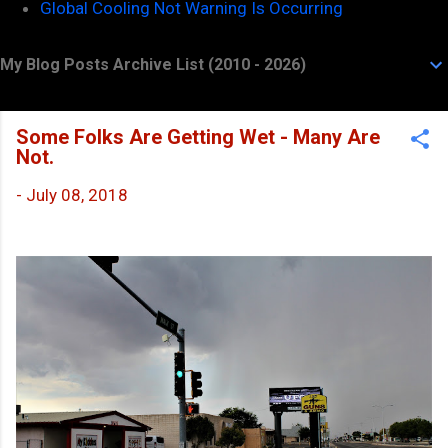
Global Cooling Not Warning Is Occurring
My Blog Posts Archive List (2010 - 2026)
Some Folks Are Getting Wet - Many Are
Not.
-
July 08, 2018