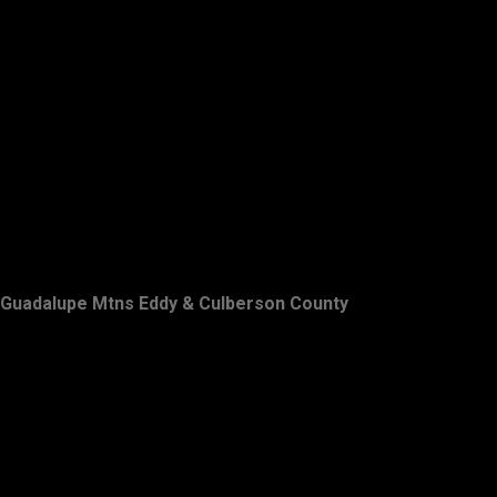
Guadalupe Mtns Eddy & Culberson County