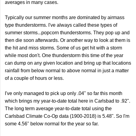
averages in many cases.
Typically our summer months are dominated by airmass
type thunderstorms. I've always called these types of
summer storms...popcorn thunderstorms. They pop up and
then die soon afterwards. Or another way to look at them is
the hit and miss storms. Some of us get hit with a storm
while most don't. One thunderstorm this time of the year
can dump on any given location and bring up that locations
rainfall from below normal to above normal in just a matter
of a couple of hours or less.
I've only managed to pick up only .04" so far this month
which brings my year-to-date total here in Carlsbad to .92".
The long term average year-to-date total using the
Carlsbad Climate Co-Op data (1900-2018) is 5.48". So I'm
some 4.56" below normal for the year so far.