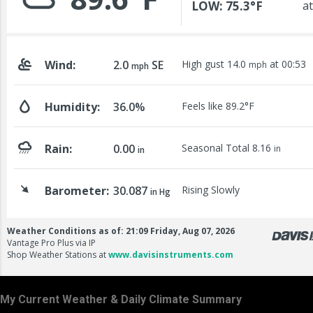
My Current Weather & Daily Climate Summary