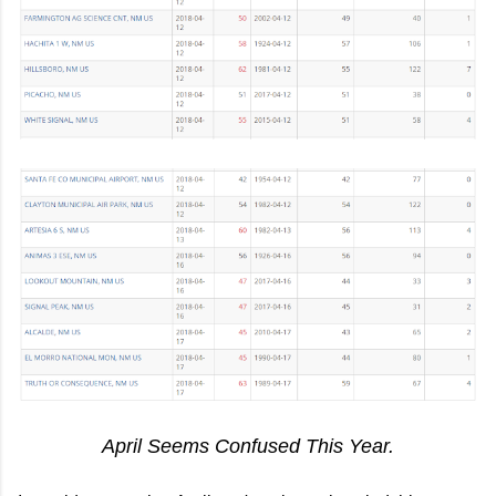
April Seems Confused This Year.