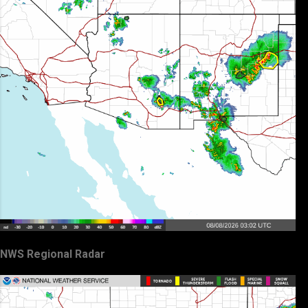
NWS Regional Radar