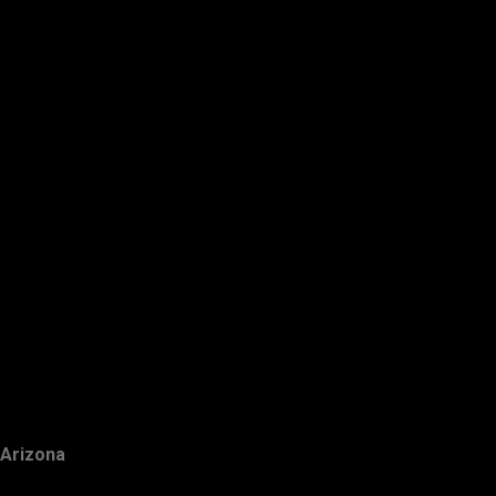
Arizona