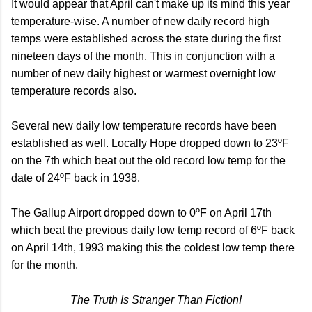
It would appear that April can't make up its mind this year
temperature-wise. A number of new daily record high
temps were established across the state during the first
nineteen days of the month. This in conjunction with a
number of new daily highest or warmest overnight low
temperature records also.
Several new daily low temperature records have been
established as well. Locally Hope dropped down to 23ºF
on the 7th which beat out the old record low temp for the
date of 24ºF back in 1938.
The Gallup Airport dropped down to 0ºF on April 17th
which beat the previous daily low temp record of 6ºF back
on April 14th, 1993 making this the coldest low temp there
for the month.
The Truth Is Stranger Than Fiction!