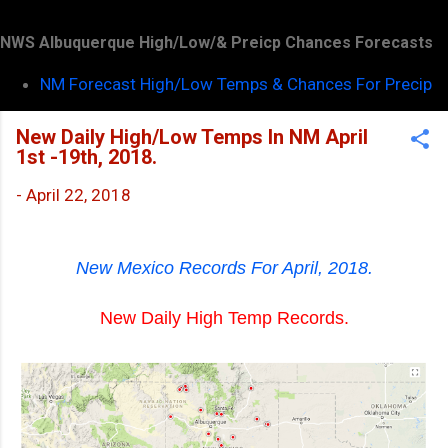
NWS Albuquerque High/Low/& Preicp Chances Forecasts
NM Forecast High/Low Temps & Chances For Precip
New Daily High/Low Temps In NM April
1st -19th, 2018.
-
April 22, 2018
New Mexico Records For April, 2018.
New Daily High Temp Records.