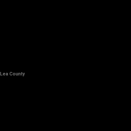
Lea County