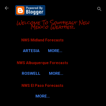
Skip to m
Welcome To Southeast New
Mexico Weather.
NWS Midland Forecasts
ARTESIA
MORE…
NWS Albuquerque Forecasts
ROSWELL
MORE…
NWS El Paso Forecasts
MORE…