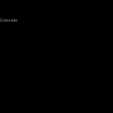
Colorado