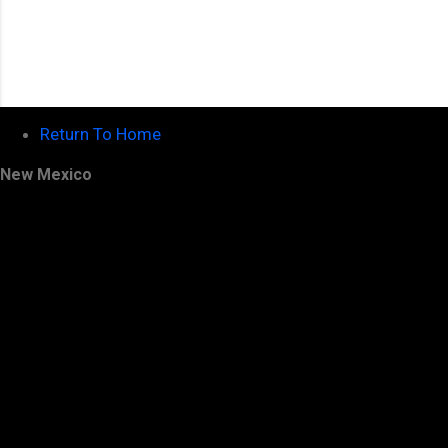
Return To Home
New Mexico