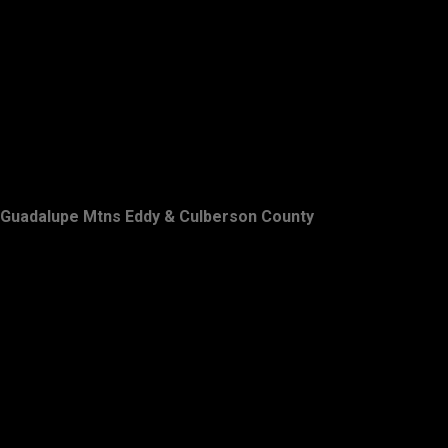
Guadalupe Mtns Eddy & Culberson County