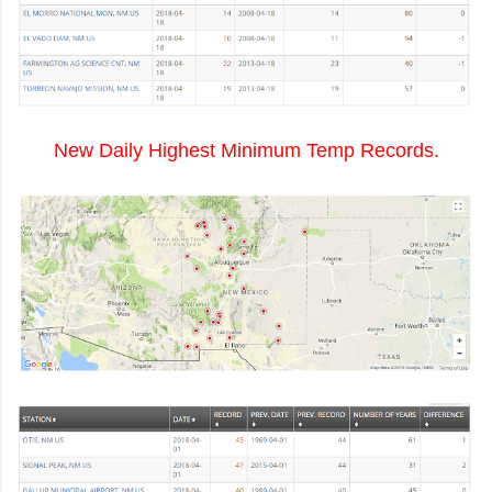
New Daily Highest Minimum Temp Records.