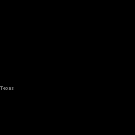
Texas