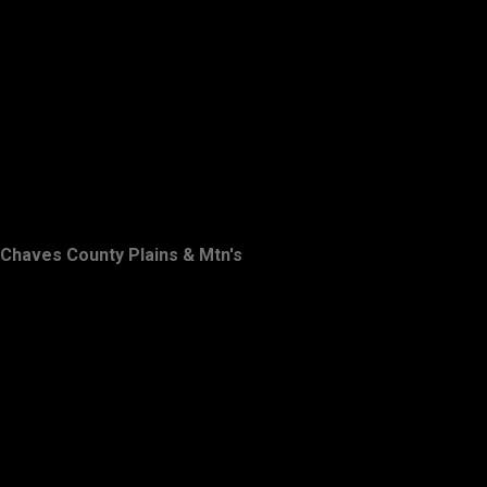
Chaves County Plains & Mtn's