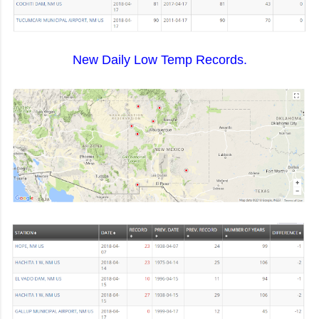
New Daily Low Temp Records.