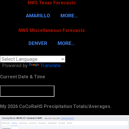
NWS Texas Forecasts
AMARILLO
MORE…
NWS Miscellaneous Forecasts
DENVER
MORE…
Powered by
Translate
Current Date & Time
My 2026 CoCoRaHS Precipitation Totals/Averages.