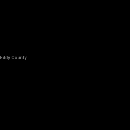
Eddy County