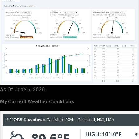
As Of June 6, 2026.
My Current Weather Conditions