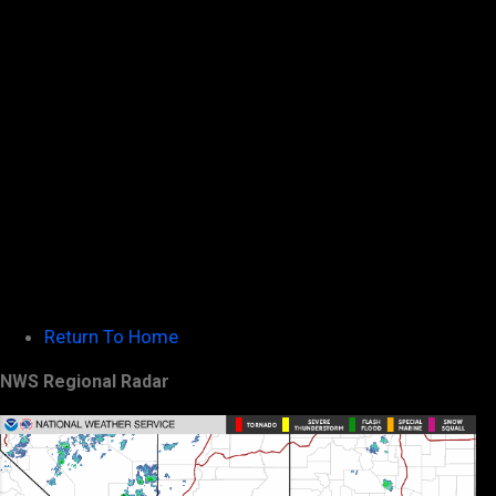
Return To Home
NWS Regional Radar