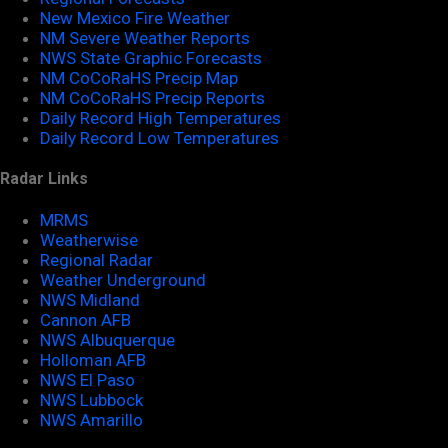
New Mexico Fire Weather
NM Severe Weather Reports
NWS State Graphic Forecasts
NM CoCoRaHS Precip Map
NM CoCoRaHS Precip Reports
Daily Record High Temperatures
Daily Record Low Temperatures
Radar Links
MRMS
Weatherwise
Regional Radar
Weather Underground
NWS Midland
Cannon AFB
NWS Albuquerque
Holloman AFB
NWS El Paso
NWS Lubbock
NWS Amarillo