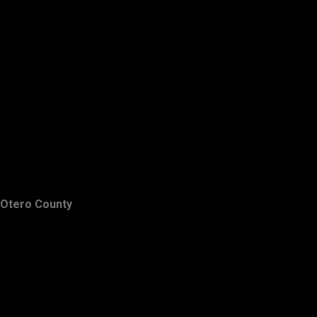
Otero County