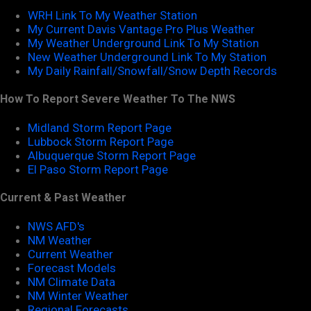
WRH Link To My Weather Station
My Current Davis Vantage Pro Plus Weather
My Weather Underground Link To My Station
New Weather Underground Link To My Station
My Daily Rainfall/Snowfall/Snow Depth Records
How To Report Severe Weather To The NWS
Midland Storm Report Page
Lubbock Storm Report Page
Albuquerque Storm Report Page
El Paso Storm Report Page
Current & Past Weather
NWS AFD's
NM Weather
Current Weather
Forecast Models
NM Climate Data
NM Winter Weather
Regional Forecasts