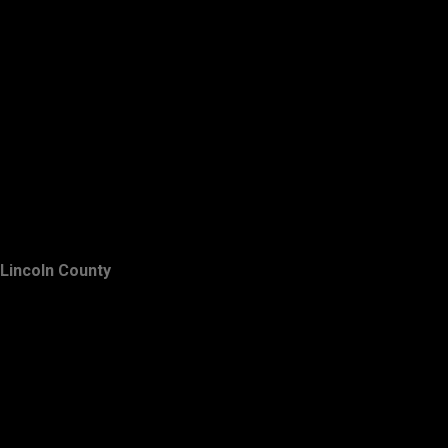
Lincoln County