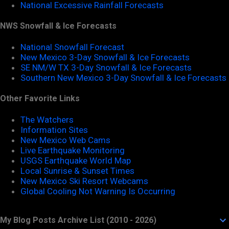
National Excessive Rainfall Forecasts
NWS Snowfall & Ice Forecasts
National Snowfall Forecast
New Mexico 3-Day Snowfall & Ice Forecasts
SE NM/W TX 3-Day Snowfall & Ice Forecasts
Southern New Mexico 3-Day Snowfall & Ice Forecasts
Other Favorite Links
The Watchers
Information Sites
New Mexico Web Cams
Live Earthquake Monitoring
USGS Earthquake World Map
Local Sunrise & Sunset Times
New Mexico Ski Resort Webcams
Global Cooling Not Warning Is Occurring
My Blog Posts Archive List (2010 - 2026)