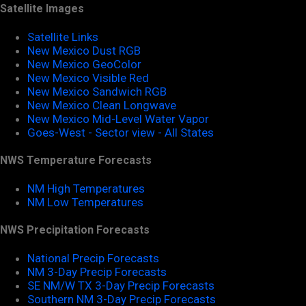
Satellite Images
Satellite Links
New Mexico Dust RGB
New Mexico GeoColor
New Mexico Visible Red
New Mexico Sandwich RGB
New Mexico Clean Longwave
New Mexico Mid-Level Water Vapor
Goes-West - Sector view - All States
NWS Temperature Forecasts
NM High Temperatures
NM Low Temperatures
NWS Precipitation Forecasts
National Precip Forecasts
NM 3-Day Precip Forecasts
SE NM/W TX 3-Day Precip Forecasts
Southern NM 3-Day Precip Forecasts