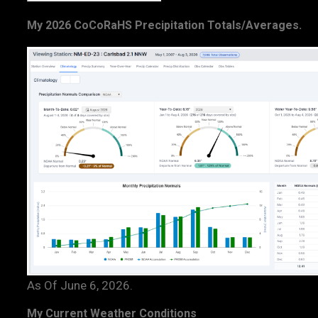
My 2026 CoCoRaHS Precipitation Totals/Averages.
As Of June 6, 2026.
My Current Weather Conditions