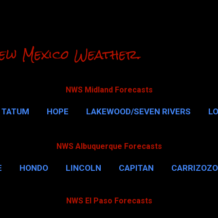
Skip to main content
ew Mexico Weather.
NWS Midland Forecasts
TATUM
HOPE
LAKEWOOD/SEVEN RIVERS
L
RLSBAD CAVERNS
MALAGA
QUEEN
MORE…
NWS Albuquerque Forecasts
E
HONDO
LINCOLN
CAPITAN
CARRIZOZO
NWS El Paso Forecasts