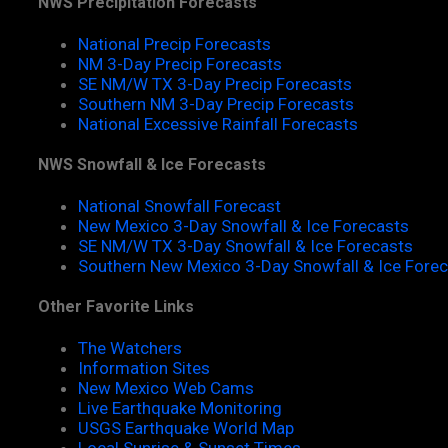
NWS Precipitation Forecasts
National Precip Forecasts
NM 3-Day Precip Forecasts
SE NM/W TX 3-Day Precip Forecasts
Southern NM 3-Day Precip Forecasts
National Excessive Rainfall Forecasts
NWS Snowfall & Ice Forecasts
National Snowfall Forecast
New Mexico 3-Day Snowfall & Ice Forecasts
SE NM/W TX 3-Day Snowfall & Ice Forecasts
Southern New Mexico 3-Day Snowfall & Ice Fore
Other Favorite Links
The Watchers
Information Sites
New Mexico Web Cams
Live Earthquake Monitoring
USGS Earthquake World Map
Local Sunrise & Sunset Times