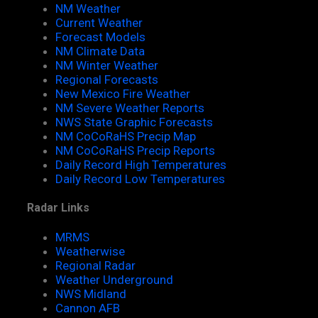
NM Weather
Current Weather
Forecast Models
NM Climate Data
NM Winter Weather
Regional Forecasts
New Mexico Fire Weather
NM Severe Weather Reports
NWS State Graphic Forecasts
NM CoCoRaHS Precip Map
NM CoCoRaHS Precip Reports
Daily Record High Temperatures
Daily Record Low Temperatures
Radar Links
MRMS
Weatherwise
Regional Radar
Weather Underground
NWS Midland
Cannon AFB