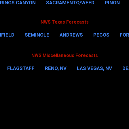
PRINGS CANYON
SACRAMENTO/WEED
PINON
NWS Texas Forecasts
FIELD
SEMINOLE
ANDREWS
PECOS
FO
NSVILLE
HOUSTON
CORPUS CHRISTI
MORE
NWS Miscellaneous Forecasts
FLAGSTAFF
RENO, NV
LAS VEGAS, NV
DE
IL
NEW YORK CITY
WASHINGTON, D.C.
MOR