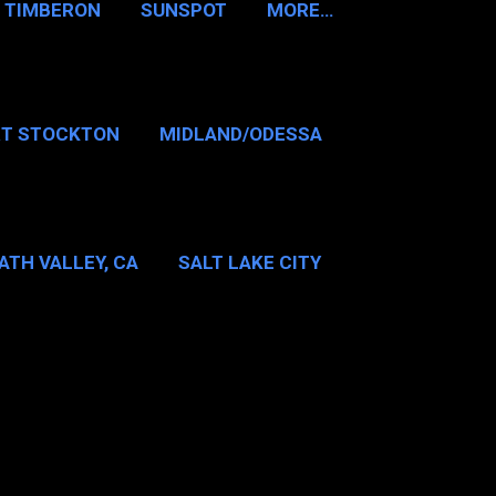
TIMBERON
SUNSPOT
MORE…
RT STOCKTON
MIDLAND/ODESSA
…
DALLAS/FT WORTH
ATH VALLEY, CA
SALT LAKE CITY
E…
MT WASHINGTON NH