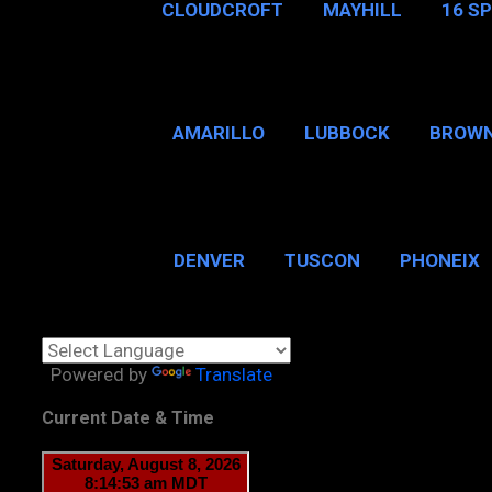
CLOUDCROFT
MAYHILL
16 S
AMARILLO
LUBBOCK
BROWN
SAN ANTONIO
BROW
DENVER
TUSCON
PHONEIX
BOSTON, MA
CHICAGO, 
Powered by
Translate
Current Date & Time