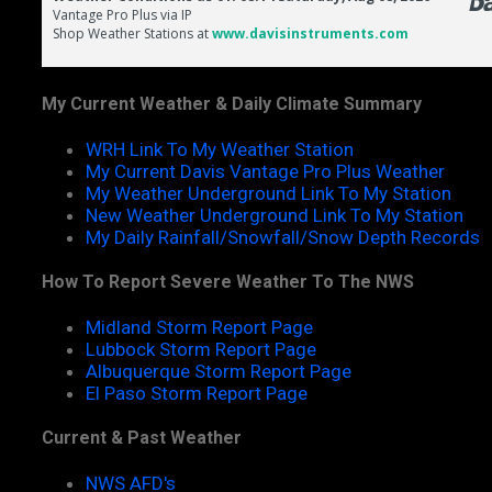
My Current Weather & Daily Climate Summary
WRH Link To My Weather Station
My Current Davis Vantage Pro Plus Weather
My Weather Underground Link To My Station
New Weather Underground Link To My Station
My Daily Rainfall/Snowfall/Snow Depth Records
How To Report Severe Weather To The NWS
Midland Storm Report Page
Lubbock Storm Report Page
Albuquerque Storm Report Page
El Paso Storm Report Page
Current & Past Weather
NWS AFD's