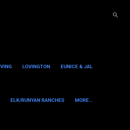
OVING
LOVINGTON
EUNICE & JAL
GUADALUPE PASS
ELK/RUNYAN RANCHES
MORE…