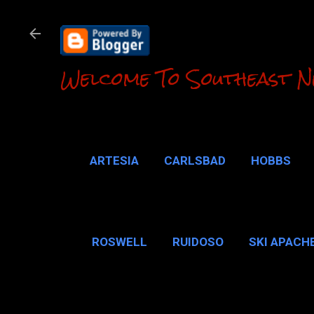
Welcome To Southeast N
ARTESIA
CARLSBAD
HOBBS
LOCO HILLS
CA
ROSWELL
RUIDOSO
SKI APACH