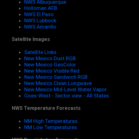
NWS Albuquerque
Holloman AFB
NWS El Paso
NWS Lubbock
NWS Amarillo
Satellite Images
Satellite Links
New Mexico Dust RGB
New Mexico GeoColor
New Mexico Visible Red
New Mexico Sandwich RGB
New Mexico Clean Longwave
New Mexico Mid-Level Water Vapor
Goes-West - Sector view - All States
NWS Temperature Forecasts
NM High Temperatures
NM Low Temperatures