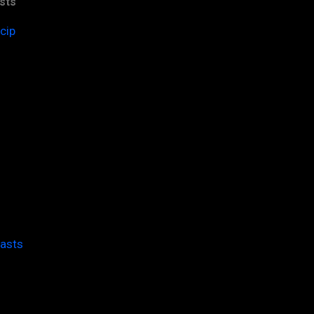
sts
cip
casts