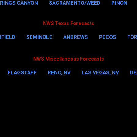
PRINGS CANYON
SACRAMENTO/WEED
PINON
NWS Texas Forecasts
FIELD
SEMINOLE
ANDREWS
PECOS
FO
NSVILLE
HOUSTON
CORPUS CHRISTI
MORE
NWS Miscellaneous Forecasts
FLAGSTAFF
RENO, NV
LAS VEGAS, NV
DE
IL
NEW YORK CITY
WASHINGTON, D.C.
MOR