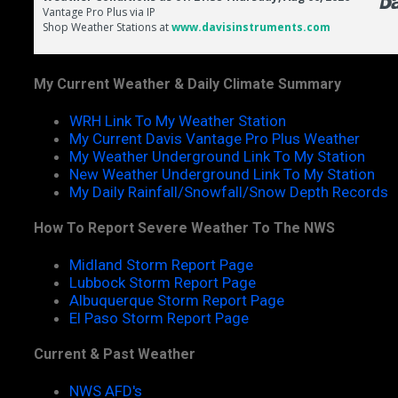
My Current Weather & Daily Climate Summary
WRH Link To My Weather Station
My Current Davis Vantage Pro Plus Weather
My Weather Underground Link To My Station
New Weather Underground Link To My Station
My Daily Rainfall/Snowfall/Snow Depth Records
How To Report Severe Weather To The NWS
Midland Storm Report Page
Lubbock Storm Report Page
Albuquerque Storm Report Page
El Paso Storm Report Page
Current & Past Weather
NWS AFD's