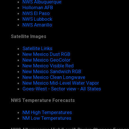
NWS Albuquerque
Holloman AFB
NWS El Paso
NWS Lubbock
NWS Amarillo
Satellite Images
Satellite Links
New Mexico Dust RGB
New Mexico GeoColor
New Mexico Visible Red
New Mexico Sandwich RGB
New Mexico Clean Longwave
New Mexico Mid-Level Water Vapor
Goes-West - Sector view - All States
NWS Temperature Forecasts
NM High Temperatures
NM Low Temperatures