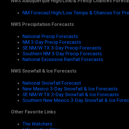
NWS Albuquerque High/Low/& Preicp Chances Foreca
NM Forecast High/Low Temps & Chances For Pre
NWS Precipitation Forecasts
National Precip Forecasts
NM 3-Day Precip Forecasts
SE NM/W TX 3-Day Precip Forecasts
Southern NM 3-Day Precip Forecasts
National Excessive Rainfall Forecasts
NWS Snowfall & Ice Forecasts
National Snowfall Forecast
New Mexico 3-Day Snowfall & Ice Forecasts
SE NM/W TX 3-Day Snowfall & Ice Forecasts
Southern New Mexico 3-Day Snowfall & Ice Fore
Other Favorite Links
The Watchers