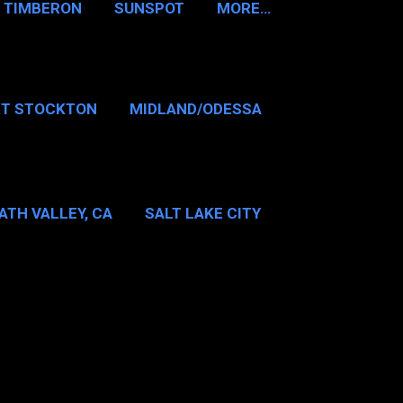
TIMBERON
SUNSPOT
MORE…
RT STOCKTON
MIDLAND/ODESSA
…
DALLAS/FT WORTH
ATH VALLEY, CA
SALT LAKE CITY
E…
MT WASHINGTON NH