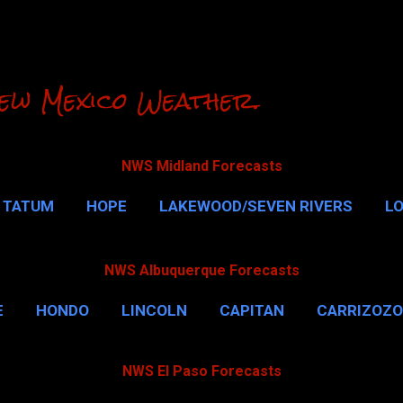
Skip to main content
ew Mexico Weather.
NWS Midland Forecasts
TATUM
HOPE
LAKEWOOD/SEVEN RIVERS
L
RLSBAD CAVERNS
MALAGA
QUEEN
MORE…
NWS Albuquerque Forecasts
E
HONDO
LINCOLN
CAPITAN
CARRIZOZO
NWS El Paso Forecasts