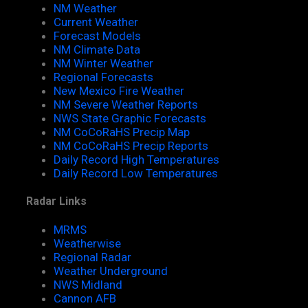
NM Weather
Current Weather
Forecast Models
NM Climate Data
NM Winter Weather
Regional Forecasts
New Mexico Fire Weather
NM Severe Weather Reports
NWS State Graphic Forecasts
NM CoCoRaHS Precip Map
NM CoCoRaHS Precip Reports
Daily Record High Temperatures
Daily Record Low Temperatures
Radar Links
MRMS
Weatherwise
Regional Radar
Weather Underground
NWS Midland
Cannon AFB