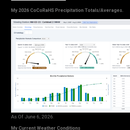
My 2026 CoCoRaHS Precipitation Totals/Averages.
As Of June 6, 2026.
My Current Weather Conditions