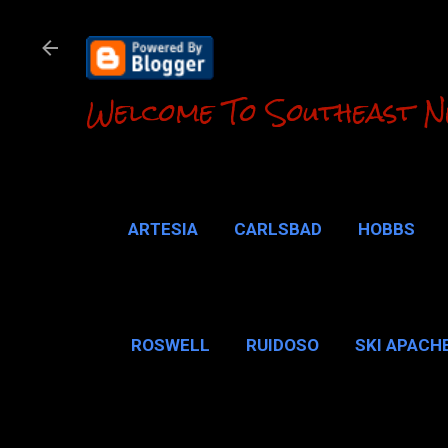
Welcome To Southeast N
ARTESIA
CARLSBAD
HOBBS
LOCO HILLS
CA
ROSWELL
RUIDOSO
SKI APACH