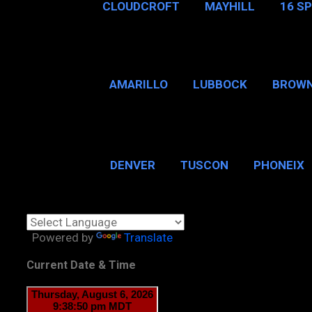
CLOUDCROFT
MAYHILL
16 S
AMARILLO
LUBBOCK
BROWN
SAN ANTONIO
BROW
DENVER
TUSCON
PHONEIX
BOSTON, MA
CHICAGO, 
Powered by
Translate
Current Date & Time