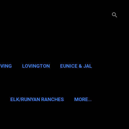
OVING
LOVINGTON
EUNICE & JAL
GUADALUPE PASS
ELK/RUNYAN RANCHES
MORE…