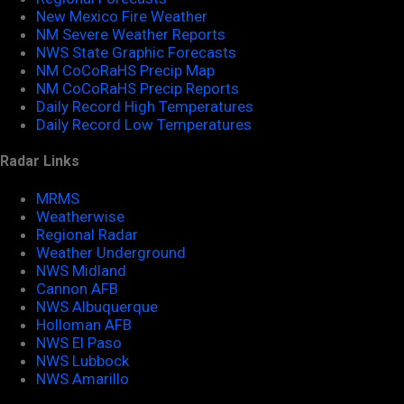
New Mexico Fire Weather
NM Severe Weather Reports
NWS State Graphic Forecasts
NM CoCoRaHS Precip Map
NM CoCoRaHS Precip Reports
Daily Record High Temperatures
Daily Record Low Temperatures
Radar Links
MRMS
Weatherwise
Regional Radar
Weather Underground
NWS Midland
Cannon AFB
NWS Albuquerque
Holloman AFB
NWS El Paso
NWS Lubbock
NWS Amarillo