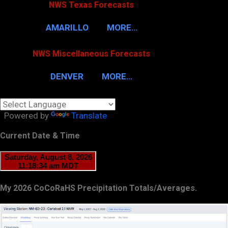
NWS Texas Forecasts
AMARILLO
MORE…
NWS Miscellaneous Forecasts
DENVER
MORE…
Powered by
Translate
Current Date & Time
My 2026 CoCoRaHS Precipitation Totals/Averages.