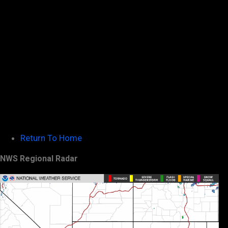
Return To Home
NWS Regional Radar