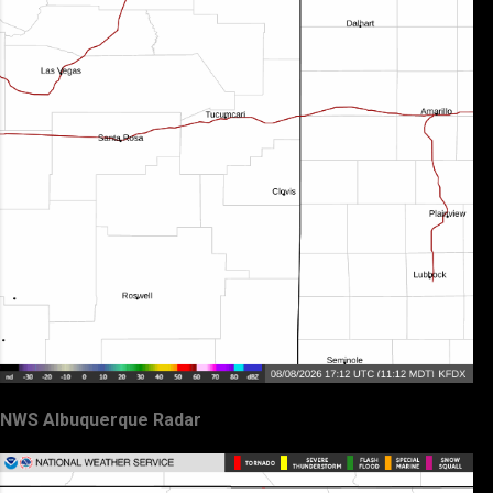
NWS Albuquerque Radar