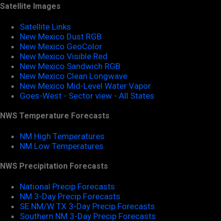
Satellite Images
Satellite Links
New Mexico Dust RGB
New Mexico GeoColor
New Mexico Visible Red
New Mexico Sandwich RGB
New Mexico Clean Longwave
New Mexico Mid-Level Water Vapor
Goes-West - Sector view - All States
NWS Temperature Forecasts
NM High Temperatures
NM Low Temperatures
NWS Precipitation Forecasts
National Precip Forecasts
NM 3-Day Precip Forecasts
SE NM/W TX 3-Day Precip Forecasts
Southern NM 3-Day Precip Forecasts