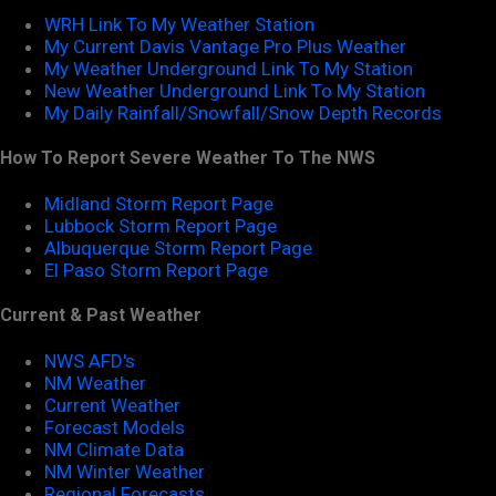
WRH Link To My Weather Station
My Current Davis Vantage Pro Plus Weather
My Weather Underground Link To My Station
New Weather Underground Link To My Station
My Daily Rainfall/Snowfall/Snow Depth Records
How To Report Severe Weather To The NWS
Midland Storm Report Page
Lubbock Storm Report Page
Albuquerque Storm Report Page
El Paso Storm Report Page
Current & Past Weather
NWS AFD's
NM Weather
Current Weather
Forecast Models
NM Climate Data
NM Winter Weather
Regional Forecasts