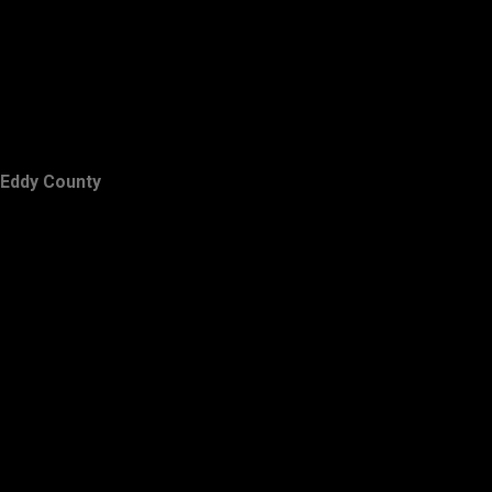
Eddy County