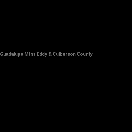
Guadalupe Mtns Eddy & Culberson County