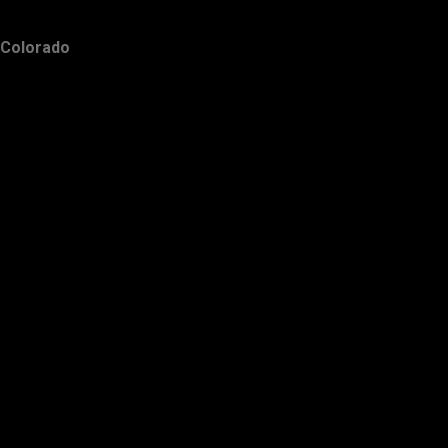
Colorado