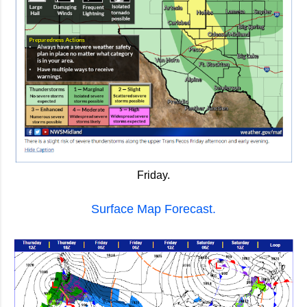
Friday.
Surface Map Forecast.