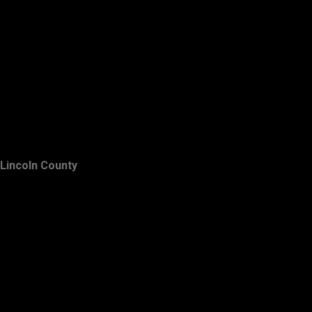
Lincoln County