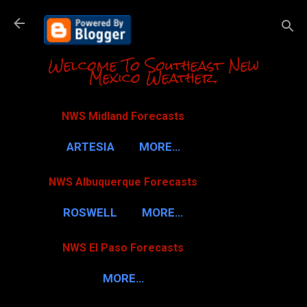
Skip to m
Welcome To Southeast New
Mexico Weather.
NWS Midland Forecasts
ARTESIA
MORE…
NWS Albuquerque Forecasts
ROSWELL
MORE…
NWS El Paso Forecasts
MORE…