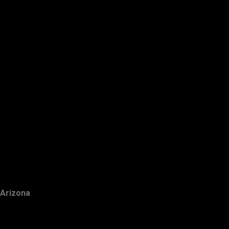
Arizona