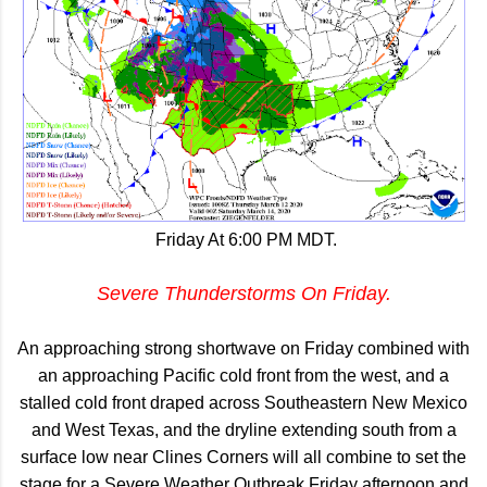
Friday At 6:00 PM MDT.
Severe Thunderstorms On Friday.
An approaching strong shortwave on Friday combined with
an approaching Pacific cold front from the west, and a
stalled cold front draped across Southeastern New Mexico
and West Texas, and the dryline extending south from a
surface low near Clines Corners will all combine to set the
stage for a Severe Weather Outbreak Friday afternoon and