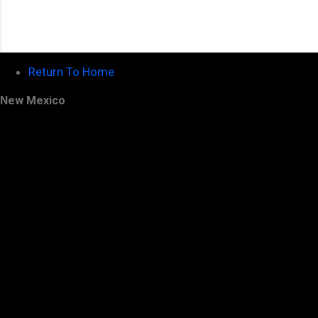
Return To Home
New Mexico