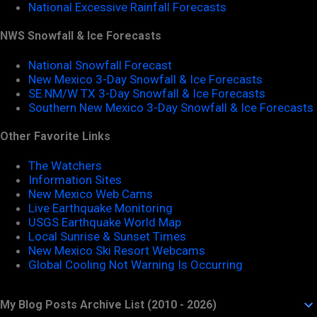
National Excessive Rainfall Forecasts
NWS Snowfall & Ice Forecasts
National Snowfall Forecast
New Mexico 3-Day Snowfall & Ice Forecasts
SE NM/W TX 3-Day Snowfall & Ice Forecasts
Southern New Mexico 3-Day Snowfall & Ice Forecasts
Other Favorite Links
The Watchers
Information Sites
New Mexico Web Cams
Live Earthquake Monitoring
USGS Earthquake World Map
Local Sunrise & Sunset Times
New Mexico Ski Resort Webcams
Global Cooling Not Warning Is Occurring
My Blog Posts Archive List (2010 - 2026)