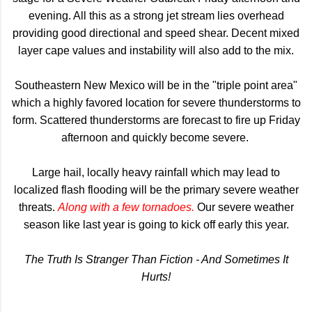
evening. All this as a strong jet stream lies overhead
providing good directional and speed shear. Decent mixed
layer cape values and instability will also add to the mix.
Southeastern New Mexico will be in the "triple point area"
which a highly favored location for severe thunderstorms to
form. Scattered thunderstorms are forecast to fire up Friday
afternoon and quickly become severe.
Large hail, locally heavy rainfall which may lead to
localized flash flooding will be the primary severe weather
threats.
Along with a few tornadoes.
Our severe weather
season like last year is going to kick off early this year.
The Truth Is Stranger Than Fiction - And Sometimes It
Hurts!