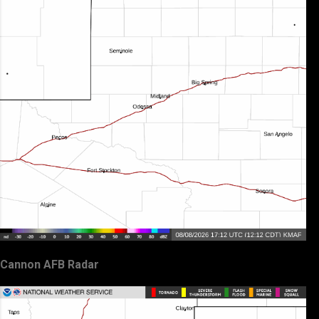
Cannon AFB Radar