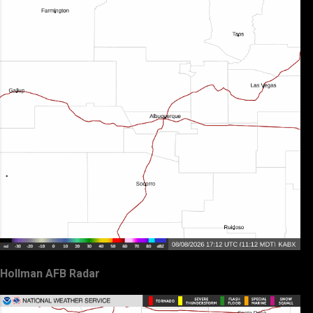
Hollman AFB Radar