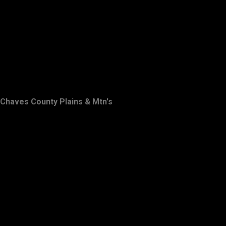
Chaves County Plains & Mtn's