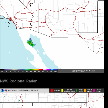
NWS Regional Radar