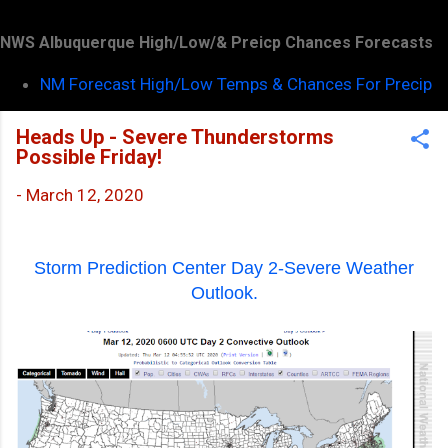
NWS Albuquerque High/Low/& Preicp Chances Forecasts
NM Forecast High/Low Temps & Chances For Precip
Heads Up - Severe Thunderstorms
Possible Friday!
-
March 12, 2020
Storm Prediction Center Day 2-Severe Weather
Outlook.