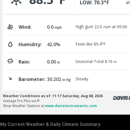
My Current Weather & Daily Climate Summary