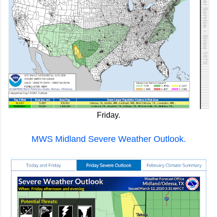
Friday.
MWS Midland Severe Weather Outlook.