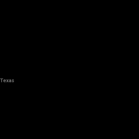
Texas