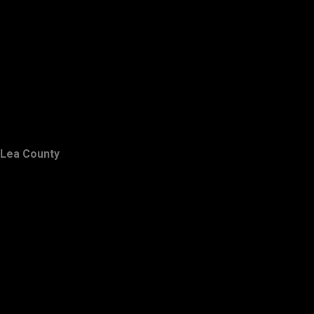
Lea County