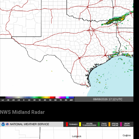
NWS Midland Radar