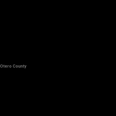
Otero County