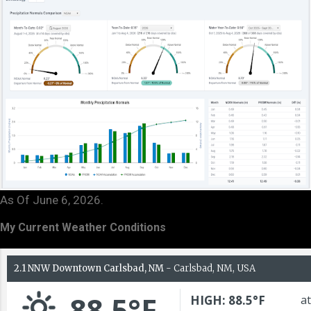
As Of June 6, 2026.
My Current Weather Conditions