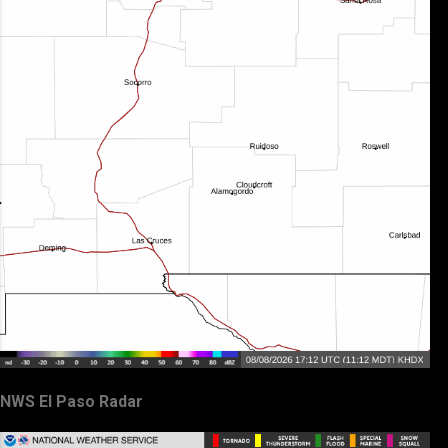
NWS El Paso Radar