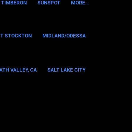
TIMBERON
SUNSPOT
MORE…
RT STOCKTON
MIDLAND/ODESSA
…
DALLAS/FT WORTH
ATH VALLEY, CA
SALT LAKE CITY
E…
MT WASHINGTON NH