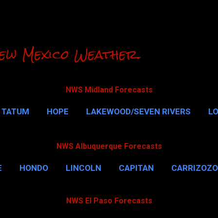
Skip to main content
ew Mexico Weather.
NWS Midland Forecasts
TATUM
HOPE
LAKEWOOD/SEVEN RIVERS
L
RLSBAD CAVERNS
MALAGA
QUEEN
MORE…
NWS Albuquerque Forecasts
E
HONDO
LINCOLN
CAPITAN
CARRIZOZO
NWS El Paso Forecasts