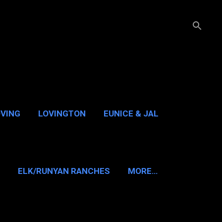
OVING
LOVINGTON
EUNICE & JAL
GUADALUPE PASS
ELK/RUNYAN RANCHES
MORE…