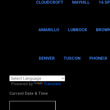
CLOUDCROFT
MAYHILL
16 S
AMARILLO
LUBBOCK
BROWN
SAN ANTONIO
BROW
DENVER
TUSCON
PHONEIX
BOSTON, MA
CHICAGO, 
Powered by
Translate
Current Date & Time