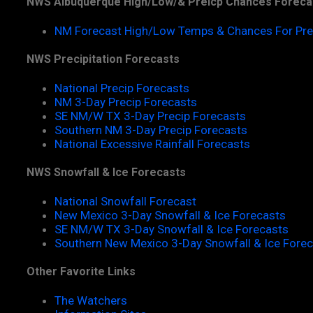
NWS Albuquerque High/Low/& Preicp Chances Foreca
NM Forecast High/Low Temps & Chances For Pre
NWS Precipitation Forecasts
National Precip Forecasts
NM 3-Day Precip Forecasts
SE NM/W TX 3-Day Precip Forecasts
Southern NM 3-Day Precip Forecasts
National Excessive Rainfall Forecasts
NWS Snowfall & Ice Forecasts
National Snowfall Forecast
New Mexico 3-Day Snowfall & Ice Forecasts
SE NM/W TX 3-Day Snowfall & Ice Forecasts
Southern New Mexico 3-Day Snowfall & Ice Fore
Other Favorite Links
The Watchers