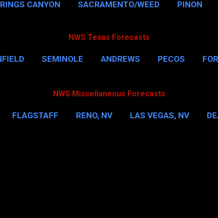
PRINGS CANYON
SACRAMENTO/WEED
PINON
NWS Texas Forecasts
FIELD
SEMINOLE
ANDREWS
PECOS
FO
NSVILLE
HOUSTON
CORPUS CHRISTI
MORE
NWS Miscellaneous Forecasts
FLAGSTAFF
RENO, NV
LAS VEGAS, NV
DE
IL
NEW YORK CITY
WASHINGTON, D.C.
MOR