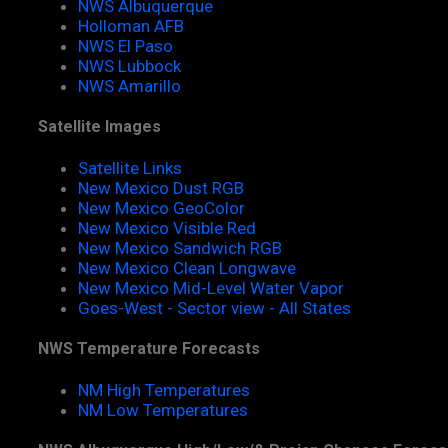
NWS Albuquerque
Holloman AFB
NWS El Paso
NWS Lubbock
NWS Amarillo
Satellite Images
Satellite Links
New Mexico Dust RGB
New Mexico GeoColor
New Mexico Visible Red
New Mexico Sandwich RGB
New Mexico Clean Longwave
New Mexico Mid-Level Water Vapor
Goes-West - Sector view - All States
NWS Temperature Forecasts
NM High Temperatures
NM Low Temperatures