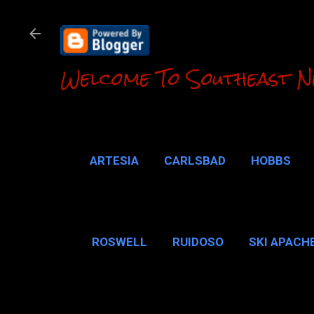
Welcome To Southeast N
ARTESIA
CARLSBAD
HOBBS
LOCO HILLS
CA
ROSWELL
RUIDOSO
SKI APACH