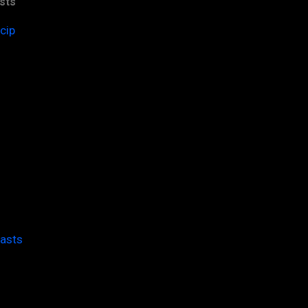
sts
cip
casts