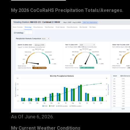
My 2026 CoCoRaHS Precipitation Totals/Averages.
As Of June 6, 2026.
My Current Weather Conditions