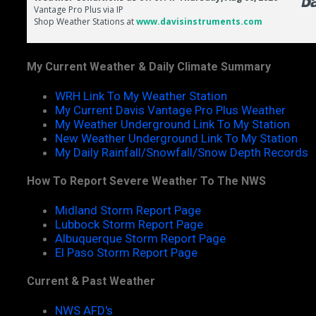
My Current Weather & Daily Climate Summary
WRH Link To My Weather Station
My Current Davis Vantage Pro Plus Weather
My Weather Underground Link To My Station
New Weather Underground Link To My Station
My Daily Rainfall/Snowfall/Snow Depth Records
How To Report Severe Weather To The NWS
Midland Storm Report Page
Lubbock Storm Report Page
Albuquerque Storm Report Page
El Paso Storm Report Page
Current & Past Weather
NWS AFD's