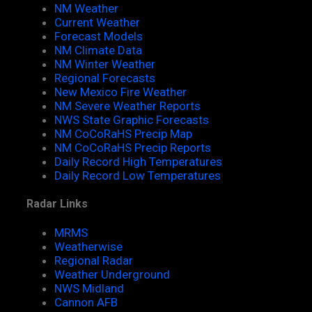
NM Weather
Current Weather
Forecast Models
NM Climate Data
NM Winter Weather
Regional Forecasts
New Mexico Fire Weather
NM Severe Weather Reports
NWS State Graphic Forecasts
NM CoCoRaHS Precip Map
NM CoCoRaHS Precip Reports
Daily Record High Temperatures
Daily Record Low Temperatures
Radar Links
MRMS
Weatherwise
Regional Radar
Weather Underground
NWS Midland
Cannon AFB