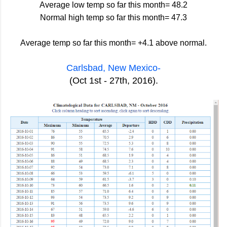
Average low temp so far this month= 48.2
Normal high temp so far this month= 47.3
Average temp so far this month= +4.1 above normal.
Carlsbad, New Mexico-
(Oct 1st - 27th, 2016).