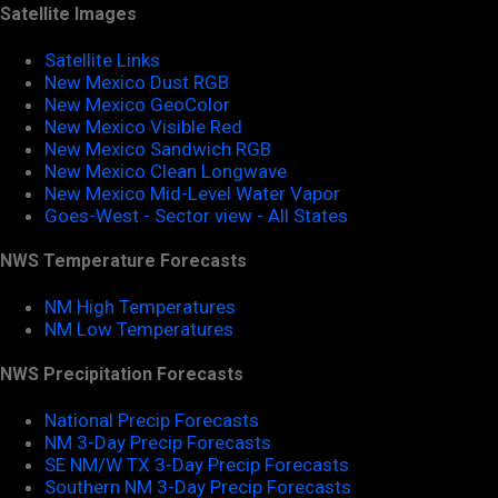
Satellite Images
Satellite Links
New Mexico Dust RGB
New Mexico GeoColor
New Mexico Visible Red
New Mexico Sandwich RGB
New Mexico Clean Longwave
New Mexico Mid-Level Water Vapor
Goes-West - Sector view - All States
NWS Temperature Forecasts
NM High Temperatures
NM Low Temperatures
NWS Precipitation Forecasts
National Precip Forecasts
NM 3-Day Precip Forecasts
SE NM/W TX 3-Day Precip Forecasts
Southern NM 3-Day Precip Forecasts