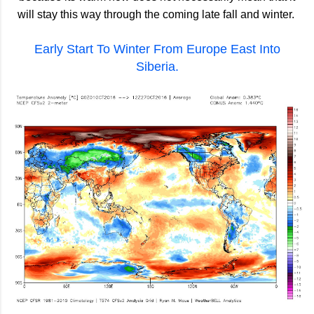
will stay this way through the coming late fall and winter.
Early Start To Winter From Europe East Into
Siberia.