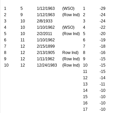
1
5
1/12/1963
(WSO)
1
-29
2
9
1/12/1963
(Row Ind)
2
-24
3
10
2/8/1933
3
-24
4
10
1/10/1962
(WSO)
4
-22
5
10
2/2/2011
(Row Ind)
5
-20
6
11
1/10/1962
6
-19
7
12
2/15/1899
7
-18
8
12
2/13/1905
Row Ind)
8
-16
9
12
1/11/1962
(Row Ind)
9
-15
10
12
12/24/1983
(Row Ind)
10
-15
11
-15
12
-14
13
-11
14
-10
15
-10
16
-10
17
-10