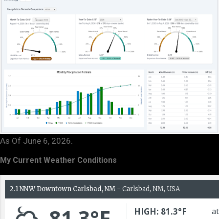
As Of June 6, 2026.
My Current Weather Conditions