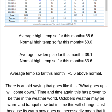
Average high temp so far this month= 65.6
Normal high temp so far this month= 60.0
Average low temp so far this month= 39.1
Normal high temp so far this month= 33.6
Average temp so far this month= +5.6 above normal.
There is an old saying that goes like this: "What goes up -
will come down." Time and time again this has proven to
be true in the weather world. Octobers weather may be
warm and tranquil now but in time this will change. Just
because its warm now does not necessarily mean that it