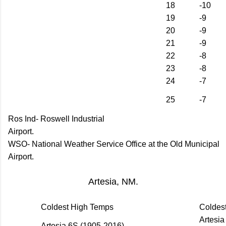
18
-10
19
-9
20
-9
21
-9
22
-8
23
-8
24
-7
25
-7
Ros Ind- Roswell Industrial
Airport.
WSO- National Weather Service Office at the Old Municipal
Airport.
Artesia, NM.
Coldest High Temps
Coldes
Artesia
Artesia 6S (1905-2016)