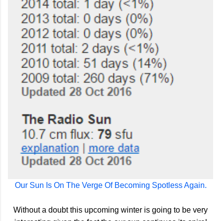
Our Sun Is On The Verge Of Becoming Spotless Again.
Without a doubt this upcoming winter is going to be very