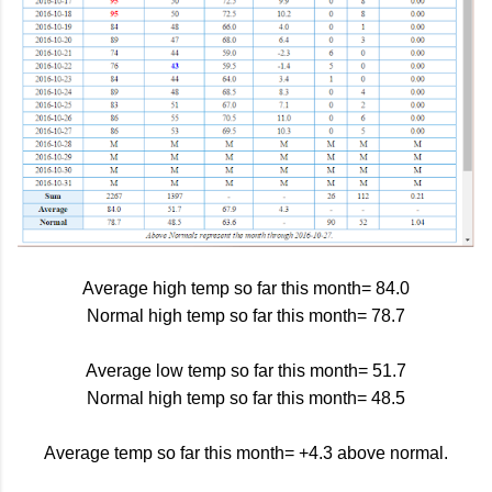
Average high temp so far this month= 84.0
Normal high temp so far this month= 78.7
Average low temp so far this month= 51.7
Normal high temp so far this month= 48.5
Average temp so far this month= +4.3 above normal.