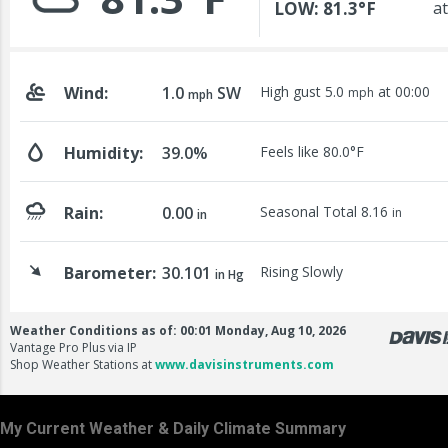
My Current Weather & Daily Climate Summary