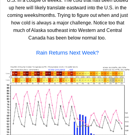
U.S. in a couple of weeks. The cold that has been bottled
up here will likely translate eastward into the U.S. in the
coming weeks/months. Trying to figure out when and just
how cold is always a major challenge. Notice too that
much of Alaska southeast into Western and Central
Canada has been below normal too.
Rain Returns Next Week?