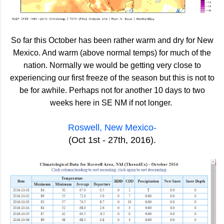
So far this October has been rather warm and dry for New
Mexico. And warm (above normal temps) for much of the
nation. Normally we would be getting very close to
experiencing our first freeze of the season but this is not to
be for awhile. Perhaps not for another 10 days to two
weeks here in SE NM if not longer.
Roswell, New Mexico-
(Oct 1st - 27th, 2016).