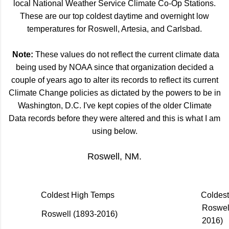
local National Weather Service Climate Co-Op Stations.
These are our top coldest daytime and overnight low
temperatures for Roswell, Artesia, and Carlsbad.
Note:
These values do not reflect the current climate data
being used by NOAA since that organization decided a
couple of years ago to alter its records to reflect its current
Climate Change policies as dictated by the powers to be in
Washington, D.C. I've kept copies of the older Climate
Data records before they were altered and this is what I am
using below.
Roswell, NM.
Coldest High Temps
Coldes
Roswel
Roswell (1893-2016)
2016)