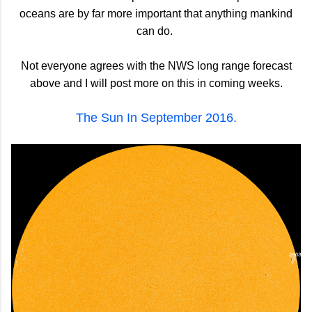
oceans are by far more important that anything mankind
can do.
Not everyone agrees with the NWS long range forecast
above and I will post more on this in coming weeks.
The Sun In September 2016.