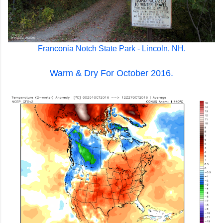
Franconia Notch State Park - Lincoln, NH.
Warm & Dry For October 2016.