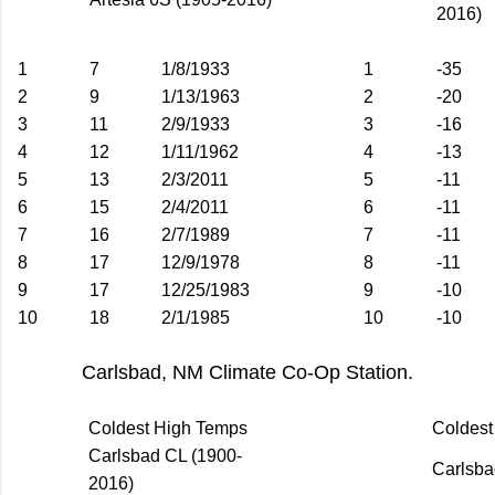
2016)
1
7
1/8/1933
1
-35
2
9
1/13/1963
2
-20
3
11
2/9/1933
3
-16
4
12
1/11/1962
4
-13
5
13
2/3/2011
5
-11
6
15
2/4/2011
6
-11
7
16
2/7/1989
7
-11
8
17
12/9/1978
8
-11
9
17
12/25/1983
9
-10
10
18
2/1/1985
10
-10
Carlsbad, NM Climate Co-Op Station.
Coldest High Temps
Coldes
Carlsbad CL (1900-
Carlsba
2016)