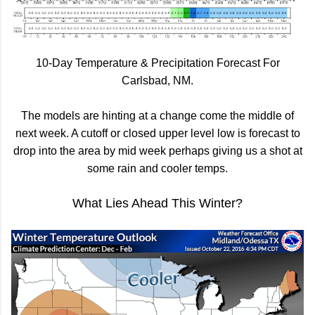
10-Day Temperature & Precipitation Forecast For
Carlsbad, NM.
The models are hinting at a change come the middle of
next week. A cutoff or closed upper level low is forecast to
drop into the area by mid week perhaps giving us a shot at
some rain and cooler temps.
What Lies Ahead This Winter?