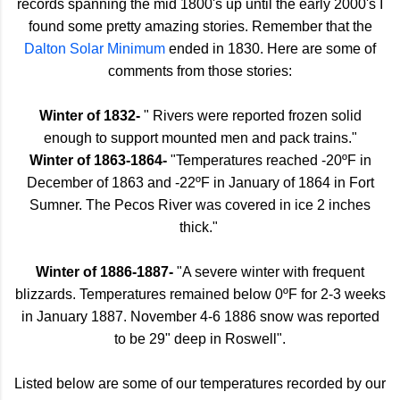
records spanning the mid 1800's up until the early 2000's I
found some pretty amazing stories. Remember that the
Dalton Solar Minimum
ended in 1830. Here are some of
comments from those stories:
Winter of 1832-
" Rivers were reported frozen solid
enough to support mounted men and pack trains."
Winter of 1863-1864-
"Temperatures reached -20ºF in
December of 1863 and -22ºF in January of 1864 in Fort
Sumner. The Pecos River was covered in ice 2 inches
thick."
Winter of 1886-1887-
"A severe winter with frequent
blizzards. Temperatures remained below 0ºF for 2-3 weeks
in January 1887. November 4-6 1886 snow was reported
to be 29" deep in Roswell".
Listed below are some of our temperatures recorded by our