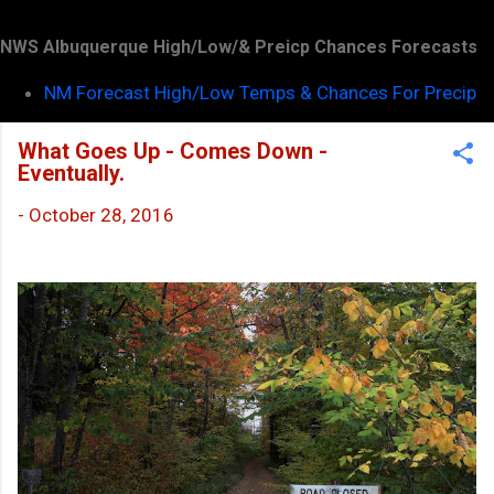
NWS Albuquerque High/Low/& Preicp Chances Forecasts
NM Forecast High/Low Temps & Chances For Precip
What Goes Up - Comes Down -
Eventually.
-
October 28, 2016