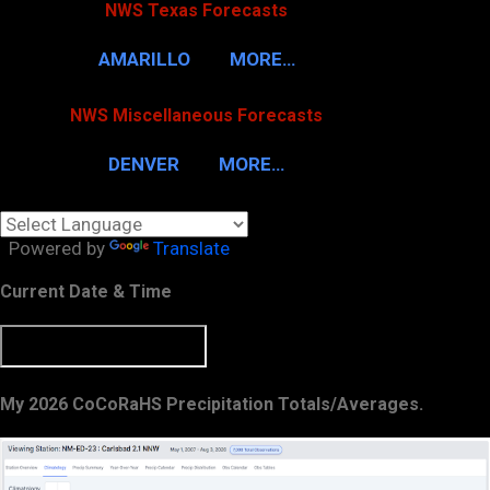
NWS Texas Forecasts
AMARILLO
MORE…
NWS Miscellaneous Forecasts
DENVER
MORE…
Powered by
Translate
Current Date & Time
My 2026 CoCoRaHS Precipitation Totals/Averages.