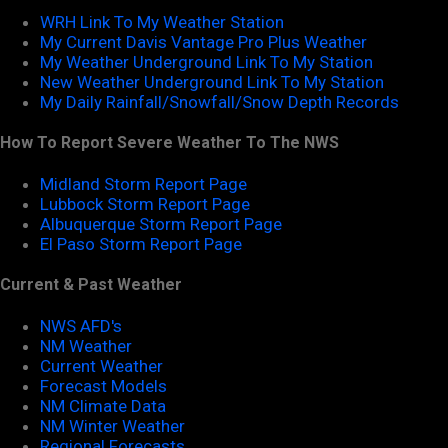
WRH Link To My Weather Station
My Current Davis Vantage Pro Plus Weather
My Weather Underground Link To My Station
New Weather Underground Link To My Station
My Daily Rainfall/Snowfall/Snow Depth Records
How To Report Severe Weather To The NWS
Midland Storm Report Page
Lubbock Storm Report Page
Albuquerque Storm Report Page
El Paso Storm Report Page
Current & Past Weather
NWS AFD's
NM Weather
Current Weather
Forecast Models
NM Climate Data
NM Winter Weather
Regional Forecasts