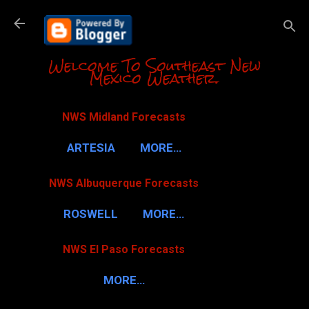
Skip to m
Welcome To Southeast New
Mexico Weather.
NWS Midland Forecasts
ARTESIA
MORE…
NWS Albuquerque Forecasts
ROSWELL
MORE…
NWS El Paso Forecasts
MORE…