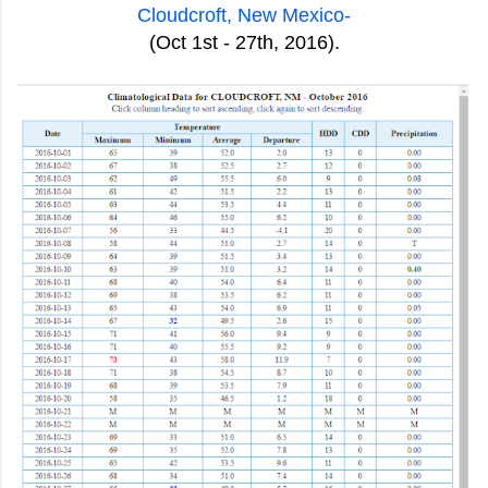
Cloudcroft, New Mexico-
(Oct 1st - 27th, 2016).