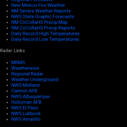
New Mexico Fire Weather
NM Severe Weather Reports
NWS State Graphic Forecasts
NM CoCoRaHS Precip Map
NM CoCoRaHS Precip Reports
Daily Record High Temperatures
Daily Record Low Temperatures
Radar Links
MRMS
Weatherwise
Regional Radar
Weather Underground
NWS Midland
Cannon AFB
NWS Albuquerque
Holloman AFB
NWS El Paso
NWS Lubbock
NWS Amarillo