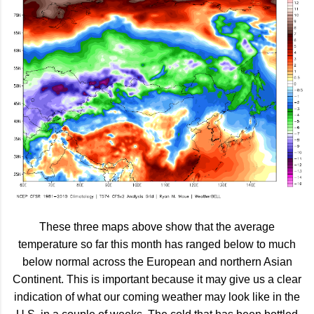
These three maps above show that the average
temperature so far this month has ranged below to much
below normal across the European and northern Asian
Continent. This is important because it may give us a clear
indication of what our coming weather may look like in the