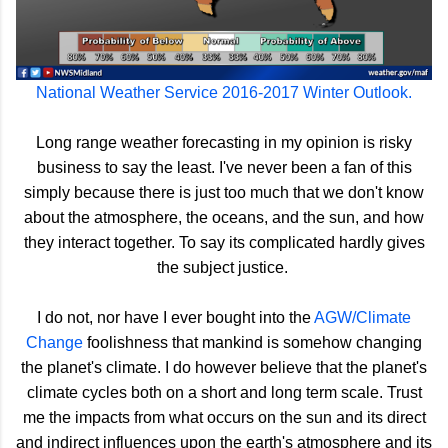
National Weather Service 2016-2017 Winter Outlook.
Long range weather forecasting in my opinion is risky
business to say the least. I've never been a fan of this
simply because there is just too much that we don't know
about the atmosphere, the oceans, and the sun, and how
they interact together. To say its complicated hardly gives
the subject justice.
I do not, nor have I ever bought into the
AGW/Climate
Change
foolishness that mankind is somehow changing
the planet's climate. I do however believe that the planet's
climate cycles both on a short and long term scale. Trust
me the impacts from what occurs on the sun and its direct
and indirect influences upon the earth's atmosphere and its