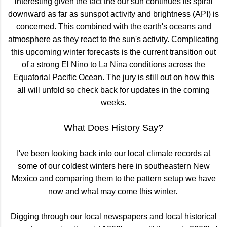
interesting given the fact the our sun continues its spiral
downward as far as sunspot activity and brightness (API) is
concerned. This combined with the earth's oceans and
atmosphere as they react to the sun's activity. Complicating
this upcoming winter forecasts is the current transition out
of a strong El Nino to La Nina conditions across the
Equatorial Pacific Ocean. The jury is still out on how this
all will unfold so check back for updates in the coming
weeks.
What Does History Say?
I've been looking back into our local climate records at
some of our coldest winters here in southeastern New
Mexico and comparing them to the pattern setup we have
now and what may come this winter.
Digging through our local newspapers and local historical