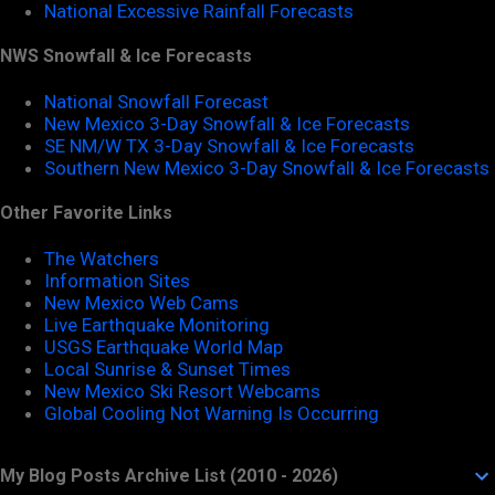
National Excessive Rainfall Forecasts
NWS Snowfall & Ice Forecasts
National Snowfall Forecast
New Mexico 3-Day Snowfall & Ice Forecasts
SE NM/W TX 3-Day Snowfall & Ice Forecasts
Southern New Mexico 3-Day Snowfall & Ice Forecasts
Other Favorite Links
The Watchers
Information Sites
New Mexico Web Cams
Live Earthquake Monitoring
USGS Earthquake World Map
Local Sunrise & Sunset Times
New Mexico Ski Resort Webcams
Global Cooling Not Warning Is Occurring
My Blog Posts Archive List (2010 - 2026)