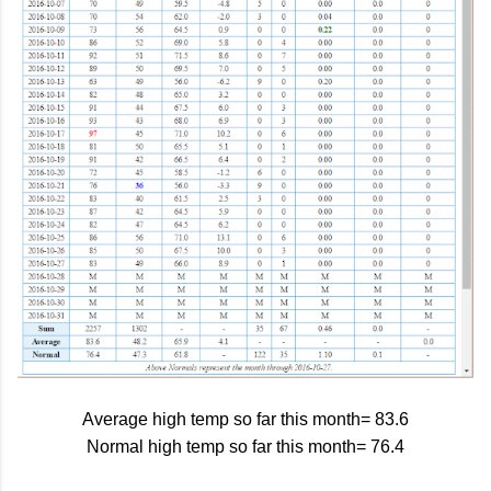
Average high temp so far this month= 83.6
Normal high temp so far this month= 76.4