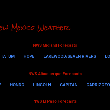
Skip to main content
ew Mexico Weather.
NWS Midland Forecasts
TATUM
HOPE
LAKEWOOD/SEVEN RIVERS
L
RLSBAD CAVERNS
MALAGA
QUEEN
MORE…
NWS Albuquerque Forecasts
E
HONDO
LINCOLN
CAPITAN
CARRIZOZO
NWS El Paso Forecasts