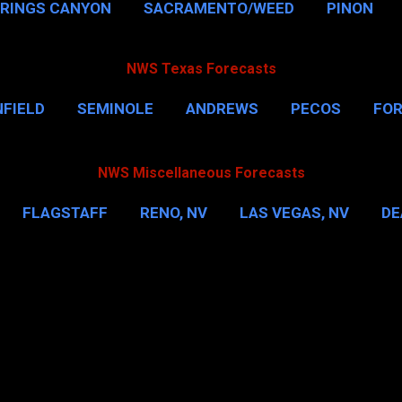
PRINGS CANYON
SACRAMENTO/WEED
PINON
NWS Texas Forecasts
FIELD
SEMINOLE
ANDREWS
PECOS
FO
NSVILLE
HOUSTON
CORPUS CHRISTI
MORE
NWS Miscellaneous Forecasts
FLAGSTAFF
RENO, NV
LAS VEGAS, NV
DE
IL
NEW YORK CITY
WASHINGTON, D.C.
MOR