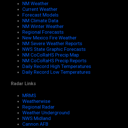
NM Weather
Current Weather
Forecast Models
NM Climate Data
NM Winter Weather
Regional Forecasts
New Mexico Fire Weather
NM Severe Weather Reports
NWS State Graphic Forecasts
NM CoCoRaHS Precip Map
NM CoCoRaHS Precip Reports
Daily Record High Temperatures
Daily Record Low Temperatures
Radar Links
MRMS
Weatherwise
Regional Radar
Weather Underground
NWS Midland
Cannon AFB