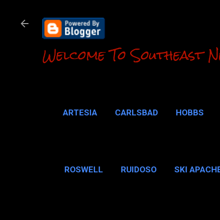
Welcome To Southeast N
ARTESIA
CARLSBAD
HOBBS
LOCO HILLS
CA
ROSWELL
RUIDOSO
SKI APACH