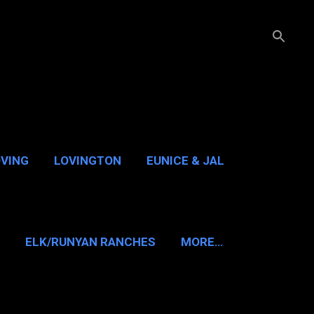
OVING
LOVINGTON
EUNICE & JAL
GUADALUPE PASS
ELK/RUNYAN RANCHES
MORE…