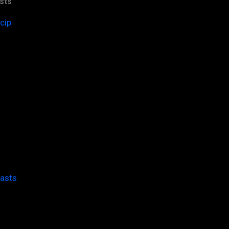
sts
cip
casts