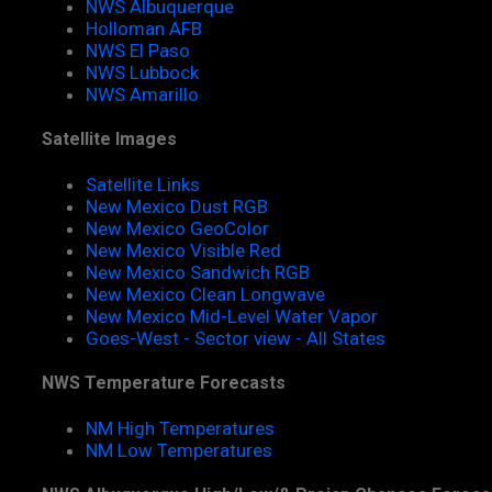
NWS Albuquerque
Holloman AFB
NWS El Paso
NWS Lubbock
NWS Amarillo
Satellite Images
Satellite Links
New Mexico Dust RGB
New Mexico GeoColor
New Mexico Visible Red
New Mexico Sandwich RGB
New Mexico Clean Longwave
New Mexico Mid-Level Water Vapor
Goes-West - Sector view - All States
NWS Temperature Forecasts
NM High Temperatures
NM Low Temperatures