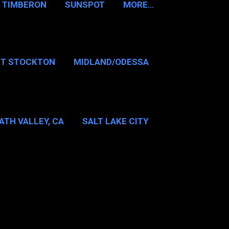
TIMBERON
SUNSPOT
MORE…
RT STOCKTON
MIDLAND/ODESSA
…
DALLAS/FT WORTH
ATH VALLEY, CA
SALT LAKE CITY
E…
MT WASHINGTON NH