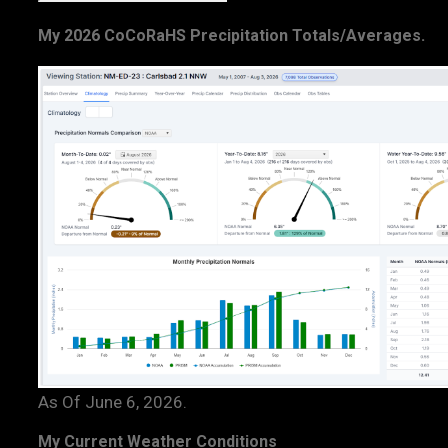
My 2026 CoCoRaHS Precipitation Totals/Averages.
As Of June 6, 2026.
My Current Weather Conditions