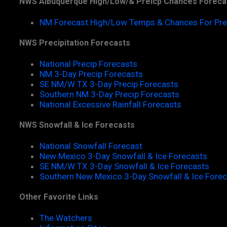
NWS Albuquerque High/Low/& Preicp Chances Foreca
NM Forecast High/Low Temps & Chances For Pre
NWS Precipitation Forecasts
National Precip Forecasts
NM 3-Day Precip Forecasts
SE NM/W TX 3-Day Precip Forecasts
Southern NM 3-Day Precip Forecasts
National Excessive Rainfall Forecasts
NWS Snowfall & Ice Forecasts
National Snowfall Forecast
New Mexico 3-Day Snowfall & Ice Forecasts
SE NM/W TX 3-Day Snowfall & Ice Forecasts
Southern New Mexico 3-Day Snowfall & Ice Fore
Other Favorite Links
The Watchers