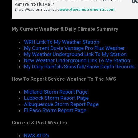
My Current Weather & Daily Climate Summary
WRH Link To My Weather Station
My Current Davis Vantage Pro Plus Weather
My Weather Underground Link To My Station
New Weather Underground Link To My Station
My Daily Rainfall/Snowfall/Snow Depth Records
How To Report Severe Weather To The NWS
Midland Storm Report Page
Lubbock Storm Report Page
Albuquerque Storm Report Page
El Paso Storm Report Page
Current & Past Weather
NWS AFD's