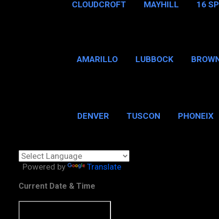
CLOUDCROFT
MAYHILL
16 S
AMARILLO
LUBBOCK
BROWN
SAN ANTONIO
BROW
DENVER
TUSCON
PHONEIX
BOSTON, MA
CHICAGO, 
Powered by
Translate
Current Date & Time