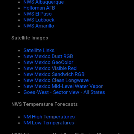
NWS Albuquerque
Holloman AFB
NWS El Paso
NWS Lubbock
NWS Amarillo
Satellite Images
Satellite Links
New Mexico Dust RGB
New Mexico GeoColor
New Mexico Visible Red
New Mexico Sandwich RGB
New Mexico Clean Longwave
New Mexico Mid-Level Water Vapor
Goes-West - Sector view - All States
NWS Temperature Forecasts
NM High Temperatures
NM Low Temperatures