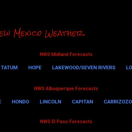
Skip to main content
ew Mexico Weather.
NWS Midland Forecasts
TATUM
HOPE
LAKEWOOD/SEVEN RIVERS
L
RLSBAD CAVERNS
MALAGA
QUEEN
MORE…
NWS Albuquerque Forecasts
E
HONDO
LINCOLN
CAPITAN
CARRIZOZO
NWS El Paso Forecasts