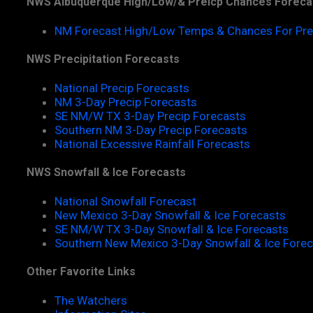
NWS Albuquerque High/Low/& Preicp Chances Foreca
NM Forecast High/Low Temps & Chances For Pre
NWS Precipitation Forecasts
National Precip Forecasts
NM 3-Day Precip Forecasts
SE NM/W TX 3-Day Precip Forecasts
Southern NM 3-Day Precip Forecasts
National Excessive Rainfall Forecasts
NWS Snowfall & Ice Forecasts
National Snowfall Forecast
New Mexico 3-Day Snowfall & Ice Forecasts
SE NM/W TX 3-Day Snowfall & Ice Forecasts
Southern New Mexico 3-Day Snowfall & Ice Fore
Other Favorite Links
The Watchers