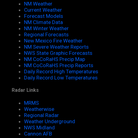
NM Weather
Current Weather
Forecast Models
NM Climate Data
NM Winter Weather
Regional Forecasts
New Mexico Fire Weather
NM Severe Weather Reports
NWS State Graphic Forecasts
NM CoCoRaHS Precip Map
NM CoCoRaHS Precip Reports
Daily Record High Temperatures
Daily Record Low Temperatures
Radar Links
MRMS
Weatherwise
Regional Radar
Weather Underground
NWS Midland
Cannon AFB