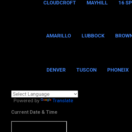
CLOUDCROFT
MAYHILL
16 S
AMARILLO
LUBBOCK
BROWN
SAN ANTONIO
BROW
DENVER
TUSCON
PHONEIX
BOSTON, MA
CHICAGO, 
Powered by
Translate
Current Date & Time