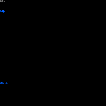
sts
cip
casts