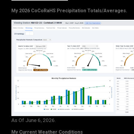
My 2026 CoCoRaHS Precipitation Totals/Averages.
As Of June 6, 2026.
My Current Weather Conditions