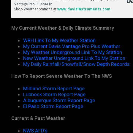
My Current Weather & Daily Climate Summary
WRH Link To My Weather Station
My Current Davis Vantage Pro Plus Weather
My Weather Underground Link To My Station
New Weather Underground Link To My Station
My Daily Rainfall/Snowfall/Snow Depth Records
How To Report Severe Weather To The NWS
Midland Storm Report Page
Lubbock Storm Report Page
Albuquerque Storm Report Page
El Paso Storm Report Page
Current & Past Weather
NWS AFD's