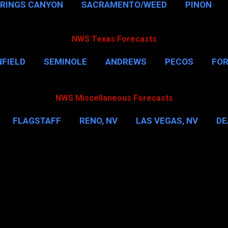
PRINGS CANYON
SACRAMENTO/WEED
PINON
NWS Texas Forecasts
FIELD
SEMINOLE
ANDREWS
PECOS
FO
NSVILLE
HOUSTON
CORPUS CHRISTI
MORE
NWS Miscellaneous Forecasts
FLAGSTAFF
RENO, NV
LAS VEGAS, NV
DE
IL
NEW YORK CITY
WASHINGTON, D.C.
MOR