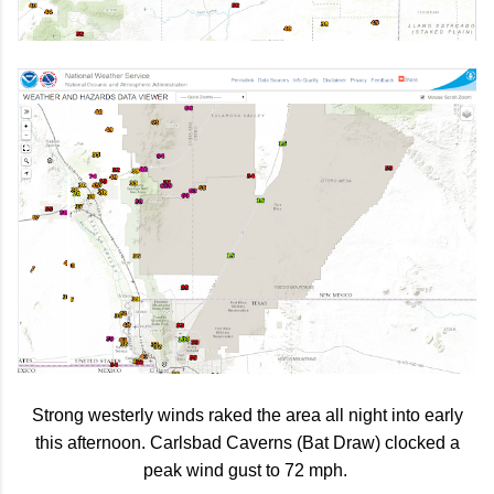
Strong westerly winds raked the area all night into early
this afternoon. Carlsbad Caverns (Bat Draw) clocked a
peak wind gust to 72 mph.