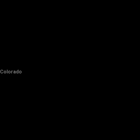
Colorado