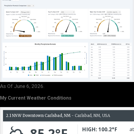
As Of June 6, 2026.
My Current Weather Conditions