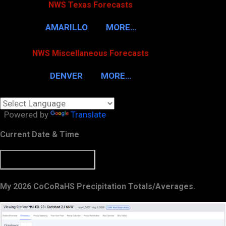
NWS Texas Forecasts
AMARILLO
MORE…
NWS Miscellaneous Forecasts
DENVER
MORE…
Powered by
Translate
Current Date & Time
My 2026 CoCoRaHS Precipitation Totals/Averages.