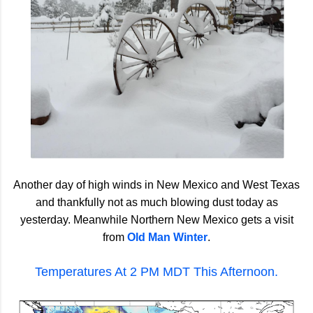
Another day of high winds in New Mexico and West Texas
and thankfully not as much blowing dust today as
yesterday. Meanwhile Northern New Mexico gets a visit
from
Old Man Winter
.
Temperatures At 2 PM MDT This Afternoon.