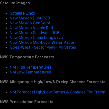
Satellite Images
Satellite Links
New Mexico Dust RGB
New Mexico GeoColor
New Mexico Visible Red
New Mexico Sandwich RGB
New Mexico Clean Longwave
New Mexico Mid-Level Water Vapor
Goes-West - Sector view - All States
NWS Temperature Forecasts
NM High Temperatures
NM Low Temperatures
NWS Albuquerque High/Low/& Preicp Chances Forecasts
NM Forecast High/Low Temps & Chances For Precip
NWS Precipitation Forecasts