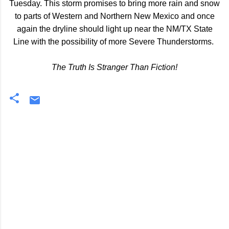
Tuesday. This storm promises to bring more rain and snow
to parts of Western and Northern New Mexico and once
again the dryline should light up near the NM/TX State
Line with the possibility of more Severe Thunderstorms.
The Truth Is Stranger Than Fiction!
C
o
m
m
e
n
t
s