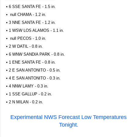
• 6 SSE SANTA FE - 1.5 in.
• null CHAMA - 1.2 in.
• 3 NNE SANTA FE - 1.2 in.
• 1 WSW LOS ALAMOS - 1.1 in.
• null PECOS - 1.0 in.
• 2 W DATIL - 0.8 in.
• 6 WNW SANDIA PARK - 0.8 in.
• 1 ENE SANTA FE - 0.8 in.
• 2 E SAN ANTONITO - 0.5 in.
• 4 E SAN ANTONITO - 0.3 in.
• 4 NNW LAMY - 0.3 in.
• 1 SSE GALLUP - 0.2 in.
• 2 N MILAN - 0.2 in.
Experimental NWS Forecast Low Temperatures
Tonight.