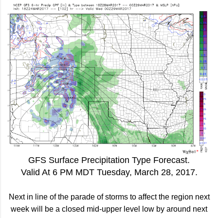
GFS Surface Precipitation Type Forecast.
Valid At 6 PM MDT Tuesday, March 28, 2017.
Next in line of the parade of storms to affect the region next
week will be a closed mid-upper level low by around next