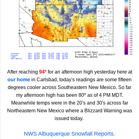
After reaching
94º
for an afternoon high yesterday here at
our home
in Carlsbad, today's readings are some fifteen
degrees cooler across Southeastern New Mexico. So far
my afternoon high has been 80º as of 4 PM MDT.
Meanwhile temps were in the 20's and 30's across far
Northeastern New Mexico where a Blizzard Warning was
issued today.
NWS Albuquerque Snowfall Reports.