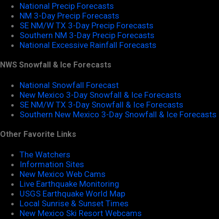
National Precip Forecasts
NM 3-Day Precip Forecasts
SE NM/W TX 3-Day Precip Forecasts
Southern NM 3-Day Precip Forecasts
National Excessive Rainfall Forecasts
NWS Snowfall & Ice Forecasts
National Snowfall Forecast
New Mexico 3-Day Snowfall & Ice Forecasts
SE NM/W TX 3-Day Snowfall & Ice Forecasts
Southern New Mexico 3-Day Snowfall & Ice Forecasts
Other Favorite Links
The Watchers
Information Sites
New Mexico Web Cams
Live Earthquake Monitoring
USGS Earthquake World Map
Local Sunrise & Sunset Times
New Mexico Ski Resort Webcams