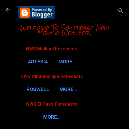
Skip to m
Welcome To Southeast New
Mexico Weather.
NWS Midland Forecasts
ARTESIA
MORE…
NWS Albuquerque Forecasts
ROSWELL
MORE…
NWS El Paso Forecasts
MORE…