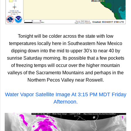
Tonight will be colder across the state with low
temperatures locally here in Southeastern New Mexico
dipping down into the mid to upper 30's to near 40 by
sunrise Saturday morning. Its possible that a few pockets
of freezing temps will occur over the higher mountain
valleys of the Sacramento Mountains and perhaps in the
Northern Pecos Valley near Roswell.
Water Vapor Satellite Image At 3:15 PM MDT Friday
Afternoon.