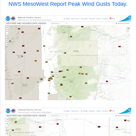
NWS MesoWest Report Peak Wind Gusts Today.