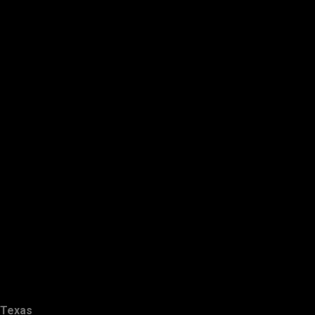
Texas