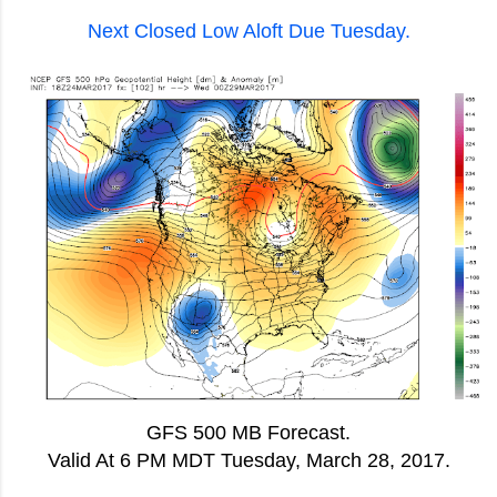
Next Closed Low Aloft Due Tuesday.
GFS 500 MB Forecast.
Valid At 6 PM MDT Tuesday, March 28, 2017.