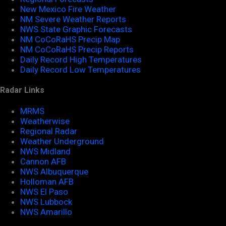
New Mexico Fire Weather
NM Severe Weather Reports
NWS State Graphic Forecasts
NM CoCoRaHS Precip Map
NM CoCoRaHS Precip Reports
Daily Record High Temperatures
Daily Record Low Temperatures
Radar Links
MRMS
Weatherwise
Regional Radar
Weather Underground
NWS Midland
Cannon AFB
NWS Albuquerque
Holloman AFB
NWS El Paso
NWS Lubbock
NWS Amarillo