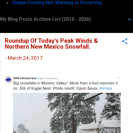
Global Cooling Not Warning Is Occurring
My Blog Posts Archive List (2010 - 2026)
Roundup Of Today's Peak Winds &
Northern New Mexico Snowfall.
-
March 24, 2017