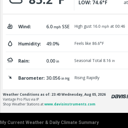
My Current Weather & Daily Climate Summary