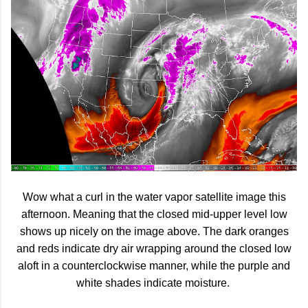
Wow what a curl in the water vapor satellite image this
afternoon. Meaning that the closed mid-upper level low
shows up nicely on the image above. The dark oranges
and reds indicate dry air wrapping around the closed low
aloft in a counterclockwise manner, while the purple and
white shades indicate moisture.