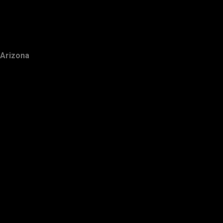
Arizona