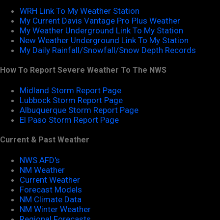
WRH Link To My Weather Station
My Current Davis Vantage Pro Plus Weather
My Weather Underground Link To My Station
New Weather Underground Link To My Station
My Daily Rainfall/Snowfall/Snow Depth Records
How To Report Severe Weather To The NWS
Midland Storm Report Page
Lubbock Storm Report Page
Albuquerque Storm Report Page
El Paso Storm Report Page
Current & Past Weather
NWS AFD's
NM Weather
Current Weather
Forecast Models
NM Climate Data
NM Winter Weather
Regional Forecasts