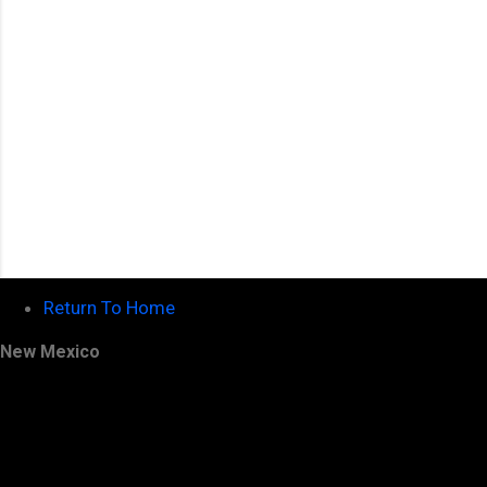
Return To Home
New Mexico