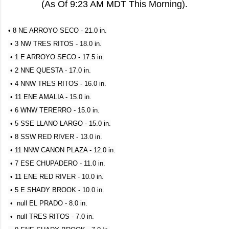
(As Of 9:23 AM MDT This Morning).
• 8 NE ARROYO SECO - 21.0 in.
• 3 NW TRES RITOS - 18.0 in.
• 1 E ARROYO SECO - 17.5 in.
• 2 NNE QUESTA - 17.0 in.
• 4 NNW TRES RITOS - 16.0 in.
• 11 ENE AMALIA - 15.0 in.
• 6 WNW TERERRO - 15.0 in.
• 5 SSE LLANO LARGO - 15.0 in.
• 8 SSW RED RIVER - 13.0 in.
• 11 NNW CANON PLAZA - 12.0 in.
• 7 ESE CHUPADERO - 11.0 in.
• 11 ENE RED RIVER - 10.0 in.
• 5 E SHADY BROOK - 10.0 in.
• null EL PRADO - 8.0 in.
• null TRES RITOS - 7.0 in.