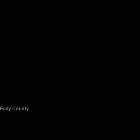
Eddy County