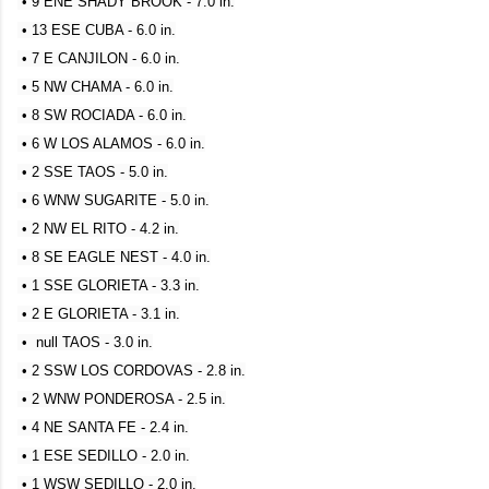
• 9 ENE SHADY BROOK - 7.0 in.
• 13 ESE CUBA - 6.0 in.
• 7 E CANJILON - 6.0 in.
• 5 NW CHAMA - 6.0 in.
• 8 SW ROCIADA - 6.0 in.
• 6 W LOS ALAMOS - 6.0 in.
• 2 SSE TAOS - 5.0 in.
• 6 WNW SUGARITE - 5.0 in.
• 2 NW EL RITO - 4.2 in.
• 8 SE EAGLE NEST - 4.0 in.
• 1 SSE GLORIETA - 3.3 in.
• 2 E GLORIETA - 3.1 in.
• null TAOS - 3.0 in.
• 2 SSW LOS CORDOVAS - 2.8 in.
• 2 WNW PONDEROSA - 2.5 in.
• 4 NE SANTA FE - 2.4 in.
• 1 ESE SEDILLO - 2.0 in.
• 1 WSW SEDILLO - 2.0 in.