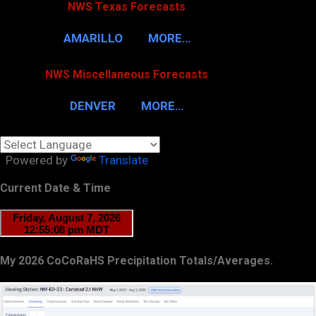
NWS Texas Forecasts
AMARILLO
MORE…
NWS Miscellaneous Forecasts
DENVER
MORE…
Powered by
Translate
Current Date & Time
My 2026 CoCoRaHS Precipitation Totals/Averages.