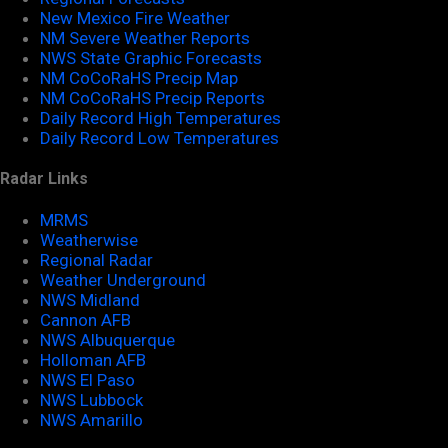
New Mexico Fire Weather
NM Severe Weather Reports
NWS State Graphic Forecasts
NM CoCoRaHS Precip Map
NM CoCoRaHS Precip Reports
Daily Record High Temperatures
Daily Record Low Temperatures
Radar Links
MRMS
Weatherwise
Regional Radar
Weather Underground
NWS Midland
Cannon AFB
NWS Albuquerque
Holloman AFB
NWS El Paso
NWS Lubbock
NWS Amarillo