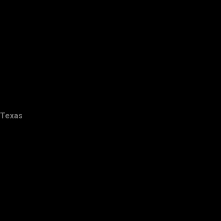
Texas