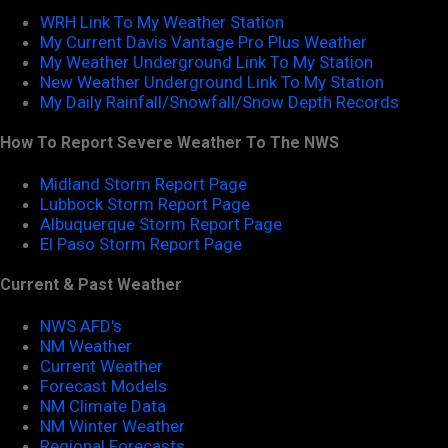
WRH Link To My Weather Station
My Current Davis Vantage Pro Plus Weather
My Weather Underground Link To My Station
New Weather Underground Link To My Station
My Daily Rainfall/Snowfall/Snow Depth Records
How To Report Severe Weather To The NWS
Midland Storm Report Page
Lubbock Storm Report Page
Albuquerque Storm Report Page
El Paso Storm Report Page
Current & Past Weather
NWS AFD's
NM Weather
Current Weather
Forecast Models
NM Climate Data
NM Winter Weather
Regional Forecasts