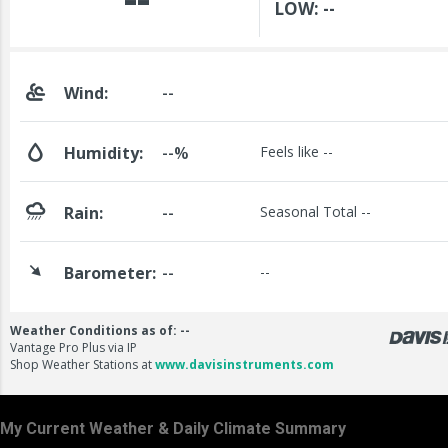
My Current Weather & Daily Climate Summary