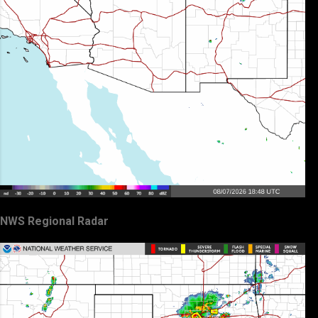
NWS Regional Radar