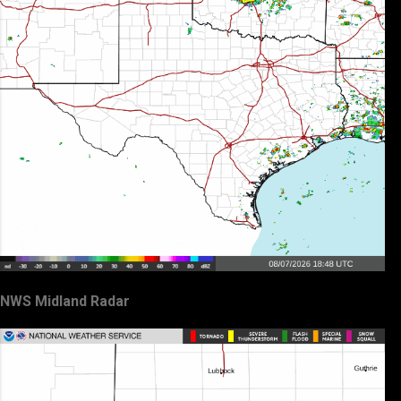
NWS Midland Radar