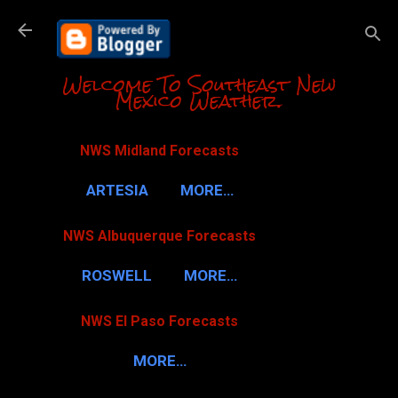
Skip to m
Welcome To Southeast New
Mexico Weather.
NWS Midland Forecasts
ARTESIA
MORE…
NWS Albuquerque Forecasts
ROSWELL
MORE…
NWS El Paso Forecasts
MORE…