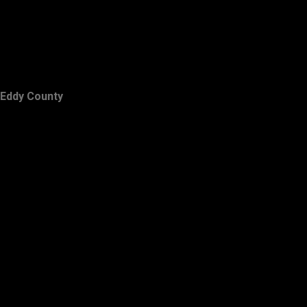
Eddy County