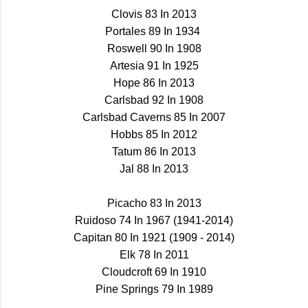
Clovis 83 In 2013
Portales 89 In 1934
Roswell 90 In 1908
Artesia 91 In 1925
Hope 86 In 2013
Carlsbad 92 In 1908
Carlsbad Caverns 85 In 2007
Hobbs 85 In 2012
Tatum 86 In 2013
Jal 88 In 2013
Picacho 83 In 2013
Ruidoso 74 In 1967 (1941-2014)
Capitan 80 In 1921 (1909 - 2014)
Elk 78 In 2011
Cloudcroft 69 In 1910
Pine Springs 79 In 1989