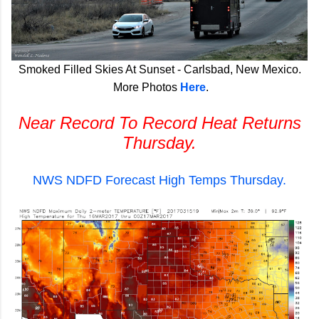
Smoked Filled Skies At Sunset - Carlsbad, New Mexico.
More Photos
Here
.
Near Record To Record Heat Returns
Thursday.
NWS NDFD Forecast High Temps Thursday.