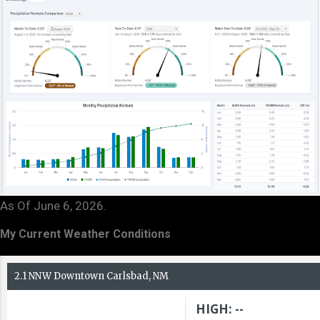
As Of June 6, 2026.
My Current Weather Conditions