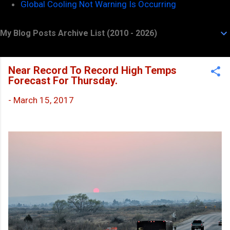
Global Cooling Not Warning Is Occurring
My Blog Posts Archive List (2010 - 2026)
Near Record To Record High Temps
Forecast For Thursday.
-
March 15, 2017