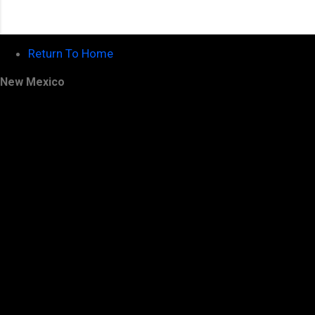
Return To Home
New Mexico