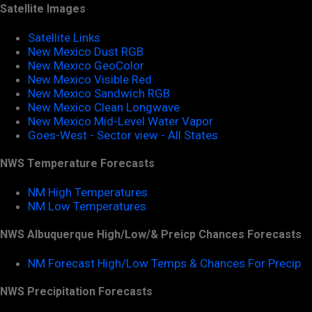
Satellite Images
Satellite Links
New Mexico Dust RGB
New Mexico GeoColor
New Mexico Visible Red
New Mexico Sandwich RGB
New Mexico Clean Longwave
New Mexico Mid-Level Water Vapor
Goes-West - Sector view - All States
NWS Temperature Forecasts
NM High Temperatures
NM Low Temperatures
NWS Albuquerque High/Low/& Preicp Chances Forecasts
NM Forecast High/Low Temps & Chances For Precip
NWS Precipitation Forecasts