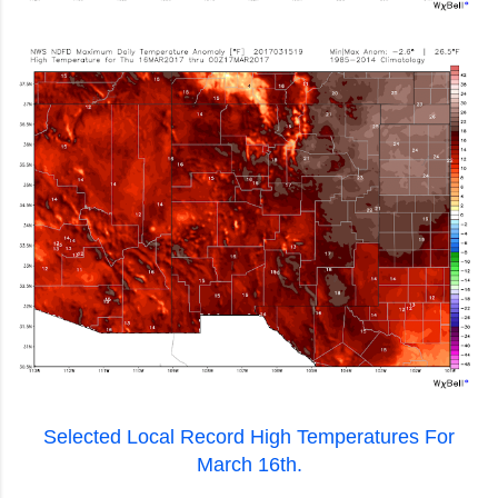
Selected Local Record High Temperatures For
March 16th.