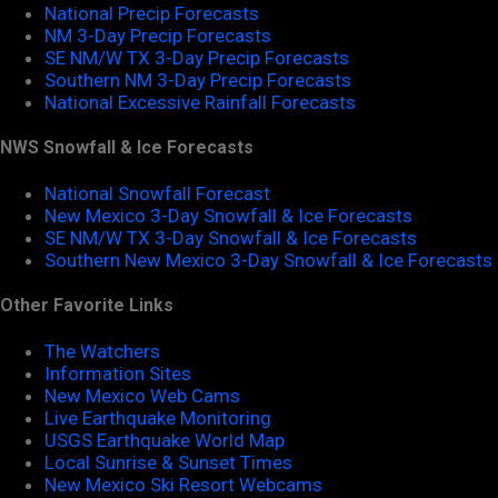
National Precip Forecasts
NM 3-Day Precip Forecasts
SE NM/W TX 3-Day Precip Forecasts
Southern NM 3-Day Precip Forecasts
National Excessive Rainfall Forecasts
NWS Snowfall & Ice Forecasts
National Snowfall Forecast
New Mexico 3-Day Snowfall & Ice Forecasts
SE NM/W TX 3-Day Snowfall & Ice Forecasts
Southern New Mexico 3-Day Snowfall & Ice Forecasts
Other Favorite Links
The Watchers
Information Sites
New Mexico Web Cams
Live Earthquake Monitoring
USGS Earthquake World Map
Local Sunrise & Sunset Times
New Mexico Ski Resort Webcams