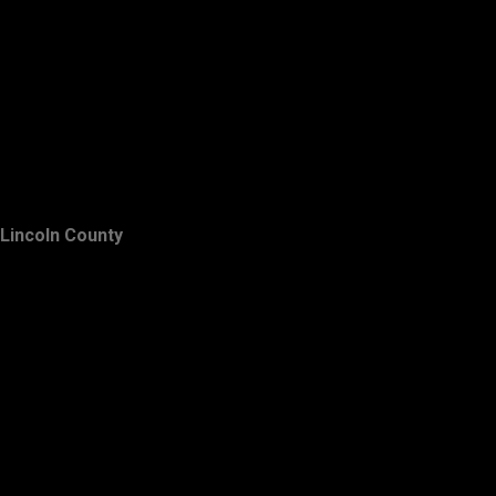
Lincoln County