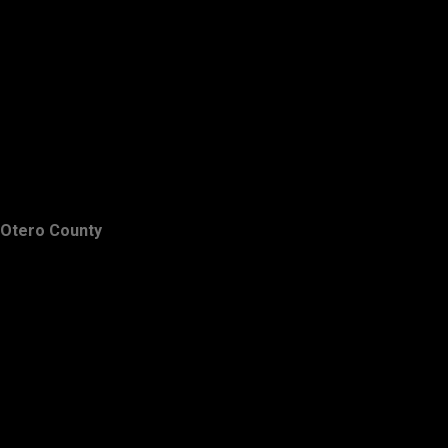
Otero County