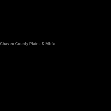
Chaves County Plains & Mtn's