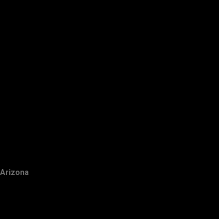
Arizona