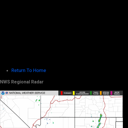
Return To Home
NWS Regional Radar