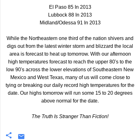
El Paso 85 In 2013
Lubbock 88 In 2013
Midland/Odessa 91 In 2013
While the Northeastern one third of the nation shivers and
digs out from the latest winter storm and blizzard the local
area is forecast to heat up tomorrow. With our afternoon
high temperatures forecast to reach the upper 80's to the
low 90's across the lower elevations of Southeastern New
Mexico and West Texas, many of us will come close to
tying or breaking our daily record high temperatures for the
date. Our highs tomorrow will run some 15 to 20 degrees
above normal for the date.
The Truth Is Stranger Than Fiction!