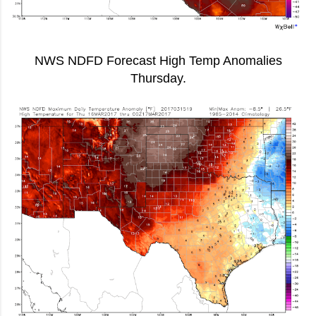
NWS NDFD Forecast High Temp Anomalies
Thursday.