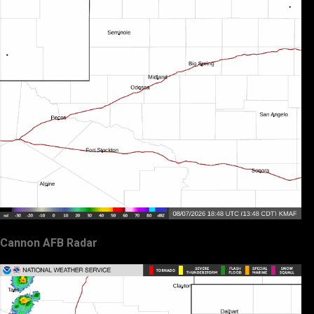
Cannon AFB Radar