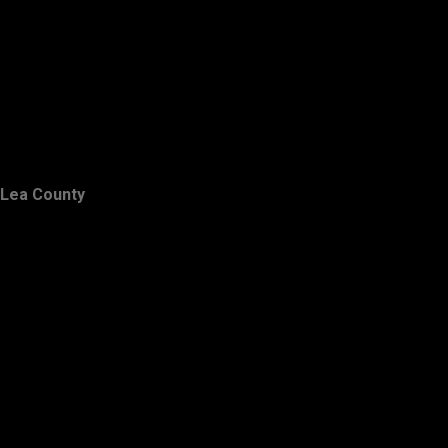
Lea County