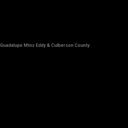
Guadalupe Mtns Eddy & Culberson County