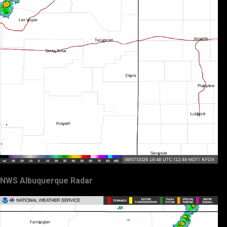
NWS Albuquerque Radar