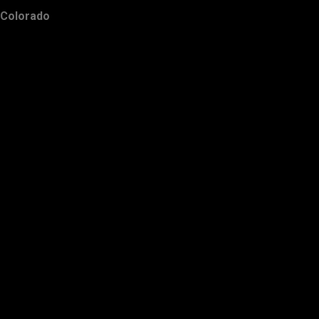
Colorado