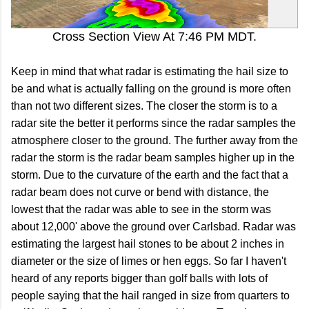
Cross Section View At 7:46 PM MDT.
Keep in mind that what radar is estimating the hail size to
be and what is actually falling on the ground is more often
than not two different sizes. The closer the storm is to a
radar site the better it performs since the radar samples the
atmosphere closer to the ground. The further away from the
radar the storm is the radar beam samples higher up in the
storm. Due to the curvature of the earth and the fact that a
radar beam does not curve or bend with distance, the
lowest that the radar was able to see in the storm was
about 12,000' above the ground over Carlsbad. Radar was
estimating the largest hail stones to be about 2 inches in
diameter or the size of limes or hen eggs. So far I haven't
heard of any reports bigger than golf balls with lots of
people saying that the hail ranged in size from quarters to