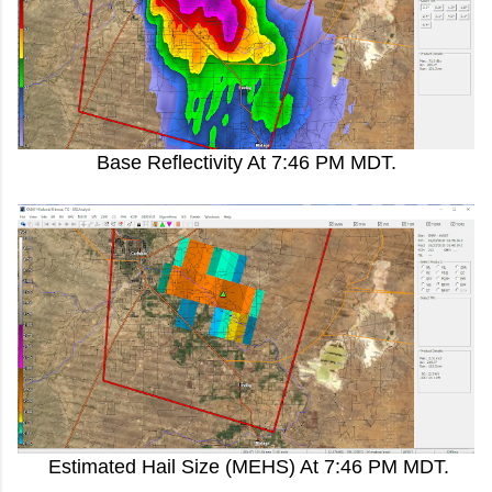
Base Reflectivity At 7:46 PM MDT.
Estimated Hail Size (MEHS) At 7:46 PM MDT.