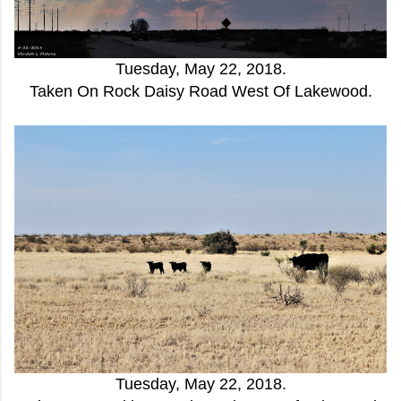
Tuesday, May 22, 2018.
Taken On Rock Daisy Road West Of Lakewood.
Tuesday, May 22, 2018.