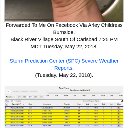
Forwarded To Me On Facebook Via Arley Childress
Burnside.
Black River Village South Of Carlsbad 7:25 PM
MDT Tuesday, May 22, 2018.
Storm Prediction Center (SPC) Severe Weather
Reports.
(Tuesday, May 22, 2018).