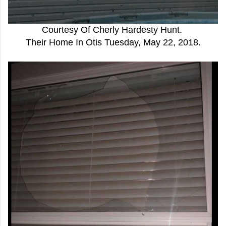
Courtesy Of Cherly Hardesty Hunt.
Their Home In Otis Tuesday, May 22, 2018.