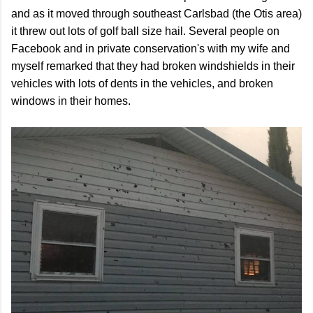
and as it moved through southeast Carlsbad (the Otis area)
it threw out lots of golf ball size hail. Several people on
Facebook and in private conservation's with my wife and
myself remarked that they had broken windshields in their
vehicles with lots of dents in the vehicles, and broken
windows in their homes.