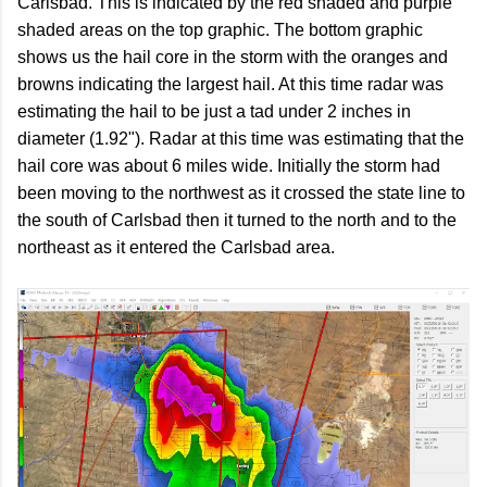
Carlsbad. This is indicated by the red shaded and purple
shaded areas on the top graphic. The bottom graphic
shows us the hail core in the storm with the oranges and
browns indicating the largest hail. At this time radar was
estimating the hail to be just a tad under 2 inches in
diameter (1.92"). Radar at this time was estimating that the
hail core was about 6 miles wide. Initially the storm had
been moving to the northwest as it crossed the state line to
the south of Carlsbad then it turned to the north and to the
northeast as it entered the Carlsbad area.