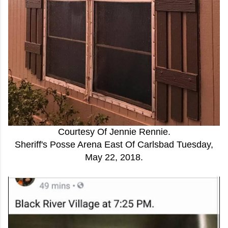
Courtesy Of Jennie Rennie.
Sheriff's Posse Arena East Of Carlsbad Tuesday,
May 22, 2018.