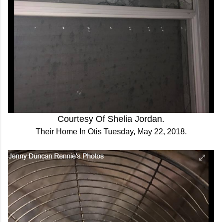
Courtesy Of Shelia Jordan.
Their Home In Otis Tuesday, May 22, 2018.