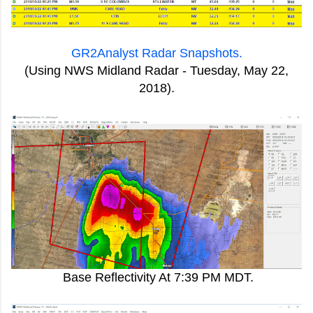
GR2Analyst Radar Snapshots.
(Using NWS Midland Radar - Tuesday, May 22,
2018).
Base Reflectivity At 7:39 PM MDT.