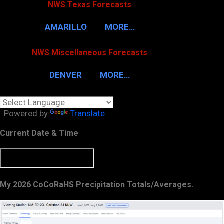
NWS Texas Forecasts
AMARILLO
MORE…
NWS Miscellaneous Forecasts
DENVER
MORE…
Powered by
Translate
Current Date & Time
My 2026 CoCoRaHS Precipitation Totals/Averages.