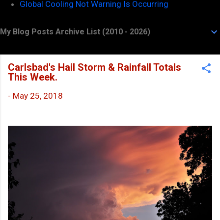
Global Cooling Not Warning Is Occurring
My Blog Posts Archive List (2010 - 2026)
Carlsbad's Hail Storm & Rainfall Totals
This Week.
-
May 25, 2018