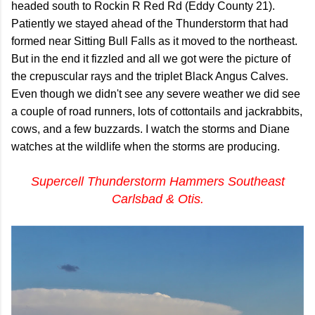
headed south to Rockin R Red Rd (Eddy County 21).
Patiently we stayed ahead of the Thunderstorm that had
formed near Sitting Bull Falls as it moved to the northeast.
But in the end it fizzled and all we got were the picture of
the crepuscular rays and the triplet Black Angus Calves.
Even though we didn't see any severe weather we did see
a couple of road runners, lots of cottontails and jackrabbits,
cows, and a few buzzards. I watch the storms and Diane
watches at the wildlife when the storms are producing.
Supercell Thunderstorm Hammers Southeast
Carlsbad & Otis.