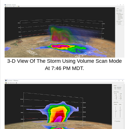
3-D View Of The Storm Using Volume Scan Mode
At 7:46 PM MDT.