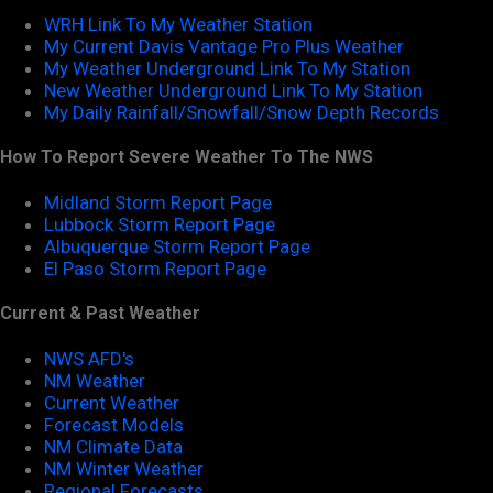
WRH Link To My Weather Station
My Current Davis Vantage Pro Plus Weather
My Weather Underground Link To My Station
New Weather Underground Link To My Station
My Daily Rainfall/Snowfall/Snow Depth Records
How To Report Severe Weather To The NWS
Midland Storm Report Page
Lubbock Storm Report Page
Albuquerque Storm Report Page
El Paso Storm Report Page
Current & Past Weather
NWS AFD's
NM Weather
Current Weather
Forecast Models
NM Climate Data
NM Winter Weather
Regional Forecasts