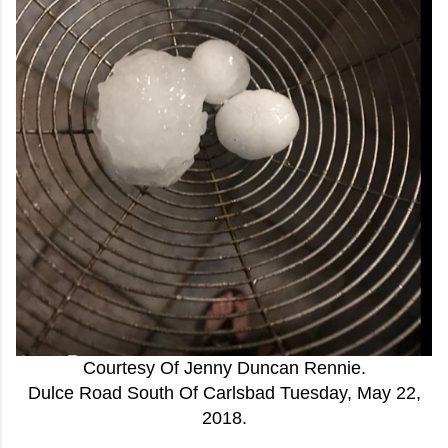
Courtesy Of Jenny Duncan Rennie.
Dulce Road South Of Carlsbad Tuesday, May 22,
2018.