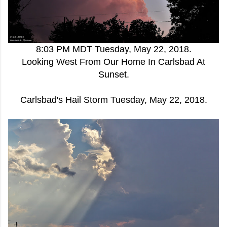
8:03 PM MDT Tuesday, May 22, 2018.
Looking West From Our Home In Carlsbad At
Sunset.
Carlsbad's Hail Storm Tuesday, May 22, 2018.