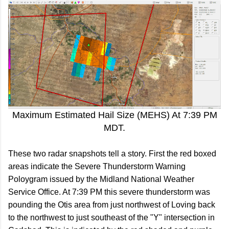
Maximum Estimated Hail Size (MEHS) At 7:39 PM
MDT.
These two radar snapshots tell a story. First the red boxed
areas indicate the Severe Thunderstorm Warning
Poloygram issued by the Midland National Weather
Service Office. At 7:39 PM this severe thunderstorm was
pounding the Otis area from just northwest of Loving back
to the northwest to just southeast of the "Y" intersection in