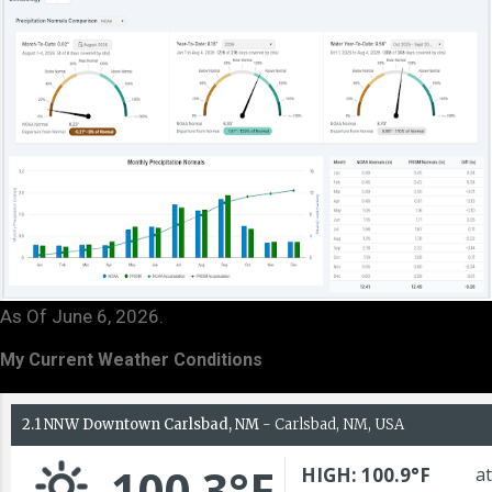
As Of June 6, 2026.
My Current Weather Conditions