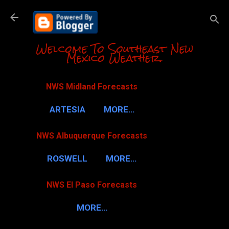
Skip to m
Welcome To Southeast New
Mexico Weather.
NWS Midland Forecasts
ARTESIA
MORE…
NWS Albuquerque Forecasts
ROSWELL
MORE…
NWS El Paso Forecasts
MORE…