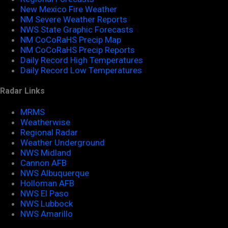
New Mexico Fire Weather
NM Severe Weather Reports
NWS State Graphic Forecasts
NM CoCoRaHS Precip Map
NM CoCoRaHS Precip Reports
Daily Record High Temperatures
Daily Record Low Temperatures
Radar Links
MRMS
Weatherwise
Regional Radar
Weather Underground
NWS Midland
Cannon AFB
NWS Albuquerque
Holloman AFB
NWS El Paso
NWS Lubbock
NWS Amarillo