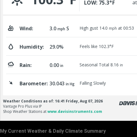
My Current Weather & Daily Climate Summary