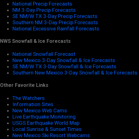
National Precip Forecasts
NM 3-Day Precip Forecasts
SE NM/W TX 3-Day Precip Forecasts
Southern NM 3-Day Precip Forecasts
National Excessive Rainfall Forecasts
NWS Snowfall & Ice Forecasts
National Snowfall Forecast
New Mexico 3-Day Snowfall & Ice Forecasts
SE NM/W TX 3-Day Snowfall & Ice Forecasts
Southern New Mexico 3-Day Snowfall & Ice Forecasts
Other Favorite Links
The Watchers
Information Sites
New Mexico Web Cams
Live Earthquake Monitoring
USGS Earthquake World Map
Local Sunrise & Sunset Times
New Mexico Ski Resort Webcams