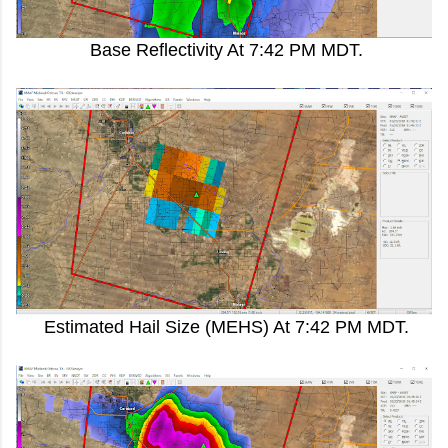
Base Reflectivity At 7:42 PM MDT.
Estimated Hail Size (MEHS) At 7:42 PM MDT.