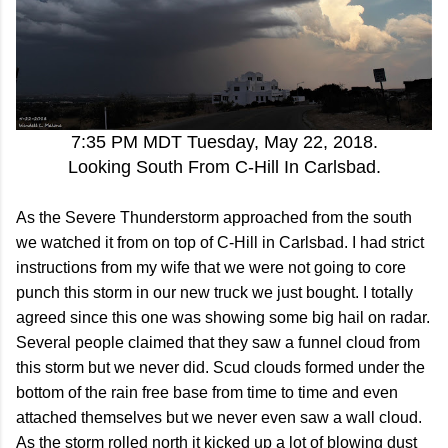
7:35 PM MDT Tuesday, May 22, 2018.
Looking South From C-Hill In Carlsbad.
As the Severe Thunderstorm approached from the south
we watched it from on top of C-Hill in Carlsbad. I had strict
instructions from my wife that we were not going to core
punch this storm in our new truck we just bought. I totally
agreed since this one was showing some big hail on radar.
Several people claimed that they saw a funnel cloud from
this storm but we never did. Scud clouds formed under the
bottom of the rain free base from time to time and even
attached themselves but we never even saw a wall cloud.
As the storm rolled north it kicked up a lot of blowing dust