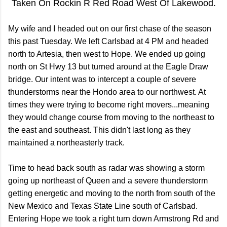
Taken On Rockin R Red Road West Of Lakewood.
My wife and I headed out on our first chase of the season
this past Tuesday. We left Carlsbad at 4 PM and headed
north to Artesia, then west to Hope. We ended up going
north on St Hwy 13 but turned around at the Eagle Draw
bridge. Our intent was to intercept a couple of severe
thunderstorms near the Hondo area to our northwest. At
times they were trying to become right movers...meaning
they would change course from moving to the northeast to
the east and southeast. This didn't last long as they
maintained a northeasterly track.
Time to head back south as radar was showing a storm
going up northeast of Queen and a severe thunderstorm
getting energetic and moving to the north from south of the
New Mexico and Texas State Line south of Carlsbad.
Entering Hope we took a right turn down Armstrong Rd and