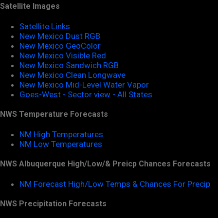
Satellite Images
Satellite Links
New Mexico Dust RGB
New Mexico GeoColor
New Mexico Visible Red
New Mexico Sandwich RGB
New Mexico Clean Longwave
New Mexico Mid-Level Water Vapor
Goes-West - Sector view - All States
NWS Temperature Forecasts
NM High Temperatures
NM Low Temperatures
NWS Albuquerque High/Low/& Preicp Chances Forecasts
NM Forecast High/Low Temps & Chances For Precip
NWS Precipitation Forecasts