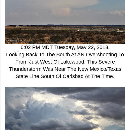
6:02 PM MDT Tuesday, May 22, 2018.
Looking Back To The South At AN Overshooting To
From Just West Of Lakewood. This Severe
Thunderstorm Was Near The New Mexico/Texas
State Line South Of Carlsbad At The Time.