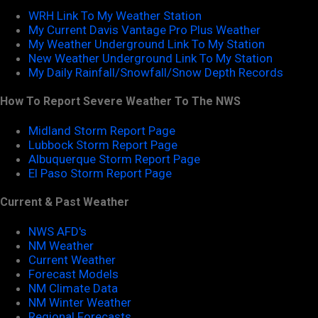
WRH Link To My Weather Station
My Current Davis Vantage Pro Plus Weather
My Weather Underground Link To My Station
New Weather Underground Link To My Station
My Daily Rainfall/Snowfall/Snow Depth Records
How To Report Severe Weather To The NWS
Midland Storm Report Page
Lubbock Storm Report Page
Albuquerque Storm Report Page
El Paso Storm Report Page
Current & Past Weather
NWS AFD's
NM Weather
Current Weather
Forecast Models
NM Climate Data
NM Winter Weather
Regional Forecasts