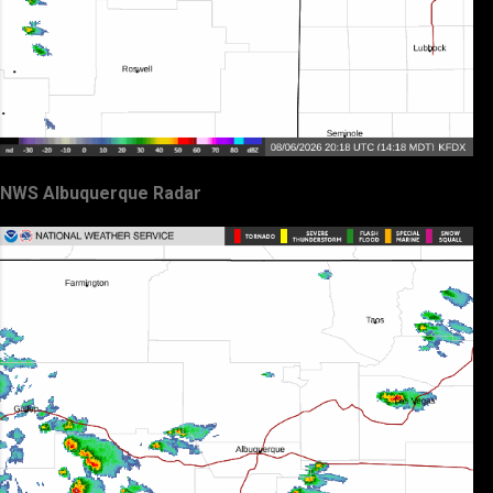
NWS Albuquerque Radar