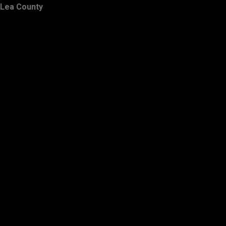
Lea County