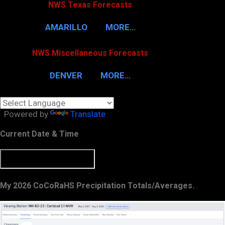
NWS Texas Forecasts
AMARILLO
MORE…
NWS Miscellaneous Forecasts
DENVER
MORE…
Powered by
Translate
Current Date & Time
My 2026 CoCoRaHS Precipitation Totals/Averages.