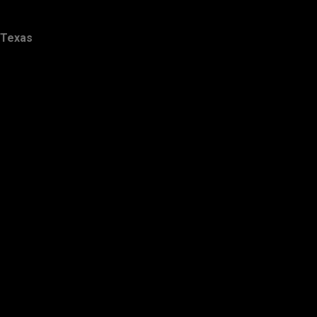
Texas