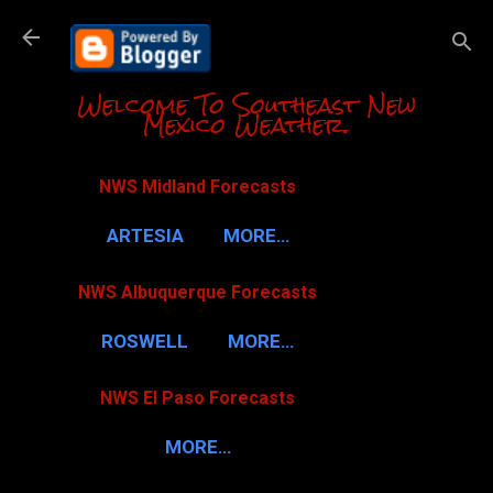
Skip to m
Welcome To Southeast New
Mexico Weather.
NWS Midland Forecasts
ARTESIA
MORE…
NWS Albuquerque Forecasts
ROSWELL
MORE…
NWS El Paso Forecasts
MORE…