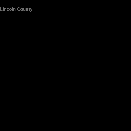
Lincoln County