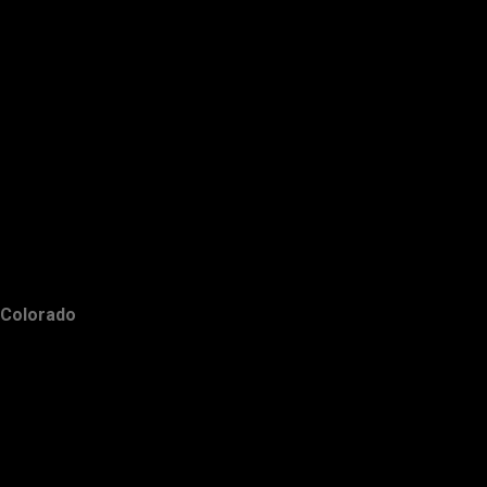
Colorado