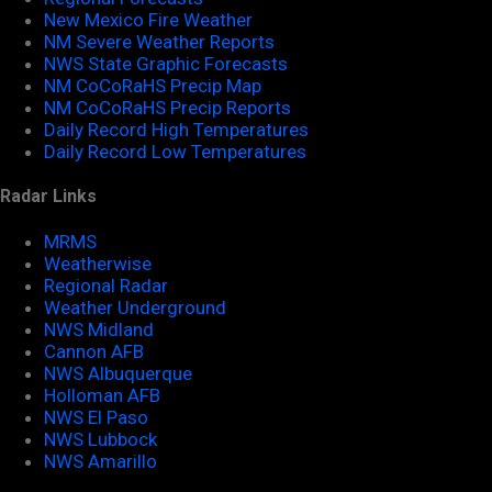
New Mexico Fire Weather
NM Severe Weather Reports
NWS State Graphic Forecasts
NM CoCoRaHS Precip Map
NM CoCoRaHS Precip Reports
Daily Record High Temperatures
Daily Record Low Temperatures
Radar Links
MRMS
Weatherwise
Regional Radar
Weather Underground
NWS Midland
Cannon AFB
NWS Albuquerque
Holloman AFB
NWS El Paso
NWS Lubbock
NWS Amarillo