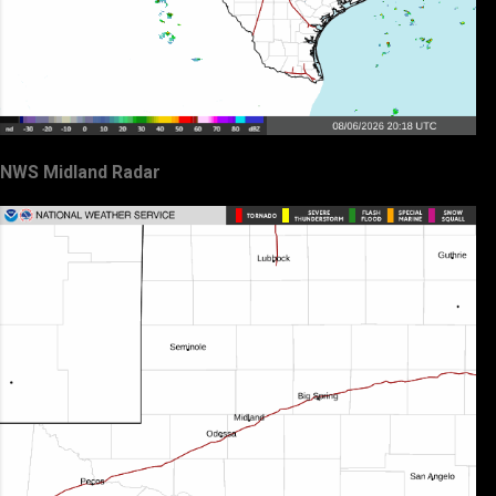
NWS Midland Radar