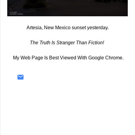
Artesia, New Mexico sunset yesterday.
The Truth Is Stranger Than Fiction!
My Web Page Is Best Viewed With Google Chrome.
C
o
m
m
e
n