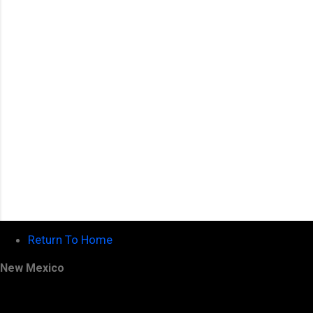
t
s
Return To Home
New Mexico