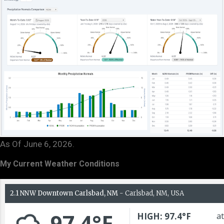
As Of June 6, 2026.
My Current Weather Conditions