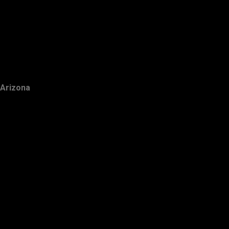
Arizona