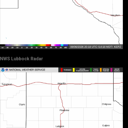
NWS Lubbock Radar