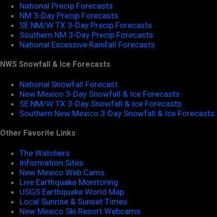
National Precip Forecasts
NM 3-Day Precip Forecasts
SE NM/W TX 3-Day Precip Forecasts
Southern NM 3-Day Precip Forecasts
National Excessive Rainfall Forecasts
NWS Snowfall & Ice Forecasts
National Snowfall Forecast
New Mexico 3-Day Snowfall & Ice Forecasts
SE NM/W TX 3-Day Snowfall & Ice Forecasts
Southern New Mexico 3-Day Snowfall & Ice Forecasts
Other Favorite Links
The Watchers
Information Sites
New Mexico Web Cams
Live Earthquake Monitoring
USGS Earthquake World Map
Local Sunrise & Sunset Times
New Mexico Ski Resort Webcams