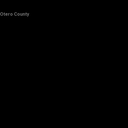
Otero County