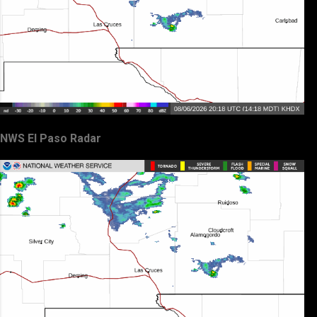
NWS El Paso Radar