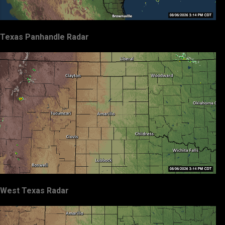
Texas Panhandle Radar
West Texas Radar