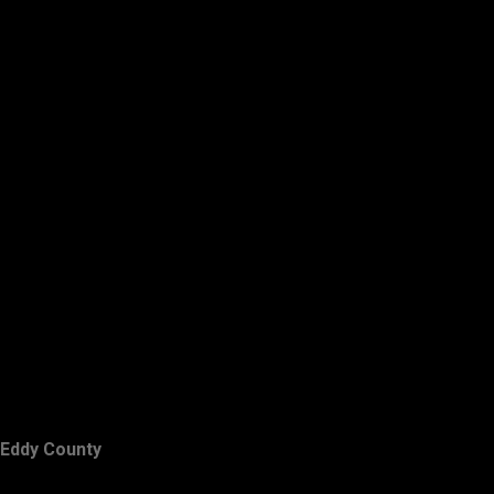
Eddy County