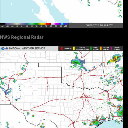
NWS Regional Radar