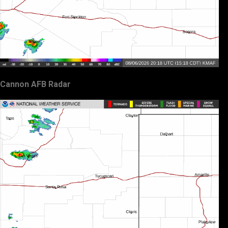
Cannon AFB Radar