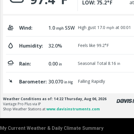
My Current Weather & Daily Climate Summary