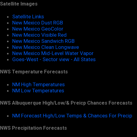
Satellite Images
Satellite Links
New Mexico Dust RGB
New Mexico GeoColor
New Mexico Visible Red
New Mexico Sandwich RGB
New Mexico Clean Longwave
New Mexico Mid-Level Water Vapor
Goes-West - Sector view - All States
NWS Temperature Forecasts
NM High Temperatures
NM Low Temperatures
NWS Albuquerque High/Low/& Preicp Chances Forecasts
NM Forecast High/Low Temps & Chances For Precip
NWS Precipitation Forecasts