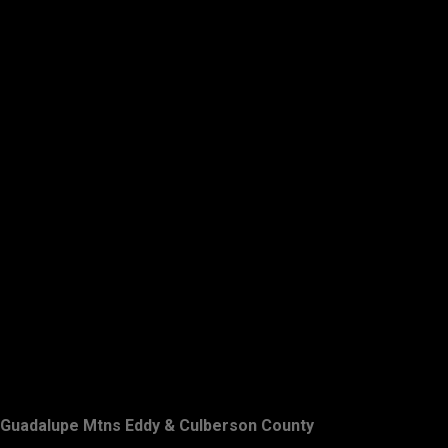
Guadalupe Mtns Eddy & Culberson County