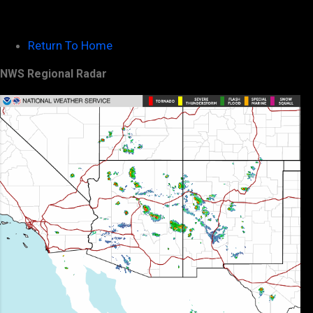
Return To Home
NWS Regional Radar