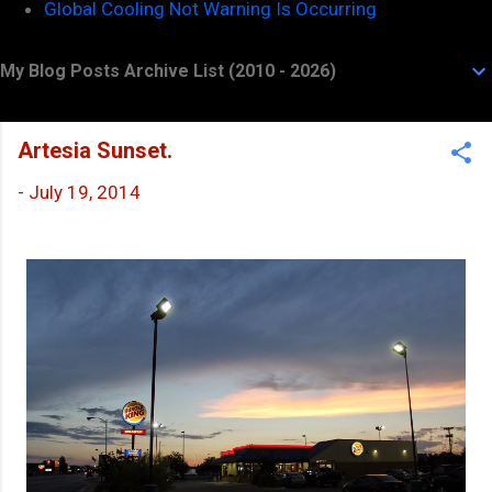
Global Cooling Not Warning Is Occurring
My Blog Posts Archive List (2010 - 2026)
Artesia Sunset.
-
July 19, 2014