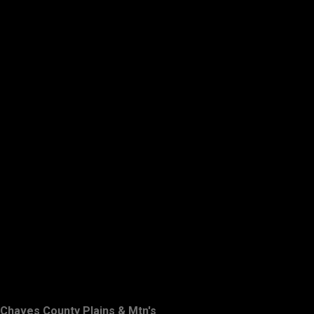
Chaves County Plains & Mtn's