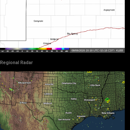
Regional Radar