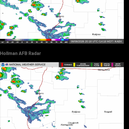
Hollman AFB Radar