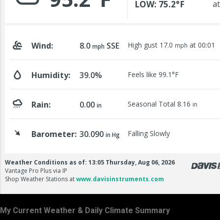
My Current Weather & Daily Climate Summary