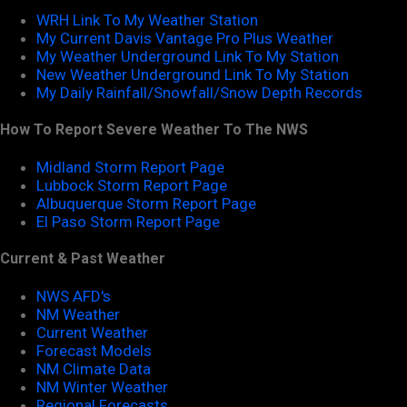
WRH Link To My Weather Station
My Current Davis Vantage Pro Plus Weather
My Weather Underground Link To My Station
New Weather Underground Link To My Station
My Daily Rainfall/Snowfall/Snow Depth Records
How To Report Severe Weather To The NWS
Midland Storm Report Page
Lubbock Storm Report Page
Albuquerque Storm Report Page
El Paso Storm Report Page
Current & Past Weather
NWS AFD's
NM Weather
Current Weather
Forecast Models
NM Climate Data
NM Winter Weather
Regional Forecasts