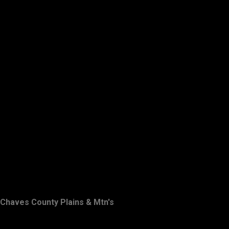
Chaves County Plains & Mtn's