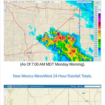
(As Of 7:00 AM MDT Monday Morning).
New Mexico MesoWest 24-Hour Rainfall Totals.