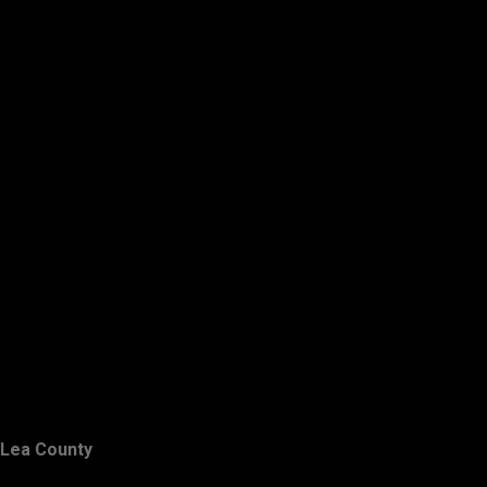
Lea County