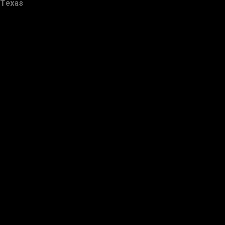
Texas