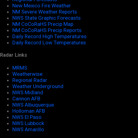
New Mexico Fire Weather
NM Severe Weather Reports
NWS State Graphic Forecasts
NM CoCoRaHS Precip Map
NM CoCoRaHS Precip Reports
Daily Record High Temperatures
Daily Record Low Temperatures
Radar Links
MRMS
Weatherwise
Regional Radar
Weather Underground
NWS Midland
Cannon AFB
NWS Albuquerque
Holloman AFB
NWS El Paso
NWS Lubbock
NWS Amarillo