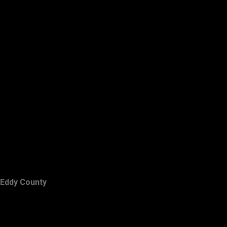
Eddy County