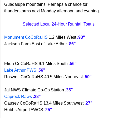
Guadalupe mountains. Perhaps a chance for
thunderstorms next Monday afternoon and evening.
Selected Local 24-Hour Rainfall Totals.
Monument CoCoRaHS
1.2 Miles West
.93"
Jackson Farm East of Lake Arthur
.86"
Elida CoCoRaHS 9.1 Miles South
.56"
Lake Arthur PWS
.56"
Roswell CoCoRaHS 40.5 Miles Northeast
.50"
Jal NWS Climate Co-Op Station
.35"
Caprock Raws
.28"
Causey CoCoRaHS 13.4 Miles Southwest
.27"
Hobbs Airport AWOS
.25"