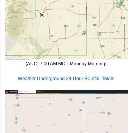
(As Of 7:00 AM MDT Monday Morning).
Weather Underground 24-Hour Rainfall Totals.