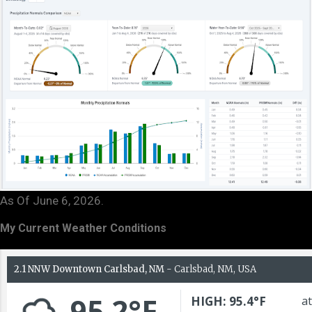
As Of June 6, 2026.
My Current Weather Conditions