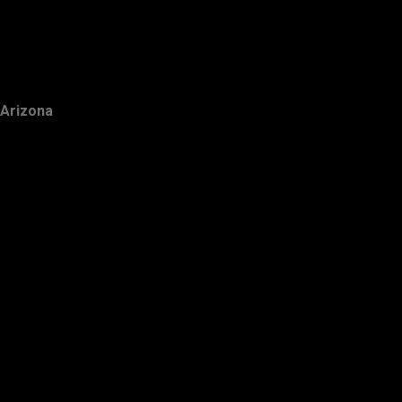
Arizona