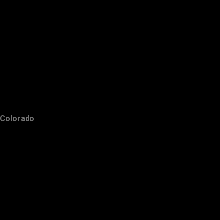
Colorado