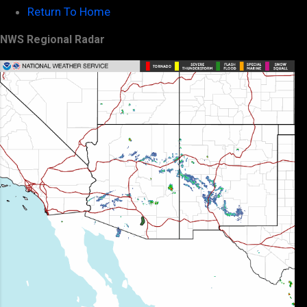
Return To Home
NWS Regional Radar