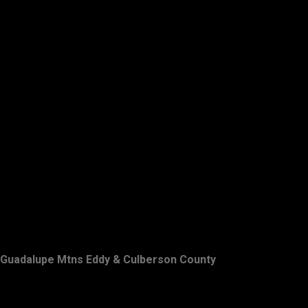
Guadalupe Mtns Eddy & Culberson County