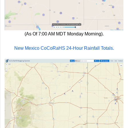
(As Of 7:00 AM MDT Monday Morning).
New Mexico CoCoRaHS 24-Hour Rainfall Totals.