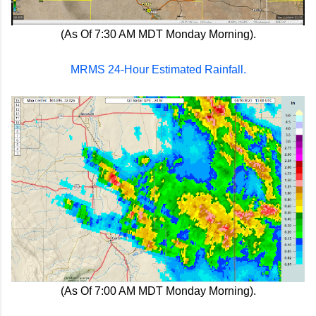
(As Of 7:30 AM MDT Monday Morning).
MRMS 24-Hour Estimated Rainfall.
(As Of 7:00 AM MDT Monday Morning).