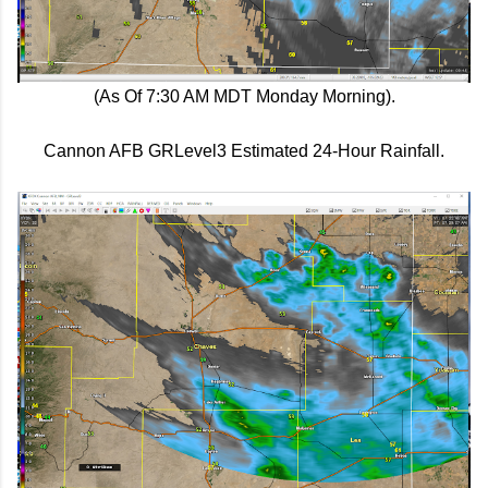
(As Of 7:30 AM MDT Monday Morning).
Cannon AFB GRLevel3 Estimated 24-Hour Rainfall.