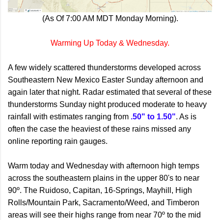
(As Of 7:00 AM MDT Monday Morning).
Warming Up Today & Wednesday.
A few widely scattered thunderstorms developed across
Southeastern New Mexico Easter Sunday afternoon and
again later that night. Radar estimated that several of these
thunderstorms Sunday night produced moderate to heavy
rainfall with estimates ranging from
.50" to 1.50"
. As is
often the case the heaviest of these rains missed any
online reporting rain gauges.
Warm today and Wednesday with afternoon high temps
across the southeastern plains in the upper 80's to near
90º. The Ruidoso, Capitan, 16-Springs, Mayhill, High
Rolls/Mountain Park, Sacramento/Weed, and Timberon
areas will see their highs range from near 70º to the mid