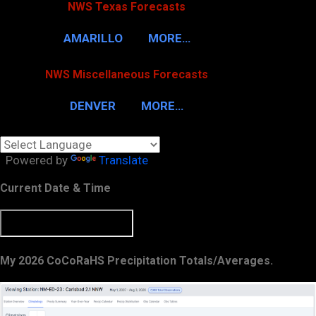
NWS Texas Forecasts
AMARILLO
MORE…
NWS Miscellaneous Forecasts
DENVER
MORE…
Powered by
Translate
Current Date & Time
My 2026 CoCoRaHS Precipitation Totals/Averages.