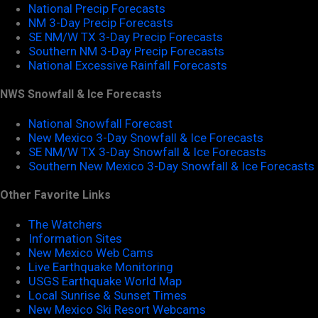
National Precip Forecasts
NM 3-Day Precip Forecasts
SE NM/W TX 3-Day Precip Forecasts
Southern NM 3-Day Precip Forecasts
National Excessive Rainfall Forecasts
NWS Snowfall & Ice Forecasts
National Snowfall Forecast
New Mexico 3-Day Snowfall & Ice Forecasts
SE NM/W TX 3-Day Snowfall & Ice Forecasts
Southern New Mexico 3-Day Snowfall & Ice Forecasts
Other Favorite Links
The Watchers
Information Sites
New Mexico Web Cams
Live Earthquake Monitoring
USGS Earthquake World Map
Local Sunrise & Sunset Times
New Mexico Ski Resort Webcams