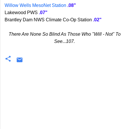
Willow Wells MesoNet Station
.08"
Lakewood PWS
.07"
Brantley Dam NWS Climate Co-Op Station
.02"
There Are None So Blind As Those Who "Will - Not" To
See...107.
C
o
m
m
e
n
t