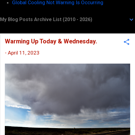
Global Cooling Not Warning Is Occurring
My Blog Posts Archive List (2010 - 2026)
Warming Up Today & Wednesday.
-
April 11, 2023