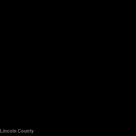
Lincoln County