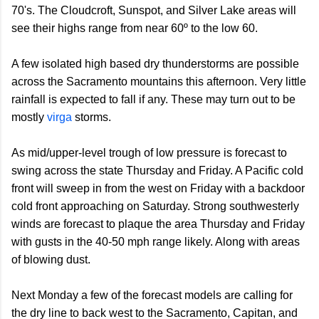
70's. The Cloudcroft, Sunspot, and Silver Lake areas will
see their highs range from near 60º to the low 60.
A few isolated high based dry thunderstorms are possible
across the Sacramento mountains this afternoon. Very little
rainfall is expected to fall if any. These may turn out to be
mostly
virga
storms.
As mid/upper-level trough of low pressure is forecast to
swing across the state Thursday and Friday. A Pacific cold
front will sweep in from the west on Friday with a backdoor
cold front approaching on Saturday. Strong southwesterly
winds are forecast to plaque the area Thursday and Friday
with gusts in the 40-50 mph range likely. Along with areas
of blowing dust.
Next Monday a few of the forecast models are calling for
the dry line to back west to the Sacramento, Capitan, and