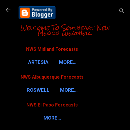
Skip to m
Welcome To Southeast New
Mexico Weather.
NWS Midland Forecasts
ARTESIA
MORE…
NWS Albuquerque Forecasts
ROSWELL
MORE…
NWS El Paso Forecasts
MORE…