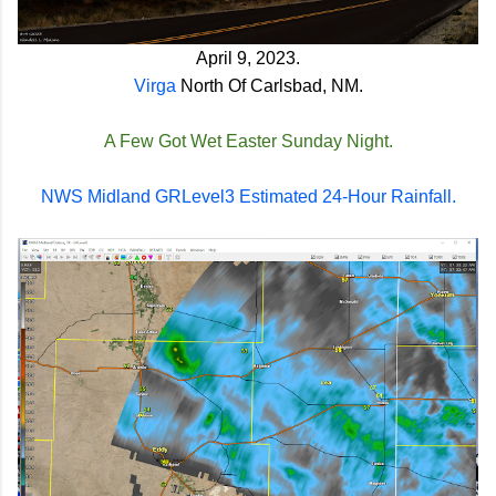
April 9, 2023.
Virga
North Of Carlsbad, NM.
A Few Got Wet Easter Sunday Night.
NWS Midland GRLevel3 Estimated 24-Hour Rainfall.