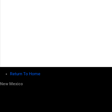
s
Return To Home
New Mexico