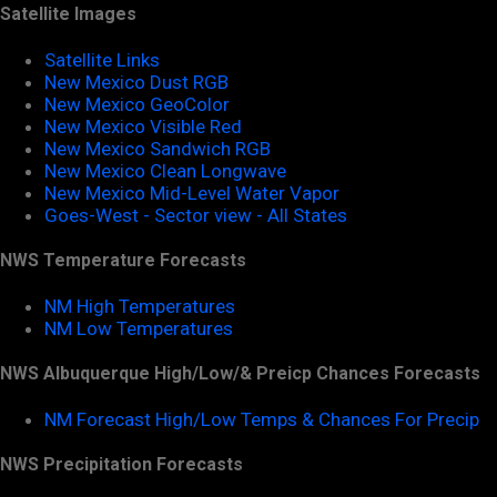
Satellite Images
Satellite Links
New Mexico Dust RGB
New Mexico GeoColor
New Mexico Visible Red
New Mexico Sandwich RGB
New Mexico Clean Longwave
New Mexico Mid-Level Water Vapor
Goes-West - Sector view - All States
NWS Temperature Forecasts
NM High Temperatures
NM Low Temperatures
NWS Albuquerque High/Low/& Preicp Chances Forecasts
NM Forecast High/Low Temps & Chances For Precip
NWS Precipitation Forecasts