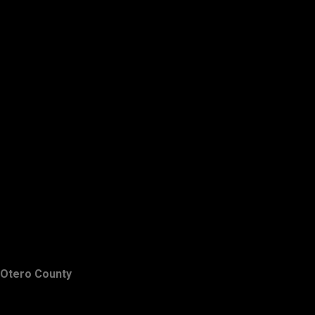
Otero County