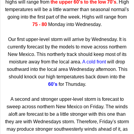
highs will range from
the upper 60's to the low 70's
. High
temperatures will be a little warmer than seasonal normal's
going into the first part of the week. Highs will range from
75 - 80
Monday into Wednesday.
Our first upper-level storm will arrive by Wednesday. It is
currently forecast by the models to move across northern
New Mexico. This northerly track should keep most of its
moisture away from the local area.
A cold front
will drop
southward into the local area Wednesday afternoon. This
should knock our high temperatures back down into the
60's
for Thursday.
A second and stronger upper-level storm is forecast to
sweep across northern New Mexico on Friday. The winds
aloft are forecast to be a little stronger with this one than
they are with Wednesdays storm. Therefore, Friday's storm
may produce stronger southwesterly winds ahead of it, as