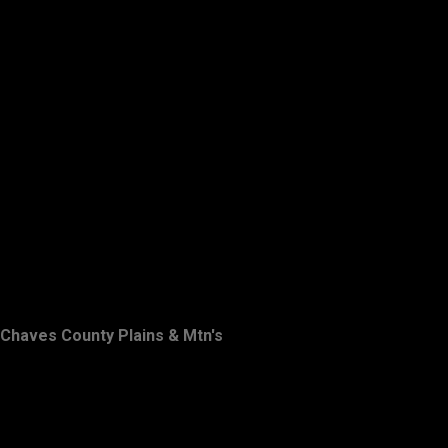
Chaves County Plains & Mtn's