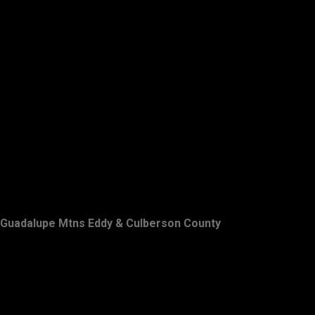
Guadalupe Mtns Eddy & Culberson County