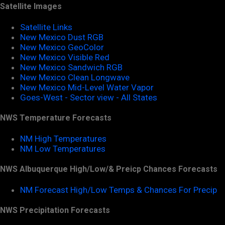
Satellite Images
Satellite Links
New Mexico Dust RGB
New Mexico GeoColor
New Mexico Visible Red
New Mexico Sandwich RGB
New Mexico Clean Longwave
New Mexico Mid-Level Water Vapor
Goes-West - Sector view - All States
NWS Temperature Forecasts
NM High Temperatures
NM Low Temperatures
NWS Albuquerque High/Low/& Preicp Chances Forecasts
NM Forecast High/Low Temps & Chances For Precip
NWS Precipitation Forecasts