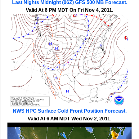
Last Nights Midnight (06Z) GFS 500 MB Forecast.
Valid At 6 PM MDT On Fri Nov 4, 2011.
NWS HPC Surface Cold Front Position Forecast.
Valid At 6 AM MDT Wed Nov 2, 2011.