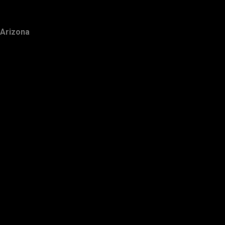
Arizona