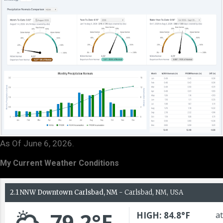
As Of June 6, 2026.
My Current Weather Conditions