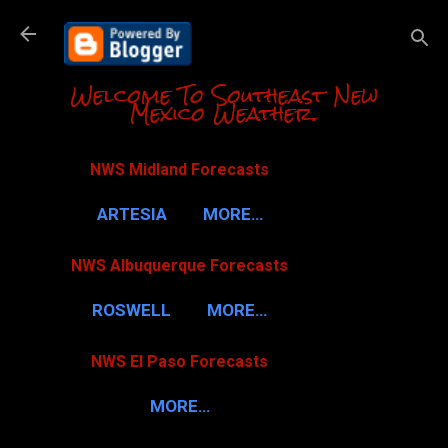
Skip to m
Welcome To Southeast New
Mexico Weather.
NWS Midland Forecasts
ARTESIA
MORE…
NWS Albuquerque Forecasts
ROSWELL
MORE…
NWS El Paso Forecasts
MORE…