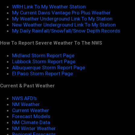
WRH Link To My Weather Station
My Current Davis Vantage Pro Plus Weather
My Weather Underground Link To My Station
New Weather Underground Link To My Station
My Daily Rainfall/Snowfall/Snow Depth Records
How To Report Severe Weather To The NWS
Midland Storm Report Page
Lubbock Storm Report Page
Albuquerque Storm Report Page
El Paso Storm Report Page
Current & Past Weather
NWS AFD's
NM Weather
Current Weather
Forecast Models
NM Climate Data
NM Winter Weather
Regional Forecasts