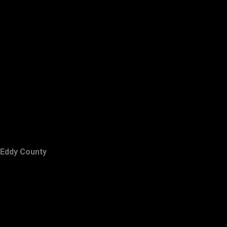
Eddy County