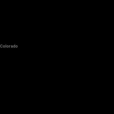
Colorado