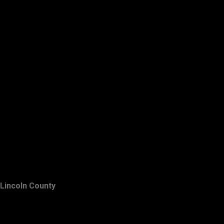
Lincoln County