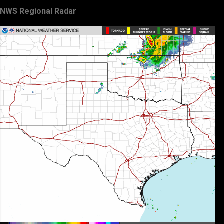
NWS Regional Radar