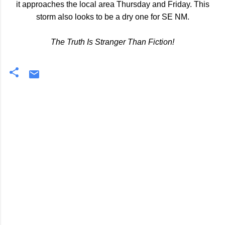
it approaches the local area Thursday and Friday. This
storm also looks to be a dry one for SE NM.
The Truth Is Stranger Than Fiction!
C
o
m
m
e
n
t
s