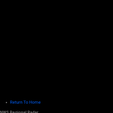
Return To Home
NWS Regional Radar