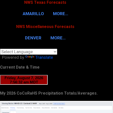
NWS Texas Forecasts
AMARILLO
MORE…
NWS Miscellaneous Forecasts
DENVER
MORE…
Powered by
Translate
Current Date & Time
My 2026 CoCoRaHS Precipitation Totals/Averages.