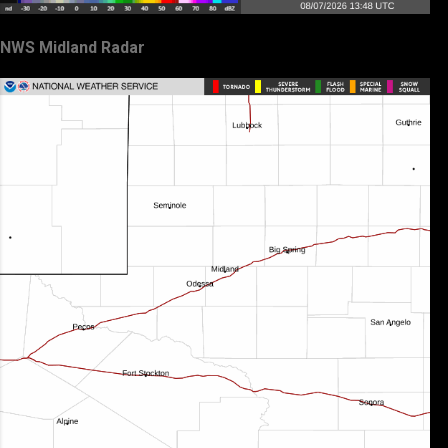
NWS Midland Radar