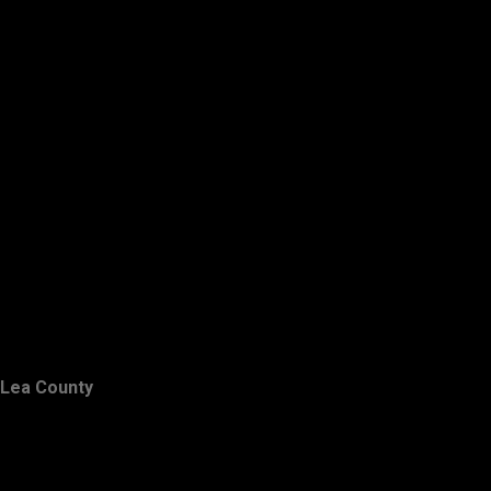
Lea County