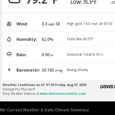
My Current Weather & Daily Climate Summary