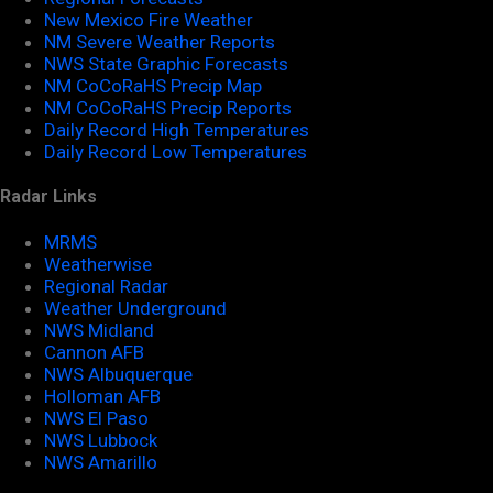
New Mexico Fire Weather
NM Severe Weather Reports
NWS State Graphic Forecasts
NM CoCoRaHS Precip Map
NM CoCoRaHS Precip Reports
Daily Record High Temperatures
Daily Record Low Temperatures
Radar Links
MRMS
Weatherwise
Regional Radar
Weather Underground
NWS Midland
Cannon AFB
NWS Albuquerque
Holloman AFB
NWS El Paso
NWS Lubbock
NWS Amarillo