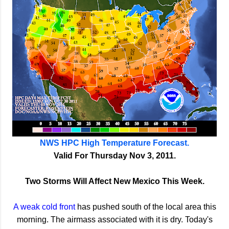
NWS HPC High Temperature Forecast.
Valid For Thursday Nov 3, 2011.
Two Storms Will Affect New Mexico This Week.
A weak cold front
has pushed south of the local area this
morning. The airmass associated with it is dry. Today's