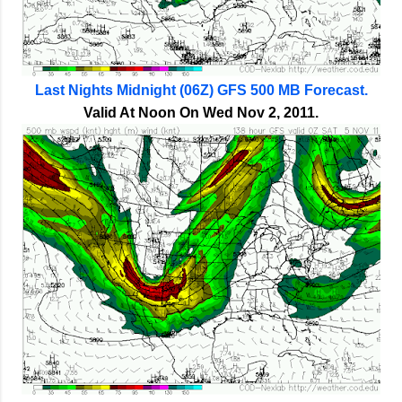
Last Nights Midnight (06Z) GFS 500 MB Forecast.
Valid At Noon On Wed Nov 2, 2011.