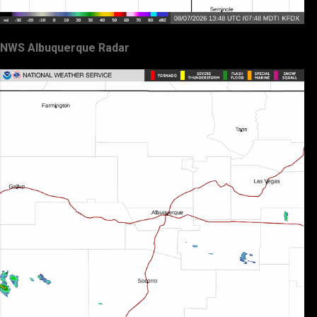
NWS Albuquerque Radar