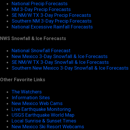
National Precip Forecasts
NM 3-Day Precip Forecasts
SE NM/W TX 3-Day Precip Forecasts
Southern NM 3-Day Precip Forecasts
National Excessive Rainfall Forecasts
NWS Snowfall & Ice Forecasts
National Snowfall Forecast
New Mexico 3-Day Snowfall & Ice Forecasts
SE NM/W TX 3-Day Snowfall & Ice Forecasts
Southern New Mexico 3-Day Snowfall & Ice Forecasts
Other Favorite Links
The Watchers
Information Sites
New Mexico Web Cams
Live Earthquake Monitoring
USGS Earthquake World Map
Local Sunrise & Sunset Times
New Mexico Ski Resort Webcams