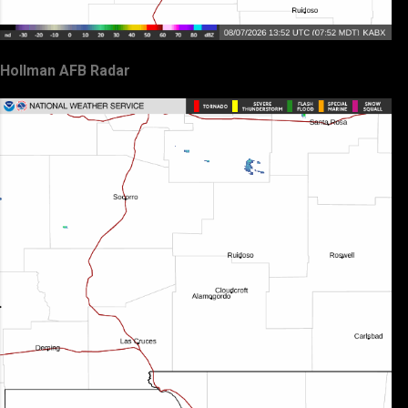
Hollman AFB Radar