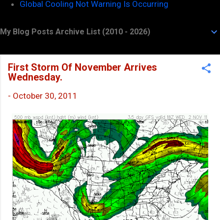
Global Cooling Not Warning Is Occurring
My Blog Posts Archive List (2010 - 2026)
First Storm Of November Arrives
Wednesday.
-
October 30, 2011