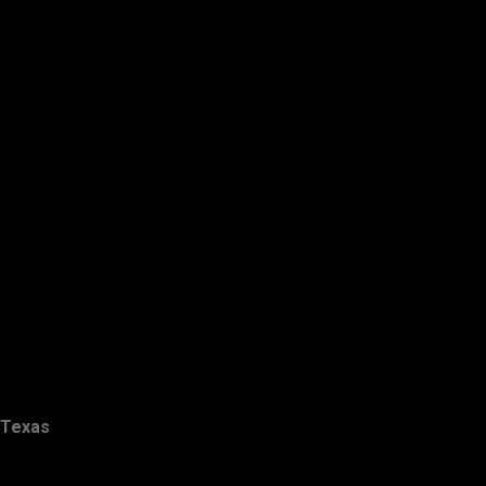
Texas