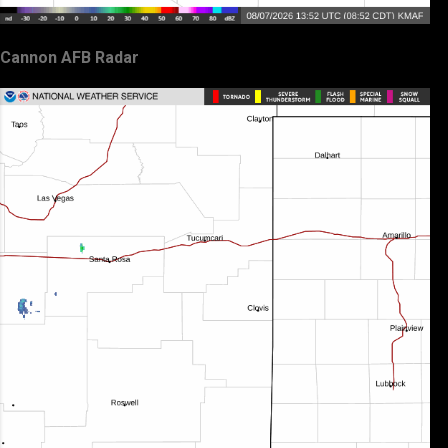
Cannon AFB Radar