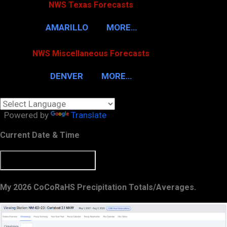
NWS Texas Forecasts
AMARILLO
MORE…
NWS Miscellaneous Forecasts
DENVER
MORE…
Powered by
Translate
Current Date & Time
My 2026 CoCoRaHS Precipitation Totals/Averages.