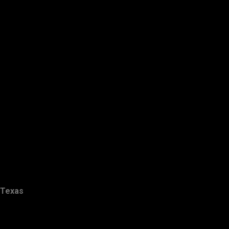
Texas