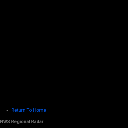
Return To Home
NWS Regional Radar