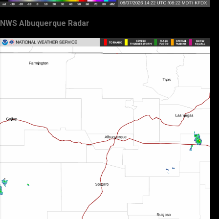
NWS Albuquerque Radar