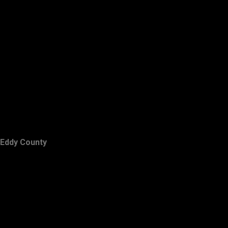
Eddy County