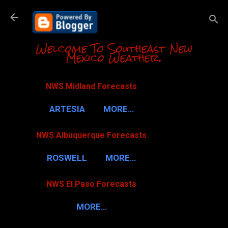
Skip to m
Welcome To Southeast New
Mexico Weather.
NWS Midland Forecasts
ARTESIA
MORE…
NWS Albuquerque Forecasts
ROSWELL
MORE…
NWS El Paso Forecasts
MORE…