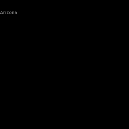
Arizona