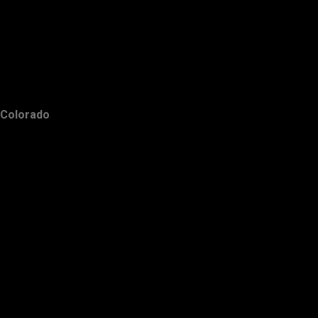
Colorado