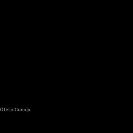
Otero County