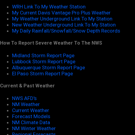
WRH Link To My Weather Station
My Current Davis Vantage Pro Plus Weather
My Weather Underground Link To My Station
New Weather Underground Link To My Station
My Daily Rainfall/Snowfall/Snow Depth Records
How To Report Severe Weather To The NWS
Midland Storm Report Page
Lubbock Storm Report Page
Albuquerque Storm Report Page
El Paso Storm Report Page
Current & Past Weather
NWS AFD's
NM Weather
Current Weather
Forecast Models
NM Climate Data
NM Winter Weather
Regional Forecasts