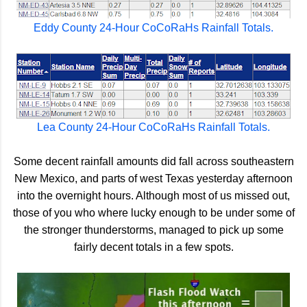
Eddy County 24-Hour CoCoRaHs Rainfall Totals.
Lea County 24-Hour CoCoRaHs Rainfall Totals.
Some decent rainfall amounts did fall across southeastern
New Mexico, and parts of west Texas yesterday afternoon
into the overnight hours. Although most of us missed out,
those of you who where lucky enough to be under some of
the stronger thunderstorms, managed to pick up some
fairly decent totals in a few spots.