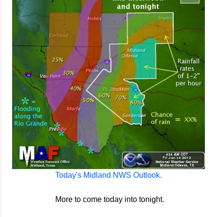
Today's Midland NWS Outlook.
More to come today into tonight.