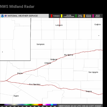
NWS Midland Radar