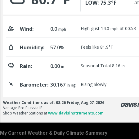
My Current Weather & Daily Climate Summary