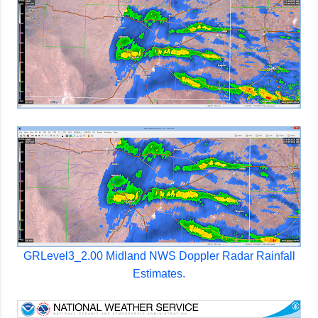
GRLevel3_2.00 Midland NWS Doppler Radar Rainfall
Estimates.