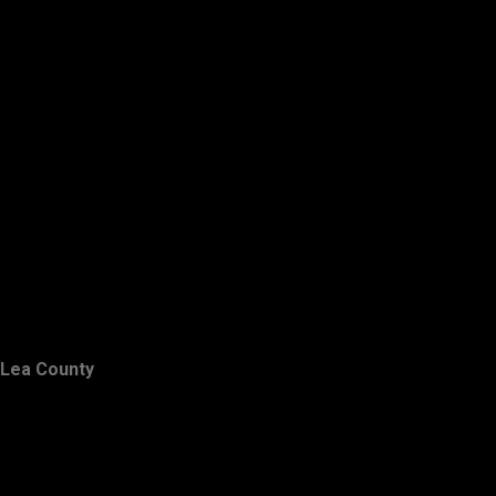
Lea County