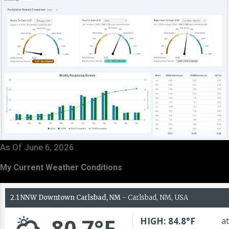
As Of June 6, 2026.
My Current Weather Conditions