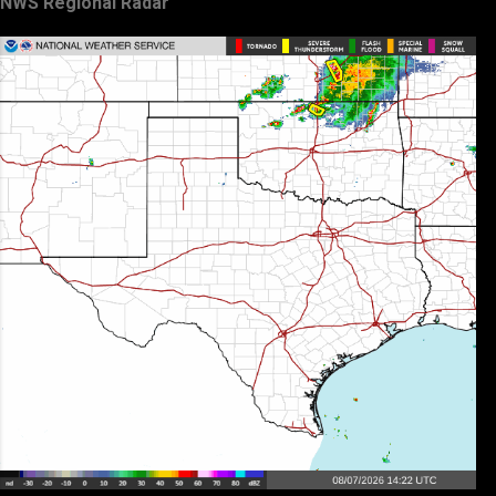
NWS Regional Radar