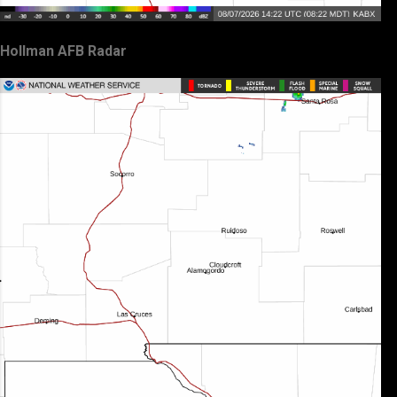
Hollman AFB Radar