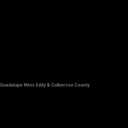
Guadalupe Mtns Eddy & Culberson County