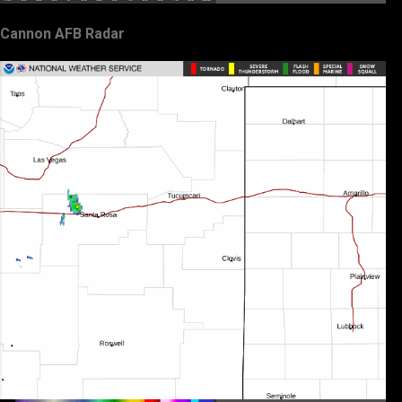
Cannon AFB Radar