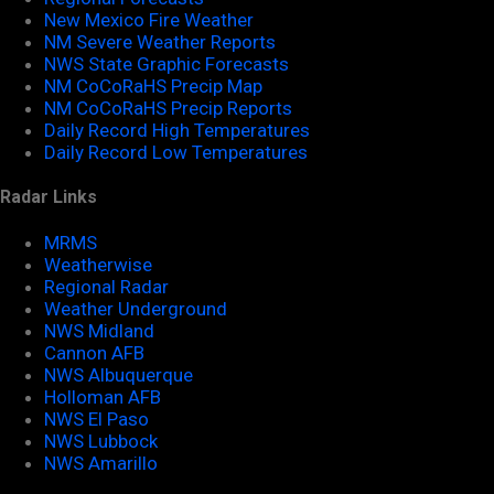
New Mexico Fire Weather
NM Severe Weather Reports
NWS State Graphic Forecasts
NM CoCoRaHS Precip Map
NM CoCoRaHS Precip Reports
Daily Record High Temperatures
Daily Record Low Temperatures
Radar Links
MRMS
Weatherwise
Regional Radar
Weather Underground
NWS Midland
Cannon AFB
NWS Albuquerque
Holloman AFB
NWS El Paso
NWS Lubbock
NWS Amarillo