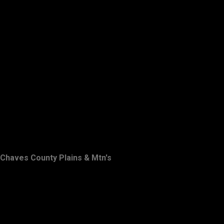
Chaves County Plains & Mtn's