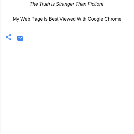
The Truth Is Stranger Than Fiction!
My Web Page Is Best Viewed With Google Chrome.
C
o
m
m
e
n
t
s