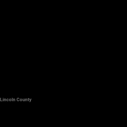
Lincoln County