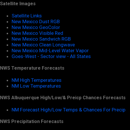
Satellite Images
Satellite Links
New Mexico Dust RGB
New Mexico GeoColor
New Mexico Visible Red
New Mexico Sandwich RGB
New Mexico Clean Longwave
New Mexico Mid-Level Water Vapor
Goes-West - Sector view - All States
NWS Temperature Forecasts
NM High Temperatures
NM Low Temperatures
NWS Albuquerque High/Low/& Preicp Chances Forecasts
NM Forecast High/Low Temps & Chances For Precip
NWS Precipitation Forecasts