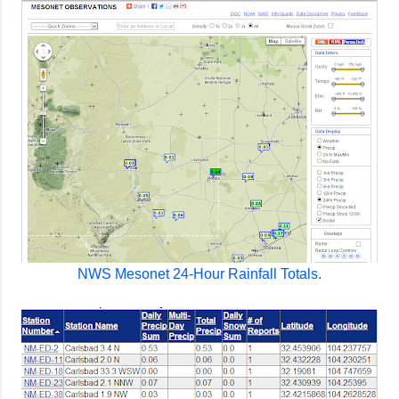
NWS Mesonet 24-Hour Rainfall Totals.