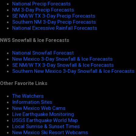
National Precip Forecasts
NM 3-Day Precip Forecasts
SE NM/W TX 3-Day Precip Forecasts
Southern NM 3-Day Precip Forecasts
National Excessive Rainfall Forecasts
NWS Snowfall & Ice Forecasts
National Snowfall Forecast
New Mexico 3-Day Snowfall & Ice Forecasts
SE NM/W TX 3-Day Snowfall & Ice Forecasts
Southern New Mexico 3-Day Snowfall & Ice Forecasts
Other Favorite Links
The Watchers
Information Sites
New Mexico Web Cams
Live Earthquake Monitoring
USGS Earthquake World Map
Local Sunrise & Sunset Times
New Mexico Ski Resort Webcams