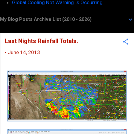
Global Cooling Not Warning Is Occurring
My Blog Posts Archive List (2010 - 2026)
Last Nights Rainfall Totals.
-
June 14, 2013