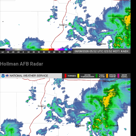
Hollman AFB Radar