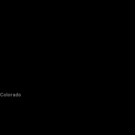
Colorado