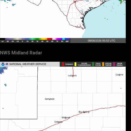
NWS Midland Radar