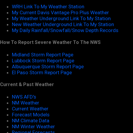
WRH Link To My Weather Station
My Current Davis Vantage Pro Plus Weather
My Weather Underground Link To My Station
New Weather Underground Link To My Station
My Daily Rainfall/Snowfall/Snow Depth Records
How To Report Severe Weather To The NWS
Midland Storm Report Page
Lubbock Storm Report Page
Albuquerque Storm Report Page
El Paso Storm Report Page
Current & Past Weather
NWS AFD's
NM Weather
Current Weather
Forecast Models
NM Climate Data
NM Winter Weather
Regional Forecasts