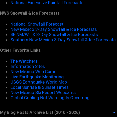
National Excessive Rainfall Forecasts
NWS Snowfall & Ice Forecasts
National Snowfall Forecast
New Mexico 3-Day Snowfall & Ice Forecasts
SE NM/W TX 3-Day Snowfall & Ice Forecasts
Southern New Mexico 3-Day Snowfall & Ice Forecasts
Other Favorite Links
The Watchers
Information Sites
New Mexico Web Cams
Live Earthquake Monitoring
USGS Earthquake World Map
Local Sunrise & Sunset Times
New Mexico Ski Resort Webcams
Global Cooling Not Warning Is Occurring
My Blog Posts Archive List (2010 - 2026)