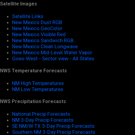
Satellite Images
Satellite Links
New Mexico Dust RGB
New Mexico GeoColor
New Mexico Visible Red
New Mexico Sandwich RGB
New Mexico Clean Longwave
New Mexico Mid-Level Water Vapor
Goes-West - Sector view - All States
NWS Temperature Forecasts
NM High Temperatures
NM Low Temperatures
NWS Precipitation Forecasts
National Precip Forecasts
NM 3-Day Precip Forecasts
SE NM/W TX 3-Day Precip Forecasts
Southern NM 3-Day Precip Forecasts