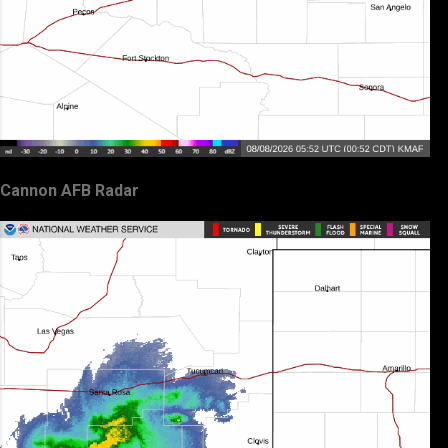
Cannon AFB Radar