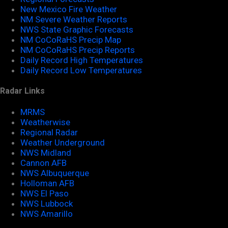
New Mexico Fire Weather
NM Severe Weather Reports
NWS State Graphic Forecasts
NM CoCoRaHS Precip Map
NM CoCoRaHS Precip Reports
Daily Record High Temperatures
Daily Record Low Temperatures
Radar Links
MRMS
Weatherwise
Regional Radar
Weather Underground
NWS Midland
Cannon AFB
NWS Albuquerque
Holloman AFB
NWS El Paso
NWS Lubbock
NWS Amarillo