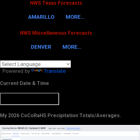
NWS Texas Forecasts
AMARILLO
MORE…
NWS Miscellaneous Forecasts
DENVER
MORE…
Powered by
Translate
Current Date & Time
My 2026 CoCoRaHS Precipitation Totals/Averages.