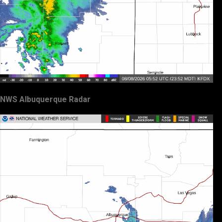
NWS Albuquerque Radar