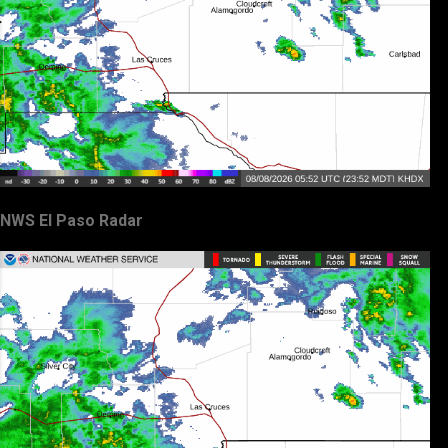
NWS El Paso Radar