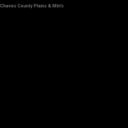
Chaves County Plains & Mtn's