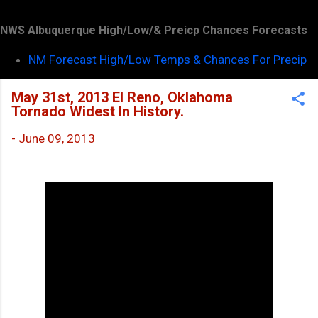
NWS Albuquerque High/Low/& Preicp Chances Forecasts
NM Forecast High/Low Temps & Chances For Precip
May 31st, 2013 El Reno, Oklahoma
Tornado Widest In History.
-
June 09, 2013