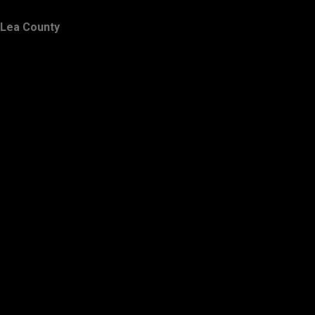
Lea County