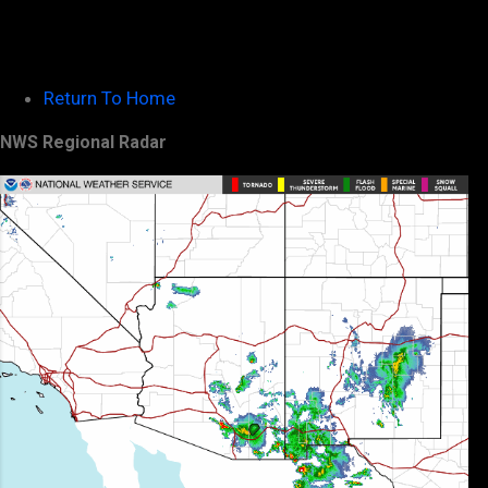
Return To Home
NWS Regional Radar