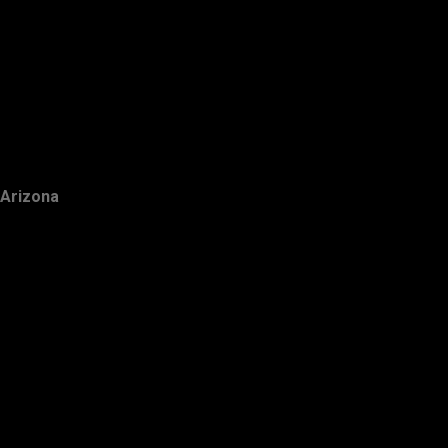
Arizona