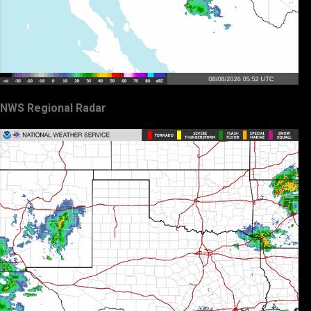
NWS Regional Radar