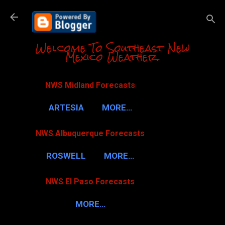
Skip to m
Welcome To Southeast New
Mexico Weather.
NWS Midland Forecasts
ARTESIA
MORE…
NWS Albuquerque Forecasts
ROSWELL
MORE…
NWS El Paso Forecasts
MORE…