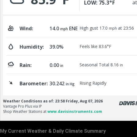
My Current Weather & Daily Climate Summary