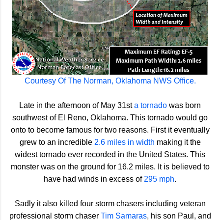
Courtesy Of The Norman, Oklahoma NWS Office.
Late in the afternoon of May 31st
a tornado
was born
southwest of El Reno, Oklahoma. This tornado would go
onto to become famous for two reasons. First it eventually
grew to an incredible
2.6 miles in width
making it the
widest tornado ever recorded in the United States. This
monster was on the ground for 16.2 miles. It is believed to
have had winds in excess of
295 mph
.
Sadly it also killed four storm chasers including veteran
professional storm chaser
Tim Samaras
, his son Paul, and