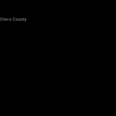
Otero County