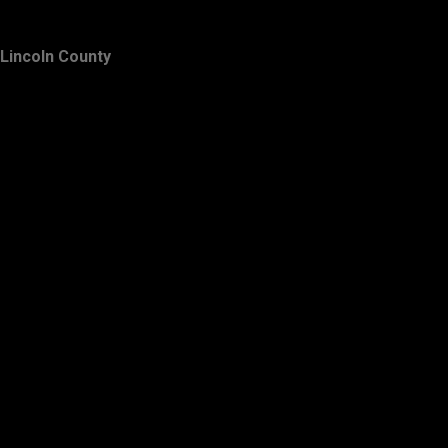
Lincoln County