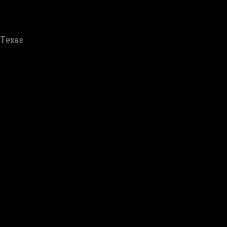
Texas