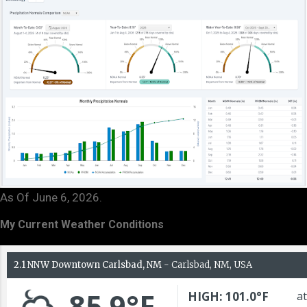
As Of June 6, 2026.
My Current Weather Conditions