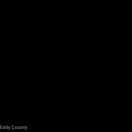
Eddy County