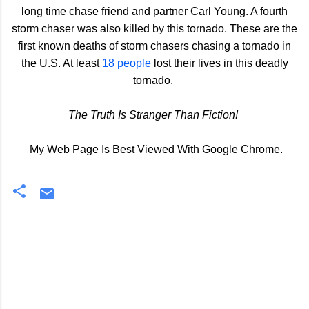
long time chase friend and partner Carl Young. A fourth
storm chaser was also killed by this tornado. These are the
first known deaths of storm chasers chasing a tornado in
the U.S. At least
18 people
lost their lives in this deadly
tornado.
The Truth Is Stranger Than Fiction!
My Web Page Is Best Viewed With Google Chrome.
C
o
m
m
e