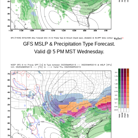
GFS MSLP & Precipitation Type Forecast.
Valid @ 5 PM MST Wednesday.