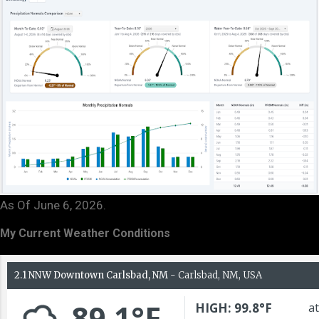
As Of June 6, 2026.
My Current Weather Conditions