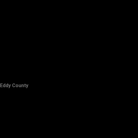
Eddy County