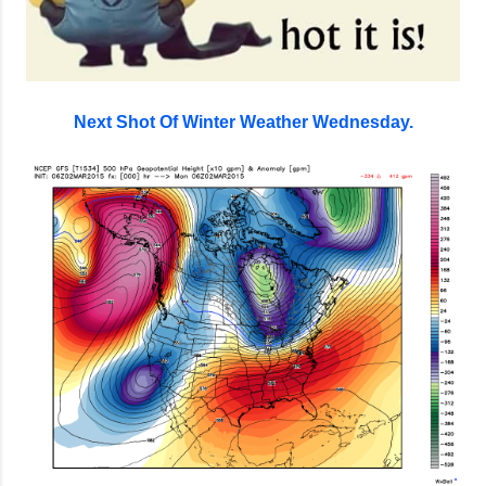
Next Shot Of Winter Weather Wednesday.