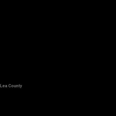
Lea County