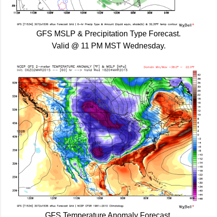
GFS MSLP & Precipitation Type Forecast.
Valid @ 11 PM MST Wednesday.
GFS Temperature Anomaly Forecast.