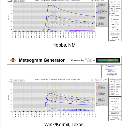
Hobbs, NM.
Wink/Kermit, Texas.