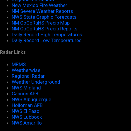
New Mexico Fire Weather
NM Severe Weather Reports
NWS State Graphic Forecasts
NM CoCoRaHS Precip Map
NM CoCoRaHS Precip Reports
Daily Record High Temperatures
Daily Record Low Temperatures
Radar Links
MRMS
Weatherwise
Regional Radar
Weather Underground
NWS Midland
Cannon AFB
NWS Albuquerque
Holloman AFB
NWS El Paso
NWS Lubbock
NWS Amarillo