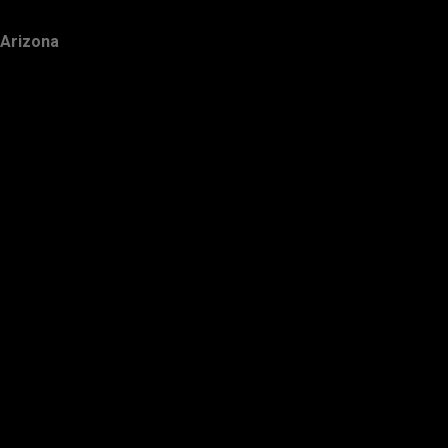
Arizona