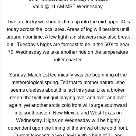
Valid @ 11 AM MST Wednesday.
If we are lucky we should climb up into the mid-upper 40's
today across the local area. Areas of fog will persists until
around noontime. A few light rain showers may also break
out. Tuesday's highs are forecast to be in the 60's to near
70. Wednesday we take another ride on the temperature
roller coaster.
Sunday, March 1st technically was the beginning of the
meteorological spring. Tell that to mother nature...she
seems clueless about this fact this year. Like a broken
record that will not quit playing over and over and over
again, yet another arctic cold front will surge southward
into southeastern New Mexico and West Texas on
Wednesday. Highs on Wednesday will be highly
dependent upon the timing of the arrival of the cold front.
Current forecasts have Clovis with a high of 31 and