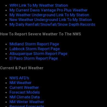
WRH Link To My Weather Station
My Current Davis Vantage Pro Plus Weather
My Weather Underground Link To My Station
New Weather Underground Link To My Station
My Daily Rainfall/Snowfall/Snow Depth Records
How To Report Severe Weather To The NWS
Midland Storm Report Page
Lubbock Storm Report Page
Albuquerque Storm Report Page
El Paso Storm Report Page
Current & Past Weather
NWS AFD's
NM Weather
Current Weather
Forecast Models
NM Climate Data
NM Winter Weather
Regional Forecasts