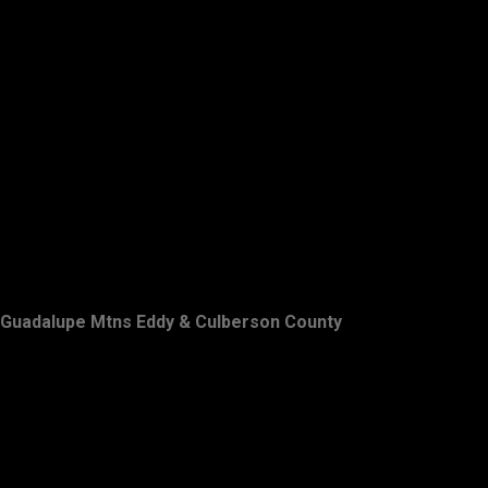
Guadalupe Mtns Eddy & Culberson County