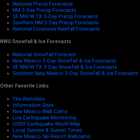
National Precip Forecasts
NM 3-Day Precip Forecasts
SE NM/W TX 3-Day Precip Forecasts
Southern NM 3-Day Precip Forecasts
National Excessive Rainfall Forecasts
NWS Snowfall & Ice Forecasts
National Snowfall Forecast
New Mexico 3-Day Snowfall & Ice Forecasts
SE NM/W TX 3-Day Snowfall & Ice Forecasts
Southern New Mexico 3-Day Snowfall & Ice Forecasts
Other Favorite Links
The Watchers
Information Sites
New Mexico Web Cams
Live Earthquake Monitoring
USGS Earthquake World Map
Local Sunrise & Sunset Times
New Mexico Ski Resort Webcams