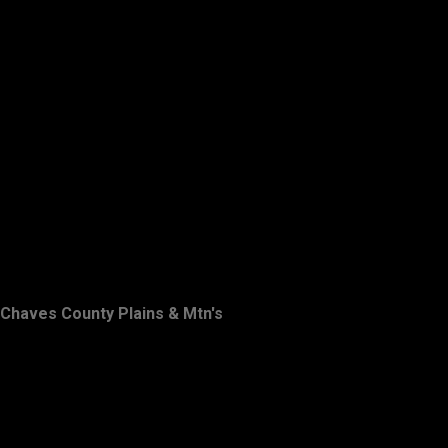
Chaves County Plains & Mtn's