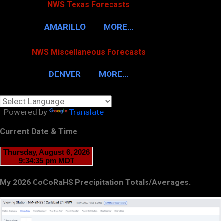
NWS Texas Forecasts
AMARILLO
MORE…
NWS Miscellaneous Forecasts
DENVER
MORE…
Powered by
Translate
Current Date & Time
My 2026 CoCoRaHS Precipitation Totals/Averages.