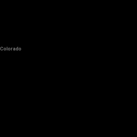
Colorado