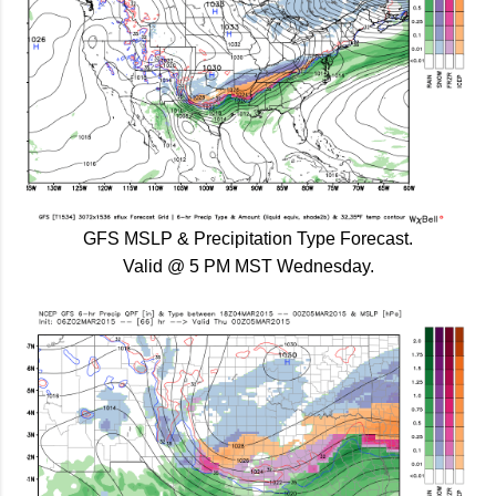
GFS MSLP & Precipitation Type Forecast.
Valid @ 5 PM MST Wednesday.