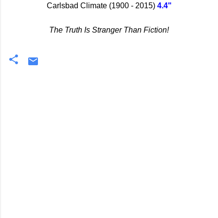
Carlsbad Climate (1900 - 2015)
4.4"
The Truth Is Stranger Than Fiction!
C
o
m
m
e
n
t
s