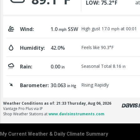
My Current Weather & Daily Climate Summary