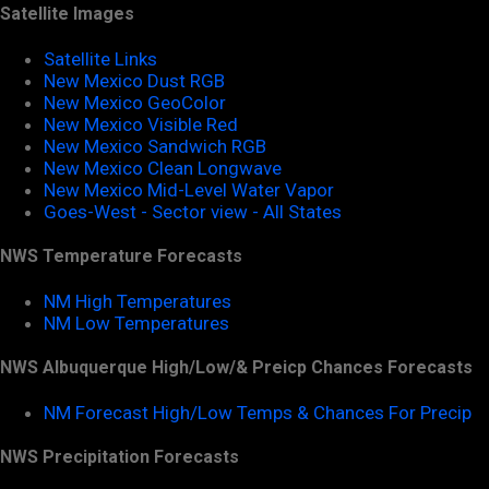
Satellite Images
Satellite Links
New Mexico Dust RGB
New Mexico GeoColor
New Mexico Visible Red
New Mexico Sandwich RGB
New Mexico Clean Longwave
New Mexico Mid-Level Water Vapor
Goes-West - Sector view - All States
NWS Temperature Forecasts
NM High Temperatures
NM Low Temperatures
NWS Albuquerque High/Low/& Preicp Chances Forecasts
NM Forecast High/Low Temps & Chances For Precip
NWS Precipitation Forecasts