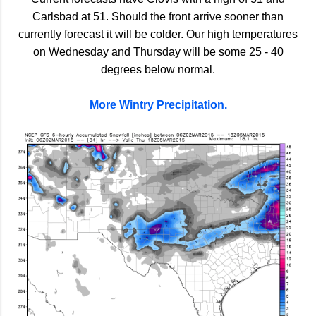
Carlsbad at 51. Should the front arrive sooner than
currently forecast it will be colder. Our high temperatures
on Wednesday and Thursday will be some 25 - 40
degrees below normal.
More Wintry Precipitation.