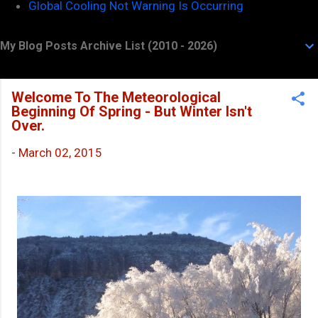
Global Cooling Not Warning Is Occurring
My Blog Posts Archive List (2010 - 2026)
Welcome To The Meteorological
Beginning Of Spring - But Winter Isn't
Over.
-
March 02, 2015