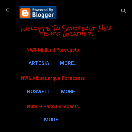
Skip to m
Welcome To Southeast New
Mexico Weather.
NWS Midland Forecasts
ARTESIA
MORE…
NWS Albuquerque Forecasts
ROSWELL
MORE…
NWS El Paso Forecasts
MORE…