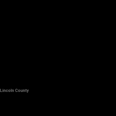
Lincoln County