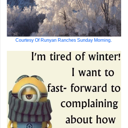
Courtesy Of Runyan Ranches Sunday Morning.