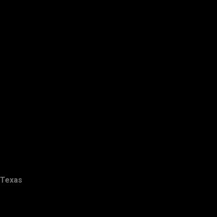
Texas