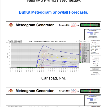
Valid @ 5 PM MST Wednesday.
BufKit Meteogram Snowfall Forecasts.
Carlsbad, NM.