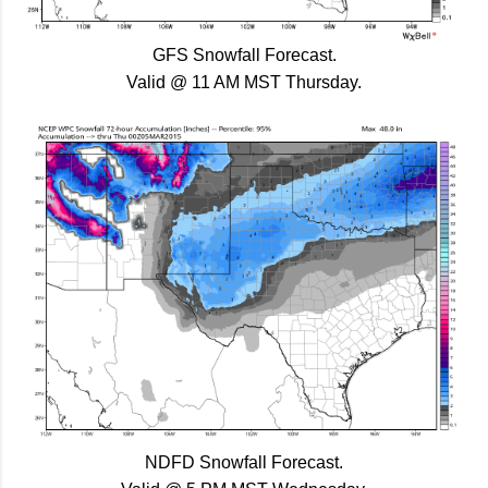
GFS Snowfall Forecast.
Valid @ 11 AM MST Thursday.
NDFD Snowfall Forecast.