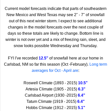
Current model forecasts indicate that parts of southeastern
New Mexico and West Texas may see 2" - 7" of snowfall
out of this next winter storm. I expect to see additional
changes in the model forecasts over the next couple of
days so these totals are likely to change. Bottom line is
winter is not over yet and a mix of freezing rain, sleet, and
snow looks possible Wednesday and Thursday.
FYI I've recorded
12.5"
of snowfall here at our home in
Carlsbad, NM so far this season (Oct -February).
Long term
averages for Oct - April are
:
Roswell Climate (1893 - 2015)
10.5"
Artesia Climate (1905 - 2015)
6.3"
Carlsbad Airport (1930 -2015)
6.4"
Tatum Climate (1919 - 2015)
6.4"
Hobbs Climate (1912 - 2015)
5.1"