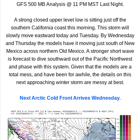
GFS 500 MB Analysis @ 11 PM MST Last Night.
A strong closed upper level low is sitting just off the
southern California coast this morning. This storm will
slowly move eastward today and Tuesday. By Wednesday
and Thursday the models have it moving just south of New
Mexico across northern Old Mexico. A stronger short wave
is forecast to dive southward out of the Pacific Northwest
and phase with this system. Given that the models are a
total mess, and have been for awhile, the details on this
next approaching winter storm are messy at best.
Next Arctic Cold Front Arrives Wednesday.