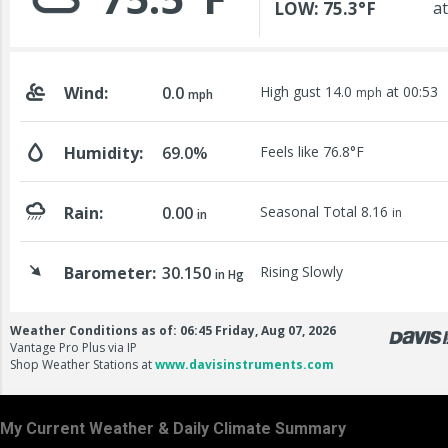
My Current Weather & Daily Climate Summary