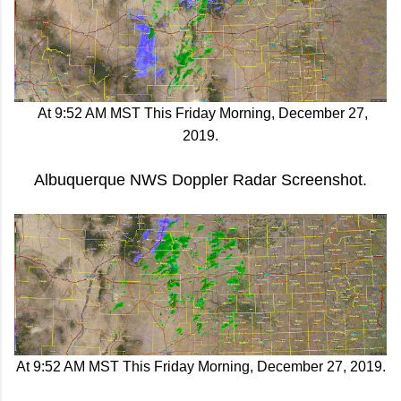
At 9:52 AM MST This Friday Morning, December 27,
2019.
Albuquerque NWS Doppler Radar Screenshot.
At 9:52 AM MST This Friday Morning, December 27, 2019.