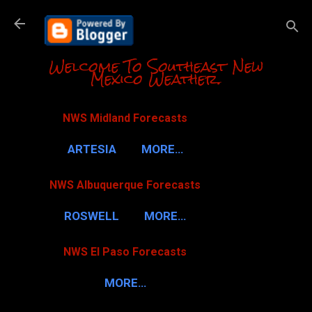
Skip to m
Welcome To Southeast New
Mexico Weather.
NWS Midland Forecasts
ARTESIA
MORE…
NWS Albuquerque Forecasts
ROSWELL
MORE…
NWS El Paso Forecasts
MORE…