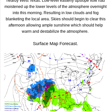
nearby West Texas. Low-level easterly upslope flow had
moistened up the lower levels of the atmosphere overnight
into this morning. Resulting in low clouds and fog
blanketing the local area. Skies should begin to clear this
afternoon allowing ample sunshine which should help
warm and destabilize the atmosphere.
Surface Map Forecast.