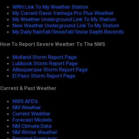
WRH Link To My Weather Station
My Current Davis Vantage Pro Plus Weather
My Weather Underground Link To My Station
New Weather Underground Link To My Station
My Daily Rainfall/Snowfall/Snow Depth Records
How To Report Severe Weather To The NWS
Midland Storm Report Page
Lubbock Storm Report Page
Albuquerque Storm Report Page
El Paso Storm Report Page
Current & Past Weather
NWS AFD's
NM Weather
Current Weather
Forecast Models
NM Climate Data
NM Winter Weather
Regional Forecasts