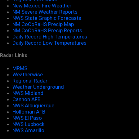
New Mexico Fire Weather
NM Severe Weather Reports
NWS State Graphic Forecasts
NM CoCoRaHS Precip Map
NM CoCoRaHS Precip Reports
Daily Record High Temperatures
Daily Record Low Temperatures
Radar Links
MRMS
Weatherwise
Regional Radar
Weather Underground
NWS Midland
Cannon AFB
NWS Albuquerque
Holloman AFB
NWS El Paso
NWS Lubbock
NWS Amarillo