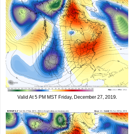
Valid At 5 PM MST Friday, December 27, 2019.