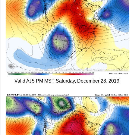
Valid At 5 PM MST Saturday, December 28, 2019.