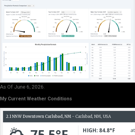
As Of June 6, 2026.
My Current Weather Conditions