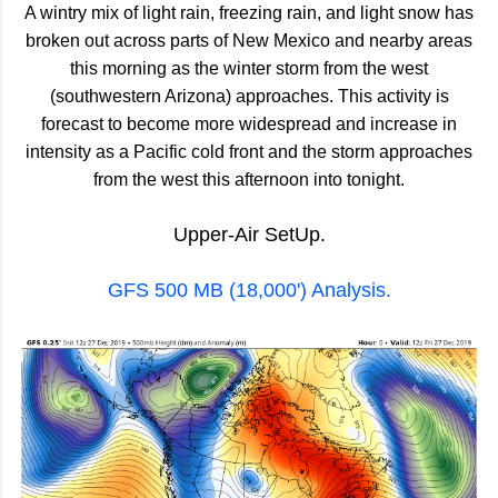
A wintry mix of light rain, freezing rain, and light snow has
broken out across parts of New Mexico and nearby areas
this morning as the winter storm from the west
(southwestern Arizona) approaches. This activity is
forecast to become more widespread and increase in
intensity as a Pacific cold front and the storm approaches
from the west this afternoon into tonight.
Upper-Air SetUp.
GFS 500 MB (18,000') Analysis.