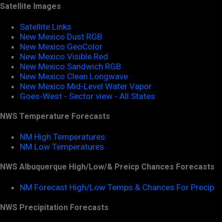
Satellite Images
Satellite Links
New Mexico Dust RGB
New Mexico GeoColor
New Mexico Visible Red
New Mexico Sandwich RGB
New Mexico Clean Longwave
New Mexico Mid-Level Water Vapor
Goes-West - Sector view - All States
NWS Temperature Forecasts
NM High Temperatures
NM Low Temperatures
NWS Albuquerque High/Low/& Preicp Chances Forecasts
NM Forecast High/Low Temps & Chances For Precip
NWS Precipitation Forecasts