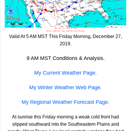
Valid At 5 AM MST This Friday Morning, December 27,
2019.
9 AM MST Conditions & Analysis.
My Current Weather Page.
My Winter Weather Web Page.
My Regional Weather Forecast Page.
At sunrise this Friday morning a weak cold front had
slipped southward into the Southeastern Plains and