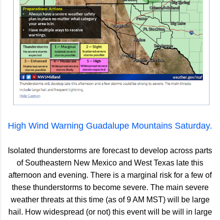
High Wind Warning Guadalupe Mountains Saturday.
Isolated thunderstorms are forecast to develop across parts
of Southeastern New Mexico and West Texas late this
afternoon and evening. There is a marginal risk for a few of
these thunderstorms to become severe. The main severe
weather threats at this time (as of 9 AM MST) will be large
hail. How widespread (or not) this event will be will in large