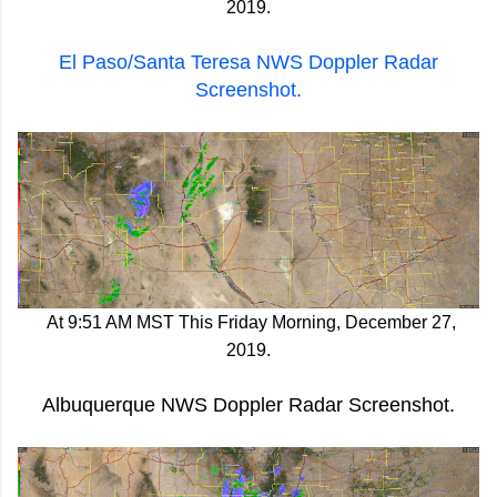
2019.
El Paso/Santa Teresa NWS Doppler Radar
Screenshot.
At 9:51 AM MST This Friday Morning, December 27,
2019.
Albuquerque NWS Doppler Radar Screenshot.