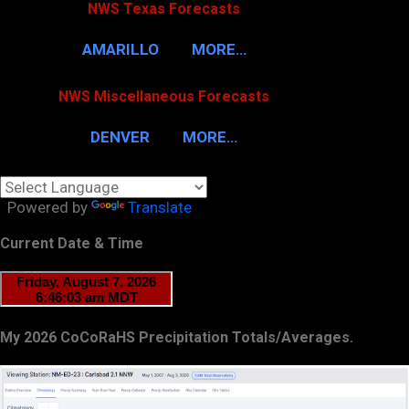
NWS Texas Forecasts
AMARILLO
MORE…
NWS Miscellaneous Forecasts
DENVER
MORE…
Powered by
Translate
Current Date & Time
My 2026 CoCoRaHS Precipitation Totals/Averages.