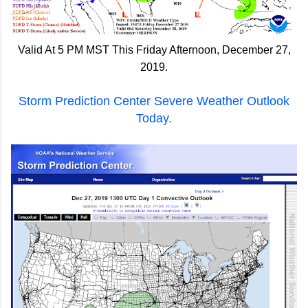
Valid At 5 PM MST This Friday Afternoon, December 27,
2019.
Storm Prediction Center Severe Weather Outlook
Today.