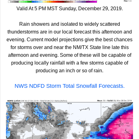
Valid At 5 PM MST Sunday, December 29, 2019.
Rain showers and isolated to widely scattered
thunderstorms are in our local forecast this afternoon and
evening. Current model projections give the best chances
for storms over and near the NM/TX State line late this
afternoon and evening. Some of these will be capable of
producing locally rainfall with a few storms capable of
producing an inch or so of rain.
NWS NDFD Storm Total Snowfall Forecasts.