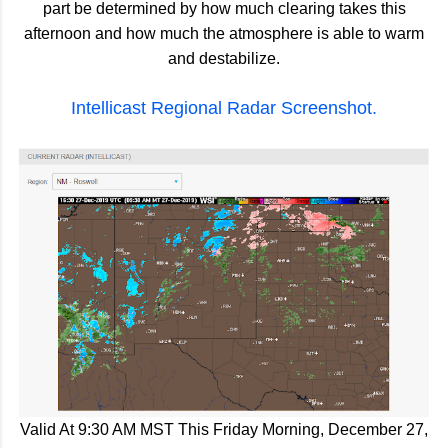
part be determined by how much clearing takes this
afternoon and how much the atmosphere is able to warm
and destabilize.
Intellicast Regional Radar Screenshot.
Valid At 9:30 AM MST This Friday Morning, December 27,