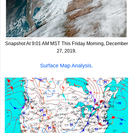
Snapshot At 9:01 AM MST This Friday Morning, December
27, 2019.
Surface Map Analysis.