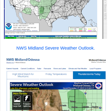
NWS Midland Severe Weather Outlook.