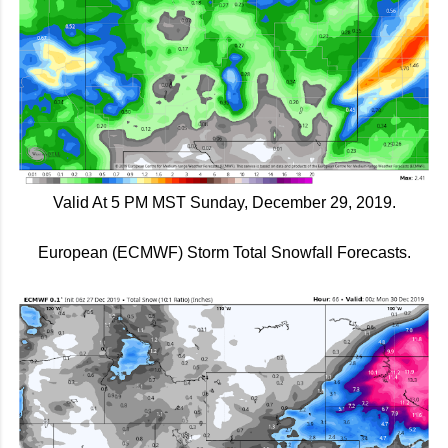
Valid At 5 PM MST Sunday, December 29, 2019.
European (ECMWF) Storm Total Snowfall Forecasts.