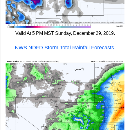
Valid At 5 PM MST Sunday, December 29, 2019.
NWS NDFD Storm Total Rainfall Forecasts.