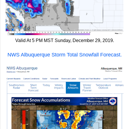
Valid At 5 PM MST Sunday, December 29, 2019.
NWS Albuquerque Storm Total Snowfall Forecast.