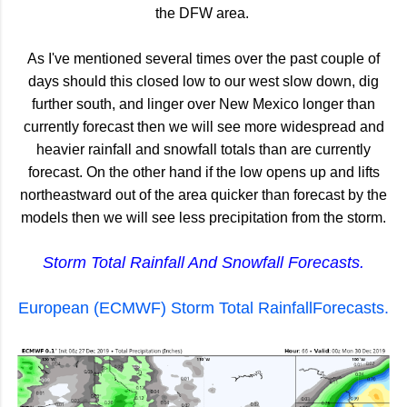
the DFW area.
As I've mentioned several times over the past couple of
days should this closed low to our west slow down, dig
further south, and linger over New Mexico longer than
currently forecast then we will see more widespread and
heavier rainfall and snowfall totals than are currently
forecast. On the other hand if the low opens up and lifts
northeastward out of the area quicker than forecast by the
models then we will see less precipitation from the storm.
Storm Total Rainfall And Snowfall Forecasts.
European (ECMWF) Storm Total RainfallForecasts.