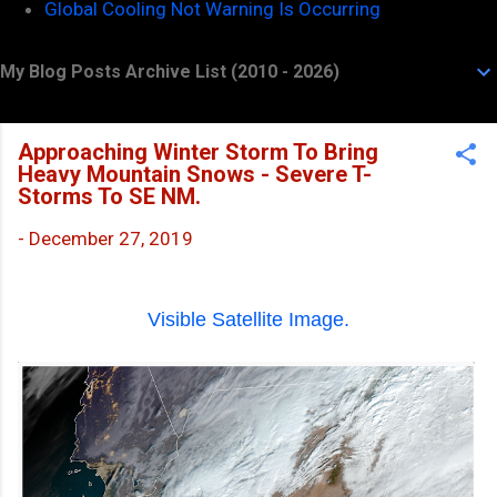
Global Cooling Not Warning Is Occurring
My Blog Posts Archive List (2010 - 2026)
Approaching Winter Storm To Bring
Heavy Mountain Snows - Severe T-
Storms To SE NM.
-
December 27, 2019
Visible Satellite Image.