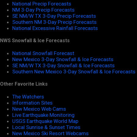
National Precip Forecasts
NM 3-Day Precip Forecasts
SE NM/W TX 3-Day Precip Forecasts
Southern NM 3-Day Precip Forecasts
National Excessive Rainfall Forecasts
NWS Snowfall & Ice Forecasts
National Snowfall Forecast
New Mexico 3-Day Snowfall & Ice Forecasts
SE NM/W TX 3-Day Snowfall & Ice Forecasts
Southern New Mexico 3-Day Snowfall & Ice Forecasts
Other Favorite Links
The Watchers
Information Sites
New Mexico Web Cams
Live Earthquake Monitoring
USGS Earthquake World Map
Local Sunrise & Sunset Times
New Mexico Ski Resort Webcams