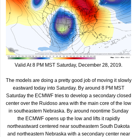
Valid At 8 PM MST Saturday, December 28, 2019.
The models are doing a pretty good job of moving it slowly
eastward today into Saturday. By around 8 PM MST
Saturday the ECMWF tries to develop a secondary closed
center over the Ruidoso area with the main core of the low
in southeastern Nebraska. By around noontime Sunday
the ECMWF opens up the low and lifts it rapidly
northeastward centered near southeastern South Dakota
and northeastern Nebraska with a secondary center near