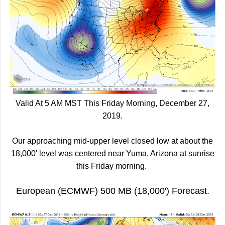
Valid At 5 AM MST This Friday Morning, December 27,
2019.
Our approaching mid-upper level closed low at about the
18,000' level was centered near Yuma, Arizona at sunrise
this Friday morning.
European (ECMWF) 500 MB (18,000') Forecast.