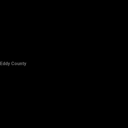
Eddy County