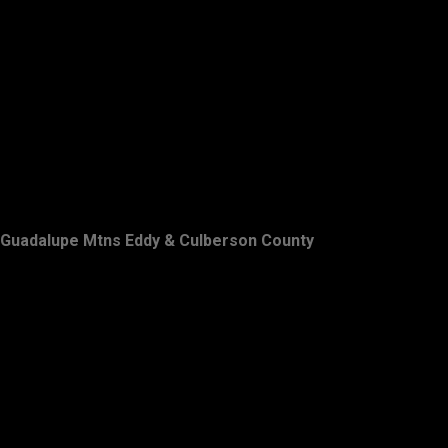
Guadalupe Mtns Eddy & Culberson County