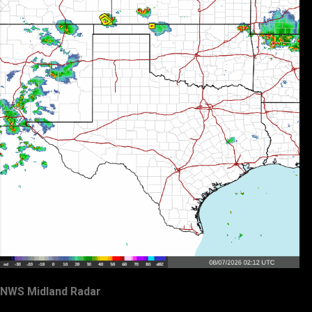
NWS Midland Radar