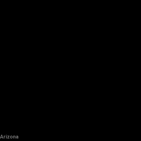
Arizona