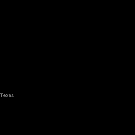
Texas