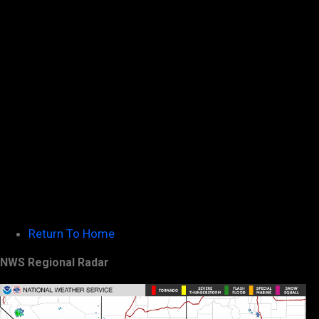
Return To Home
NWS Regional Radar