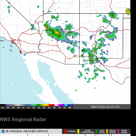
NWS Regional Radar