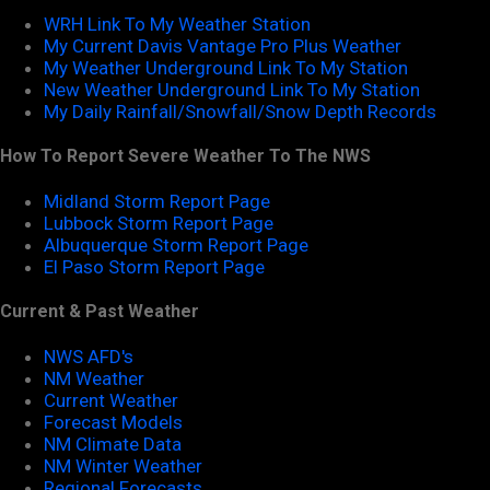
WRH Link To My Weather Station
My Current Davis Vantage Pro Plus Weather
My Weather Underground Link To My Station
New Weather Underground Link To My Station
My Daily Rainfall/Snowfall/Snow Depth Records
How To Report Severe Weather To The NWS
Midland Storm Report Page
Lubbock Storm Report Page
Albuquerque Storm Report Page
El Paso Storm Report Page
Current & Past Weather
NWS AFD's
NM Weather
Current Weather
Forecast Models
NM Climate Data
NM Winter Weather
Regional Forecasts