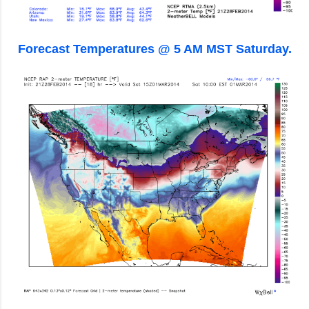
Forecast Temperatures @ 5 AM MST Saturday.