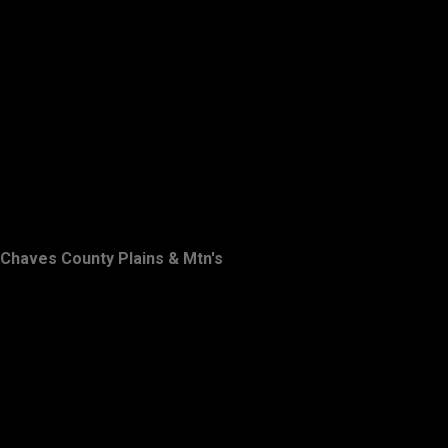
Chaves County Plains & Mtn's