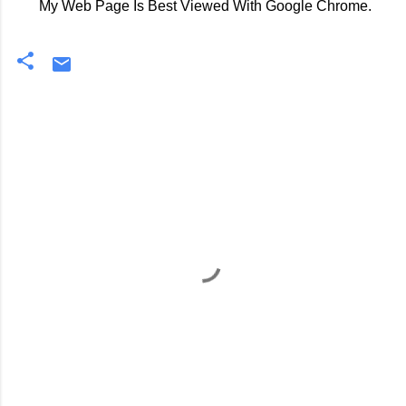
My Web Page Is Best Viewed With Google Chrome.
C
o
m
m
e
n
t
s