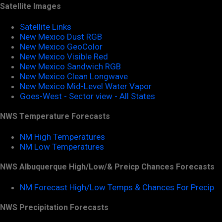
Satellite Images
Satellite Links
New Mexico Dust RGB
New Mexico GeoColor
New Mexico Visible Red
New Mexico Sandwich RGB
New Mexico Clean Longwave
New Mexico Mid-Level Water Vapor
Goes-West - Sector view - All States
NWS Temperature Forecasts
NM High Temperatures
NM Low Temperatures
NWS Albuquerque High/Low/& Preicp Chances Forecasts
NM Forecast High/Low Temps & Chances For Precip
NWS Precipitation Forecasts