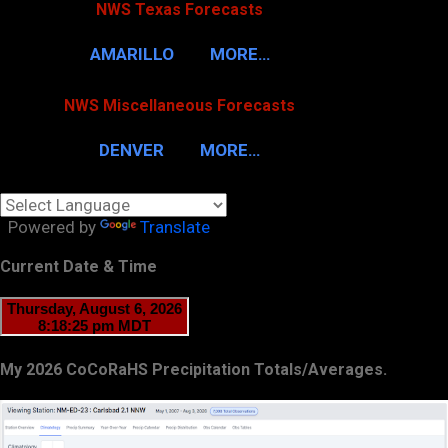
NWS Texas Forecasts
AMARILLO
MORE…
NWS Miscellaneous Forecasts
DENVER
MORE…
Powered by
Translate
Current Date & Time
My 2026 CoCoRaHS Precipitation Totals/Averages.