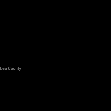
Lea County