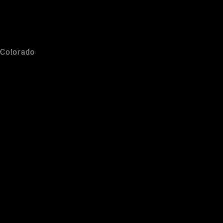
Colorado