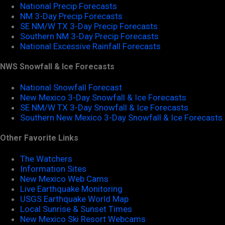
National Precip Forecasts
NM 3-Day Precip Forecasts
SE NM/W TX 3-Day Precip Forecasts
Southern NM 3-Day Precip Forecasts
National Excessive Rainfall Forecasts
NWS Snowfall & Ice Forecasts
National Snowfall Forecast
New Mexico 3-Day Snowfall & Ice Forecasts
SE NM/W TX 3-Day Snowfall & Ice Forecasts
Southern New Mexico 3-Day Snowfall & Ice Forecasts
Other Favorite Links
The Watchers
Information Sites
New Mexico Web Cams
Live Earthquake Monitoring
USGS Earthquake World Map
Local Sunrise & Sunset Times
New Mexico Ski Resort Webcams