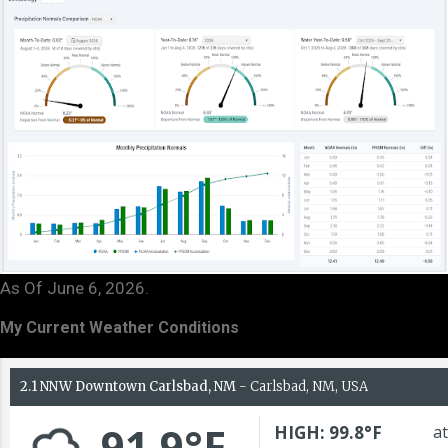
As Of June 6, 2026.
My Current Weather Conditions