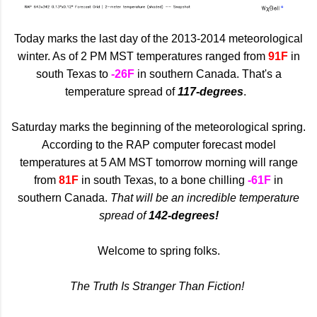
Today marks the last day of the 2013-2014 meteorological
winter. As of 2 PM MST temperatures ranged from
91F
in
south Texas to
-26F
in southern Canada. That's a
temperature spread of
117-degrees
.
Saturday marks the beginning of the meteorological spring.
According to the RAP computer forecast model
temperatures at 5 AM MST tomorrow morning will range
from
81F
in south Texas, to a bone chilling
-61F
in
southern Canada.
That will be an incredible temperature
spread of
142-degrees!
Welcome to spring folks.
The Truth Is Stranger Than Fiction!