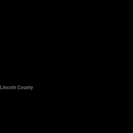
Lincoln County