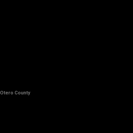
Otero County