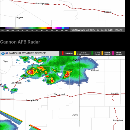
Cannon AFB Radar