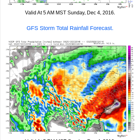
Valid At 5 AM MST Sunday, Dec 4, 2016.
GFS Storm Total Rainfall Forecast.