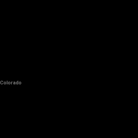
Colorado