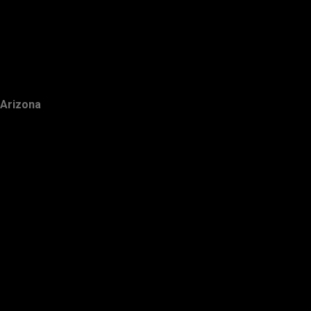
Arizona