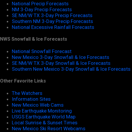
National Precip Forecasts
NM 3-Day Precip Forecasts
SE NM/W TX 3-Day Precip Forecasts
Southern NM 3-Day Precip Forecasts
National Excessive Rainfall Forecasts
NWS Snowfall & Ice Forecasts
National Snowfall Forecast
New Mexico 3-Day Snowfall & Ice Forecasts
SE NM/W TX 3-Day Snowfall & Ice Forecasts
Southern New Mexico 3-Day Snowfall & Ice Forecasts
Other Favorite Links
The Watchers
Information Sites
New Mexico Web Cams
Live Earthquake Monitoring
USGS Earthquake World Map
Local Sunrise & Sunset Times
New Mexico Ski Resort Webcams