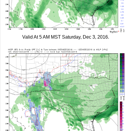
Valid At 5 AM MST Saturday, Dec 3, 2016.