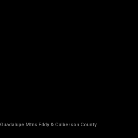
Guadalupe Mtns Eddy & Culberson County