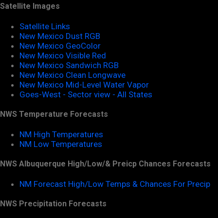
Satellite Images
Satellite Links
New Mexico Dust RGB
New Mexico GeoColor
New Mexico Visible Red
New Mexico Sandwich RGB
New Mexico Clean Longwave
New Mexico Mid-Level Water Vapor
Goes-West - Sector view - All States
NWS Temperature Forecasts
NM High Temperatures
NM Low Temperatures
NWS Albuquerque High/Low/& Preicp Chances Forecasts
NM Forecast High/Low Temps & Chances For Precip
NWS Precipitation Forecasts