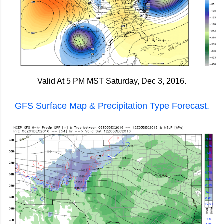
Valid At 5 PM MST Saturday, Dec 3, 2016.
GFS Surface Map & Precipitation Type Forecast.