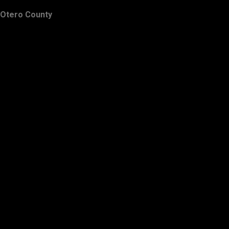
Otero County