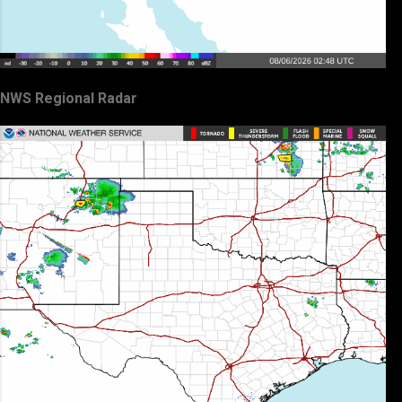
NWS Regional Radar