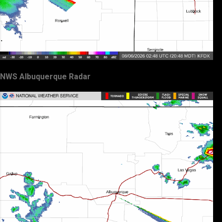
NWS Albuquerque Radar