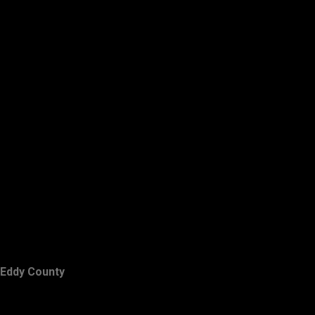
Eddy County