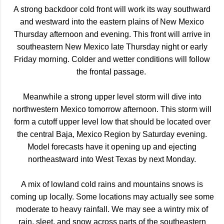
A strong backdoor cold front will work its way southward
and westward into the eastern plains of New Mexico
Thursday afternoon and evening. This front will arrive in
southeastern New Mexico late Thursday night or early
Friday morning. Colder and wetter conditions will follow
the frontal passage.
Meanwhile a strong upper level storm will dive into
northwestern Mexico tomorrow afternoon. This storm will
form a cutoff upper level low that should be located over
the central Baja, Mexico Region by Saturday evening.
Model forecasts have it opening up and ejecting
northeastward into West Texas by next Monday.
A mix of lowland cold rains and mountains snows is
coming up locally. Some locations may actually see some
moderate to heavy rainfall. We may see a wintry mix of
rain, sleet, and snow across parts of the southeastern