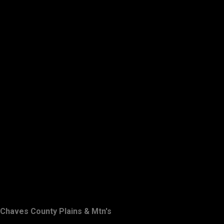
Chaves County Plains & Mtn's