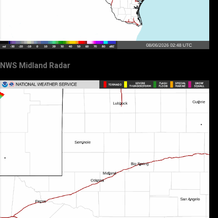
NWS Midland Radar