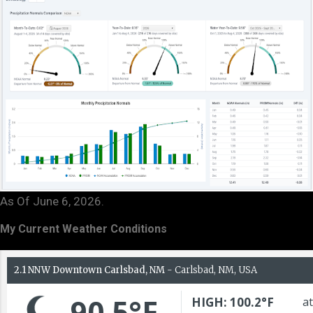
As Of June 6, 2026.
My Current Weather Conditions