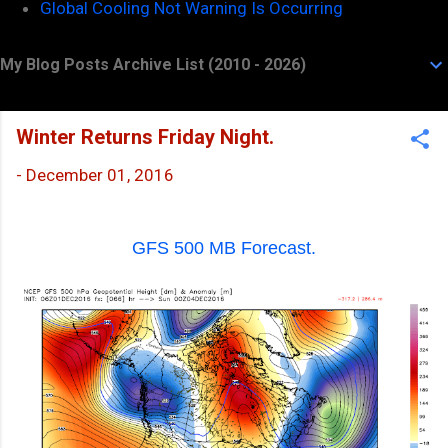
Global Cooling Not Warning Is Occurring
My Blog Posts Archive List (2010 - 2026)
Winter Returns Friday Night.
-
December 01, 2016
GFS 500 MB Forecast.