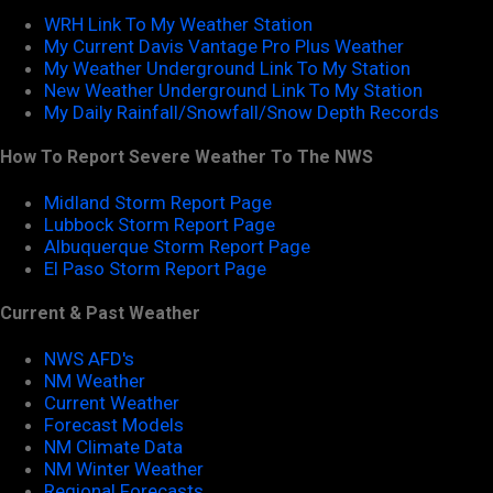
WRH Link To My Weather Station
My Current Davis Vantage Pro Plus Weather
My Weather Underground Link To My Station
New Weather Underground Link To My Station
My Daily Rainfall/Snowfall/Snow Depth Records
How To Report Severe Weather To The NWS
Midland Storm Report Page
Lubbock Storm Report Page
Albuquerque Storm Report Page
El Paso Storm Report Page
Current & Past Weather
NWS AFD's
NM Weather
Current Weather
Forecast Models
NM Climate Data
NM Winter Weather
Regional Forecasts