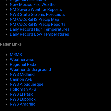
New Mexico Fire Weather
NM Severe Weather Reports
NWS State Graphic Forecasts
NM CoCoRaHS Precip Map
NM CoCoRaHS Precip Reports
Daily Record High Temperatures
Daily Record Low Temperatures
Radar Links
MRMS
Weatherwise
Regional Radar
Weather Underground
NWS Midland
Cannon AFB
NWS Albuquerque
Holloman AFB
NWS El Paso
NWS Lubbock
NWS Amarillo