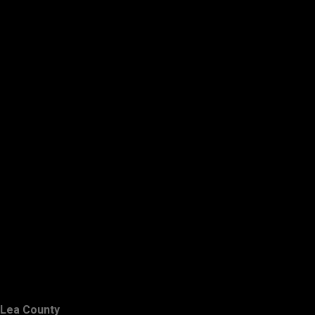
Lea County