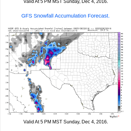
Valid At 5 PM MST Sunday, Dec 4, 2016.
GFS Snowfall Accumulation Forecast.
Valid At 5 PM MST Sunday, Dec 4, 2016.