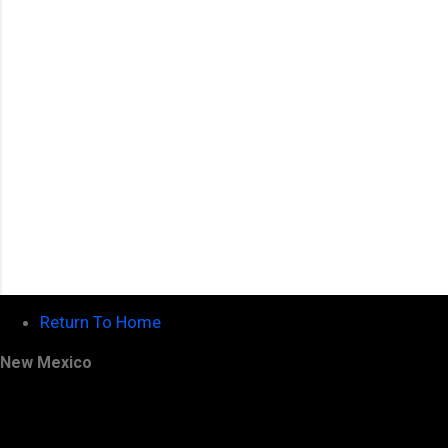
t
s
Return To Home
New Mexico