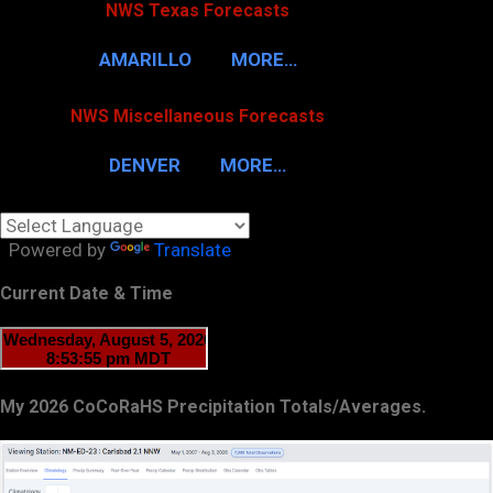
NWS Texas Forecasts
AMARILLO
MORE…
NWS Miscellaneous Forecasts
DENVER
MORE…
Powered by
Translate
Current Date & Time
My 2026 CoCoRaHS Precipitation Totals/Averages.