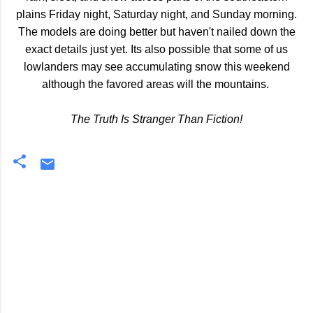
plains Friday night, Saturday night, and Sunday morning.
The models are doing better but haven't nailed down the
exact details just yet. Its also possible that some of us
lowlanders may see accumulating snow this weekend
although the favored areas will the mountains.
The Truth Is Stranger Than Fiction!
C
o
m
m
e
n