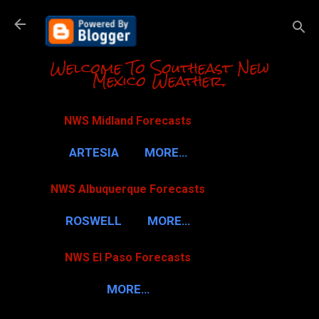
Skip to m
Welcome To Southeast New
Mexico Weather.
NWS Midland Forecasts
ARTESIA
MORE…
NWS Albuquerque Forecasts
ROSWELL
MORE…
NWS El Paso Forecasts
MORE…