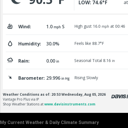
My Current Weather & Daily Climate Summary