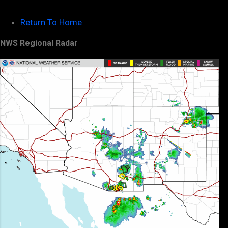
Return To Home
NWS Regional Radar