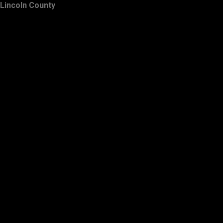
Lincoln County