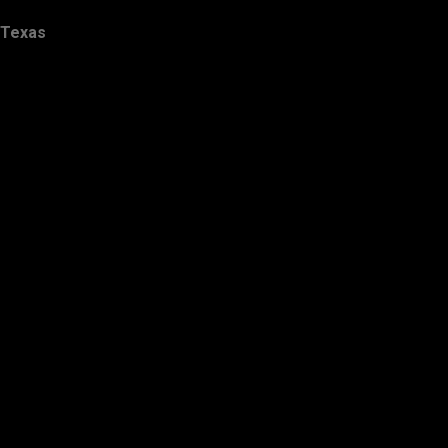
Texas