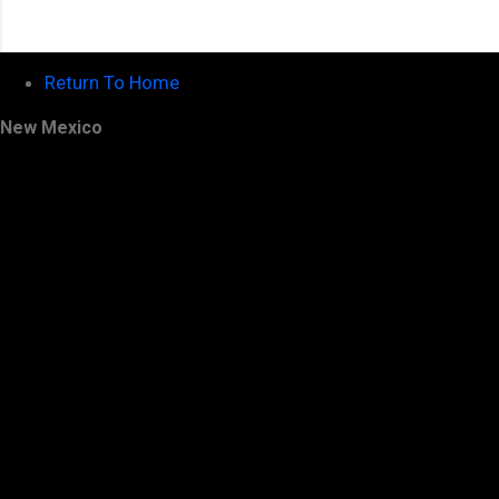
Return To Home
New Mexico