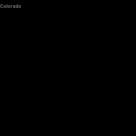
Colorado