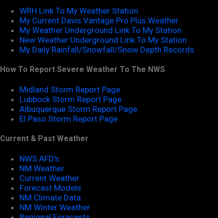
WRH Link To My Weather Station
My Current Davis Vantage Pro Plus Weather
My Weather Underground Link To My Station
New Weather Underground Link To My Station
My Daily Rainfall/Snowfall/Snow Depth Records
How To Report Severe Weather To The NWS
Midland Storm Report Page
Lubbock Storm Report Page
Albuquerque Storm Report Page
El Paso Storm Report Page
Current & Past Weather
NWS AFD's
NM Weather
Current Weather
Forecast Models
NM Climate Data
NM Winter Weather
Regional Forecasts