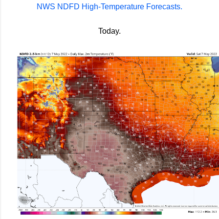
NWS NDFD High-Temperature Forecasts.
Today.