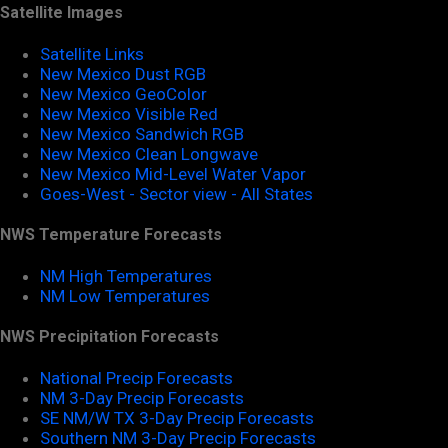
Satellite Images
Satellite Links
New Mexico Dust RGB
New Mexico GeoColor
New Mexico Visible Red
New Mexico Sandwich RGB
New Mexico Clean Longwave
New Mexico Mid-Level Water Vapor
Goes-West - Sector view - All States
NWS Temperature Forecasts
NM High Temperatures
NM Low Temperatures
NWS Precipitation Forecasts
National Precip Forecasts
NM 3-Day Precip Forecasts
SE NM/W TX 3-Day Precip Forecasts
Southern NM 3-Day Precip Forecasts