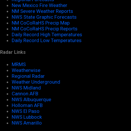
New Mexico Fire Weather
NM Severe Weather Reports
NWS State Graphic Forecasts
NM CoCoRaHS Precip Map
NM CoCoRaHS Precip Reports
Daily Record High Temperatures
Daily Record Low Temperatures
Radar Links
MRMS
Weatherwise
Regional Radar
Weather Underground
NWS Midland
Cannon AFB
NWS Albuquerque
Holloman AFB
NWS El Paso
NWS Lubbock
NWS Amarillo