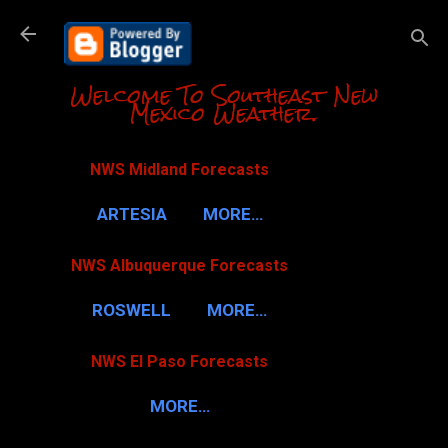
Skip to m
Welcome To Southeast New
Mexico Weather.
NWS Midland Forecasts
ARTESIA
MORE…
NWS Albuquerque Forecasts
ROSWELL
MORE…
NWS El Paso Forecasts
MORE…