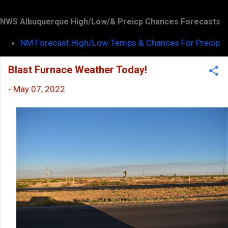
NWS Albuquerque High/Low/& Preicp Chances Forecasts
NM Forecast High/Low Temps & Chances For Precip
Blast Furnace Weather Today!
-
May 07, 2022