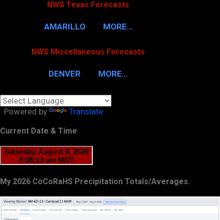
NWS Texas Forecasts
AMARILLO
MORE…
NWS Miscellaneous Forecasts
DENVER
MORE…
Powered by
Translate
Current Date & Time
My 2026 CoCoRaHS Precipitation Totals/Averages.