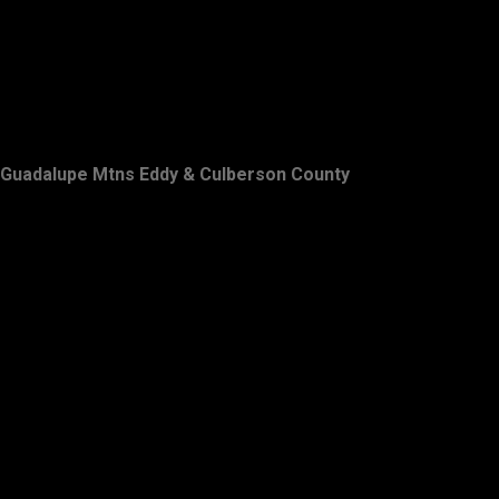
Guadalupe Mtns Eddy & Culberson County