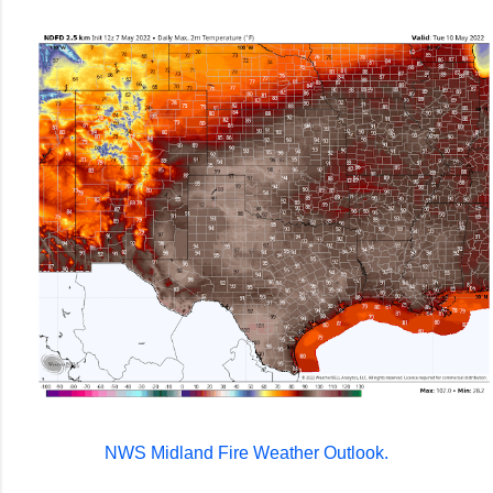
NWS Midland Fire Weather Outlook.