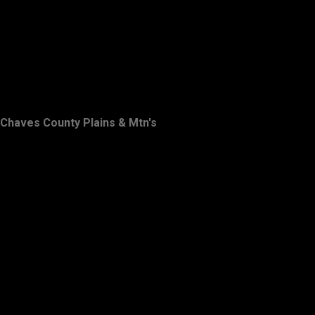
Chaves County Plains & Mtn's