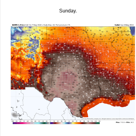
Sunday.