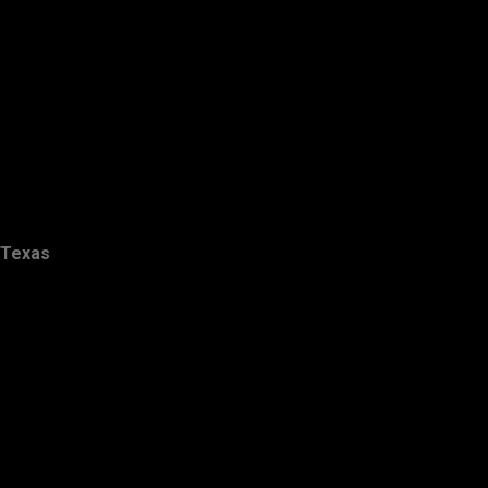
Texas