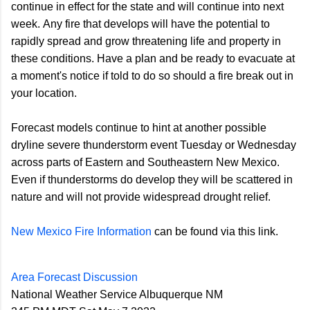
continue in effect for the state and will continue into next
week. Any fire that develops will have the potential to
rapidly spread and grow threatening life and property in
these conditions. Have a plan and be ready to evacuate at
a moment's notice if told to do so should a fire break out in
your location.
Forecast models continue to hint at another possible
dryline severe thunderstorm event Tuesday or Wednesday
across parts of Eastern and Southeastern New Mexico.
Even if thunderstorms do develop they will be scattered in
nature and will not provide widespread drought relief.
New Mexico Fire Information
can be found via this link.
Area Forecast Discussion
National Weather Service Albuquerque NM
