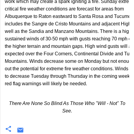
work which may create a spark igniting a fire. Sunday extreme
critical fire weather conditions are forecast for areas from

Albuquerque to Raton eastward to Santa Rosa and Tucumcari
includes the Sangre de Cristo Mountains and adjacent Highla
well as the Sandia and Manzano Mountains. There is a high c
sustained winds of 30-50 mph with gusts reaching 70 mph espe
the higher terrain and mountain gaps. High wind gusts will als
expected over the Four Corners, Continental Divide and Tusa
Mountains. Winds decrease some on Monday but not enough t
out the potential for extreme fire weather conditions. Winds do
to decrease Tuesday through Thursday in the coming week bu
red flag warnings will likely be needed.
There Are None So Blind As Those Who "Will - Not" To
See.