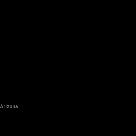
Arizona