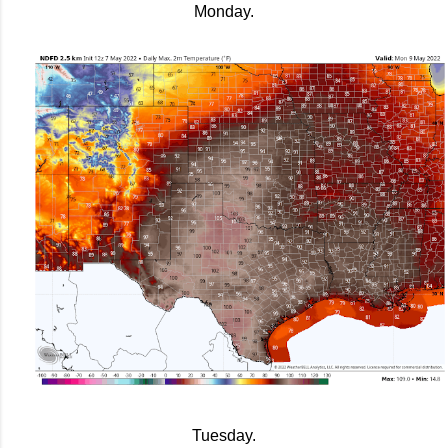
Monday.
Tuesday.