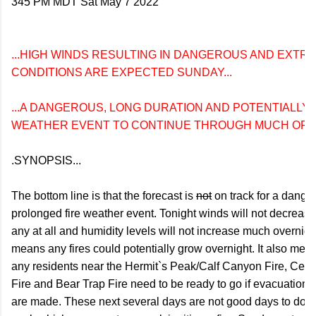
345 PM MDT Sat May 7 2022

...HIGH WINDS RESULTING IN DANGEROUS AND EXTRE
CONDITIONS ARE EXPECTED SUNDAY...

...A DANGEROUS, LONG DURATION AND POTENTIALLY H
WEATHER EVENT TO CONTINUE THROUGH MUCH OF N
.SYNOPSIS...

The bottom line is that the forecast is 
not
 on track for a dange
prolonged fire weather event. Tonight winds will not decrease 
any at all and humidity levels will not increase much overnight
means any fires could potentially grow overnight. It also means
any residents near the Hermit`s Peak/Calf Canyon Fire, Cerr
Fire and Bear Trap Fire need to be ready to go if evacuation o
are made. These next several days are not good days to do a