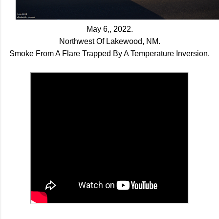
May 6,, 2022.
Northwest Of Lakewood, NM.
Smoke From A Flare Trapped By A Temperature Inversion.