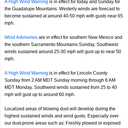
A High Wind Warning
is in effect for today and Sunday for
the Guadalupe Mountains. Westerly winds are forecast to
become sustained at around 40-50 mph with gusts near 65
mph.
Wind Advisories
are in effect for southern New Mexico and
the southern Sacramento Mountains Sunday. Southwest
winds sustained around 25-30 mph will gust up to near 50
mph.
A High Wind Warning
is in effect for Lincoln County
Sunday from 2 AM MDT Sunday morning through 6 AM
MDT Monday. Southwest winds sustained from 25 to 40
mph will gust up to around 60 mph.
Localized areas of blowing dust will develop during the
highest sustained winds and wind gusts. Especially over
our dust-prone areas such as: Freshly plowed or exposed