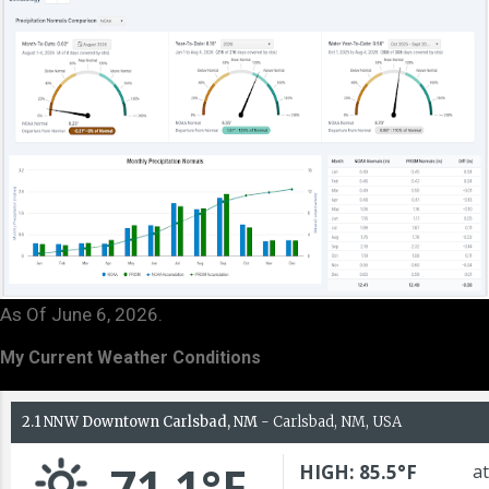
As Of June 6, 2026.
My Current Weather Conditions