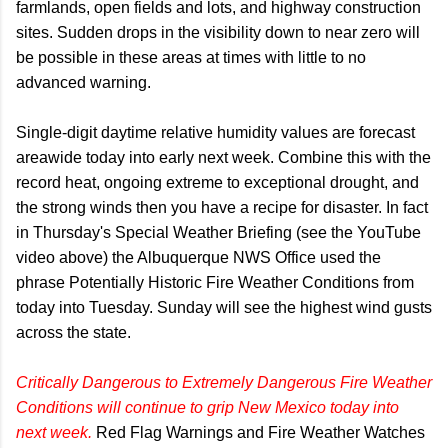
farmlands, open fields and lots, and highway construction
sites. Sudden drops in the visibility down to near zero will
be possible in these areas at times with little to no
advanced warning.
Single-digit daytime relative humidity values are forecast
areawide today into early next week. Combine this with the
record heat, ongoing extreme to exceptional drought, and
the strong winds then you have a recipe for disaster. In fact
in Thursday's Special Weather Briefing (see the YouTube
video above) the Albuquerque NWS Office used the
phrase Potentially Historic Fire Weather Conditions from
today into Tuesday. Sunday will see the highest wind gusts
across the state.
Critically Dangerous to Extremely Dangerous Fire Weather
Conditions will continue to grip New Mexico today into
next week.
Red Flag Warnings and Fire Weather Watches