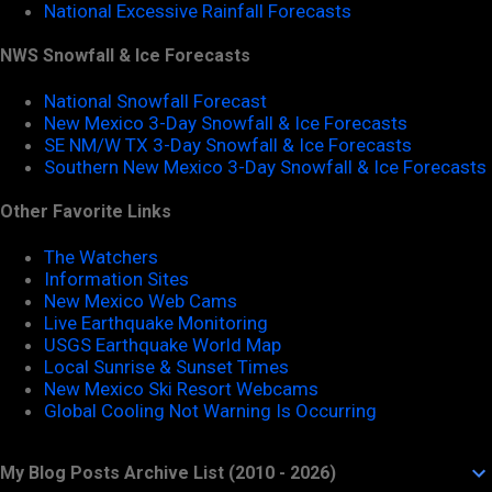
National Excessive Rainfall Forecasts
NWS Snowfall & Ice Forecasts
National Snowfall Forecast
New Mexico 3-Day Snowfall & Ice Forecasts
SE NM/W TX 3-Day Snowfall & Ice Forecasts
Southern New Mexico 3-Day Snowfall & Ice Forecasts
Other Favorite Links
The Watchers
Information Sites
New Mexico Web Cams
Live Earthquake Monitoring
USGS Earthquake World Map
Local Sunrise & Sunset Times
New Mexico Ski Resort Webcams
Global Cooling Not Warning Is Occurring
My Blog Posts Archive List (2010 - 2026)