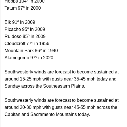
Hobbs 104º in 2000
Tatum 97º in 2000
Elk 91º in 2009
Picacho 95º in 2009
Ruidoso 85º in 2009
Cloudcroft 77º in 1956
Mountain Park 86º in 1940
Alamogordo 97º in 2020
Southwesterly winds are forecast to become sustained at
around 15-25 mph with gusts near 35-45 mph today and
Sunday across the Southeastern Plains.
Southwesterly winds are forecast to become sustained at
around 20-30 mph with gusts near 45-55 mph across the
Capitan and Sacramento Mountains today.