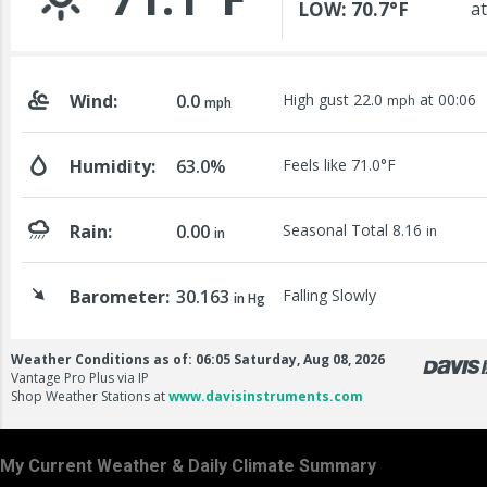
My Current Weather & Daily Climate Summary