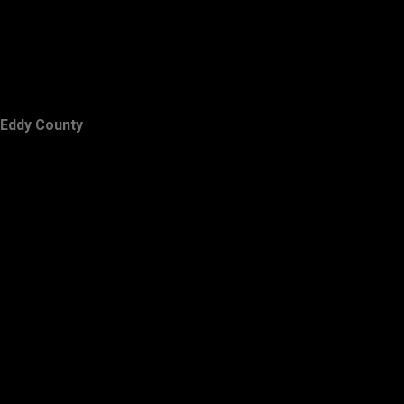
Eddy County