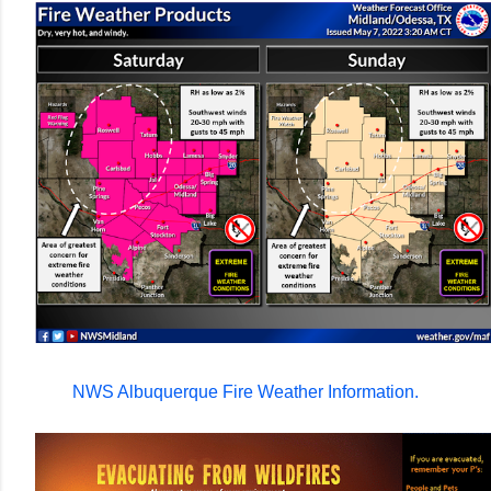
NWS Albuquerque Fire Weather Information.