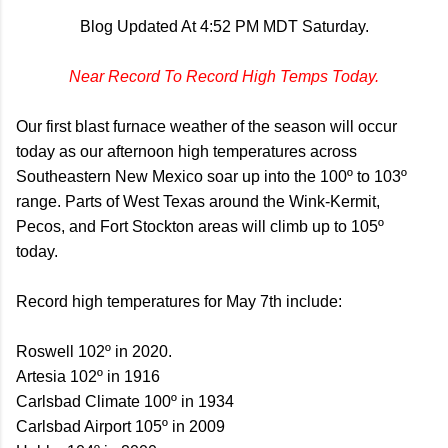
Blog Updated At 4:52 PM MDT Saturday.
Near Record To Record High Temps Today.
Our first blast furnace weather of the season will occur
today as our afternoon high temperatures across
Southeastern New Mexico soar up into the 100º to 103º
range. Parts of West Texas around the Wink-Kermit,
Pecos, and Fort Stockton areas will climb up to 105º
today.
Record high temperatures for May 7th include:
Roswell 102º in 2020.
Artesia 102º in 1916
Carlsbad Climate 100º in 1934
Carlsbad Airport 105º in 2009