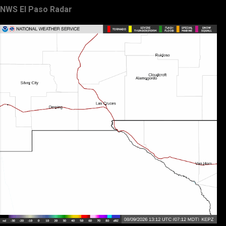
NWS El Paso Radar