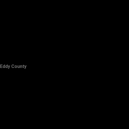
Eddy County