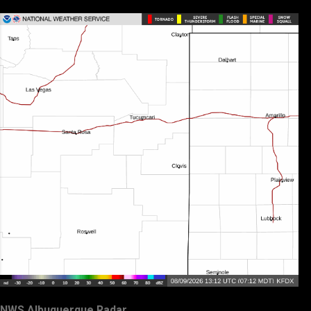
NWS Albuquerque Radar