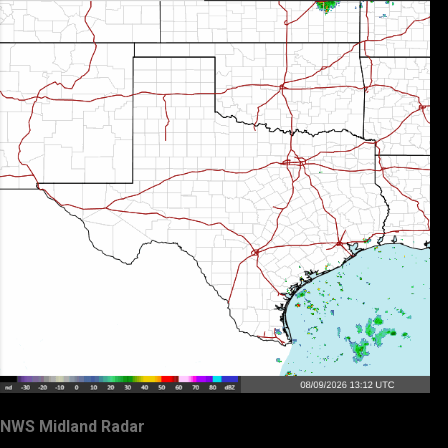
NWS Midland Radar