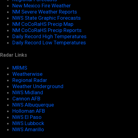
New Mexico Fire Weather
NM Severe Weather Reports
NWS State Graphic Forecasts
NM CoCoRaHS Precip Map
NM CoCoRaHS Precip Reports
Daily Record High Temperatures
Daily Record Low Temperatures
Radar Links
MRMS
Weatherwise
Regional Radar
Weather Underground
NWS Midland
Cannon AFB
NWS Albuquerque
Holloman AFB
NWS El Paso
NWS Lubbock
NWS Amarillo