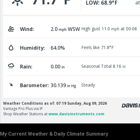
My Current Weather & Daily Climate Summary