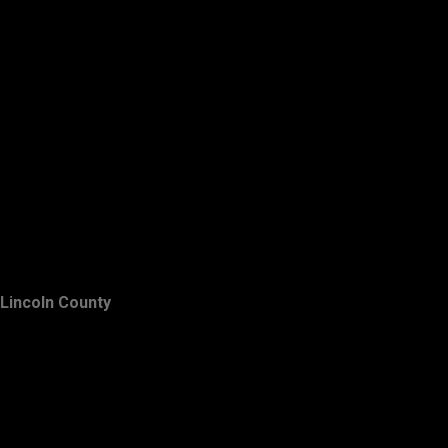
Lincoln County