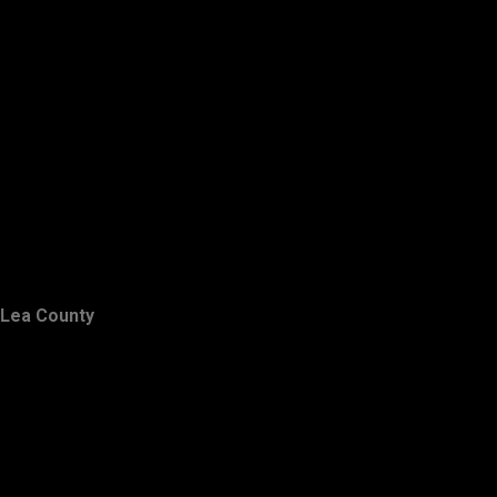
Lea County