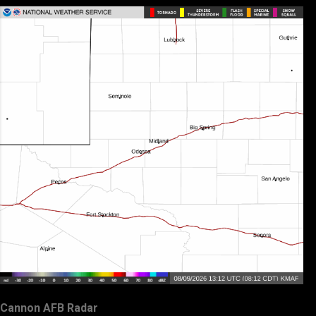
Cannon AFB Radar