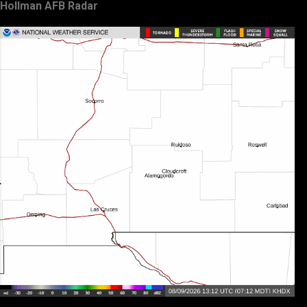
Hollman AFB Radar