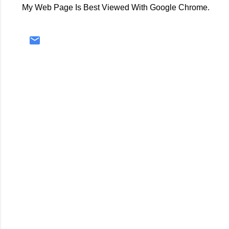
My Web Page Is Best Viewed With Google Chrome.
C
o
m
m
e
n
t
s