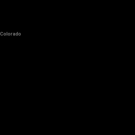
Colorado