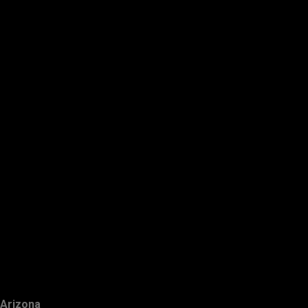
Arizona