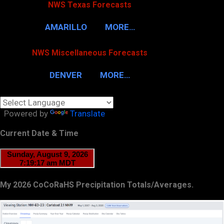
NWS Texas Forecasts
AMARILLO
MORE…
NWS Miscellaneous Forecasts
DENVER
MORE…
Powered by
Translate
Current Date & Time
My 2026 CoCoRaHS Precipitation Totals/Averages.