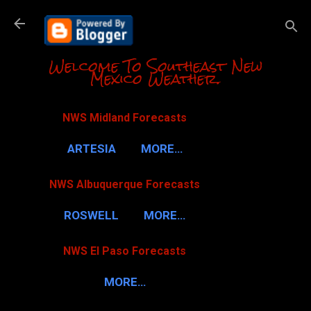
Skip to m
Welcome To Southeast New
Mexico Weather.
NWS Midland Forecasts
ARTESIA
MORE…
NWS Albuquerque Forecasts
ROSWELL
MORE…
NWS El Paso Forecasts
MORE…