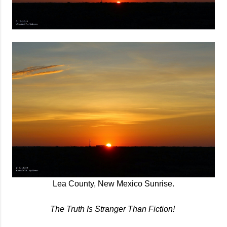
Lea County, New Mexico Sunrise.
The Truth Is Stranger Than Fiction!