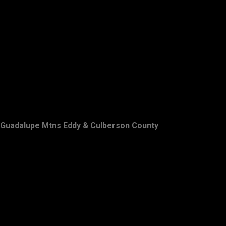
Guadalupe Mtns Eddy & Culberson County