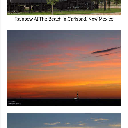
Rainbow At The Beach In Carlsbad, New Mexico.