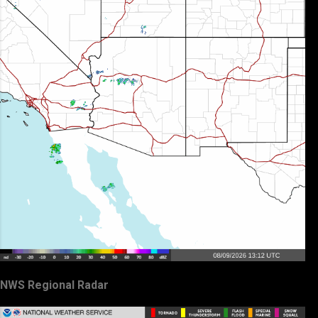
NWS Regional Radar