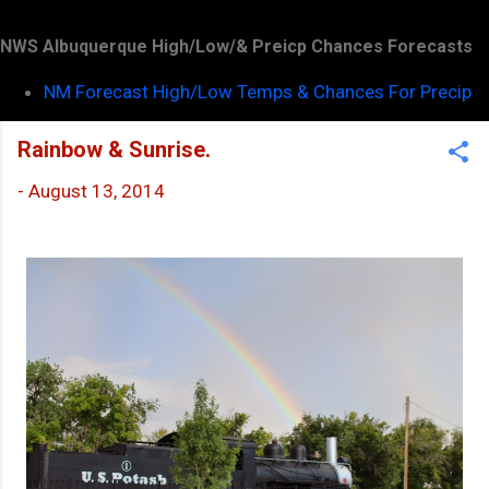
NWS Albuquerque High/Low/& Preicp Chances Forecasts
NM Forecast High/Low Temps & Chances For Precip
Rainbow & Sunrise.
-
August 13, 2014