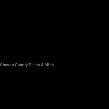
Chaves County Plains & Mtn's