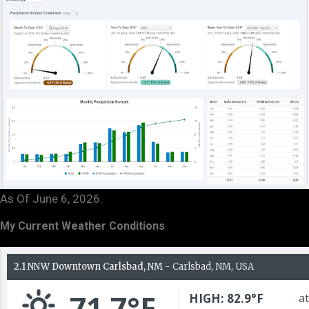
As Of June 6, 2026.
My Current Weather Conditions