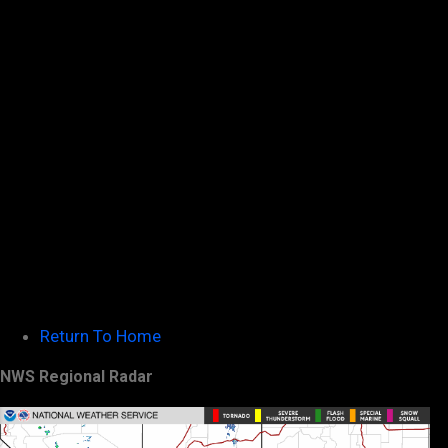
Return To Home
NWS Regional Radar