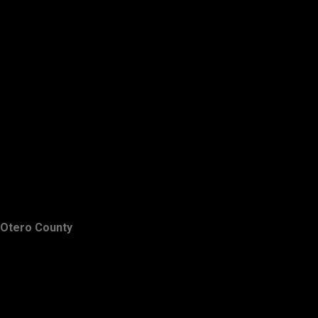
Otero County