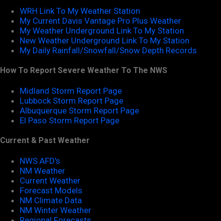
WRH Link To My Weather Station
My Current Davis Vantage Pro Plus Weather
My Weather Underground Link To My Station
New Weather Underground Link To My Station
My Daily Rainfall/Snowfall/Snow Depth Records
How To Report Severe Weather To The NWS
Midland Storm Report Page
Lubbock Storm Report Page
Albuquerque Storm Report Page
El Paso Storm Report Page
Current & Past Weather
NWS AFD's
NM Weather
Current Weather
Forecast Models
NM Climate Data
NM Winter Weather
Regional Forecasts