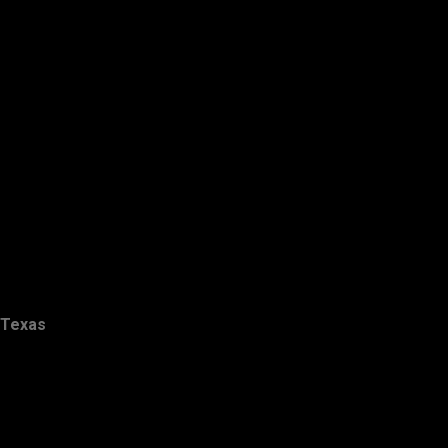
Texas