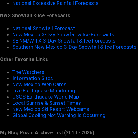
National Excessive Rainfall Forecasts
NWS Snowfall & Ice Forecasts
National Snowfall Forecast
New Mexico 3-Day Snowfall & Ice Forecasts
SE NM/W TX 3-Day Snowfall & Ice Forecasts
Southern New Mexico 3-Day Snowfall & Ice Forecasts
Other Favorite Links
The Watchers
Information Sites
New Mexico Web Cams
Live Earthquake Monitoring
USGS Earthquake World Map
Local Sunrise & Sunset Times
New Mexico Ski Resort Webcams
Global Cooling Not Warning Is Occurring
My Blog Posts Archive List (2010 - 2026)