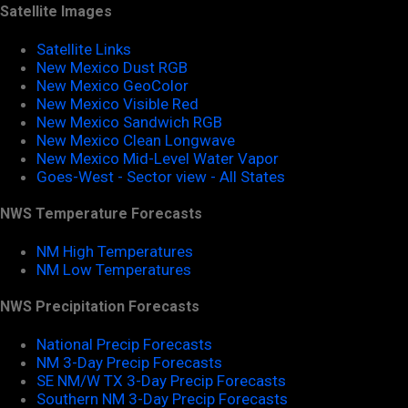
Satellite Images
Satellite Links
New Mexico Dust RGB
New Mexico GeoColor
New Mexico Visible Red
New Mexico Sandwich RGB
New Mexico Clean Longwave
New Mexico Mid-Level Water Vapor
Goes-West - Sector view - All States
NWS Temperature Forecasts
NM High Temperatures
NM Low Temperatures
NWS Precipitation Forecasts
National Precip Forecasts
NM 3-Day Precip Forecasts
SE NM/W TX 3-Day Precip Forecasts
Southern NM 3-Day Precip Forecasts