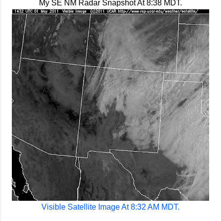
My SE NM Radar Snapshot At 8:38 MDT.
Visible Satellite Image At 8:32 AM MDT.