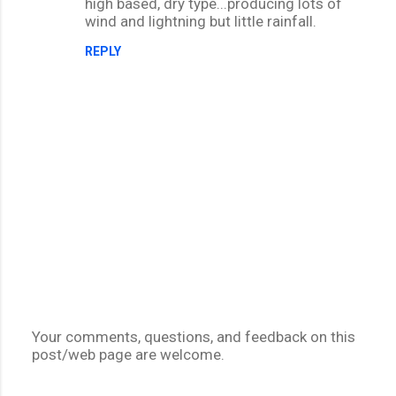
high based, dry type...producing lots of
wind and lightning but little rainfall.
REPLY
Your comments, questions, and feedback on this
post/web page are welcome.
P
o
s