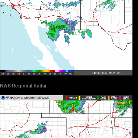
NWS Regional Radar