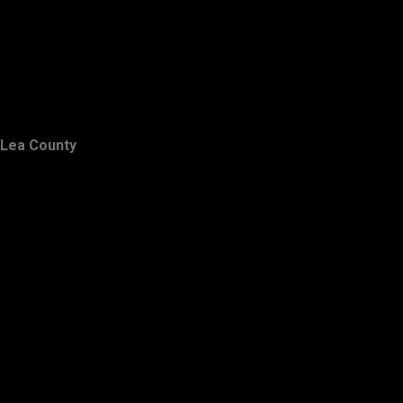
Lea County