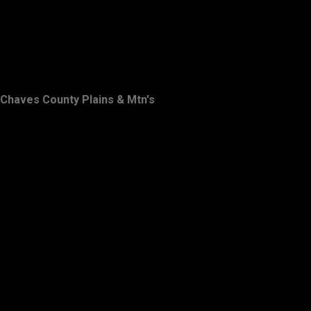
Chaves County Plains & Mtn's