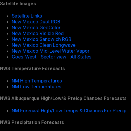
Satellite Images
Satellite Links
New Mexico Dust RGB
New Mexico GeoColor
New Mexico Visible Red
New Mexico Sandwich RGB
New Mexico Clean Longwave
New Mexico Mid-Level Water Vapor
Goes-West - Sector view - All States
NWS Temperature Forecasts
NM High Temperatures
NM Low Temperatures
NWS Albuquerque High/Low/& Preicp Chances Forecasts
NM Forecast High/Low Temps & Chances For Precip
NWS Precipitation Forecasts