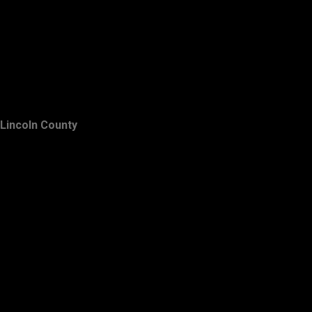
Lincoln County