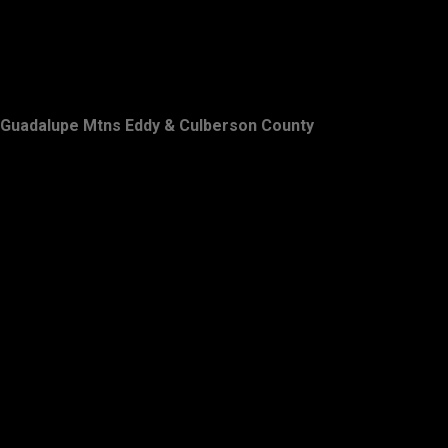
Guadalupe Mtns Eddy & Culberson County