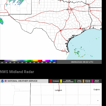
NWS Midland Radar