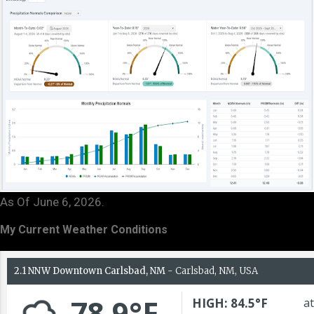
As Of June 6, 2026.
My Current Weather Conditions