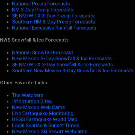
National Precip Forecasts
NM 3-Day Precip Forecasts
SE NM/W TX 3-Day Precip Forecasts
Southern NM 3-Day Precip Forecasts
National Excessive Rainfall Forecasts
NWS Snowfall & Ice Forecasts
National Snowfall Forecast
New Mexico 3-Day Snowfall & Ice Forecasts
SE NM/W TX 3-Day Snowfall & Ice Forecasts
Southern New Mexico 3-Day Snowfall & Ice Forecasts
Other Favorite Links
The Watchers
Information Sites
New Mexico Web Cams
Live Earthquake Monitoring
USGS Earthquake World Map
Local Sunrise & Sunset Times
New Mexico Ski Resort Webcams