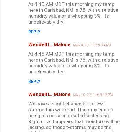
At 4:45 AM MDT this morning my temp
here in Carlsbad, NM is 75, with a relative
humidity value of a whopping 3%. Its
unbelievably dry!
REPLY
Wendell L. Malone
May 8, 2011 at 5:03 AM
At 4:45 AM MDT this morning my temp
here in Carlsbad, NM is 75, with a relative
humidity value of a whopping 3%. Its
unbelievably dry!
REPLY
Wendell L. Malone
May 10, 2011 at 8:12 PM
We have a slight chance for a few t-
storms this weekend. This may end up
being a a curse instead of a blessing.
Right now it appears that moisture will be
lacking, so these t-storms may be the