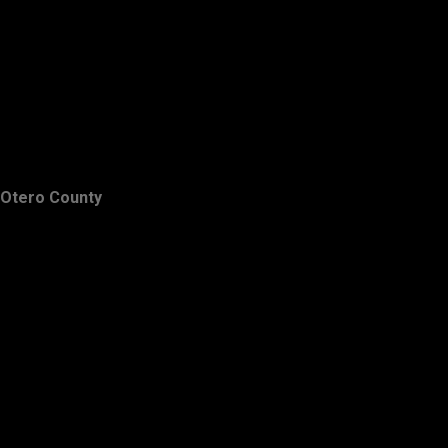
Otero County