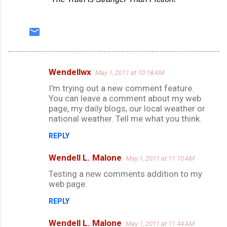
Wendellwx
May 1, 2011 at 10:18 AM
C
I'm trying out a new comment feature.
o
You can leave a comment about my web
m
page, my daily blogs, our local weather or
national weather. Tell me what you think.
m
e
REPLY
n
Wendell L. Malone
May 1, 2011 at 11:10 AM
t
Testing a new comments addition to my
s
web page.
REPLY
Wendell L. Malone
May 1, 2011 at 11:44 AM