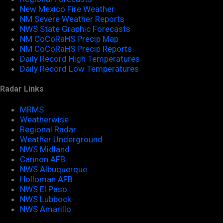
New Mexico Fire Weather
NM Severe Weather Reports
NWS State Graphic Forecasts
NM CoCoRaHS Precip Map
NM CoCoRaHS Precip Reports
Daily Record High Temperatures
Daily Record Low Temperatures
Radar Links
MRMS
Weatherwise
Regional Radar
Weather Underground
NWS Midland
Cannon AFB
NWS Albuquerque
Holloman AFB
NWS El Paso
NWS Lubbock
NWS Amarillo