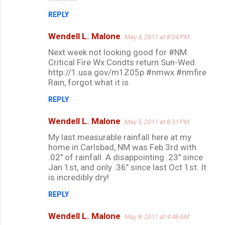
REPLY
Wendell L. Malone
May 4, 2011 at 8:04 PM
Next week not looking good for #NM.
Critical Fire Wx Condts return Sun-Wed.
http://1.usa.gov/m1Z05p #nmwx #nmfire
Rain, forgot what it is.
REPLY
Wendell L. Malone
May 5, 2011 at 8:31 PM
My last measurable rainfall here at my
home in Carlsbad, NM was Feb 3rd with
.02" of rainfall. A disappointing .23" since
Jan 1st, and only .36" since last Oct 1st. It
is incredibly dry!
REPLY
Wendell L. Malone
May 8, 2011 at 4:46 AM