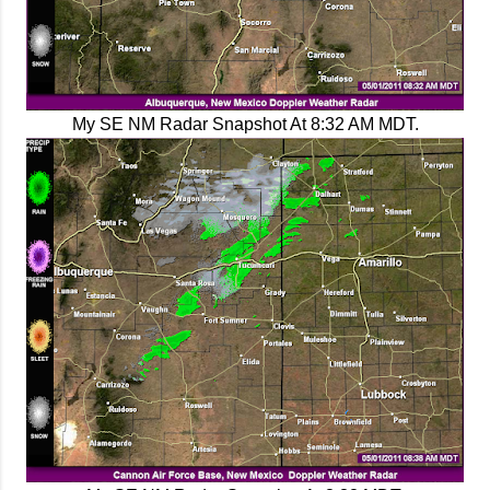
My SE NM Radar Snapshot At 8:32 AM MDT.