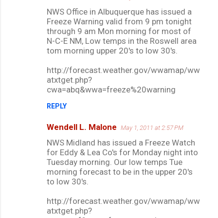
NWS Office in Albuquerque has issued a
Freeze Warning valid from 9 pm tonight
through 9 am Mon morning for most of
N-C-E NM, Low temps in the Roswell area
tom morning upper 20's to low 30's.
http://forecast.weather.gov/wwamap/ww
atxtget.php?
cwa=abq&wwa=freeze%20warning
REPLY
Wendell L. Malone
May 1, 2011 at 2:57 PM
NWS Midland has issued a Freeze Watch
for Eddy & Lea Co's for Monday night into
Tuesday morning. Our low temps Tue
morning forecast to be in the upper 20's
to low 30's.
http://forecast.weather.gov/wwamap/ww
atxtget.php?