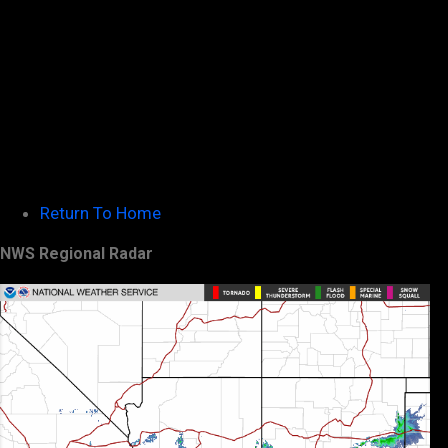
Return To Home
NWS Regional Radar