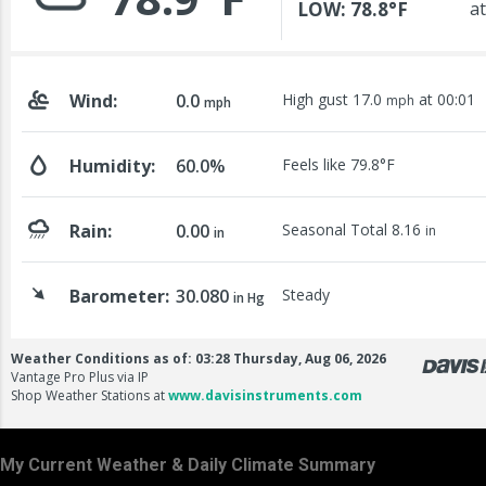
My Current Weather & Daily Climate Summary