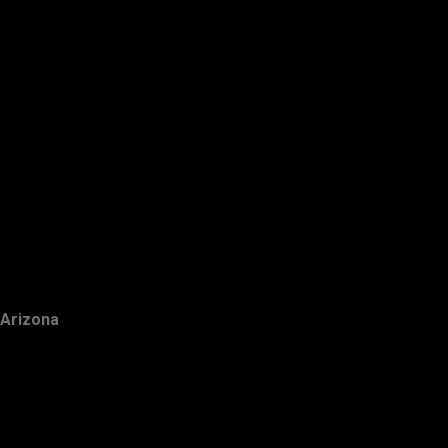
Arizona