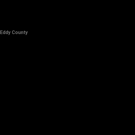
Eddy County