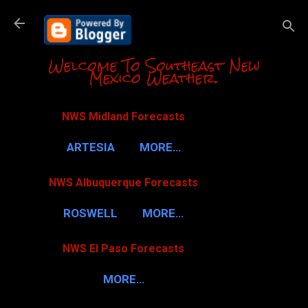
Skip to m
Welcome To Southeast New
Mexico Weather.
NWS Midland Forecasts
ARTESIA
MORE…
NWS Albuquerque Forecasts
ROSWELL
MORE…
NWS El Paso Forecasts
MORE…