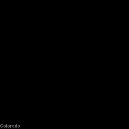
Colorado