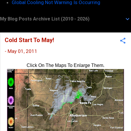
Global Cooling Not Warning Is Occurring
My Blog Posts Archive List (2010 - 2026)
Cold Start To May!
-
May 01, 2011
Click On The Maps To Enlarge Them.