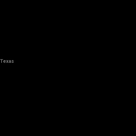
Texas