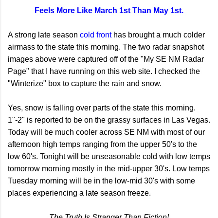
Feels More Like March 1st Than May 1st.
A strong late season
cold front
has brought a much colder
airmass to the state this morning. The two radar snapshot
images above were captured off of the "My SE NM Radar
Page" that I have running on this web site. I checked the
"Winterize" box to capture the rain and snow.
Yes, snow is falling over parts of the state this morning.
1"-2" is reported to be on the grassy surfaces in Las Vegas.
Today will be much cooler across SE NM with most of our
afternoon high temps ranging from the upper 50's to the
low 60's. Tonight will be unseasonable cold with low temps
tomorrow morning mostly in the mid-upper 30's. Low temps
Tuesday morning will be in the low-mid 30's with some
places experiencing a late season freeze.
The Truth Is Stranger Than Fiction!