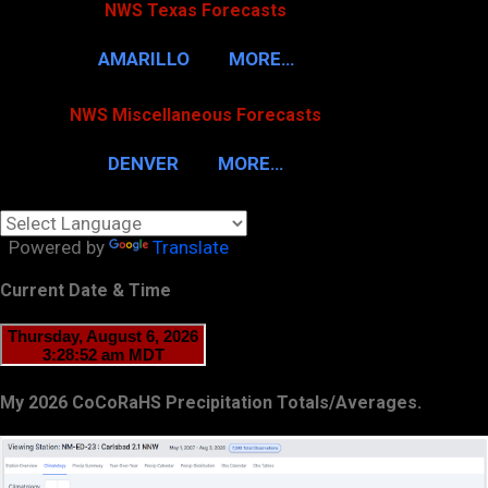
NWS Texas Forecasts
AMARILLO
MORE…
NWS Miscellaneous Forecasts
DENVER
MORE…
Powered by
Translate
Current Date & Time
My 2026 CoCoRaHS Precipitation Totals/Averages.