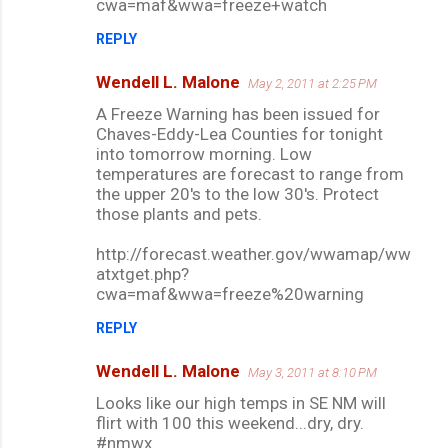
cwa=maf&wwa=freeze+watch
REPLY
Wendell L. Malone
May 2, 2011 at 2:25 PM
A Freeze Warning has been issued for
Chaves-Eddy-Lea Counties for tonight
into tomorrow morning. Low
temperatures are forecast to range from
the upper 20's to the low 30's. Protect
those plants and pets.
http://forecast.weather.gov/wwamap/ww
atxtget.php?
cwa=maf&wwa=freeze%20warning
REPLY
Wendell L. Malone
May 3, 2011 at 8:10 PM
Looks like our high temps in SE NM will
flirt with 100 this weekend...dry, dry.
#nmwx