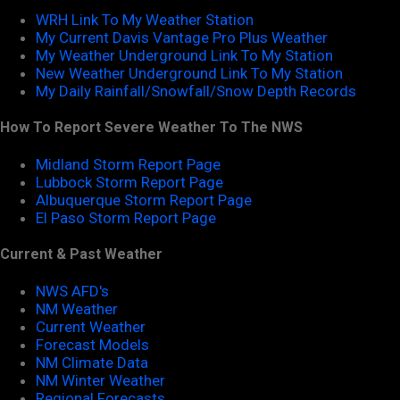
WRH Link To My Weather Station
My Current Davis Vantage Pro Plus Weather
My Weather Underground Link To My Station
New Weather Underground Link To My Station
My Daily Rainfall/Snowfall/Snow Depth Records
How To Report Severe Weather To The NWS
Midland Storm Report Page
Lubbock Storm Report Page
Albuquerque Storm Report Page
El Paso Storm Report Page
Current & Past Weather
NWS AFD's
NM Weather
Current Weather
Forecast Models
NM Climate Data
NM Winter Weather
Regional Forecasts