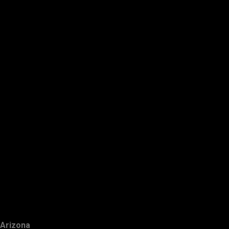
Arizona