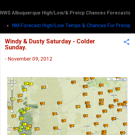
NWS Albuquerque High/Low/& Preicp Chances Forecasts
NM Forecast High/Low Temps & Chances For Precip
Windy & Dusty Saturday - Colder
Sunday.
-
November 09, 2012