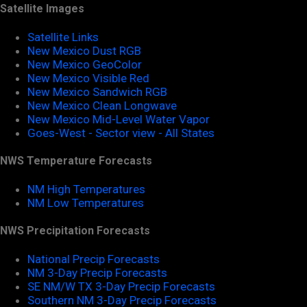
Satellite Images
Satellite Links
New Mexico Dust RGB
New Mexico GeoColor
New Mexico Visible Red
New Mexico Sandwich RGB
New Mexico Clean Longwave
New Mexico Mid-Level Water Vapor
Goes-West - Sector view - All States
NWS Temperature Forecasts
NM High Temperatures
NM Low Temperatures
NWS Precipitation Forecasts
National Precip Forecasts
NM 3-Day Precip Forecasts
SE NM/W TX 3-Day Precip Forecasts
Southern NM 3-Day Precip Forecasts