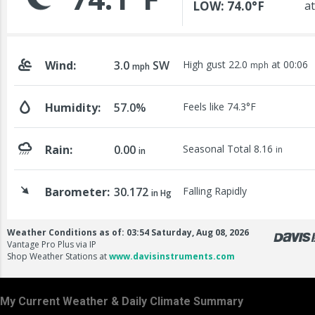
My Current Weather & Daily Climate Summary