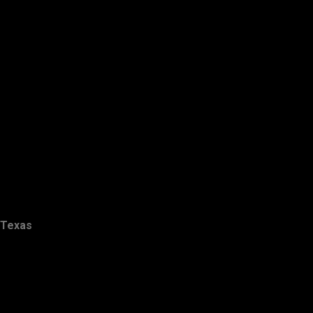
Texas