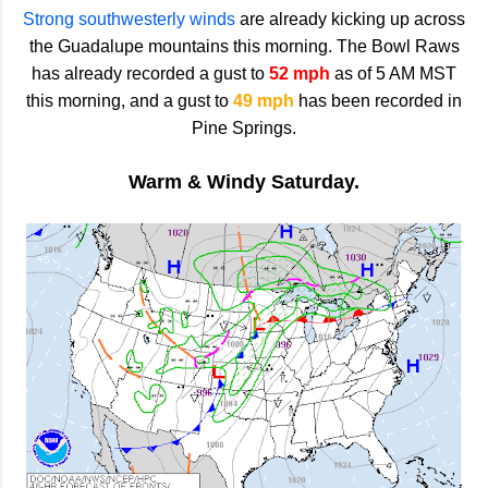
Strong southwesterly winds
are already kicking up across
the Guadalupe mountains this morning. The Bowl Raws
has already recorded a gust to
52 mph
as of 5 AM MST
this morning, and a gust to
49 mph
has been recorded in
Pine Springs.
Warm & Windy Saturday.