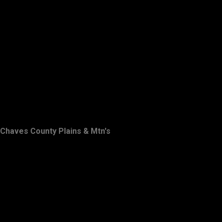
Chaves County Plains & Mtn's