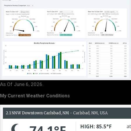
As Of June 6, 2026.
My Current Weather Conditions