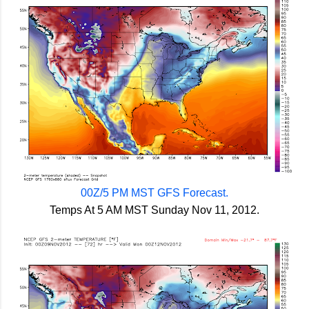
00Z/5 PM MST GFS Forecast.
Temps At 5 AM MST Sunday Nov 11, 2012.