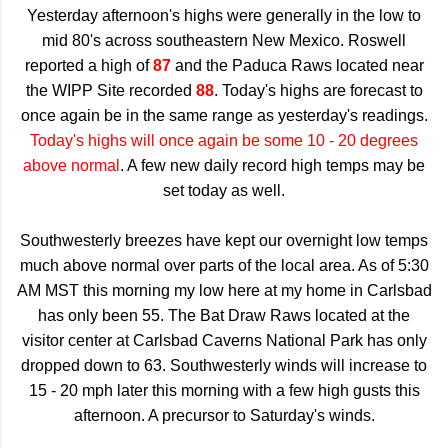
Yesterday afternoon's highs were generally in the low to
mid 80's across southeastern New Mexico. Roswell
reported a high of
87
and the Paduca Raws located near
the WIPP Site recorded
88
. Today's highs are forecast to
once again be in the same range as yesterday's readings.
Today's highs will once again be some 10 - 20 degrees
above normal
. A few new daily record high temps may be
set today as well.
Southwesterly breezes have kept our overnight low temps
much above normal over parts of the local area. As of 5:30
AM MST this morning my low here at my home in Carlsbad
has only been 55. The Bat Draw Raws located at the
visitor center at Carlsbad Caverns National Park has only
dropped down to 63. Southwesterly winds will increase to
15 - 20 mph later this morning with a few high gusts this
afternoon. A precursor to Saturday's winds.