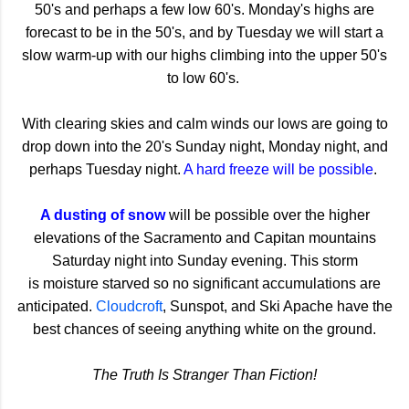
50's and perhaps a few low 60's. Monday's highs are
forecast to be in the 50's, and by Tuesday we will start a
slow warm-up with our highs climbing into the upper 50's
to low 60's.
With clearing skies and calm winds our lows are going to
drop down into the 20's Sunday night, Monday night, and
perhaps Tuesday night.
A hard freeze will be possible
.
A dusting of snow
will be possible over the higher
elevations of the Sacramento and Capitan mountains
Saturday night into Sunday evening. This storm
is moisture starved so no significant accumulations are
anticipated.
Cloudcroft
, Sunspot, and Ski Apache have the
best chances of seeing anything white on the ground.
The Truth Is Stranger Than Fiction!