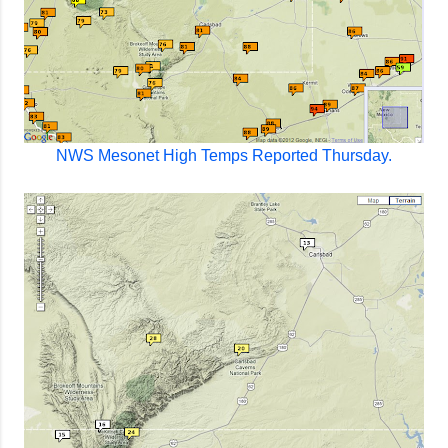
NWS Mesonet High Temps Reported Thursday.