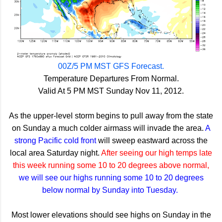
00Z/5 PM MST GFS Forecast.
Temperature Departures From Normal.
Valid At 5 PM MST Sunday Nov 11, 2012.
As the upper-level storm begins to pull away from the state
on Sunday a much colder airmass will invade the area.
A
strong Pacific cold front
will sweep eastward across the
local area Saturday night.
After seeing our high temps late
this week running some 10 to 20 degrees above normal,
we will see our highs running some 10 to 20 degrees
below normal by Sunday into Tuesday.
Most lower elevations should see highs on Sunday in the