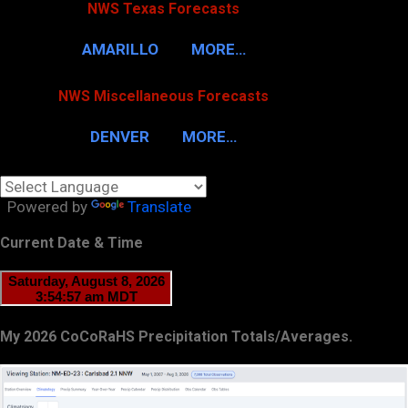
NWS Texas Forecasts
AMARILLO
MORE…
NWS Miscellaneous Forecasts
DENVER
MORE…
Powered by
Translate
Current Date & Time
My 2026 CoCoRaHS Precipitation Totals/Averages.