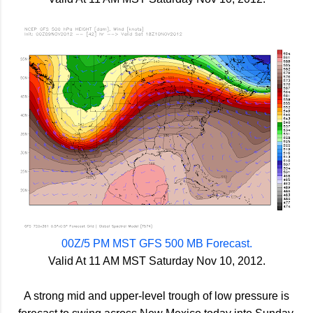
00Z/5 PM MST GFS 500 MB Forecast.
Valid At 11 AM MST Saturday Nov 10, 2012.
A strong mid and upper-level trough of low pressure is