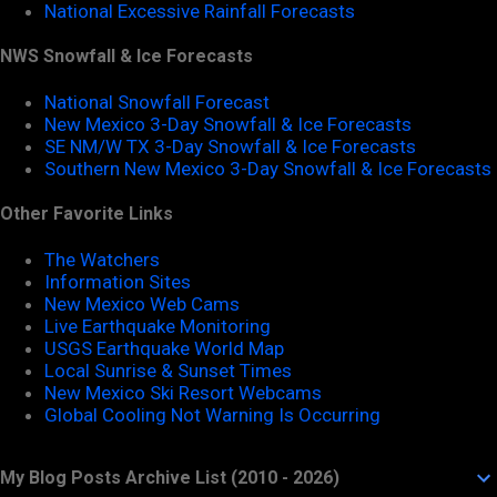
National Excessive Rainfall Forecasts
NWS Snowfall & Ice Forecasts
National Snowfall Forecast
New Mexico 3-Day Snowfall & Ice Forecasts
SE NM/W TX 3-Day Snowfall & Ice Forecasts
Southern New Mexico 3-Day Snowfall & Ice Forecasts
Other Favorite Links
The Watchers
Information Sites
New Mexico Web Cams
Live Earthquake Monitoring
USGS Earthquake World Map
Local Sunrise & Sunset Times
New Mexico Ski Resort Webcams
Global Cooling Not Warning Is Occurring
My Blog Posts Archive List (2010 - 2026)