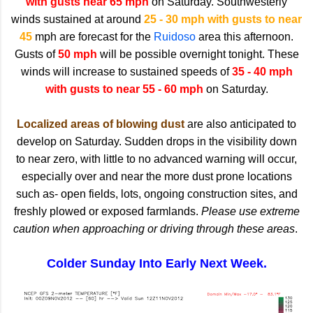
with gusts near 65 mph
on Saturday. Southwesterly
winds sustained at around
25 - 30 mph with gusts to near
45
mph are forecast for the
Ruidoso
area this afternoon.
Gusts of
50 mph
will be possible overnight tonight. These
winds will increase to sustained speeds of
35 - 40 mph
with gusts to near 55 - 60 mph
on Saturday.
Localized areas of blowing dust
are also anticipated to
develop on Saturday. Sudden drops in the visibility down
to near zero, with little to no advanced warning will occur,
especially over and near the more dust prone locations
such as- open fields, lots, ongoing construction sites, and
freshly plowed or exposed farmlands.
Please use extreme
caution when approaching or driving through these areas
.
Colder Sunday Into Early Next Week.