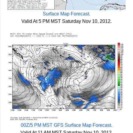
Surface Map Forecast.
Valid At 5 PM MST Saturday Nov 10, 2012.
00Z/5 PM MST GFS Surface Map Forecast.
Valid At 11 AM MST Saturday Nov 10, 2012.