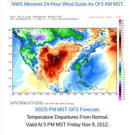
NWS Mesonet 24-Hour Wind Gusts As Of 5 AM MST.
00Z/5 PM MST GFS Forecast.
Temperature Departures From Normal.
Valid At 5 PM MST Friday Nov 9, 2012.