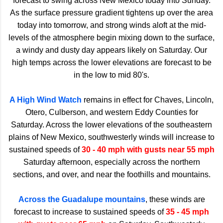
forecast to swing across New Mexico today into Sunday.
As the surface pressure gradient tightens up over the area
today into tomorrow, and strong winds aloft at the mid-
levels of the atmosphere begin mixing down to the surface,
a windy and dusty day appears likely on Saturday. Our
high temps across the lower elevations are forecast to be
in the low to mid 80's.
A High Wind Watch
remains in effect for Chaves, Lincoln,
Otero, Culberson, and western Eddy Counties for
Saturday. Across the lower elevations of the southeastern
plains of New Mexico, southwesterly winds will increase to
sustained speeds of
30 - 40 mph with gusts near 55 mph
Saturday afternoon, especially across the northern
sections, and over, and near the foothills and mountains.
Across the Guadalupe mountains
, these winds are
forecast to increase to sustained speeds of
35 - 45 mph