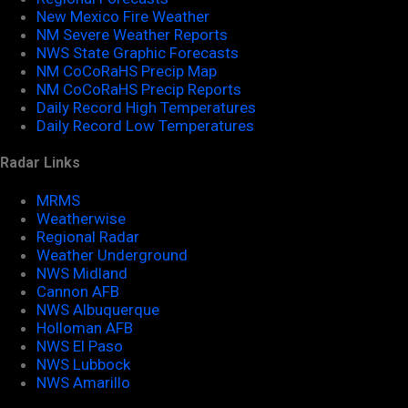
New Mexico Fire Weather
NM Severe Weather Reports
NWS State Graphic Forecasts
NM CoCoRaHS Precip Map
NM CoCoRaHS Precip Reports
Daily Record High Temperatures
Daily Record Low Temperatures
Radar Links
MRMS
Weatherwise
Regional Radar
Weather Underground
NWS Midland
Cannon AFB
NWS Albuquerque
Holloman AFB
NWS El Paso
NWS Lubbock
NWS Amarillo