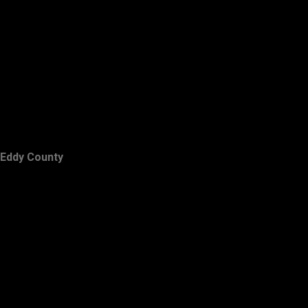
Eddy County