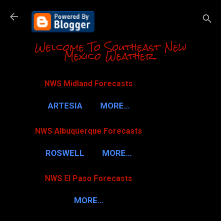
Skip to m
Welcome To Southeast New
Mexico Weather.
NWS Midland Forecasts
ARTESIA
MORE…
NWS Albuquerque Forecasts
ROSWELL
MORE…
NWS El Paso Forecasts
MORE…