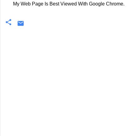
My Web Page Is Best Viewed With Google Chrome.
C
o
m
m
e
n
t
s