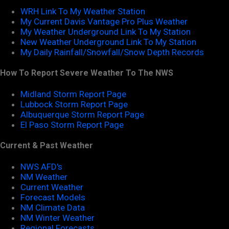
WRH Link To My Weather Station
My Current Davis Vantage Pro Plus Weather
My Weather Underground Link To My Station
New Weather Underground Link To My Station
My Daily Rainfall/Snowfall/Snow Depth Records
How To Report Severe Weather To The NWS
Midland Storm Report Page
Lubbock Storm Report Page
Albuquerque Storm Report Page
El Paso Storm Report Page
Current & Past Weather
NWS AFD's
NM Weather
Current Weather
Forecast Models
NM Climate Data
NM Winter Weather
Regional Forecasts