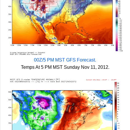
00Z/5 PM MST GFS Forecast.
Temps At 5 PM MST Sunday Nov 11, 2012.