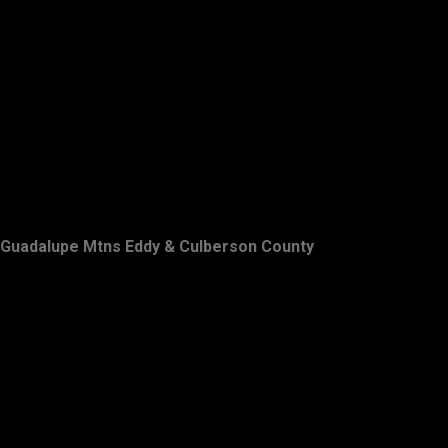
Guadalupe Mtns Eddy & Culberson County