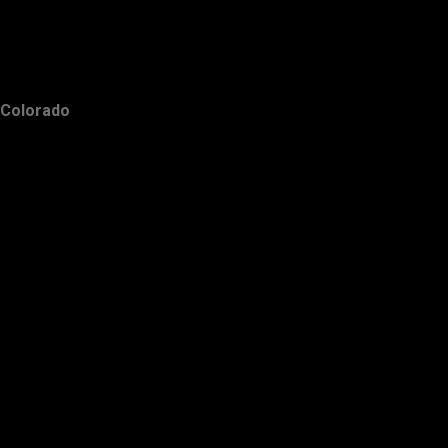
Colorado