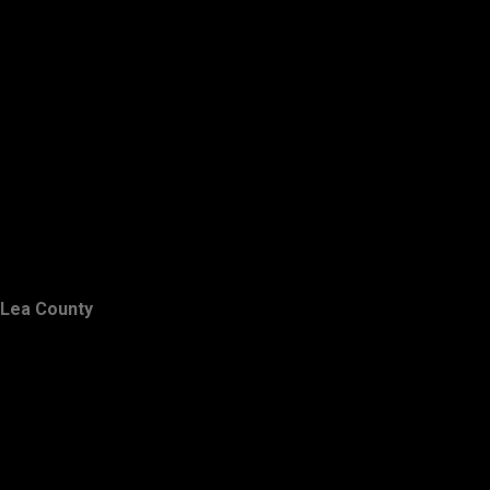
Lea County