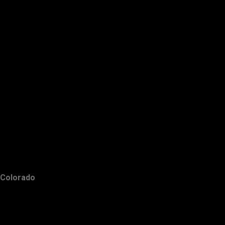
Colorado