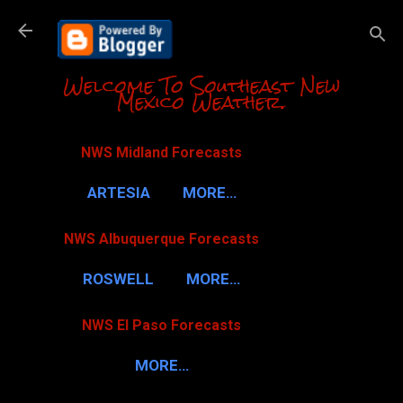
Skip to m
Welcome To Southeast New
Mexico Weather.
NWS Midland Forecasts
ARTESIA
MORE…
NWS Albuquerque Forecasts
ROSWELL
MORE…
NWS El Paso Forecasts
MORE…