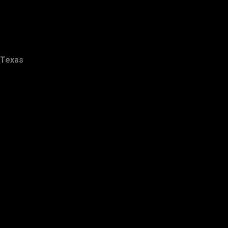
Texas