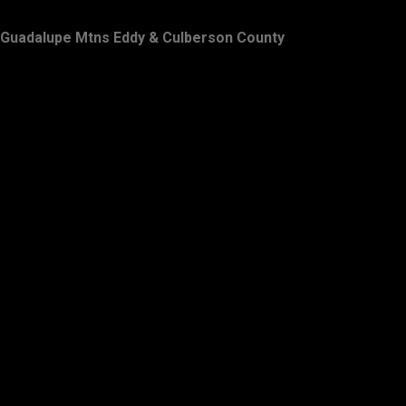
Guadalupe Mtns Eddy & Culberson County