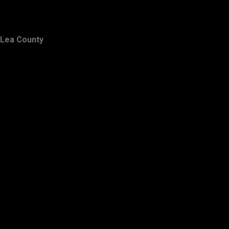
Lea County