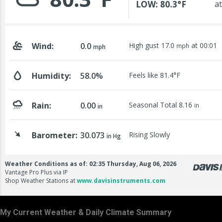
My Current Weather & Daily Climate Summary