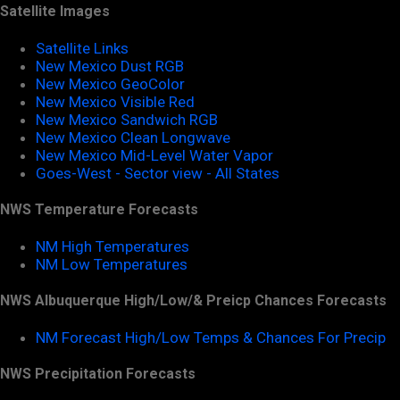
Satellite Images
Satellite Links
New Mexico Dust RGB
New Mexico GeoColor
New Mexico Visible Red
New Mexico Sandwich RGB
New Mexico Clean Longwave
New Mexico Mid-Level Water Vapor
Goes-West - Sector view - All States
NWS Temperature Forecasts
NM High Temperatures
NM Low Temperatures
NWS Albuquerque High/Low/& Preicp Chances Forecasts
NM Forecast High/Low Temps & Chances For Precip
NWS Precipitation Forecasts