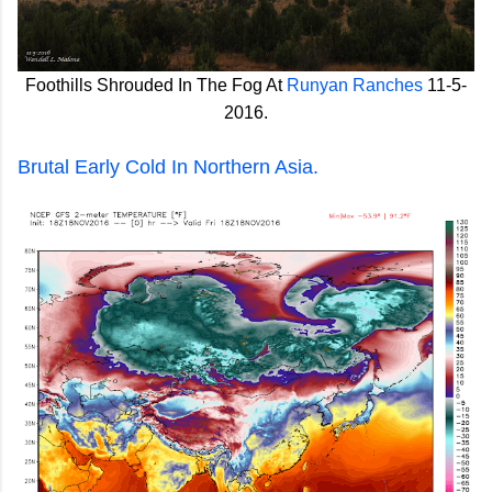
Foothills Shrouded In The Fog At
Runyan Ranches
11-5-
2016.
Brutal Early Cold In Northern Asia.