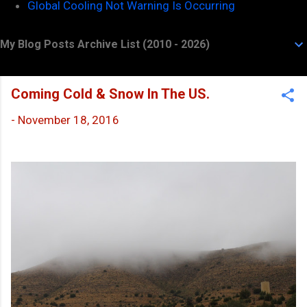
Global Cooling Not Warning Is Occurring
My Blog Posts Archive List (2010 - 2026)
Coming Cold & Snow In The US.
-
November 18, 2016