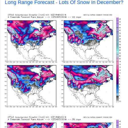
Long Range Forecast - Lots Of Snow In December?