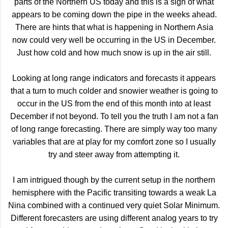
parts of the Northern US today and this is a sign of what
appears to be coming down the pipe in the weeks ahead.
There are hints that what is happening in Northern Asia
now could very well be occurring in the US in December.
Just how cold and how much snow is up in the air still.
Looking at long range indicators and forecasts it appears
that a turn to much colder and snowier weather is going to
occur in the US from the end of this month into at least
December if not beyond. To tell you the truth I am not a fan
of long range forecasting. There are simply way too many
variables that are at play for my comfort zone so I usually
try and steer away from attempting it.
I am intrigued though by the current setup in the northern
hemisphere with the Pacific transiting towards a weak La
Nina combined with a continued very quiet Solar Minimum.
Different forecasters are using different analog years to try