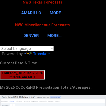
NWS Texas Forecasts
AMARILLO
MORE…
NWS Miscellaneous Forecasts
DENVER
MORE…
Powered by
Translate
Current Date & Time
My 2026 CoCoRaHS Precipitation Totals/Averages.