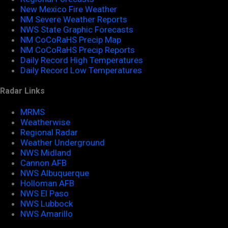
New Mexico Fire Weather
NM Severe Weather Reports
NWS State Graphic Forecasts
NM CoCoRaHS Precip Map
NM CoCoRaHS Precip Reports
Daily Record High Temperatures
Daily Record Low Temperatures
Radar Links
MRMS
Weatherwise
Regional Radar
Weather Underground
NWS Midland
Cannon AFB
NWS Albuquerque
Holloman AFB
NWS El Paso
NWS Lubbock
NWS Amarillo