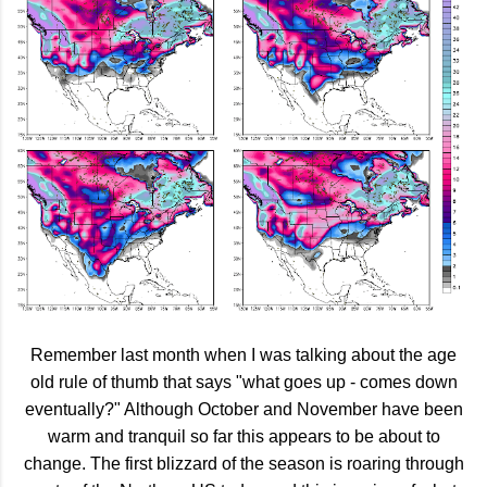
Remember last month when I was talking about the age
old rule of thumb that says "what goes up - comes down
eventually?" Although October and November have been
warm and tranquil so far this appears to be about to
change. The first blizzard of the season is roaring through