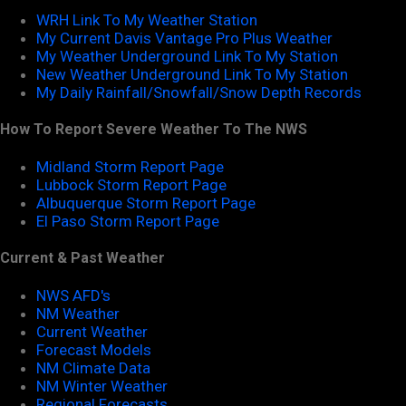
WRH Link To My Weather Station
My Current Davis Vantage Pro Plus Weather
My Weather Underground Link To My Station
New Weather Underground Link To My Station
My Daily Rainfall/Snowfall/Snow Depth Records
How To Report Severe Weather To The NWS
Midland Storm Report Page
Lubbock Storm Report Page
Albuquerque Storm Report Page
El Paso Storm Report Page
Current & Past Weather
NWS AFD's
NM Weather
Current Weather
Forecast Models
NM Climate Data
NM Winter Weather
Regional Forecasts