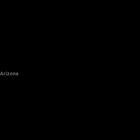
Arizona