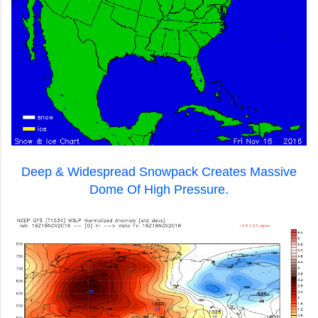
Deep & Widespread Snowpack Creates Massive
Dome Of High Pressure.