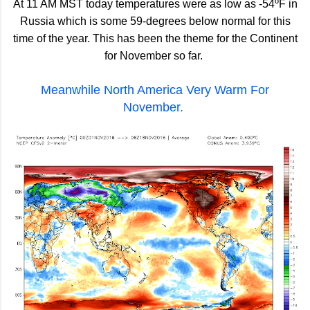
At 11 AM MST today temperatures were as low as -54ºF in
Russia which is some 59-degrees below normal for this
time of the year. This has been the theme for the Continent
for November so far.
Meanwhile North America Very Warm For
November.