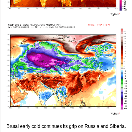
Brutal early cold continues its grip on Russia and Siberia.