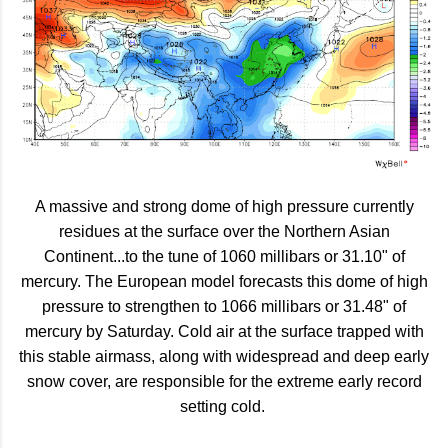
A massive and strong dome of high pressure currently
residues at the surface over the Northern Asian
Continent...to the tune of 1060 millibars or 31.10" of
mercury. The European model forecasts this dome of high
pressure to strengthen to 1066 millibars or 31.48" of
mercury by Saturday. Cold air at the surface trapped with
this stable airmass, along with widespread and deep early
snow cover, are responsible for the extreme early record
setting cold.