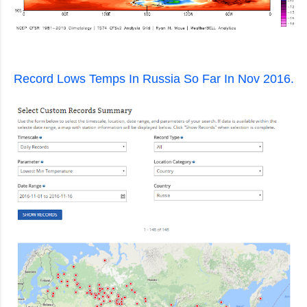
Record Lows Temps In Russia So Far In Nov 2016.