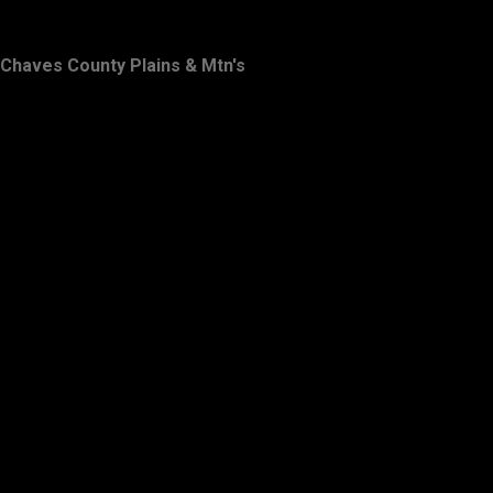
Chaves County Plains & Mtn's