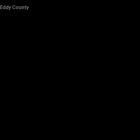
Eddy County