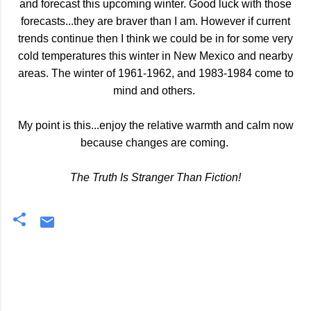
and forecast this upcoming winter. Good luck with those
forecasts...they are braver than I am. However if current
trends continue then I think we could be in for some very
cold temperatures this winter in New Mexico and nearby
areas. The winter of 1961-1962, and 1983-1984 come to
mind and others.
My point is this...enjoy the relative warmth and calm now
because changes are coming.
The Truth Is Stranger Than Fiction!
C
o
m