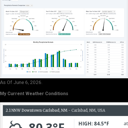
As Of June 6, 2026.
My Current Weather Conditions