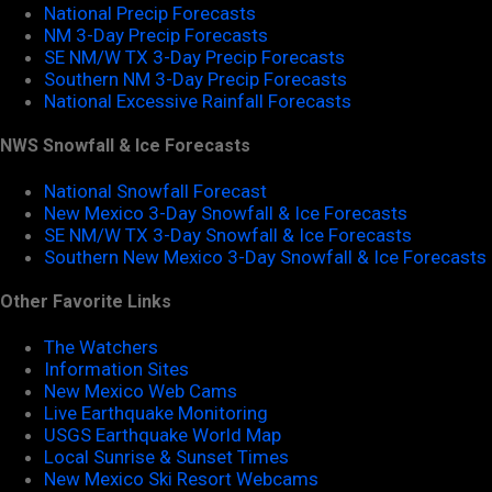
National Precip Forecasts
NM 3-Day Precip Forecasts
SE NM/W TX 3-Day Precip Forecasts
Southern NM 3-Day Precip Forecasts
National Excessive Rainfall Forecasts
NWS Snowfall & Ice Forecasts
National Snowfall Forecast
New Mexico 3-Day Snowfall & Ice Forecasts
SE NM/W TX 3-Day Snowfall & Ice Forecasts
Southern New Mexico 3-Day Snowfall & Ice Forecasts
Other Favorite Links
The Watchers
Information Sites
New Mexico Web Cams
Live Earthquake Monitoring
USGS Earthquake World Map
Local Sunrise & Sunset Times
New Mexico Ski Resort Webcams