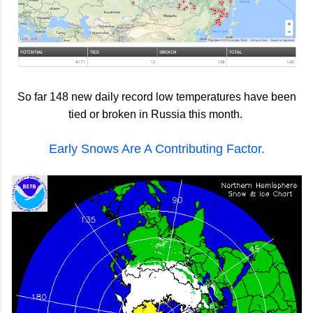
So far 148 new daily record low temperatures have been
tied or broken in Russia this month.
Early Snows Are A Contributing Factor.