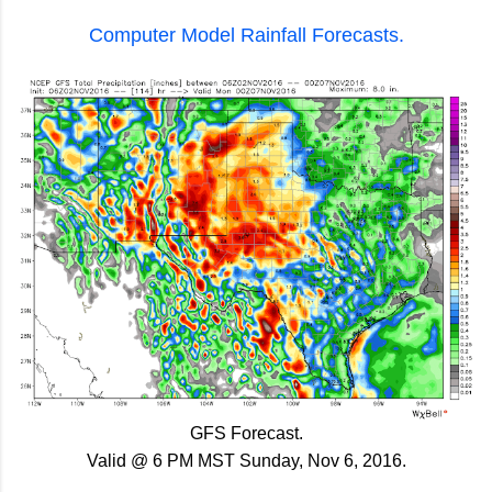
Computer Model Rainfall Forecasts.
GFS Forecast.
Valid @ 6 PM MST Sunday, Nov 6, 2016.