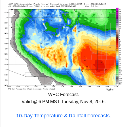
WPC Forecast.
Valid @ 6 PM MST Tuesday, Nov 8, 2016.
10-Day Temperature & Rainfall Forecasts.