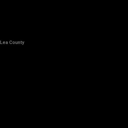
Lea County