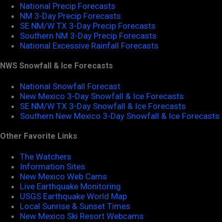
National Precip Forecasts
NM 3-Day Precip Forecasts
SE NM/W TX 3-Day Precip Forecasts
Southern NM 3-Day Precip Forecasts
National Excessive Rainfall Forecasts
NWS Snowfall & Ice Forecasts
National Snowfall Forecast
New Mexico 3-Day Snowfall & Ice Forecasts
SE NM/W TX 3-Day Snowfall & Ice Forecasts
Southern New Mexico 3-Day Snowfall & Ice Forecasts
Other Favorite Links
The Watchers
Information Sites
New Mexico Web Cams
Live Earthquake Monitoring
USGS Earthquake World Map
Local Sunrise & Sunset Times
New Mexico Ski Resort Webcams