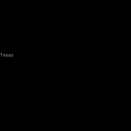
Texas