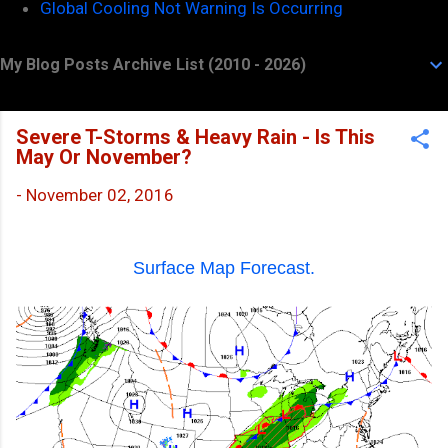
Global Cooling Not Warning Is Occurring
My Blog Posts Archive List (2010 - 2026)
Severe T-Storms & Heavy Rain - Is This
May Or November?
-
November 02, 2016
Surface Map Forecast.