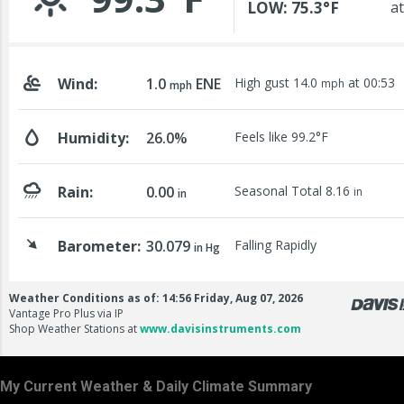
My Current Weather & Daily Climate Summary