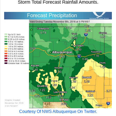
Storm Total Forecast Rainfall Amounts.
Courtesy Of NWS Albuquerque On Twitter.