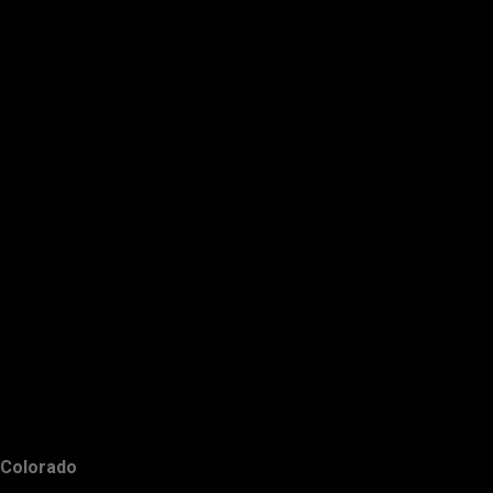
Colorado