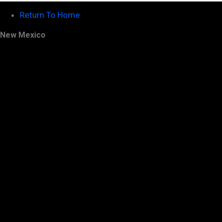
Return To Home
New Mexico