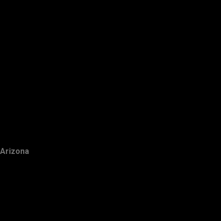
Arizona