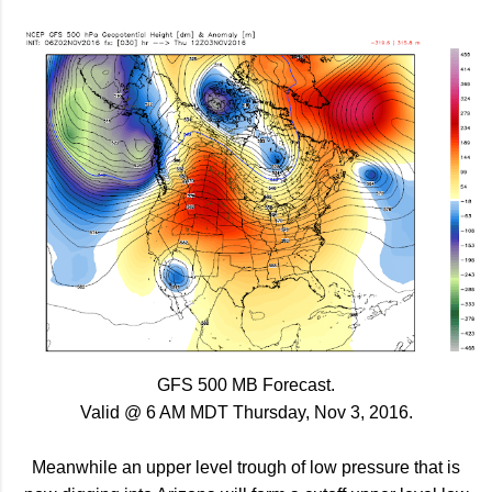
GFS 500 MB Forecast.
Valid @ 6 AM MDT Thursday, Nov 3, 2016.
Meanwhile an upper level trough of low pressure that is