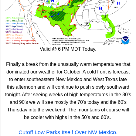
Valid @ 6 PM MDT Today.
Finally a break from the unusually warm temperatures that
dominated our weather for October. A cold front is forecast
to enter southeastern New Mexico and West Texas late
this afternoon and will continue to push slowly southward
tonight. After seeing weeks of high temperatures in the 80's
and 90's we will see mostly the 70's today and the 60's
Thursday into the weekend. The mountains of course will
be cooler with highs in the 50's and 60's.
Cutoff Low Parks Itself Over NW Mexico.