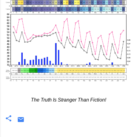
The Truth Is Stranger Than Fiction!
C