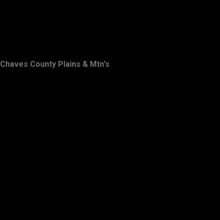
Chaves County Plains & Mtn's