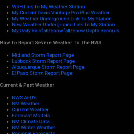
WRH Link To My Weather Station
My Current Davis Vantage Pro Plus Weather
My Weather Underground Link To My Station
New Weather Underground Link To My Station
My Daily Rainfall/Snowfall/Snow Depth Records
How To Report Severe Weather To The NWS
Midland Storm Report Page
Lubbock Storm Report Page
Albuquerque Storm Report Page
El Paso Storm Report Page
Current & Past Weather
NWS AFD's
NM Weather
Current Weather
Forecast Models
NM Climate Data
NM Winter Weather
Regional Forecasts