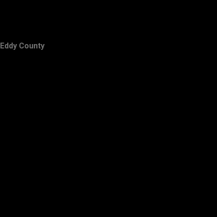
Eddy County