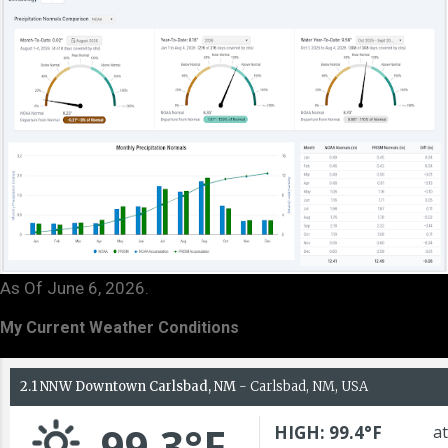
As Of June 6, 2026.
My Current Weather Conditions