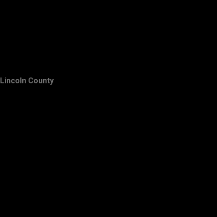
Lincoln County