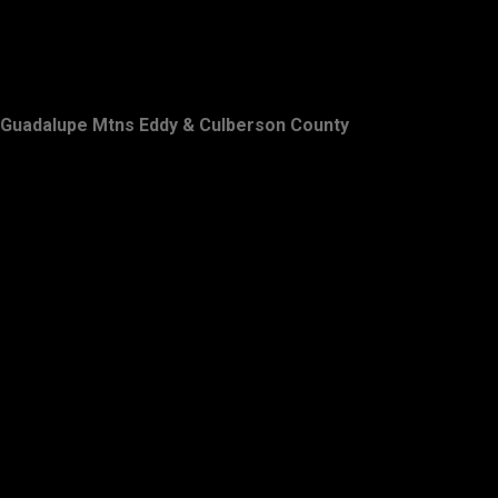
Guadalupe Mtns Eddy & Culberson County