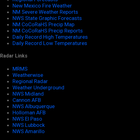
New Mexico Fire Weather
NM Severe Weather Reports
NWS State Graphic Forecasts
NM CoCoRaHS Precip Map
NM CoCoRaHS Precip Reports
Daily Record High Temperatures
Daily Record Low Temperatures
Radar Links
MRMS
Weatherwise
Regional Radar
Weather Underground
NWS Midland
Cannon AFB
NWS Albuquerque
Holloman AFB
NWS El Paso
NWS Lubbock
NWS Amarillo