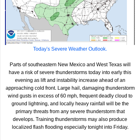
Today's Severe Weather Outlook.
Parts of southeastern New Mexico and West Texas will
have a risk of severe thunderstorms today into early this
evening as lift and instability increase ahead of an
approaching cold front. Large hail, damaging thunderstorm
wind gusts in excess of 60 mph, frequent deadly cloud to
ground lightning, and locally heavy rainfall will be the
primary threats from any severe thunderstorm that
develops. Training thunderstorms may also produce
localized flash flooding especially tonight into Friday.