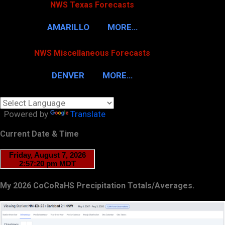
NWS Texas Forecasts
AMARILLO
MORE…
NWS Miscellaneous Forecasts
DENVER
MORE…
Powered by
Translate
Current Date & Time
My 2026 CoCoRaHS Precipitation Totals/Averages.