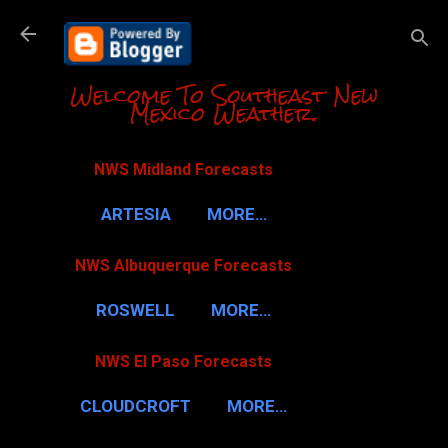
Skip to m
Welcome To Southeast New
Mexico Weather.
NWS Midland Forecasts
ARTESIA
MORE…
NWS Albuquerque Forecasts
ROSWELL
MORE…
NWS El Paso Forecasts
CLOUDCROFT
MORE…