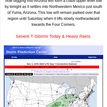
now digging into Arizona will form a cutoff upper level low
by tonight as it settles into Northwestern Mexico just south
of Yuma, Arizona. This low will remain parked over that
region until Saturday when it lifts slowly northeastward
towards the Four Corners.
Severe T-Storms Today & Heavy Rains.