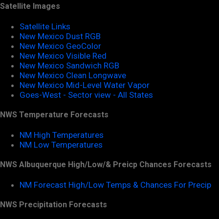
Satellite Images
Satellite Links
New Mexico Dust RGB
New Mexico GeoColor
New Mexico Visible Red
New Mexico Sandwich RGB
New Mexico Clean Longwave
New Mexico Mid-Level Water Vapor
Goes-West - Sector view - All States
NWS Temperature Forecasts
NM High Temperatures
NM Low Temperatures
NWS Albuquerque High/Low/& Preicp Chances Forecasts
NM Forecast High/Low Temps & Chances For Precip
NWS Precipitation Forecasts