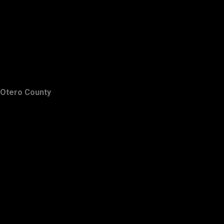
Otero County