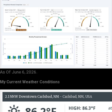
As Of June 6, 2026.
My Current Weather Conditions