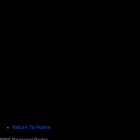
Return To Home
NWS Regional Radar