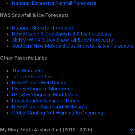
National Excessive Rainfall Forecasts
NWS Snowfall & Ice Forecasts
National Snowfall Forecast
New Mexico 3-Day Snowfall & Ice Forecasts
SE NM/W TX 3-Day Snowfall & Ice Forecasts
Southern New Mexico 3-Day Snowfall & Ice Forecasts
Other Favorite Links
The Watchers
Information Sites
New Mexico Web Cams
Live Earthquake Monitoring
USGS Earthquake World Map
Local Sunrise & Sunset Times
New Mexico Ski Resort Webcams
Global Cooling Not Warning Is Occurring
My Blog Posts Archive List (2010 - 2026)