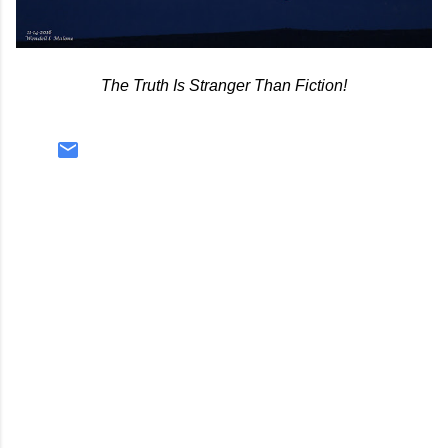
The Truth Is Stranger Than Fiction!
C
o
m
m
e
n
t
s