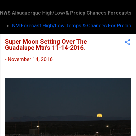
NWS Albuquerque High/Low/& Preicp Chances Forecasts
NM Forecast High/Low Temps & Chances For Precip
Super Moon Setting Over The
Guadalupe Mtn's 11-14-2016.
-
November 14, 2016