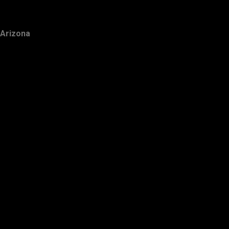
Arizona