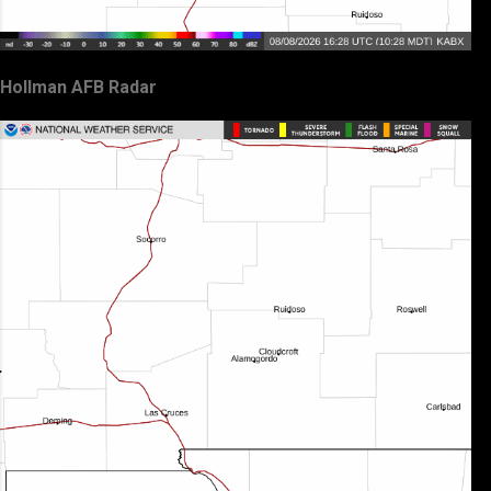
Hollman AFB Radar