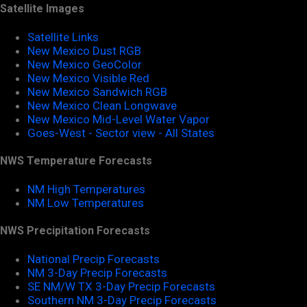
Satellite Images
Satellite Links
New Mexico Dust RGB
New Mexico GeoColor
New Mexico Visible Red
New Mexico Sandwich RGB
New Mexico Clean Longwave
New Mexico Mid-Level Water Vapor
Goes-West - Sector view - All States
NWS Temperature Forecasts
NM High Temperatures
NM Low Temperatures
NWS Precipitation Forecasts
National Precip Forecasts
NM 3-Day Precip Forecasts
SE NM/W TX 3-Day Precip Forecasts
Southern NM 3-Day Precip Forecasts