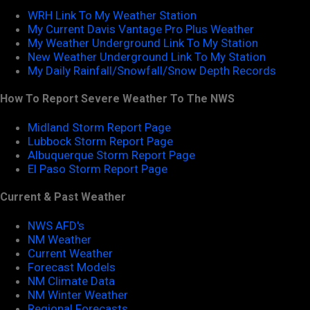
WRH Link To My Weather Station
My Current Davis Vantage Pro Plus Weather
My Weather Underground Link To My Station
New Weather Underground Link To My Station
My Daily Rainfall/Snowfall/Snow Depth Records
How To Report Severe Weather To The NWS
Midland Storm Report Page
Lubbock Storm Report Page
Albuquerque Storm Report Page
El Paso Storm Report Page
Current & Past Weather
NWS AFD's
NM Weather
Current Weather
Forecast Models
NM Climate Data
NM Winter Weather
Regional Forecasts