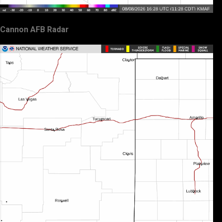
Cannon AFB Radar