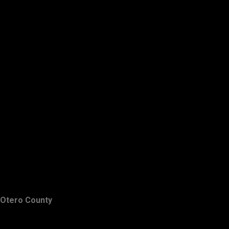
Otero County