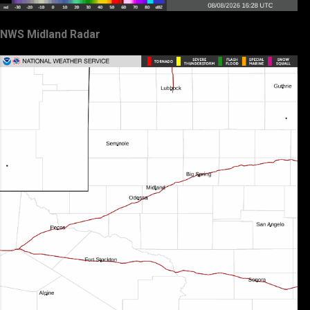
NWS Midland Radar