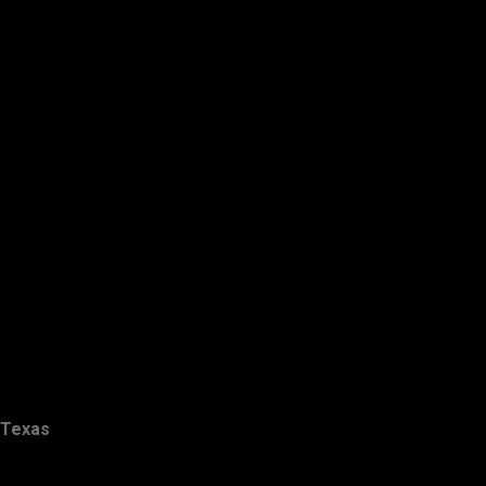
Texas