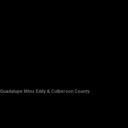
Guadalupe Mtns Eddy & Culberson County