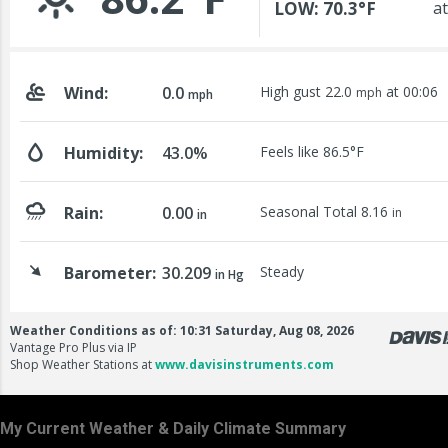
My Current Weather & Daily Climate Summary