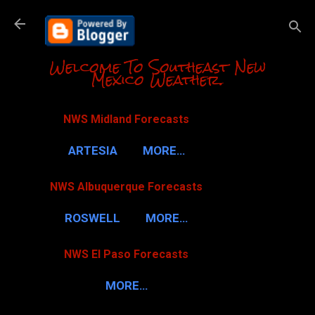
Skip to m
Welcome To Southeast New
Mexico Weather.
NWS Midland Forecasts
ARTESIA
MORE…
NWS Albuquerque Forecasts
ROSWELL
MORE…
NWS El Paso Forecasts
MORE…