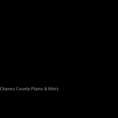
Chaves County Plains & Mtn's