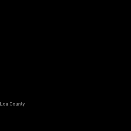
Lea County