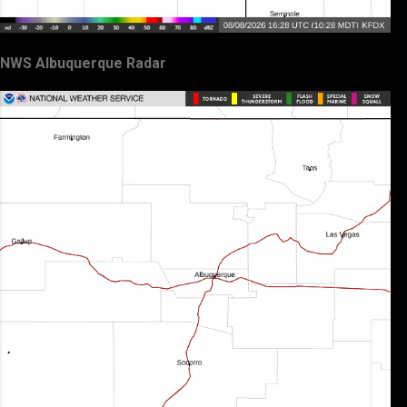
NWS Albuquerque Radar