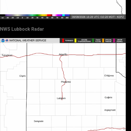
NWS Lubbock Radar