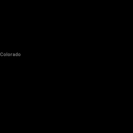
Colorado