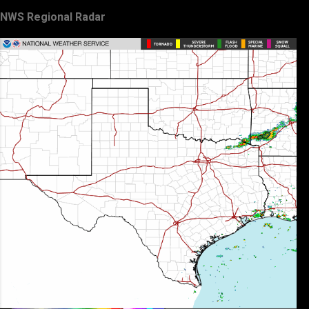
NWS Regional Radar