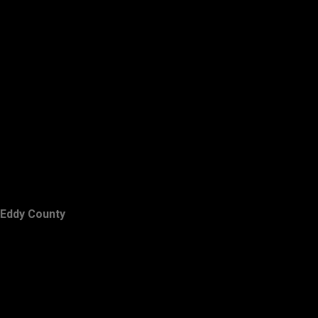
Eddy County