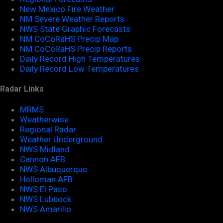
New Mexico Fire Weather
NM Severe Weather Reports
NWS State Graphic Forecasts
NM CoCoRaHS Precip Map
NM CoCoRaHS Precip Reports
Daily Record High Temperatures
Daily Record Low Temperatures
Radar Links
MRMS
Weatherwise
Regional Radar
Weather Underground
NWS Midland
Cannon AFB
NWS Albuquerque
Holloman AFB
NWS El Paso
NWS Lubbock
NWS Amarillo