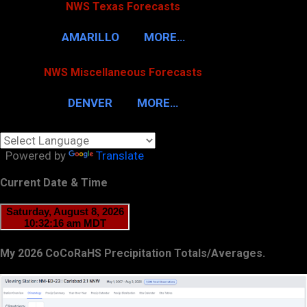
NWS Texas Forecasts
AMARILLO
MORE…
NWS Miscellaneous Forecasts
DENVER
MORE…
Powered by
Translate
Current Date & Time
My 2026 CoCoRaHS Precipitation Totals/Averages.