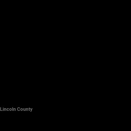
Lincoln County