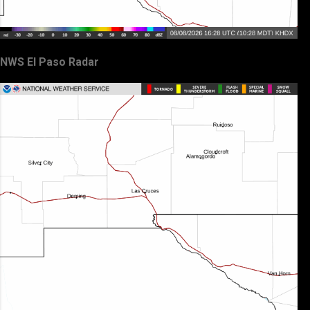
NWS El Paso Radar