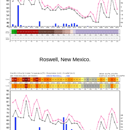
Roswell, New Mexico.