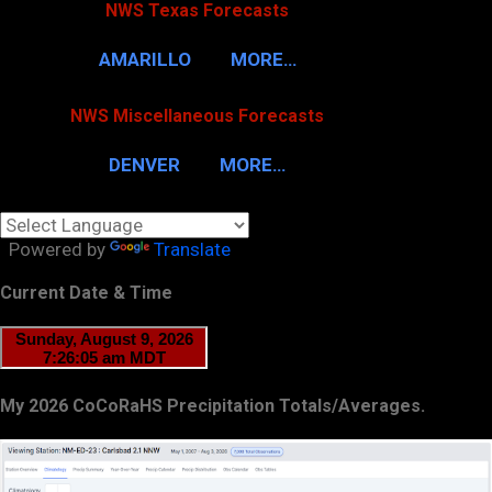
NWS Texas Forecasts
AMARILLO
MORE…
NWS Miscellaneous Forecasts
DENVER
MORE…
Powered by
Translate
Current Date & Time
My 2026 CoCoRaHS Precipitation Totals/Averages.