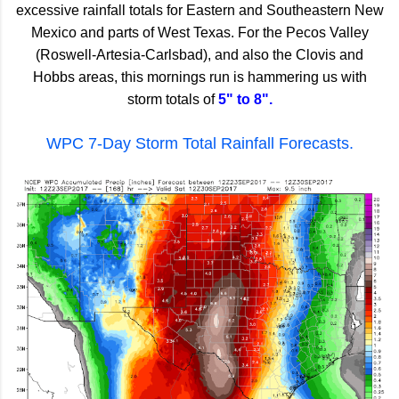
excessive rainfall totals for Eastern and Southeastern New
Mexico and parts of West Texas. For the Pecos Valley
(Roswell-Artesia-Carlsbad), and also the Clovis and
Hobbs areas, this mornings run is hammering us with
storm totals of
5" to 8".
WPC 7-Day Storm Total Rainfall Forecasts.