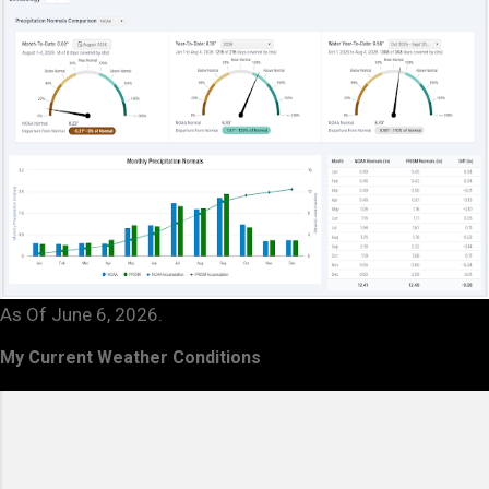
As Of June 6, 2026.
My Current Weather Conditions