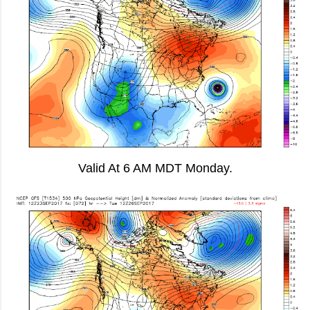
Valid At 6 AM MDT Monday.