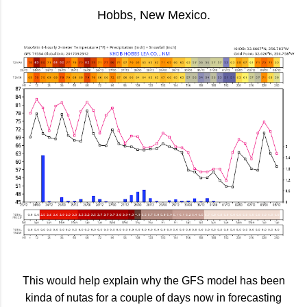
Hobbs, New Mexico.
This would help explain why the GFS model has been
kinda of nutas for a couple of days now in forecasting