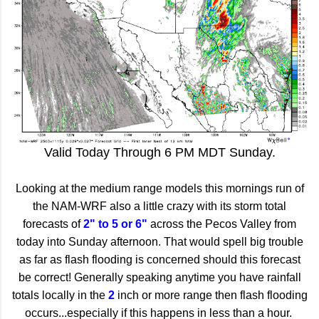
Valid Today Through 6 PM MDT Sunday.
Looking at the medium range models this mornings run of
the NAM-WRF also a little crazy with its storm total
forecasts of
2" to 5 or 6"
across the Pecos Valley from
today into Sunday afternoon. That would spell big trouble
as far as flash flooding is concerned should this forecast
be correct! Generally speaking anytime you have rainfall
totals locally in the
2
inch or more range then flash flooding
occurs...especially if this happens in less than a hour.