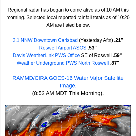
Regional radar has began to come alive as of 10 AM this
morning. Selected local reported rainfall totals as of 10:20
AM are listed below.
2.1 NNW Downtown Carlsbad
(Yesterday Aftn)
.21"
Roswell Airport ASOS
.53"
Davis WeatherLink PWS Office
SE of Roswell
.59"
Weather Underground PWS North Roswell
.87"
RAMMD/CIRA GOES-16 Water Va[or Satellite
Image.
(8:52 AM MDT This Morning).