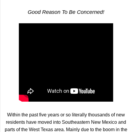
Good Reason To Be Concerned!
Within the past five years or so literally thousands of new
residents have moved into Southeastern New Mexico and
parts of the West Texas area. Mainly due to the boom in the