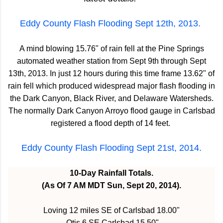
Eddy County Flash Flooding Sept 12th, 2013.
A mind blowing 15.76" of rain fell at the Pine Springs
automated weather station from Sept 9th through Sept
13th, 2013. In just 12 hours during this time frame 13.62" of
rain fell which produced widespread major flash flooding in
the Dark Canyon, Black River, and Delaware Watersheds.
The normally Dark Canyon Arroyo flood gauge in Carlsbad
registered a flood depth of 14 feet.
Eddy County Flash Flooding Sept 21st, 2014.
10-Day Rainfall Totals.
(As Of 7 AM MDT Sun, Sept 20, 2014).
Loving 12 miles SE of Carlsbad 18.00"
Otis 6 SE Carlsbad 15.50"