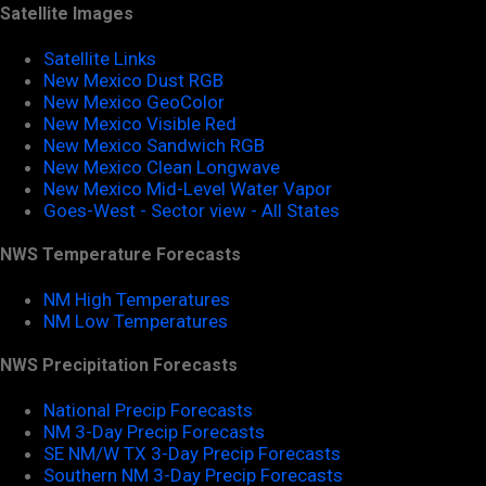
Satellite Images
Satellite Links
New Mexico Dust RGB
New Mexico GeoColor
New Mexico Visible Red
New Mexico Sandwich RGB
New Mexico Clean Longwave
New Mexico Mid-Level Water Vapor
Goes-West - Sector view - All States
NWS Temperature Forecasts
NM High Temperatures
NM Low Temperatures
NWS Precipitation Forecasts
National Precip Forecasts
NM 3-Day Precip Forecasts
SE NM/W TX 3-Day Precip Forecasts
Southern NM 3-Day Precip Forecasts