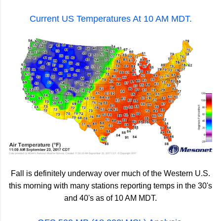
Current US Temperatures At 10 AM MDT.
Fall is definitely underway over much of the Western U.S.
this morning with many stations reporting temps in the 30's
and 40's as of 10 AM MDT.