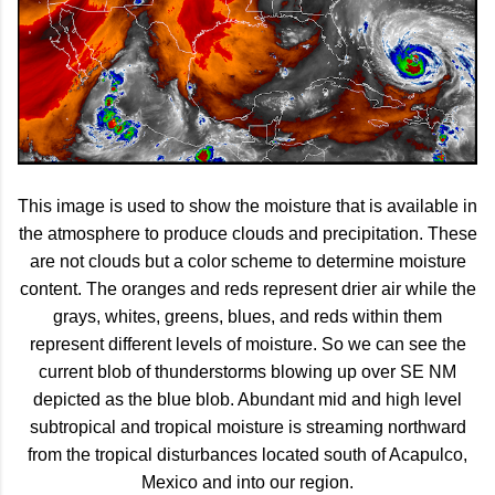
This image is used to show the moisture that is available in
the atmosphere to produce clouds and precipitation. These
are not clouds but a color scheme to determine moisture
content. The oranges and reds represent drier air while the
grays, whites, greens, blues, and reds within them
represent different levels of moisture. So we can see the
current blob of thunderstorms blowing up over SE NM
depicted as the blue blob. Abundant mid and high level
subtropical and tropical moisture is streaming northward
from the tropical disturbances located south of Acapulco,
Mexico and into our region.