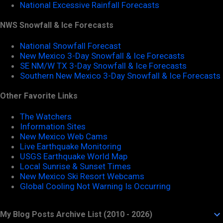
National Excessive Rainfall Forecasts
NWS Snowfall & Ice Forecasts
National Snowfall Forecast
New Mexico 3-Day Snowfall & Ice Forecasts
SE NM/W TX 3-Day Snowfall & Ice Forecasts
Southern New Mexico 3-Day Snowfall & Ice Forecasts
Other Favorite Links
The Watchers
Information Sites
New Mexico Web Cams
Live Earthquake Monitoring
USGS Earthquake World Map
Local Sunrise & Sunset Times
New Mexico Ski Resort Webcams
Global Cooling Not Warning Is Occurring
My Blog Posts Archive List (2010 - 2026)