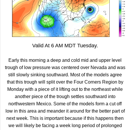
Valid At 6 AM MDT Tuesday.
Early this morning a deep and cold mid and upper level
trough of low pressure was centered over Nevada and was
still slowly sinking southward. Most of the models agree
that this trough will split over the Four Corners Region by
Monday with a piece of it lifting out to the northeast while
another piece of the trough settles southward into
northwestern Mexico. Some of the models form a cut off
low in this area and meander it around for the better part of
next week. This is important because if this happens then
we will likely be facing a week long period of prolonged