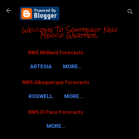
Skip to m
Welcome To Southeast New
Mexico Weather.
NWS Midland Forecasts
ARTESIA
MORE…
NWS Albuquerque Forecasts
ROSWELL
MORE…
NWS El Paso Forecasts
MORE…