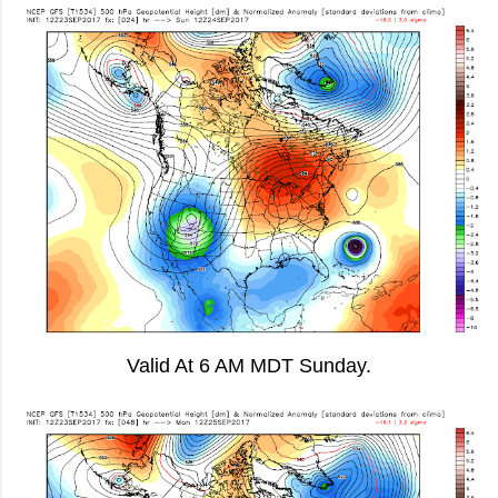
Valid At 6 AM MDT Sunday.