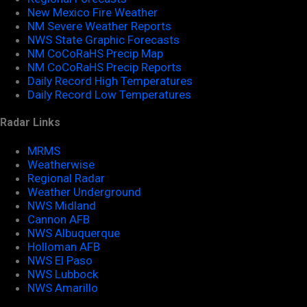
New Mexico Fire Weather
NM Severe Weather Reports
NWS State Graphic Forecasts
NM CoCoRaHS Precip Map
NM CoCoRaHS Precip Reports
Daily Record High Temperatures
Daily Record Low Temperatures
Radar Links
MRMS
Weatherwise
Regional Radar
Weather Underground
NWS Midland
Cannon AFB
NWS Albuquerque
Holloman AFB
NWS El Paso
NWS Lubbock
NWS Amarillo