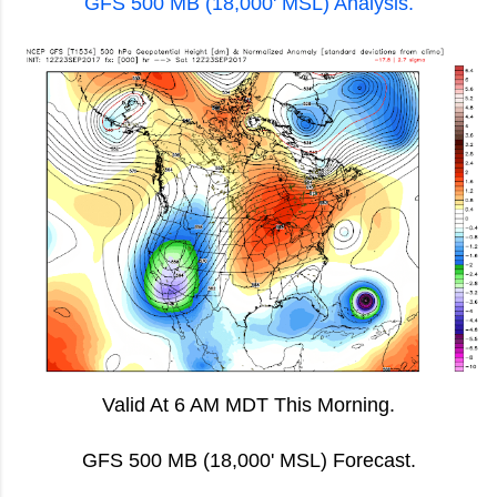
GFS 500 MB (18,000' MSL) Analysis.
Valid At 6 AM MDT This Morning.
GFS 500 MB (18,000' MSL) Forecast.