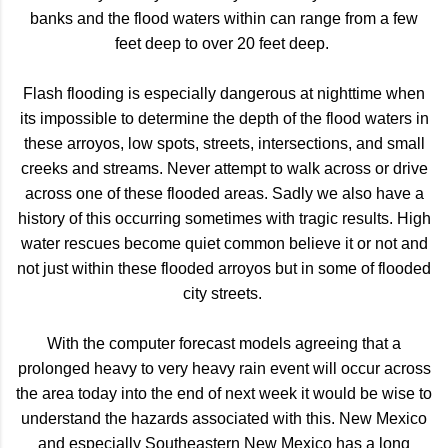
banks and the flood waters within can range from a few
feet deep to over 20 feet deep.
Flash flooding is especially dangerous at nighttime when
its impossible to determine the depth of the flood waters in
these arroyos, low spots, streets, intersections, and small
creeks and streams. Never attempt to walk across or drive
across one of these flooded areas. Sadly we also have a
history of this occurring sometimes with tragic results. High
water rescues become quiet common believe it or not and
not just within these flooded arroyos but in some of flooded
city streets.
With the computer forecast models agreeing that a
prolonged heavy to very heavy rain event will occur across
the area today into the end of next week it would be wise to
understand the hazards associated with this. New Mexico
and especially Southeastern New Mexico has a long