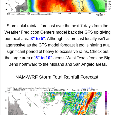
Storm total rainfall forecast over the next 7-days from the
Weather Prediction Centers model back the GFS up giving
our local area
3" to 5"
. Although its forecast locally isn't as
aggressive as the GFS model forecast it too is hinting at a
significant period of heavy to excessive rains. Check out
the large area of
5" to 10"
across West Texas from the Big
Bend northward to the Midland and San Angelo areas.
NAM-WRF Storm Total Rainfall Forecast.