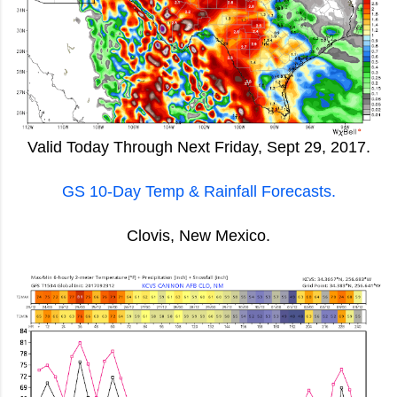
Valid Today Through Next Friday, Sept 29, 2017.
GS 10-Day Temp & Rainfall Forecasts.
Clovis, New Mexico.