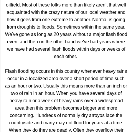
oilfield. Most of these folks more than likely aren't that well
acquainted with the crazy nature of our local weather and
how it goes from one extreme to another. Normal is going
from droughts to floods. Sometimes within the same year.
We've gone as long as 20 years without a major flash flood
event and then on the other hand we've had years where
we have had several flash floods within days or weeks of
each other.
Flash flooding occurs in this country whenever heavy rains
occur in a localized area over a short period of time such
as an hour or two. Usually this means more than an inch or
two of rain in an hour. When you have several days of
heavy rain or a week of heavy rains over a widespread
area then this problem becomes bigger and more
concerning. Hundreds of normally dry arroyos lace the
countryside and many may not flood for years at a time.
When they do they are deadly. Often they overflow their