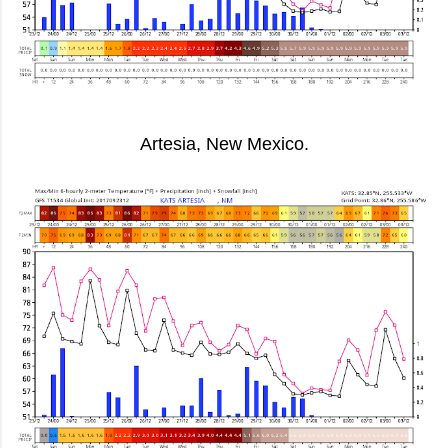
Artesia, New Mexico.