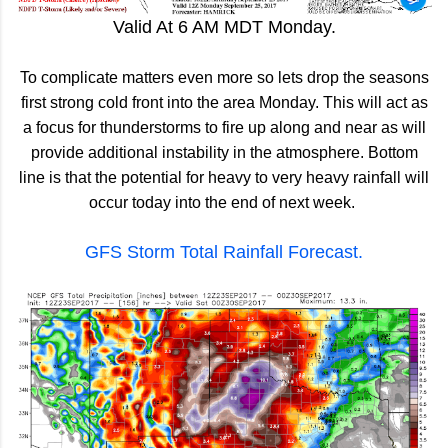
Valid At 6 AM MDT Monday.
To complicate matters even more so lets drop the seasons
first strong cold front into the area Monday. This will act as
a focus for thunderstorms to fire up along and near as will
provide additional instability in the atmosphere. Bottom
line is that the potential for heavy to very heavy rainfall will
occur today into the end of next week.
GFS Storm Total Rainfall Forecast.