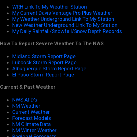
WRH Link To My Weather Station
My Current Davis Vantage Pro Plus Weather
My Weather Underground Link To My Station
New Weather Underground Link To My Station
My Daily Rainfall/Snowfall/Snow Depth Records
How To Report Severe Weather To The NWS
Midland Storm Report Page
Lubbock Storm Report Page
Albuquerque Storm Report Page
El Paso Storm Report Page
Current & Past Weather
NWS AFD's
NM Weather
Current Weather
Forecast Models
NM Climate Data
NM Winter Weather
Regional Forecasts