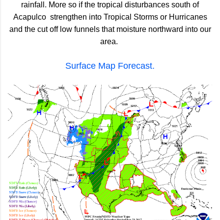
rainfall. More so if the tropical disturbances south of
Acapulco strengthen into Tropical Storms or Hurricanes
and the cut off low funnels that moisture northward into our
area.
Surface Map Forecast.