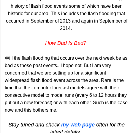
history of flash flood events some of which have been
historic for our area. This includes the flash flooding that
occurred in September of 2013 and again in September of
2014.
How Bad Is Bad?
Will the flash flooding that occurs over the next week be as
bad as these past events...I hope not. But I am very
concerned that we are setting up for a significant
widespread flash flood event across the area. Rare is the
time that the computer forecast models agree with their
consecutive model to model runs (every 6 to 12 hours they
put out a new forecast) or with each other. Such is the case
now and this bothers me.
Stay tuned and check
my web page
often for the
latest details.