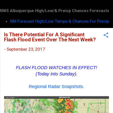
NWS Albuquerque High/Low/& Preicp Chances Forecasts
NM Forecast High/Low Temps & Chances For Precip
Is There Potential For A Significant
Flash Flood Event Over The Next Week?
-
September 23, 2017
FLASH FLOOD WATCHES IN EFFECT!
(Today Into Sunday).
Regional Radar Snapshots.