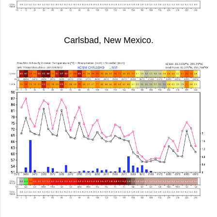
Carlsbad, New Mexico.