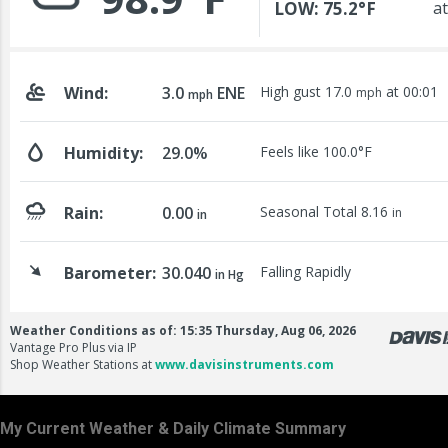
My Current Weather & Daily Climate Summary