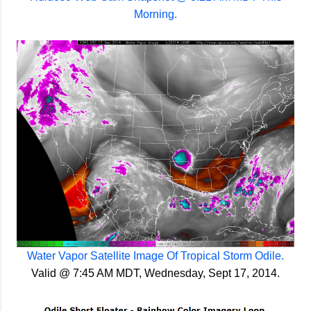
Morning.
Water Vapor Satellite Image Of Tropical Storm Odile.
Valid @ 7:45 AM MDT, Wednesday, Sept 17, 2014.