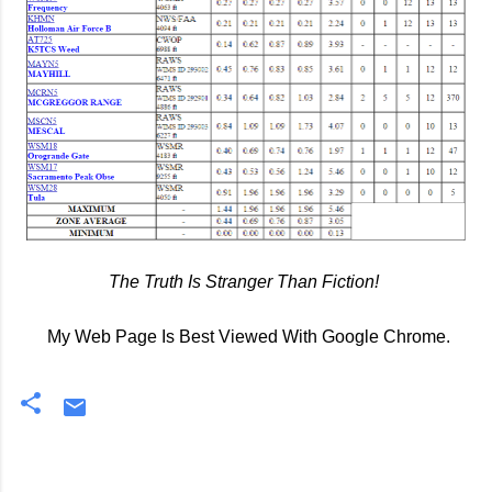
The Truth Is Stranger Than Fiction!
My Web Page Is Best Viewed With Google Chrome.
C
o