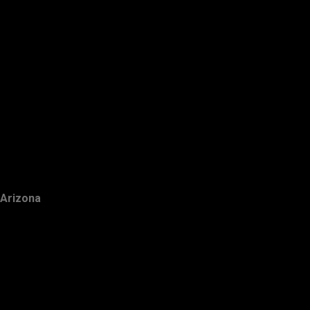
Arizona