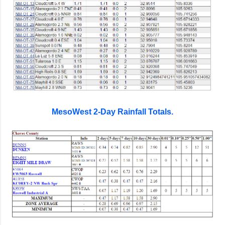
MesoWest 2-Day Rainfall Totals.