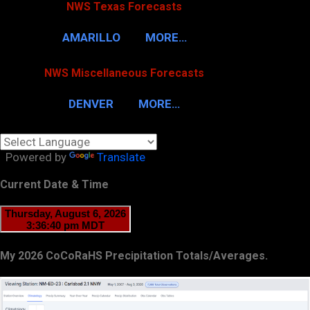
NWS Texas Forecasts
AMARILLO
MORE…
NWS Miscellaneous Forecasts
DENVER
MORE…
Powered by
Translate
Current Date & Time
My 2026 CoCoRaHS Precipitation Totals/Averages.