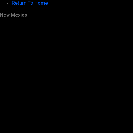
Return To Home
New Mexico