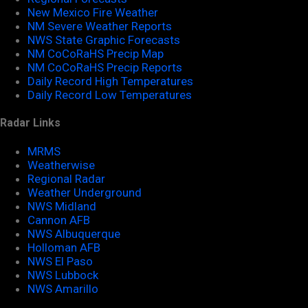
New Mexico Fire Weather
NM Severe Weather Reports
NWS State Graphic Forecasts
NM CoCoRaHS Precip Map
NM CoCoRaHS Precip Reports
Daily Record High Temperatures
Daily Record Low Temperatures
Radar Links
MRMS
Weatherwise
Regional Radar
Weather Underground
NWS Midland
Cannon AFB
NWS Albuquerque
Holloman AFB
NWS El Paso
NWS Lubbock
NWS Amarillo