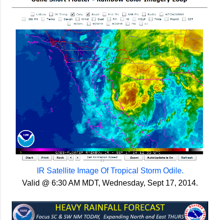
IR Satellite Image Of Tropical Storm Odile.
Valid @ 6:30 AM MDT, Wednesday, Sept 17, 2014.