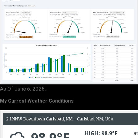
As Of June 6, 2026.
My Current Weather Conditions