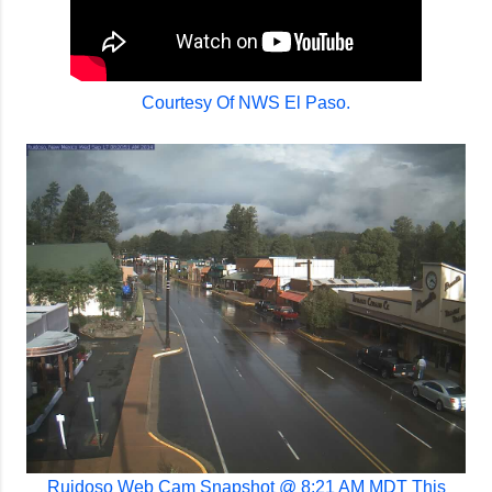
Courtesy Of NWS El Paso.
Ruidoso Web Cam Snapshot @ 8:21 AM MDT This