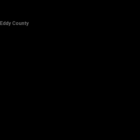
Eddy County