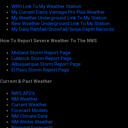
WRH Link To My Weather Station
My Current Davis Vantage Pro Plus Weather
My Weather Underground Link To My Station
New Weather Underground Link To My Station
My Daily Rainfall/Snowfall/Snow Depth Records
How To Report Severe Weather To The NWS
Midland Storm Report Page
Lubbock Storm Report Page
Albuquerque Storm Report Page
El Paso Storm Report Page
Current & Past Weather
NWS AFD's
NM Weather
Current Weather
Forecast Models
NM Climate Data
NM Winter Weather
Regional Forecasts