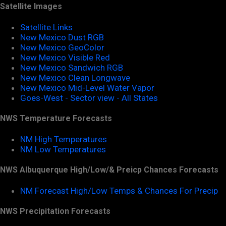
Satellite Images
Satellite Links
New Mexico Dust RGB
New Mexico GeoColor
New Mexico Visible Red
New Mexico Sandwich RGB
New Mexico Clean Longwave
New Mexico Mid-Level Water Vapor
Goes-West - Sector view - All States
NWS Temperature Forecasts
NM High Temperatures
NM Low Temperatures
NWS Albuquerque High/Low/& Preicp Chances Forecasts
NM Forecast High/Low Temps & Chances For Precip
NWS Precipitation Forecasts