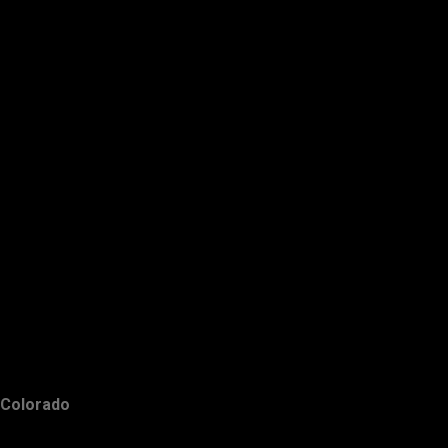
Colorado