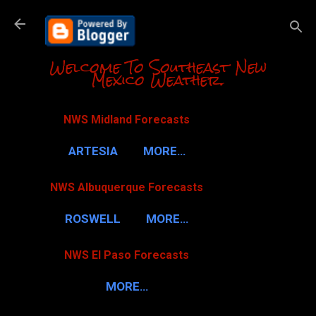
Skip to m
Welcome To Southeast New
Mexico Weather.
NWS Midland Forecasts
ARTESIA
MORE…
NWS Albuquerque Forecasts
ROSWELL
MORE…
NWS El Paso Forecasts
MORE…