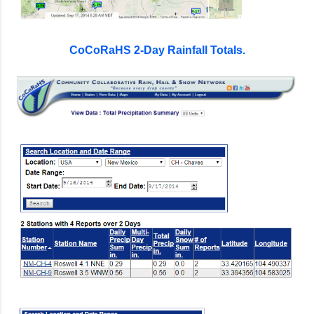
CoCoRaHS 2-Day Rainfall Totals.