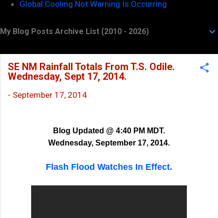
Global Cooling Not Warning Is Occurring
My Blog Posts Archive List (2010 - 2026)
SE NM Rainfall Totals From T.S. Odile.
Wednesday, Sept 17, 2014.
-
September 17, 2014
Blog Updated @ 4:40 PM MDT.
Wednesday, September 17, 2014.
Flash Flood Watches In Effect.