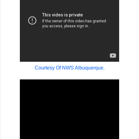
Courtesy Of NWS Albuquerque.