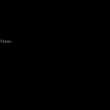
Texas