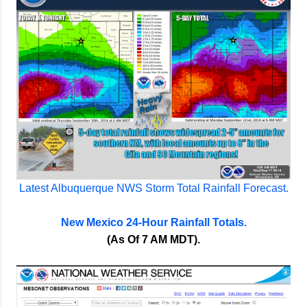
Latest Albuquerque NWS Storm Total Rainfall Forecast.
New Mexico 24-Hour Rainfall Totals.
(As Of 7 AM MDT).