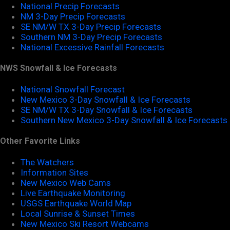
National Precip Forecasts
NM 3-Day Precip Forecasts
SE NM/W TX 3-Day Precip Forecasts
Southern NM 3-Day Precip Forecasts
National Excessive Rainfall Forecasts
NWS Snowfall & Ice Forecasts
National Snowfall Forecast
New Mexico 3-Day Snowfall & Ice Forecasts
SE NM/W TX 3-Day Snowfall & Ice Forecasts
Southern New Mexico 3-Day Snowfall & Ice Forecasts
Other Favorite Links
The Watchers
Information Sites
New Mexico Web Cams
Live Earthquake Monitoring
USGS Earthquake World Map
Local Sunrise & Sunset Times
New Mexico Ski Resort Webcams