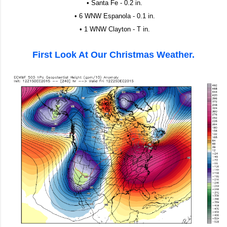
• Santa Fe - 0.2 in.
• 6 WNW Espanola - 0.1 in.
• 1 WNW Clayton - T in.
First Look At Our Christmas Weather.