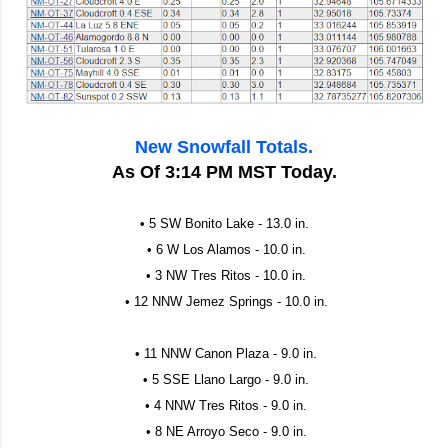
New Snowfall Totals.
As Of 3:14 PM MST Today.
• 5 SW Bonito Lake - 13.0 in.
• 6 W Los Alamos - 10.0 in.
• 3 NW Tres Ritos - 10.0 in.
• 12 NNW Jemez Springs - 10.0 in.
• 11 NNW Canon Plaza - 9.0 in.
• 5 SSE Llano Largo - 9.0 in.
• 4 NNW Tres Ritos - 9.0 in.
• 8 NE Arroyo Seco - 9.0 in.