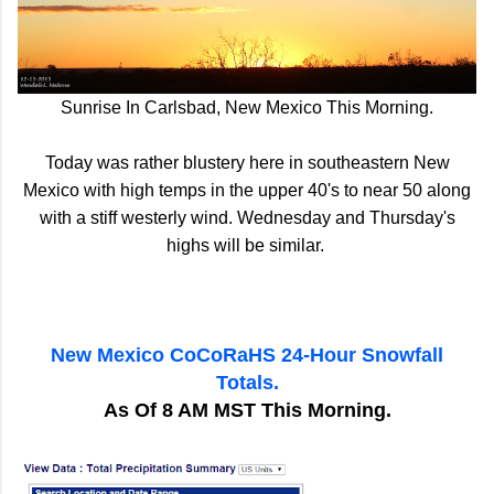
Sunrise In Carlsbad, New Mexico This Morning.
Today was rather blustery here in southeastern New
Mexico with high temps in the upper 40's to near 50 along
with a stiff westerly wind. Wednesday and Thursday's
highs will be similar.
New Mexico CoCoRaHS 24-Hour Snowfall
Totals.
As Of 8 AM MST This Morning.