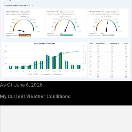
As Of June 6, 2026.
My Current Weather Conditions