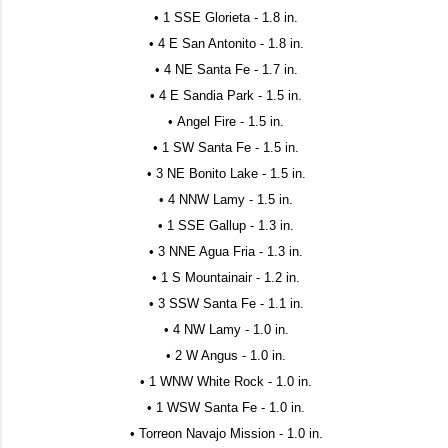
• 1 SSE Glorieta - 1.8 in.
• 4 E San Antonito - 1.8 in.
• 4 NE Santa Fe - 1.7 in.
• 4 E Sandia Park - 1.5 in.
• Angel Fire - 1.5 in.
• 1 SW Santa Fe - 1.5 in.
• 3 NE Bonito Lake - 1.5 in.
• 4 NNW Lamy - 1.5 in.
• 1 SSE Gallup - 1.3 in.
• 3 NNE Agua Fria - 1.3 in.
• 1 S Mountainair - 1.2 in.
• 3 SSW Santa Fe - 1.1 in.
• 4 NW Lamy - 1.0 in.
• 2 W Angus - 1.0 in.
• 1 WNW White Rock - 1.0 in.
• 1 WSW Santa Fe - 1.0 in.
• Torreon Navajo Mission - 1.0 in.