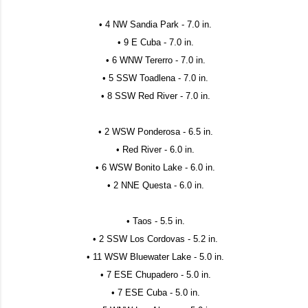
• 4 NW Sandia Park - 7.0 in.
• 9 E Cuba - 7.0 in.
• 6 WNW Tererro - 7.0 in.
• 5 SSW Toadlena - 7.0 in.
• 8 SSW Red River - 7.0 in.
• 2 WSW Ponderosa - 6.5 in.
• Red River - 6.0 in.
• 6 WSW Bonito Lake - 6.0 in.
• 2 NNE Questa - 6.0 in.
• Taos - 5.5 in.
• 2 SSW Los Cordovas - 5.2 in.
• 11 WSW Bluewater Lake - 5.0 in.
• 7 ESE Chupadero - 5.0 in.
• 7 ESE Cuba - 5.0 in.