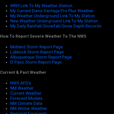
WRH Link To My Weather Station
My Current Davis Vantage Pro Plus Weather
My Weather Underground Link To My Station
New Weather Underground Link To My Station
My Daily Rainfall/Snowfall/Snow Depth Records
How To Report Severe Weather To The NWS
Midland Storm Report Page
Lubbock Storm Report Page
Albuquerque Storm Report Page
El Paso Storm Report Page
Current & Past Weather
NWS AFD's
NM Weather
Current Weather
Forecast Models
NM Climate Data
NM Winter Weather
Regional Forecasts