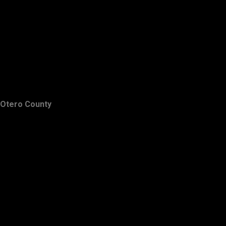
Otero County