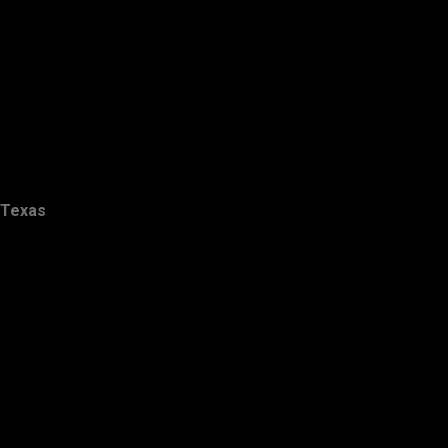
Texas