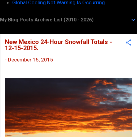
Global Cooling Not Warning Is Occurring
My Blog Posts Archive List (2010 - 2026)
New Mexico 24-Hour Snowfall Totals -
12-15-2015.
-
December 15, 2015