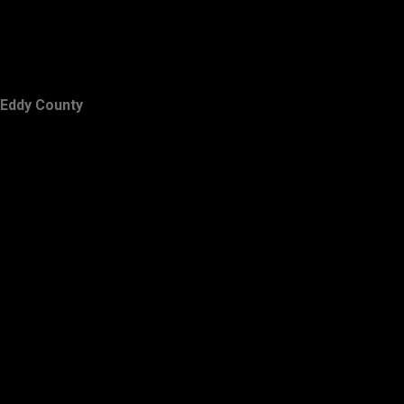
Eddy County