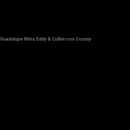
Guadalupe Mtns Eddy & Culberson County