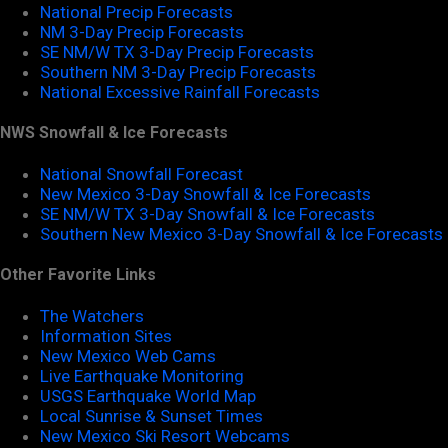
National Precip Forecasts
NM 3-Day Precip Forecasts
SE NM/W TX 3-Day Precip Forecasts
Southern NM 3-Day Precip Forecasts
National Excessive Rainfall Forecasts
NWS Snowfall & Ice Forecasts
National Snowfall Forecast
New Mexico 3-Day Snowfall & Ice Forecasts
SE NM/W TX 3-Day Snowfall & Ice Forecasts
Southern New Mexico 3-Day Snowfall & Ice Forecasts
Other Favorite Links
The Watchers
Information Sites
New Mexico Web Cams
Live Earthquake Monitoring
USGS Earthquake World Map
Local Sunrise & Sunset Times
New Mexico Ski Resort Webcams