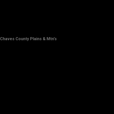
Chaves County Plains & Mtn's