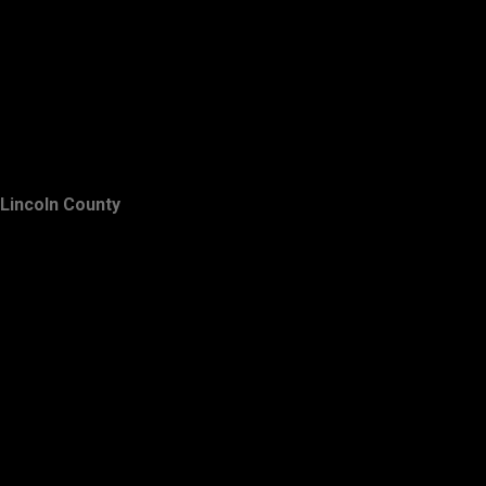
Lincoln County