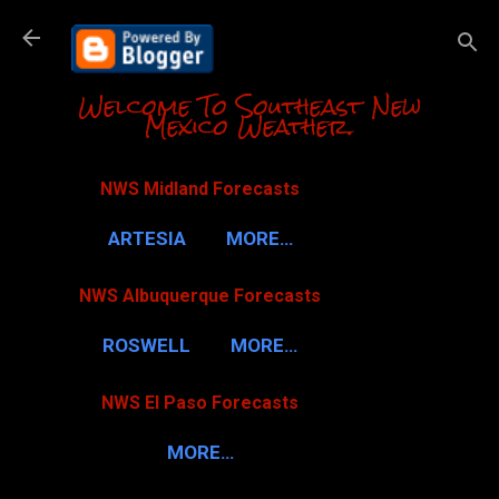
Skip to m
Welcome To Southeast New
Mexico Weather.
NWS Midland Forecasts
ARTESIA
MORE…
NWS Albuquerque Forecasts
ROSWELL
MORE…
NWS El Paso Forecasts
MORE…