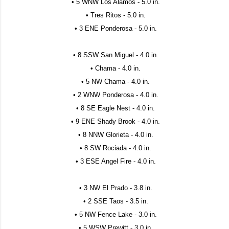
• 5 WNW Los Alamos - 5.0 in.
• Tres Ritos - 5.0 in.
• 3 ENE Ponderosa - 5.0 in.
• 8 SSW San Miguel - 4.0 in.
• Chama - 4.0 in.
• 5 NW Chama - 4.0 in.
• 2 WNW Ponderosa - 4.0 in.
• 8 SE Eagle Nest - 4.0 in.
• 9 ENE Shady Brook - 4.0 in.
• 8 NNW Glorieta - 4.0 in.
• 8 SW Rociada - 4.0 in.
• 3 ESE Angel Fire - 4.0 in.
• 3 NW El Prado - 3.8 in.
• 2 SSE Taos - 3.5 in.
• 5 NW Fence Lake - 3.0 in.
• 5 WSW Prewitt - 3.0 in.