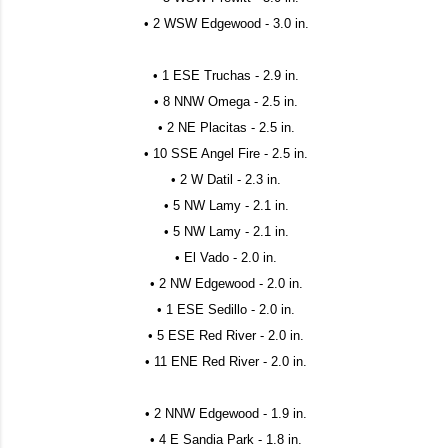
• 2 WSW Edgewood - 3.0 in.
• 1 ESE Truchas - 2.9 in.
• 8 NNW Omega - 2.5 in.
• 2 NE Placitas - 2.5 in.
• 10 SSE Angel Fire - 2.5 in.
• 2 W Datil - 2.3 in.
• 5 NW Lamy - 2.1 in.
• 5 NW Lamy - 2.1 in.
• El Vado - 2.0 in.
• 2 NW Edgewood - 2.0 in.
• 1 ESE Sedillo - 2.0 in.
• 5 ESE Red River - 2.0 in.
• 11 ENE Red River - 2.0 in.
• 2 NNW Edgewood - 1.9 in.
• 4 E Sandia Park - 1.8 in.