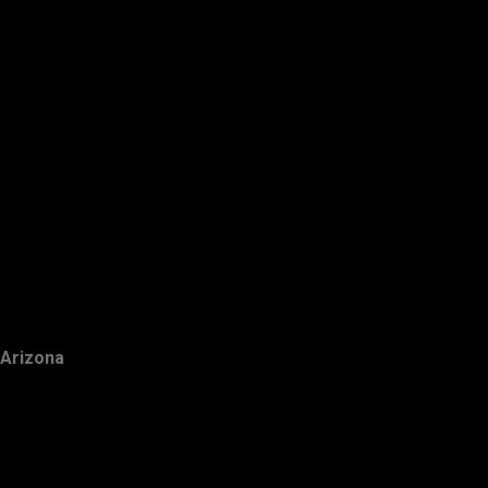
Arizona