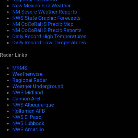
New Mexico Fire Weather
NM Severe Weather Reports
NWS State Graphic Forecasts
NM CoCoRaHS Precip Map
NM CoCoRaHS Precip Reports
Daily Record High Temperatures
Daily Record Low Temperatures
Radar Links
MRMS
Weatherwise
Regional Radar
Weather Underground
NWS Midland
Cannon AFB
NWS Albuquerque
Holloman AFB
NWS El Paso
NWS Lubbock
NWS Amarillo