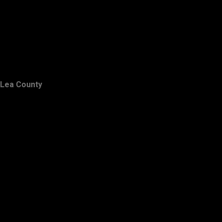
Lea County