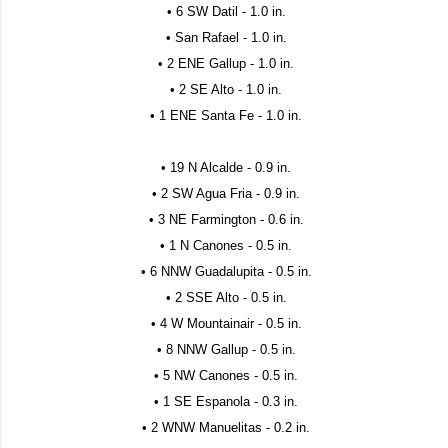
• 6 SW Datil - 1.0 in.
• San Rafael - 1.0 in.
• 2 ENE Gallup - 1.0 in.
• 2 SE Alto - 1.0 in.
• 1 ENE Santa Fe - 1.0 in.
• 19 N Alcalde - 0.9 in.
• 2 SW Agua Fria - 0.9 in.
• 3 NE Farmington - 0.6 in.
• 1 N Canones - 0.5 in.
• 6 NNW Guadalupita - 0.5 in.
• 2 SSE Alto - 0.5 in.
• 4 W Mountainair - 0.5 in.
• 8 NNW Gallup - 0.5 in.
• 5 NW Canones - 0.5 in.
• 1 SE Espanola - 0.3 in.
• 2 WNW Manuelitas - 0.2 in.