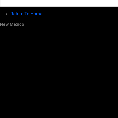
Return To Home
New Mexico