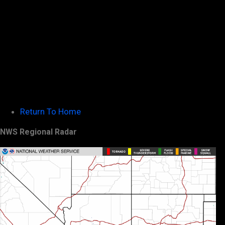
Return To Home
NWS Regional Radar