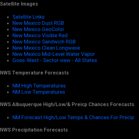
Satellite Images
Satellite Links
New Mexico Dust RGB
New Mexico GeoColor
New Mexico Visible Red
New Mexico Sandwich RGB
New Mexico Clean Longwave
New Mexico Mid-Level Water Vapor
Goes-West - Sector view - All States
NWS Temperature Forecasts
NM High Temperatures
NM Low Temperatures
NWS Albuquerque High/Low/& Preicp Chances Forecasts
NM Forecast High/Low Temps & Chances For Precip
NWS Precipitation Forecasts