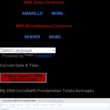
NWS Texas Forecasts
AMARILLO
MORE…
NWS Miscellaneous Forecasts
DENVER
MORE…
Powered by
Translate
Current Date & Time
My 2026 CoCoRaHS Precipitation Totals/Averages.