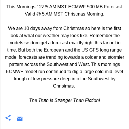
This Mornings 12Z/5 AM MST ECMWF 500 MB Forecast.
Valid @ 5 AM MST Christmas Morning.
We are 10 days away from Christmas so here is the first
look at what our weather may look like. Remember the
models seldom get a forecast exactly right this far out in
time. But both the European and the US GFS long range
model forecasts are trending towards a colder and stormier
pattern across the Southwest and West. This mornings
ECMWF model run continued to dig a large cold mid level
trough of low pressure deep into the Southwest by
Christmas.
The Truth Is Stranger Than Fiction!