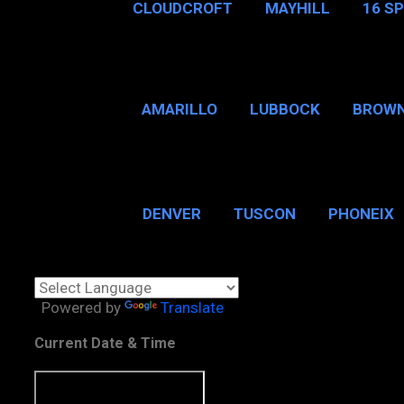
CLOUDCROFT
MAYHILL
16 S
AMARILLO
LUBBOCK
BROWN
SAN ANTONIO
BROW
DENVER
TUSCON
PHONEIX
BOSTON, MA
CHICAGO, 
Powered by
Translate
Current Date & Time