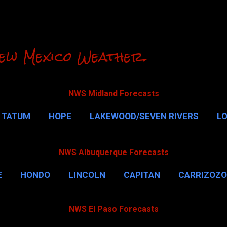
Skip to main content
ew Mexico Weather.
NWS Midland Forecasts
TATUM
HOPE
LAKEWOOD/SEVEN RIVERS
L
RLSBAD CAVERNS
MALAGA
QUEEN
MORE…
NWS Albuquerque Forecasts
E
HONDO
LINCOLN
CAPITAN
CARRIZOZO
NWS El Paso Forecasts