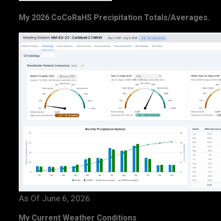
My 2026 CoCoRaHS Precipitation Totals/Averages.
As Of June 6, 2026.
My Current Weather Conditions