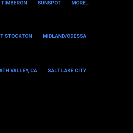
TIMBERON
SUNSPOT
MORE…
RT STOCKTON
MIDLAND/ODESSA
…
DALLAS/FT WORTH
ATH VALLEY, CA
SALT LAKE CITY
E…
MT WASHINGTON NH