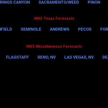
PRINGS CANYON
SACRAMENTO/WEED
PINON
NWS Texas Forecasts
FIELD
SEMINOLE
ANDREWS
PECOS
FO
NSVILLE
HOUSTON
CORPUS CHRISTI
MORE
NWS Miscellaneous Forecasts
FLAGSTAFF
RENO, NV
LAS VEGAS, NV
DE
IL
NEW YORK CITY
WASHINGTON, D.C.
MOR