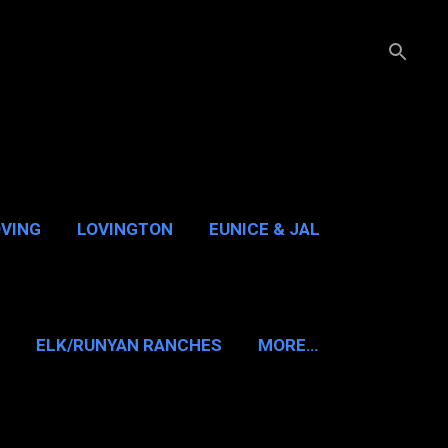
OVING
LOVINGTON
EUNICE & JAL
GUADALUPE PASS
ELK/RUNYAN RANCHES
MORE…