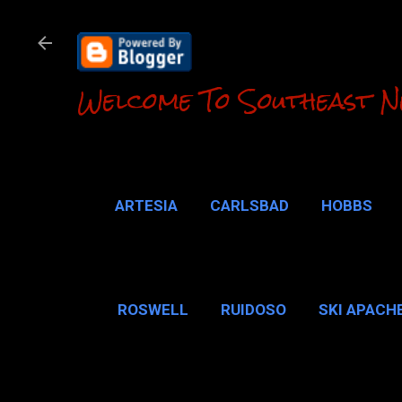
Welcome To Southeast N
ARTESIA
CARLSBAD
HOBBS
LOCO HILLS
CA
ROSWELL
RUIDOSO
SKI APACH