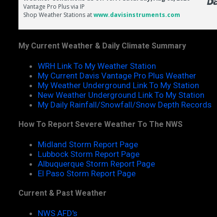
My Current Weather & Daily Climate Summary
WRH Link To My Weather Station
My Current Davis Vantage Pro Plus Weather
My Weather Underground Link To My Station
New Weather Underground Link To My Station
My Daily Rainfall/Snowfall/Snow Depth Records
How To Report Severe Weather To The NWS
Midland Storm Report Page
Lubbock Storm Report Page
Albuquerque Storm Report Page
El Paso Storm Report Page
Current & Past Weather
NWS AFD's