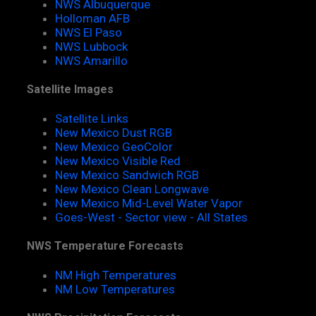
NWS Albuquerque
Holloman AFB
NWS El Paso
NWS Lubbock
NWS Amarillo
Satellite Images
Satellite Links
New Mexico Dust RGB
New Mexico GeoColor
New Mexico Visible Red
New Mexico Sandwich RGB
New Mexico Clean Longwave
New Mexico Mid-Level Water Vapor
Goes-West - Sector view - All States
NWS Temperature Forecasts
NM High Temperatures
NM Low Temperatures