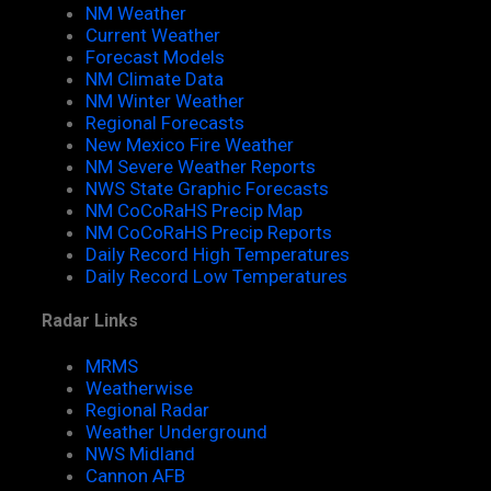
NM Weather
Current Weather
Forecast Models
NM Climate Data
NM Winter Weather
Regional Forecasts
New Mexico Fire Weather
NM Severe Weather Reports
NWS State Graphic Forecasts
NM CoCoRaHS Precip Map
NM CoCoRaHS Precip Reports
Daily Record High Temperatures
Daily Record Low Temperatures
Radar Links
MRMS
Weatherwise
Regional Radar
Weather Underground
NWS Midland
Cannon AFB