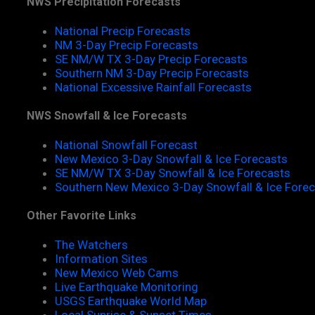
NWS Precipitation Forecasts
National Precip Forecasts
NM 3-Day Precip Forecasts
SE NM/W TX 3-Day Precip Forecasts
Southern NM 3-Day Precip Forecasts
National Excessive Rainfall Forecasts
NWS Snowfall & Ice Forecasts
National Snowfall Forecast
New Mexico 3-Day Snowfall & Ice Forecasts
SE NM/W TX 3-Day Snowfall & Ice Forecasts
Southern New Mexico 3-Day Snowfall & Ice Fore
Other Favorite Links
The Watchers
Information Sites
New Mexico Web Cams
Live Earthquake Monitoring
USGS Earthquake World Map
Local Sunrise & Sunset Times