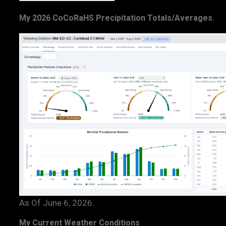
My 2026 CoCoRaHS Precipitation Totals/Averages.
As Of June 6, 2026.
My Current Weather Conditions