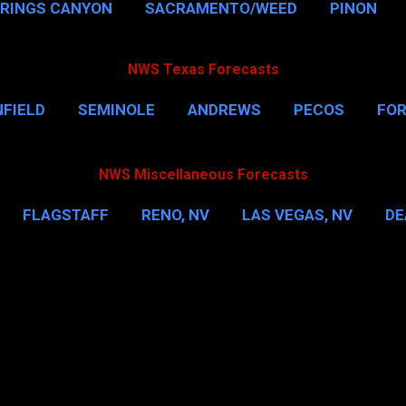
PRINGS CANYON
SACRAMENTO/WEED
PINON
NWS Texas Forecasts
FIELD
SEMINOLE
ANDREWS
PECOS
FO
NSVILLE
HOUSTON
CORPUS CHRISTI
MORE
NWS Miscellaneous Forecasts
FLAGSTAFF
RENO, NV
LAS VEGAS, NV
DE
IL
NEW YORK CITY
WASHINGTON, D.C.
MOR