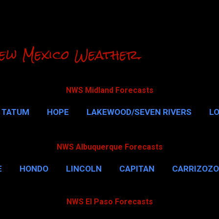
Skip to main content
ew Mexico Weather.
NWS Midland Forecasts
TATUM
HOPE
LAKEWOOD/SEVEN RIVERS
L
RLSBAD CAVERNS
MALAGA
QUEEN
MORE…
NWS Albuquerque Forecasts
E
HONDO
LINCOLN
CAPITAN
CARRIZOZO
NWS El Paso Forecasts