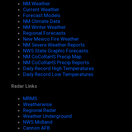
NM Weather
Current Weather
Forecast Models
NM Climate Data
NM Winter Weather
Regional Forecasts
New Mexico Fire Weather
NM Severe Weather Reports
NWS State Graphic Forecasts
NM CoCoRaHS Precip Map
NM CoCoRaHS Precip Reports
Daily Record High Temperatures
Daily Record Low Temperatures
Radar Links
MRMS
Weatherwise
Regional Radar
Weather Underground
NWS Midland
Cannon AFB