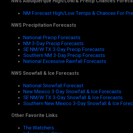
NWS Albuquerque High/Low/& Preicp Chances Foreca
NM Forecast High/Low Temps & Chances For Pre
NWS Precipitation Forecasts
National Precip Forecasts
NM 3-Day Precip Forecasts
SE NM/W TX 3-Day Precip Forecasts
Southern NM 3-Day Precip Forecasts
National Excessive Rainfall Forecasts
NWS Snowfall & Ice Forecasts
National Snowfall Forecast
New Mexico 3-Day Snowfall & Ice Forecasts
SE NM/W TX 3-Day Snowfall & Ice Forecasts
Southern New Mexico 3-Day Snowfall & Ice Fore
Other Favorite Links
The Watchers