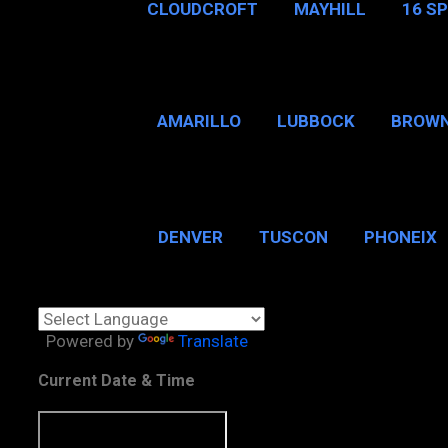
CLOUDCROFT
MAYHILL
16 S
AMARILLO
LUBBOCK
BROWN
SAN ANTONIO
BROW
DENVER
TUSCON
PHONEIX
BOSTON, MA
CHICAGO, 
Powered by
Translate
Current Date & Time