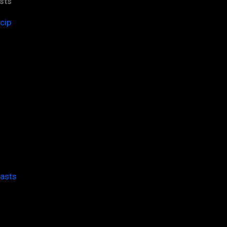
sts
cip
casts