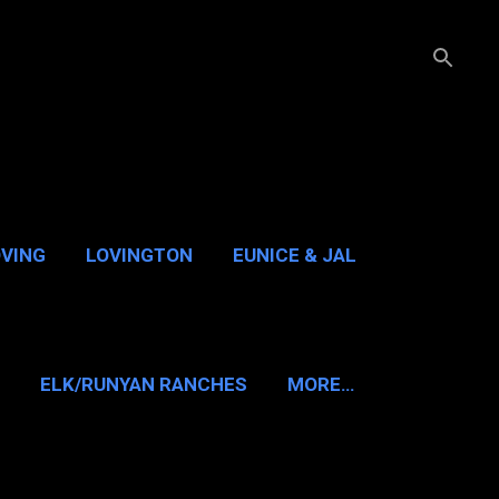
OVING
LOVINGTON
EUNICE & JAL
GUADALUPE PASS
ELK/RUNYAN RANCHES
MORE…