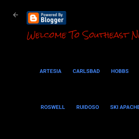
Welcome To Southeast N
ARTESIA
CARLSBAD
HOBBS
LOCO HILLS
CA
ROSWELL
RUIDOSO
SKI APACH