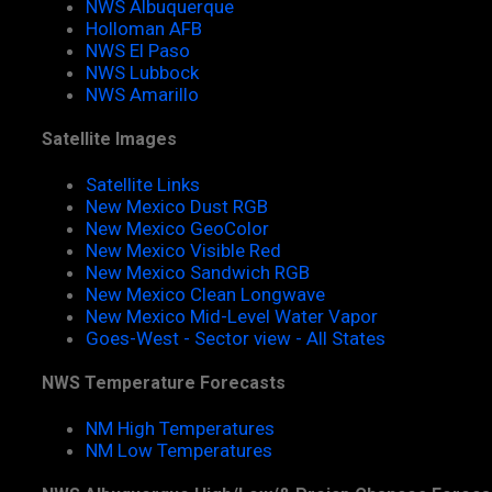
NWS Albuquerque
Holloman AFB
NWS El Paso
NWS Lubbock
NWS Amarillo
Satellite Images
Satellite Links
New Mexico Dust RGB
New Mexico GeoColor
New Mexico Visible Red
New Mexico Sandwich RGB
New Mexico Clean Longwave
New Mexico Mid-Level Water Vapor
Goes-West - Sector view - All States
NWS Temperature Forecasts
NM High Temperatures
NM Low Temperatures