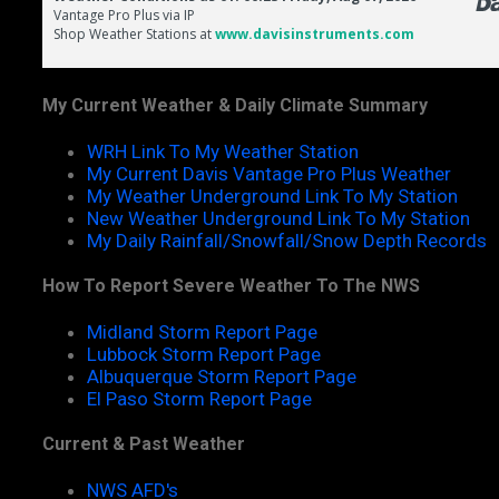
My Current Weather & Daily Climate Summary
WRH Link To My Weather Station
My Current Davis Vantage Pro Plus Weather
My Weather Underground Link To My Station
New Weather Underground Link To My Station
My Daily Rainfall/Snowfall/Snow Depth Records
How To Report Severe Weather To The NWS
Midland Storm Report Page
Lubbock Storm Report Page
Albuquerque Storm Report Page
El Paso Storm Report Page
Current & Past Weather
NWS AFD's