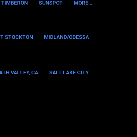
TIMBERON
SUNSPOT
MORE…
RT STOCKTON
MIDLAND/ODESSA
…
DALLAS/FT WORTH
ATH VALLEY, CA
SALT LAKE CITY
E…
MT WASHINGTON NH