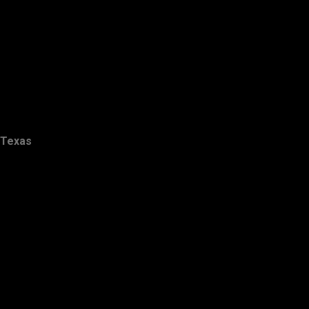
Texas