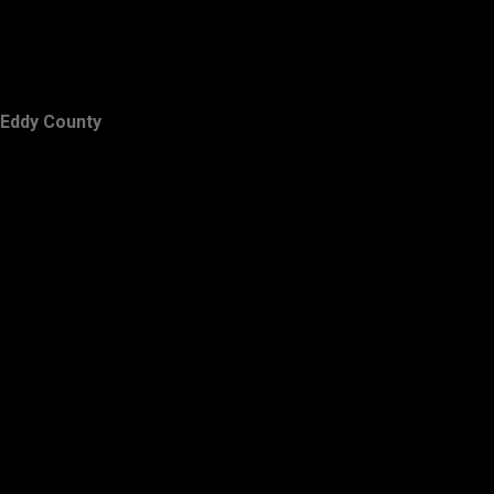
Eddy County