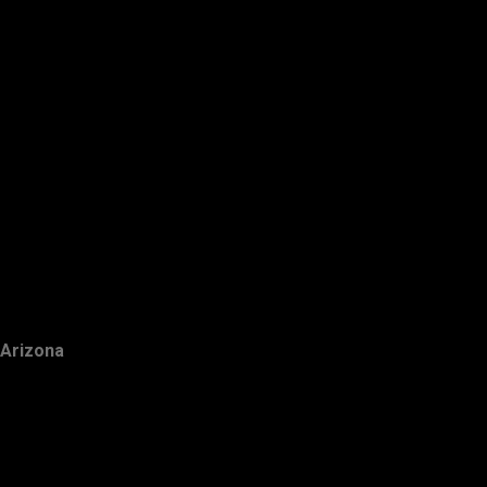
Arizona