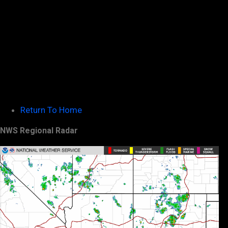
Return To Home
NWS Regional Radar