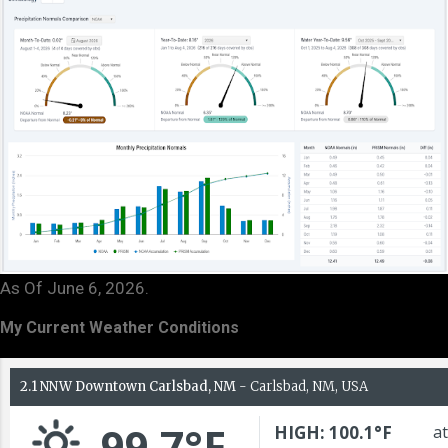
As Of June 6, 2026.
My Current Weather Conditions