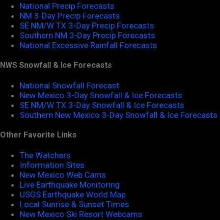
National Precip Forecasts
NM 3-Day Precip Forecasts
SE NM/W TX 3-Day Precip Forecasts
Southern NM 3-Day Precip Forecasts
National Excessive Rainfall Forecasts
NWS Snowfall & Ice Forecasts
National Snowfall Forecast
New Mexico 3-Day Snowfall & Ice Forecasts
SE NM/W TX 3-Day Snowfall & Ice Forecasts
Southern New Mexico 3-Day Snowfall & Ice Forecasts
Other Favorite Links
The Watchers
Information Sites
New Mexico Web Cams
Live Earthquake Monitoring
USGS Earthquake World Map
Local Sunrise & Sunset Times
New Mexico Ski Resort Webcams