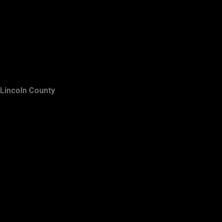
Lincoln County