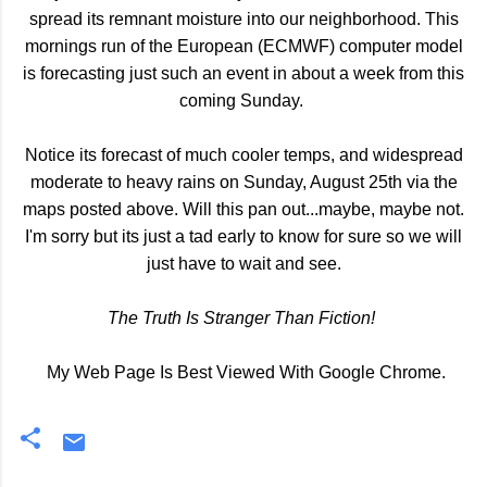
spread its remnant moisture into our neighborhood. This
mornings run of the European (ECMWF) computer model
is forecasting just such an event in about a week from this
coming Sunday.
Notice its forecast of much cooler temps, and widespread
moderate to heavy rains on Sunday, August 25th via the
maps posted above. Will this pan out...maybe, maybe not.
I'm sorry but its just a tad early to know for sure so we will
just have to wait and see.
The Truth Is Stranger Than Fiction!
My Web Page Is Best Viewed With Google Chrome.