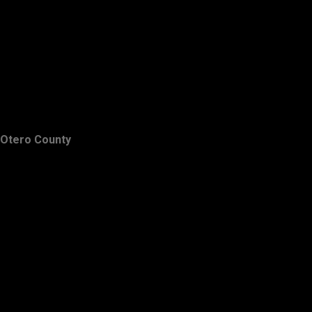
Otero County