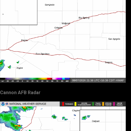
Cannon AFB Radar