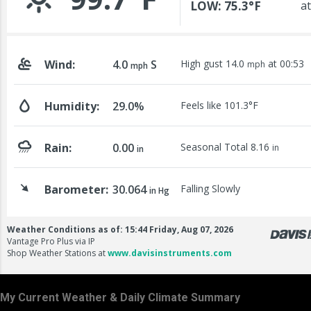
My Current Weather & Daily Climate Summary