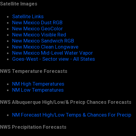
Satellite Images
Satellite Links
New Mexico Dust RGB
New Mexico GeoColor
New Mexico Visible Red
New Mexico Sandwich RGB
New Mexico Clean Longwave
New Mexico Mid-Level Water Vapor
Goes-West - Sector view - All States
NWS Temperature Forecasts
NM High Temperatures
NM Low Temperatures
NWS Albuquerque High/Low/& Preicp Chances Forecasts
NM Forecast High/Low Temps & Chances For Precip
NWS Precipitation Forecasts