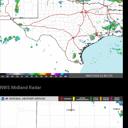
NWS Midland Radar