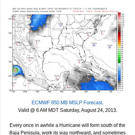
ECMWF 850 MB MSLP Forecast.
Valid @ 6 AM MDT Saturday, August 24, 2013.
Every once in awhile a Hurricane will form south of the
Baja Penisula, work its way northward, and sometimes