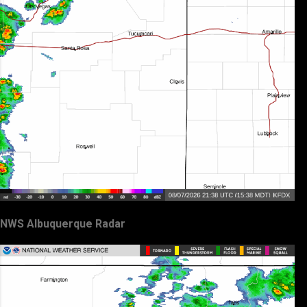
NWS Albuquerque Radar