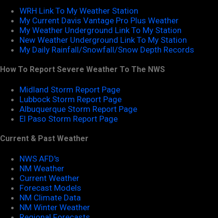
WRH Link To My Weather Station
My Current Davis Vantage Pro Plus Weather
My Weather Underground Link To My Station
New Weather Underground Link To My Station
My Daily Rainfall/Snowfall/Snow Depth Records
How To Report Severe Weather To The NWS
Midland Storm Report Page
Lubbock Storm Report Page
Albuquerque Storm Report Page
El Paso Storm Report Page
Current & Past Weather
NWS AFD's
NM Weather
Current Weather
Forecast Models
NM Climate Data
NM Winter Weather
Regional Forecasts