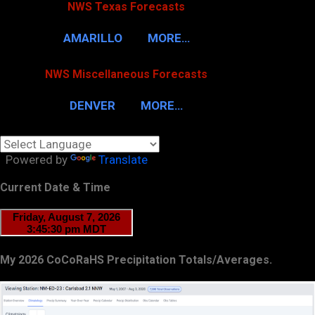
NWS Texas Forecasts
AMARILLO
MORE…
NWS Miscellaneous Forecasts
DENVER
MORE…
Powered by
Translate
Current Date & Time
My 2026 CoCoRaHS Precipitation Totals/Averages.