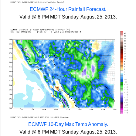
ECMWF 24-Hour Rainfall Forecast.
Valid @ 6 PM MDT Sunday, August 25, 2013.
ECMWF 10-Day Max Temp Anomaly.
Valid @ 6 PM MDT Sunday, August 25, 2013.