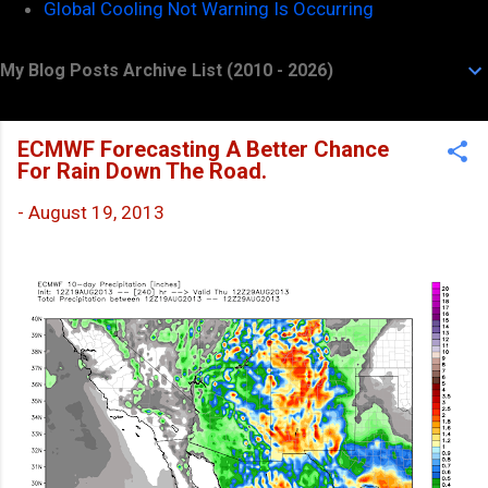
Global Cooling Not Warning Is Occurring
My Blog Posts Archive List (2010 - 2026)
ECMWF Forecasting A Better Chance
For Rain Down The Road.
-
August 19, 2013