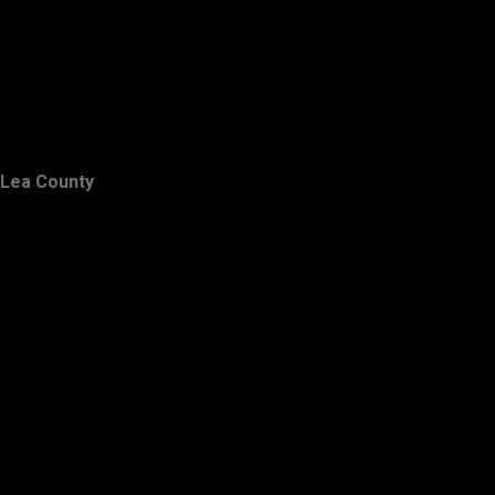
Lea County