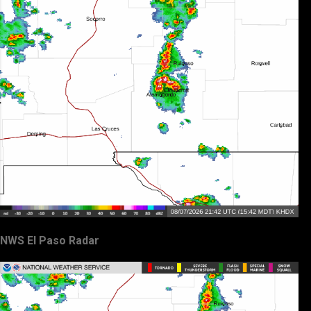
NWS El Paso Radar