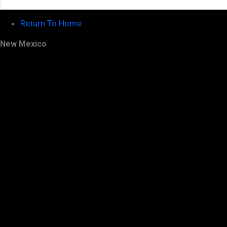
Return To Home
New Mexico