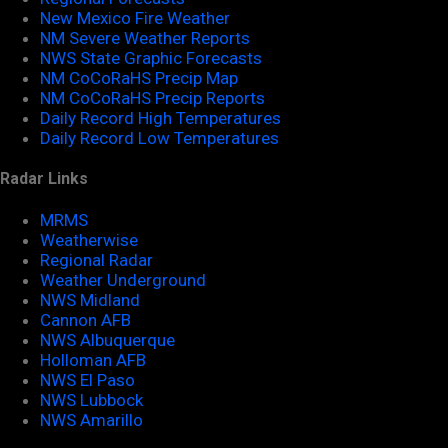
New Mexico Fire Weather
NM Severe Weather Reports
NWS State Graphic Forecasts
NM CoCoRaHS Precip Map
NM CoCoRaHS Precip Reports
Daily Record High Temperatures
Daily Record Low Temperatures
Radar Links
MRMS
Weatherwise
Regional Radar
Weather Underground
NWS Midland
Cannon AFB
NWS Albuquerque
Holloman AFB
NWS El Paso
NWS Lubbock
NWS Amarillo