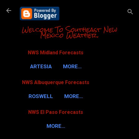
Skip to m
Welcome To Southeast New
Mexico Weather.
NWS Midland Forecasts
ARTESIA
MORE…
NWS Albuquerque Forecasts
ROSWELL
MORE…
NWS El Paso Forecasts
MORE…