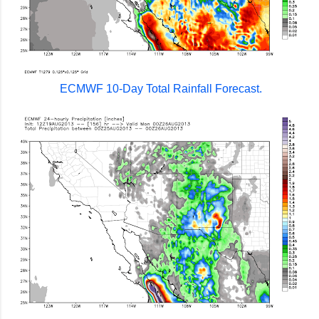
ECMWF 10-Day Total Rainfall Forecast.