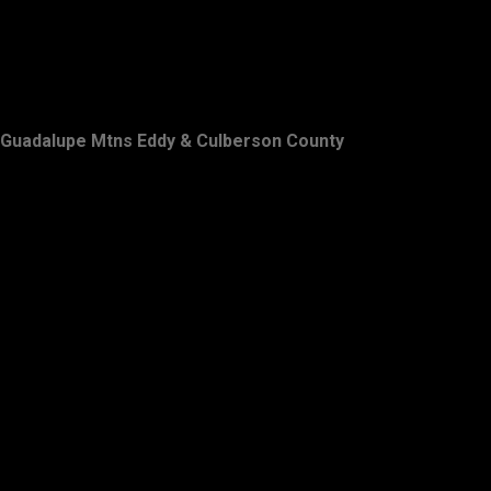
Guadalupe Mtns Eddy & Culberson County