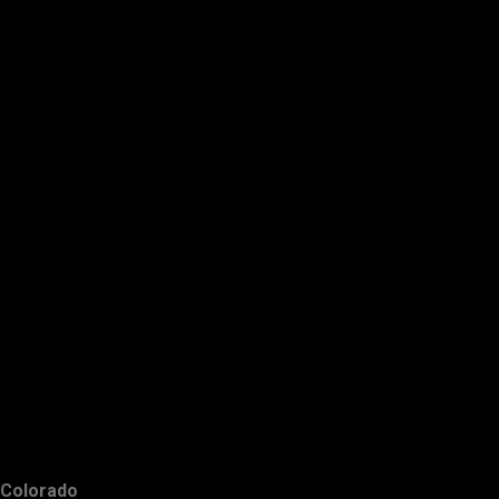
Colorado