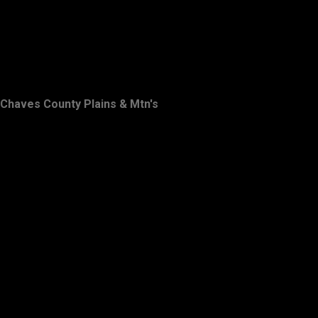
Chaves County Plains & Mtn's