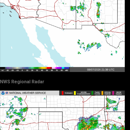
NWS Regional Radar