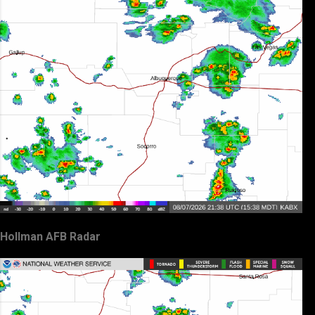
Hollman AFB Radar