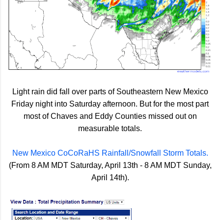
Light rain did fall over parts of Southeastern New Mexico
Friday night into Saturday afternoon. But for the most part
most of Chaves and Eddy Counties missed out on
measurable totals.
New Mexico CoCoRaHS Rainfall/Snowfall Storm Totals.
(From 8 AM MDT Saturday, April 13th - 8 AM MDT Sunday,
April 14th).