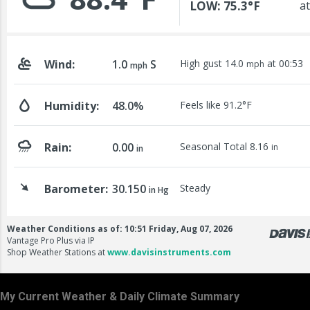
My Current Weather & Daily Climate Summary