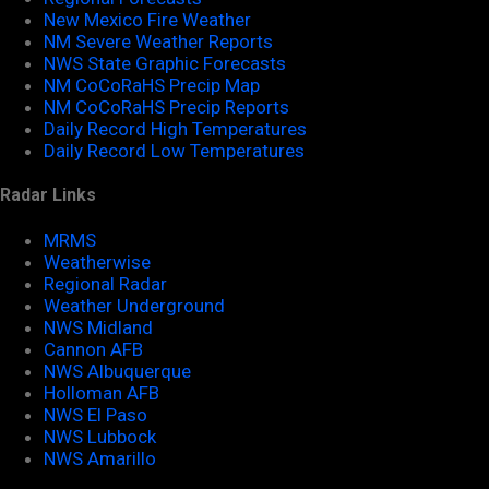
New Mexico Fire Weather
NM Severe Weather Reports
NWS State Graphic Forecasts
NM CoCoRaHS Precip Map
NM CoCoRaHS Precip Reports
Daily Record High Temperatures
Daily Record Low Temperatures
Radar Links
MRMS
Weatherwise
Regional Radar
Weather Underground
NWS Midland
Cannon AFB
NWS Albuquerque
Holloman AFB
NWS El Paso
NWS Lubbock
NWS Amarillo