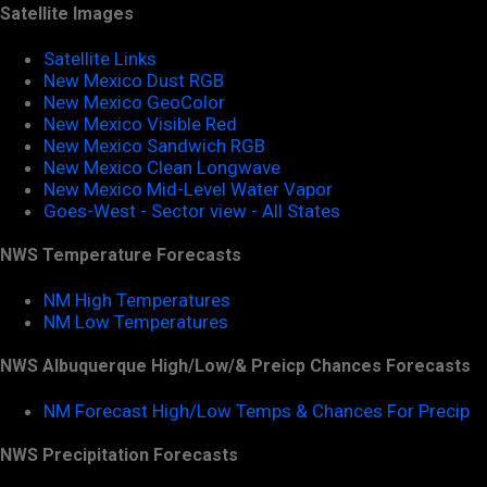
Satellite Images
Satellite Links
New Mexico Dust RGB
New Mexico GeoColor
New Mexico Visible Red
New Mexico Sandwich RGB
New Mexico Clean Longwave
New Mexico Mid-Level Water Vapor
Goes-West - Sector view - All States
NWS Temperature Forecasts
NM High Temperatures
NM Low Temperatures
NWS Albuquerque High/Low/& Preicp Chances Forecasts
NM Forecast High/Low Temps & Chances For Precip
NWS Precipitation Forecasts