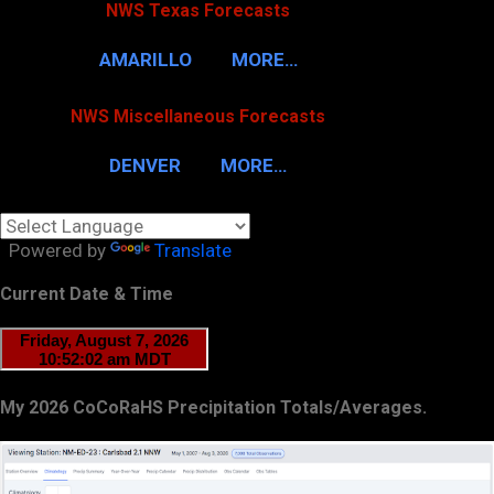
NWS Texas Forecasts
AMARILLO
MORE…
NWS Miscellaneous Forecasts
DENVER
MORE…
Powered by
Translate
Current Date & Time
My 2026 CoCoRaHS Precipitation Totals/Averages.