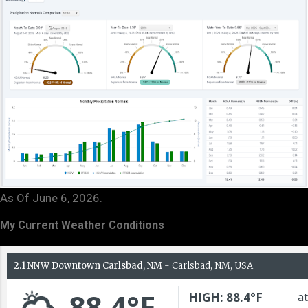
As Of June 6, 2026.
My Current Weather Conditions