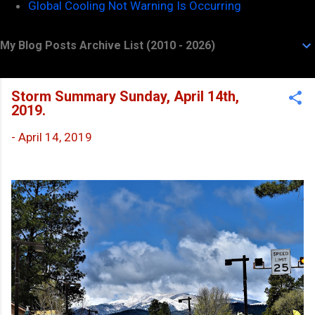
Global Cooling Not Warning Is Occurring
My Blog Posts Archive List (2010 - 2026)
Storm Summary Sunday, April 14th,
2019.
-
April 14, 2019