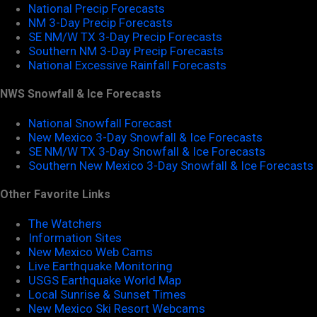
National Precip Forecasts
NM 3-Day Precip Forecasts
SE NM/W TX 3-Day Precip Forecasts
Southern NM 3-Day Precip Forecasts
National Excessive Rainfall Forecasts
NWS Snowfall & Ice Forecasts
National Snowfall Forecast
New Mexico 3-Day Snowfall & Ice Forecasts
SE NM/W TX 3-Day Snowfall & Ice Forecasts
Southern New Mexico 3-Day Snowfall & Ice Forecasts
Other Favorite Links
The Watchers
Information Sites
New Mexico Web Cams
Live Earthquake Monitoring
USGS Earthquake World Map
Local Sunrise & Sunset Times
New Mexico Ski Resort Webcams