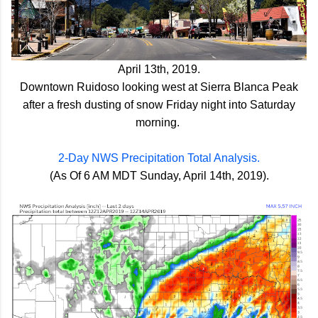
April 13th, 2019.
Downtown Ruidoso looking west at Sierra Blanca Peak
after a fresh dusting of snow Friday night into Saturday
morning.
2-Day NWS Precipitation Total Analysis.
(As Of 6 AM MDT Sunday, April 14th, 2019).