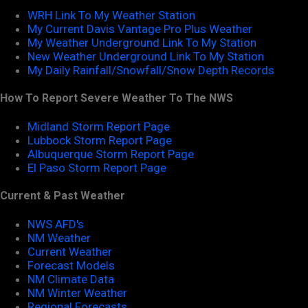
WRH Link To My Weather Station
My Current Davis Vantage Pro Plus Weather
My Weather Underground Link To My Station
New Weather Underground Link To My Station
My Daily Rainfall/Snowfall/Snow Depth Records
How To Report Severe Weather To The NWS
Midland Storm Report Page
Lubbock Storm Report Page
Albuquerque Storm Report Page
El Paso Storm Report Page
Current & Past Weather
NWS AFD's
NM Weather
Current Weather
Forecast Models
NM Climate Data
NM Winter Weather
Regional Forecasts