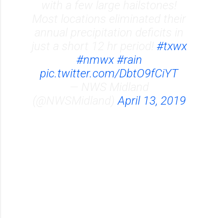
with a few large hailstones!
Most locations eliminated their
annual precipitation deficits in
just a short 12 hr period!
#txwx
#nmwx
#rain
pic.twitter.com/DbtO9fCiYT
— NWS Midland
(@NWSMidland)
April 13, 2019