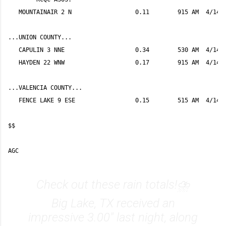
Check out these rain totals!⛈
Big Lake, TX received an
impressive 3.00" last night, along