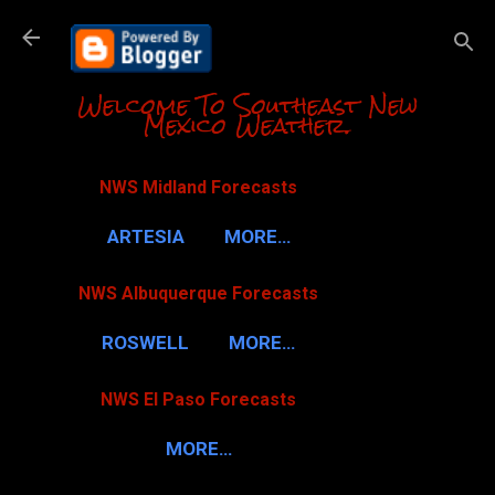
Skip to m
Welcome To Southeast New
Mexico Weather.
NWS Midland Forecasts
ARTESIA
MORE…
NWS Albuquerque Forecasts
ROSWELL
MORE…
NWS El Paso Forecasts
MORE…