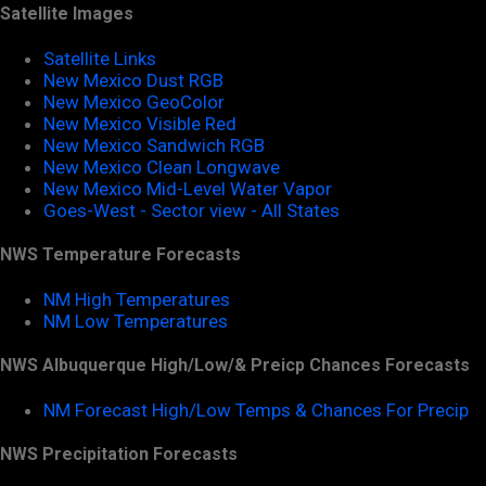
Satellite Images
Satellite Links
New Mexico Dust RGB
New Mexico GeoColor
New Mexico Visible Red
New Mexico Sandwich RGB
New Mexico Clean Longwave
New Mexico Mid-Level Water Vapor
Goes-West - Sector view - All States
NWS Temperature Forecasts
NM High Temperatures
NM Low Temperatures
NWS Albuquerque High/Low/& Preicp Chances Forecasts
NM Forecast High/Low Temps & Chances For Precip
NWS Precipitation Forecasts