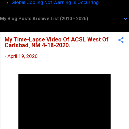
Global Cooling Not Warning Is Occurring
My Blog Posts Archive List (2010 - 2026)
My Time-Lapse Video Of ACSL West Of
Carlsbad, NM 4-18-2020.
-
April 19, 2020