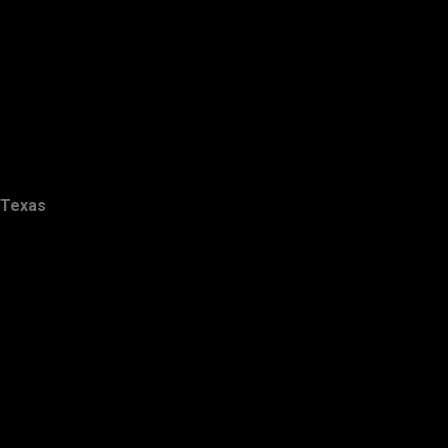
Texas