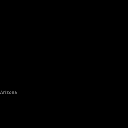
Arizona