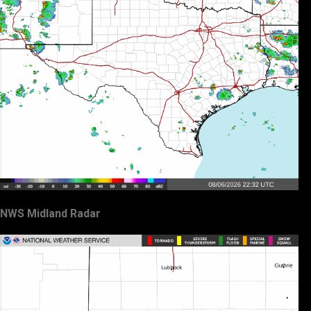
NWS Midland Radar