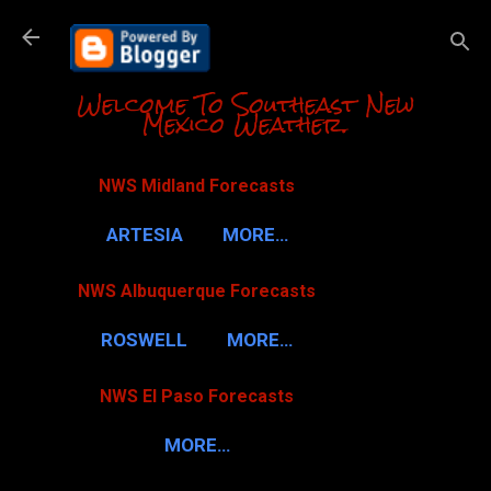
Skip to m
Welcome To Southeast New
Mexico Weather.
NWS Midland Forecasts
ARTESIA
MORE…
NWS Albuquerque Forecasts
ROSWELL
MORE…
NWS El Paso Forecasts
MORE…