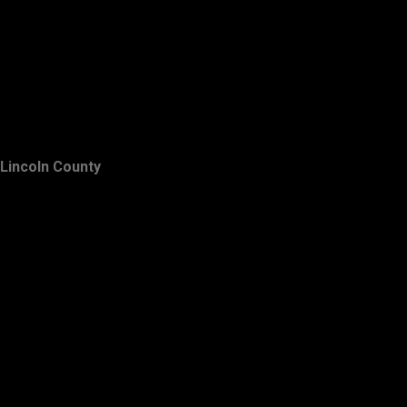
Lincoln County