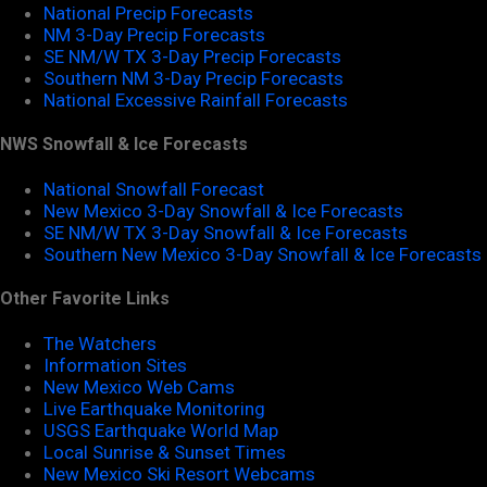
National Precip Forecasts
NM 3-Day Precip Forecasts
SE NM/W TX 3-Day Precip Forecasts
Southern NM 3-Day Precip Forecasts
National Excessive Rainfall Forecasts
NWS Snowfall & Ice Forecasts
National Snowfall Forecast
New Mexico 3-Day Snowfall & Ice Forecasts
SE NM/W TX 3-Day Snowfall & Ice Forecasts
Southern New Mexico 3-Day Snowfall & Ice Forecasts
Other Favorite Links
The Watchers
Information Sites
New Mexico Web Cams
Live Earthquake Monitoring
USGS Earthquake World Map
Local Sunrise & Sunset Times
New Mexico Ski Resort Webcams