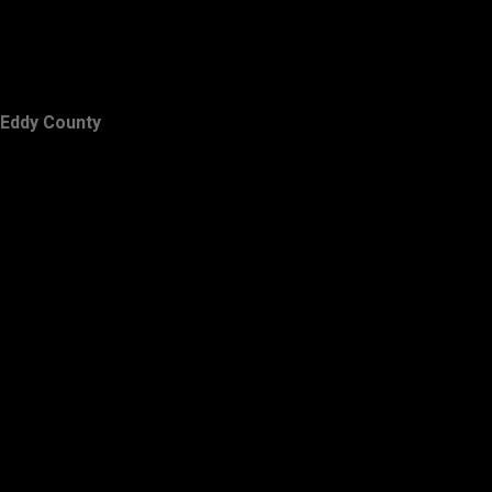
Eddy County