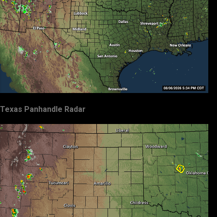
Texas Panhandle Radar