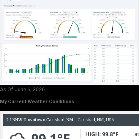
As Of June 6, 2026.
My Current Weather Conditions