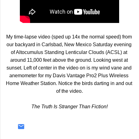
My time-lapse video (sped up 14x the normal speed) from 
our backyard in Carlsbad, New Mexico Saturday evening 
of Altocumulus Standing Lenticular Clouds (ACSL) at 
around 11,000 feet above the ground. Looking west at 
sunset. Left of center in the video on is my wind vane and 
anemometer for my Davis Vantage Pro2 Plus Wireless 
Home Weather Station. Notice the birds darting in and out 
of the video.
The Truth Is Stranger Than Fiction!