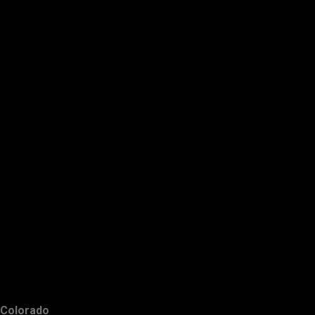
Colorado