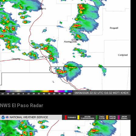
NWS El Paso Radar