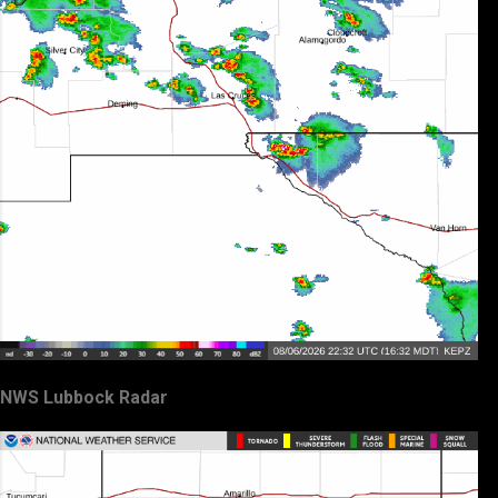
NWS Lubbock Radar