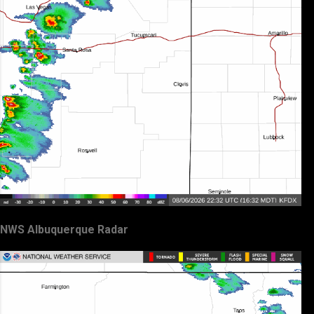
NWS Albuquerque Radar