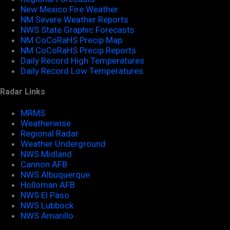
New Mexico Fire Weather
NM Severe Weather Reports
NWS State Graphic Forecasts
NM CoCoRaHS Precip Map
NM CoCoRaHS Precip Reports
Daily Record High Temperatures
Daily Record Low Temperatures
Radar Links
MRMS
Weatherwise
Regional Radar
Weather Underground
NWS Midland
Cannon AFB
NWS Albuquerque
Holloman AFB
NWS El Paso
NWS Lubbock
NWS Amarillo