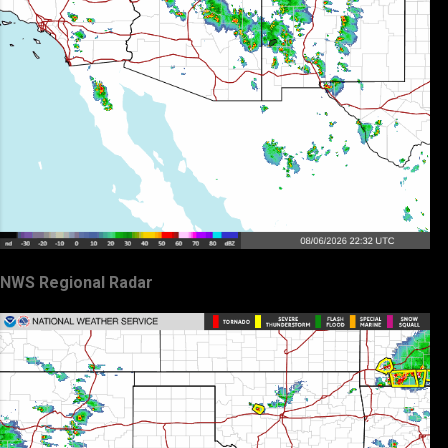
NWS Regional Radar