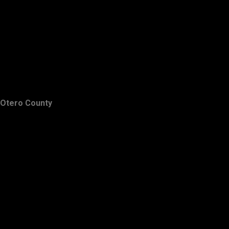
Otero County