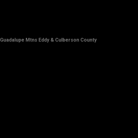
Guadalupe Mtns Eddy & Culberson County