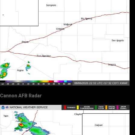
Cannon AFB Radar