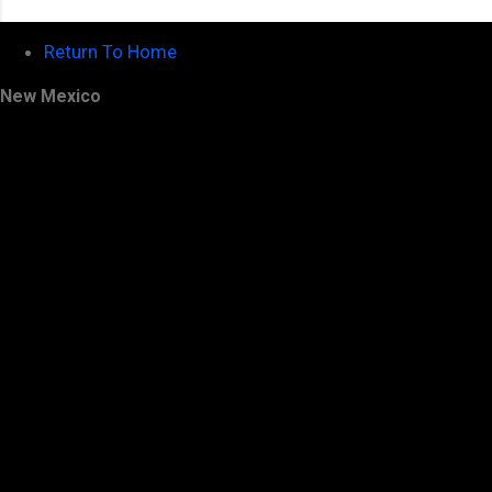
Return To Home
New Mexico