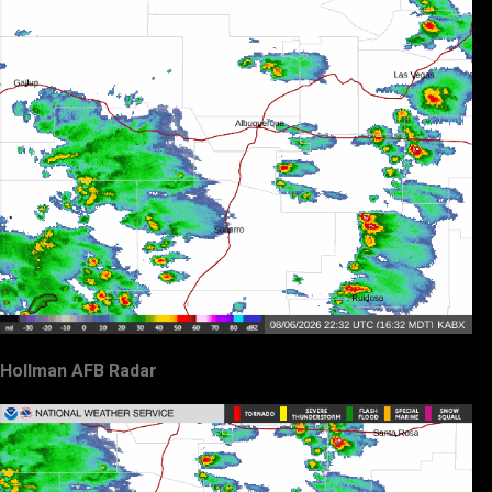
Hollman AFB Radar