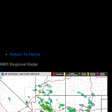
Return To Home
NWS Regional Radar