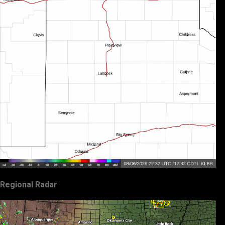
Regional Radar