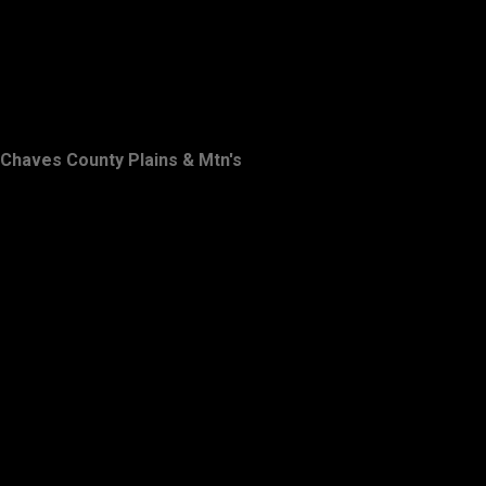
Chaves County Plains & Mtn's