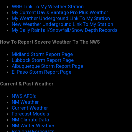
WRH Link To My Weather Station
My Current Davis Vantage Pro Plus Weather
My Weather Underground Link To My Station
New Weather Underground Link To My Station
My Daily Rainfall/Snowfall/Snow Depth Records
How To Report Severe Weather To The NWS
Midland Storm Report Page
Lubbock Storm Report Page
Albuquerque Storm Report Page
El Paso Storm Report Page
Current & Past Weather
NWS AFD's
NM Weather
Current Weather
Forecast Models
NM Climate Data
NM Winter Weather
Regional Forecasts