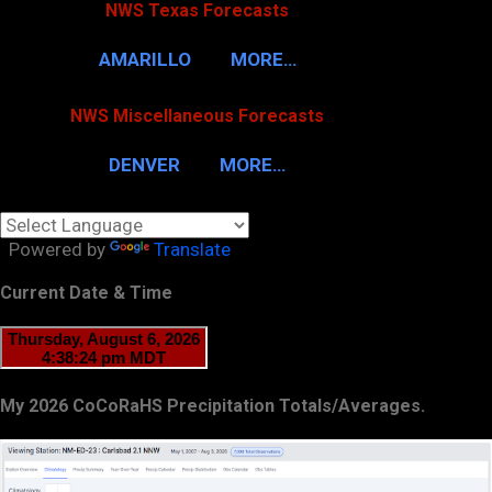
NWS Texas Forecasts
AMARILLO
MORE…
NWS Miscellaneous Forecasts
DENVER
MORE…
Powered by
Translate
Current Date & Time
My 2026 CoCoRaHS Precipitation Totals/Averages.