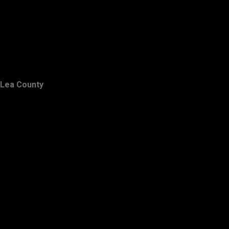
Lea County