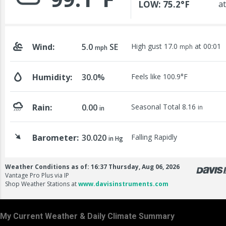
My Current Weather & Daily Climate Summary