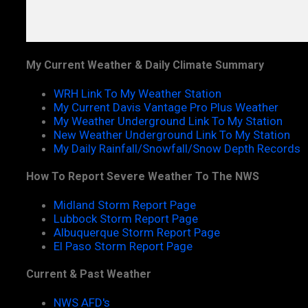
My Current Weather & Daily Climate Summary
WRH Link To My Weather Station
My Current Davis Vantage Pro Plus Weather
My Weather Underground Link To My Station
New Weather Underground Link To My Station
My Daily Rainfall/Snowfall/Snow Depth Records
How To Report Severe Weather To The NWS
Midland Storm Report Page
Lubbock Storm Report Page
Albuquerque Storm Report Page
El Paso Storm Report Page
Current & Past Weather
NWS AFD's