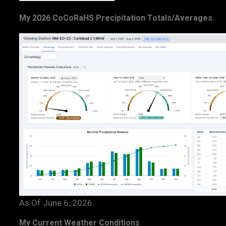
My 2026 CoCoRaHS Precipitation Totals/Averages.
As Of June 6, 2026.
My Current Weather Conditions