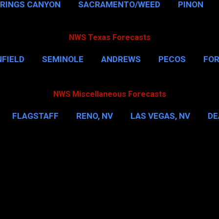
PRINGS CANYON
SACRAMENTO/WEED
PINON
NWS Texas Forecasts
FIELD
SEMINOLE
ANDREWS
PECOS
FO
NSVILLE
HOUSTON
CORPUS CHRISTI
MORE
NWS Miscellaneous Forecasts
FLAGSTAFF
RENO, NV
LAS VEGAS, NV
DE
IL
NEW YORK CITY
WASHINGTON, D.C.
MOR