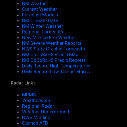
NM Weather
Current Weather
Forecast Models
NM Climate Data
NM Winter Weather
Regional Forecasts
New Mexico Fire Weather
NM Severe Weather Reports
NWS State Graphic Forecasts
NM CoCoRaHS Precip Map
NM CoCoRaHS Precip Reports
Daily Record High Temperatures
Daily Record Low Temperatures
Radar Links
MRMS
Weatherwise
Regional Radar
Weather Underground
NWS Midland
Cannon AFB