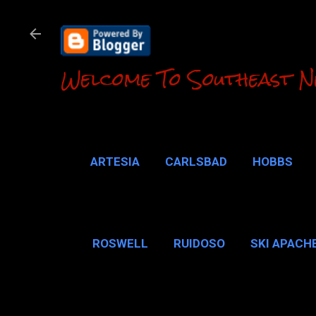
Welcome To Southeast N
ARTESIA
CARLSBAD
HOBBS
LOCO HILLS
CA
ROSWELL
RUIDOSO
SKI APACH