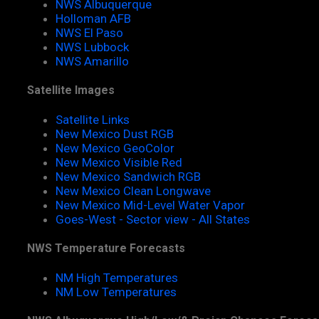
NWS Albuquerque
Holloman AFB
NWS El Paso
NWS Lubbock
NWS Amarillo
Satellite Images
Satellite Links
New Mexico Dust RGB
New Mexico GeoColor
New Mexico Visible Red
New Mexico Sandwich RGB
New Mexico Clean Longwave
New Mexico Mid-Level Water Vapor
Goes-West - Sector view - All States
NWS Temperature Forecasts
NM High Temperatures
NM Low Temperatures