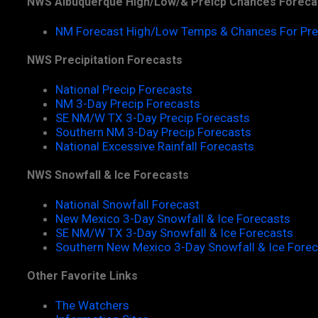
NWS Albuquerque High/Low/& Preicp Chances Foreca
NM Forecast High/Low Temps & Chances For Pre
NWS Precipitation Forecasts
National Precip Forecasts
NM 3-Day Precip Forecasts
SE NM/W TX 3-Day Precip Forecasts
Southern NM 3-Day Precip Forecasts
National Excessive Rainfall Forecasts
NWS Snowfall & Ice Forecasts
National Snowfall Forecast
New Mexico 3-Day Snowfall & Ice Forecasts
SE NM/W TX 3-Day Snowfall & Ice Forecasts
Southern New Mexico 3-Day Snowfall & Ice Fore
Other Favorite Links
The Watchers