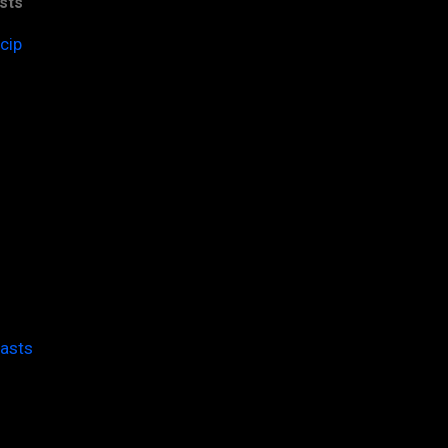
sts
cip
casts