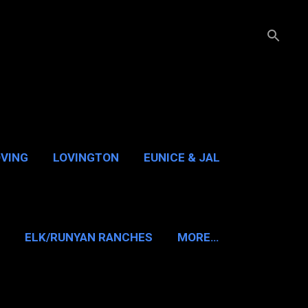
OVING
LOVINGTON
EUNICE & JAL
GUADALUPE PASS
ELK/RUNYAN RANCHES
MORE…