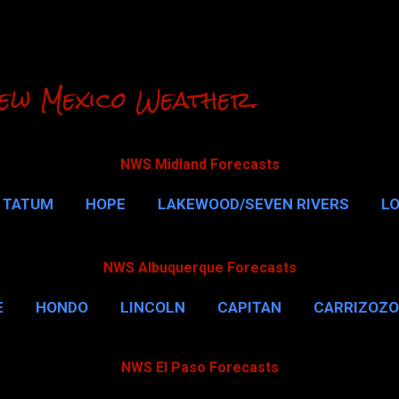
Skip to main content
ew Mexico Weather.
NWS Midland Forecasts
TATUM
HOPE
LAKEWOOD/SEVEN RIVERS
L
RLSBAD CAVERNS
MALAGA
QUEEN
MORE…
NWS Albuquerque Forecasts
E
HONDO
LINCOLN
CAPITAN
CARRIZOZO
NWS El Paso Forecasts