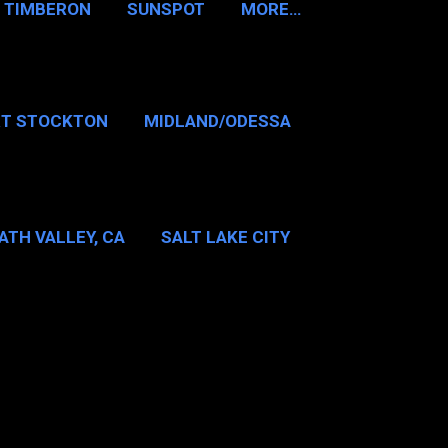
TIMBERON
SUNSPOT
MORE…
RT STOCKTON
MIDLAND/ODESSA
…
DALLAS/FT WORTH
ATH VALLEY, CA
SALT LAKE CITY
E…
MT WASHINGTON NH