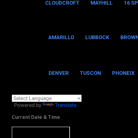
CLOUDCROFT
MAYHILL
16 S
AMARILLO
LUBBOCK
BROWN
SAN ANTONIO
BROW
DENVER
TUSCON
PHONEIX
BOSTON, MA
CHICAGO, 
Powered by
Translate
Current Date & Time