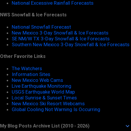
National Excessive Rainfall Forecasts
NWS Snowfall & Ice Forecasts
National Snowfall Forecast
New Mexico 3-Day Snowfall & Ice Forecasts
SE NM/W TX 3-Day Snowfall & Ice Forecasts
Southern New Mexico 3-Day Snowfall & Ice Forecasts
Other Favorite Links
The Watchers
Information Sites
New Mexico Web Cams
Live Earthquake Monitoring
USGS Earthquake World Map
Local Sunrise & Sunset Times
New Mexico Ski Resort Webcams
Global Cooling Not Warning Is Occurring
My Blog Posts Archive List (2010 - 2026)