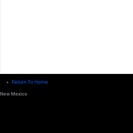
Return To Home
New Mexico