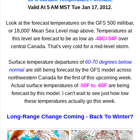
Valid At 5 AM MST Tue Jan 17, 2012.
Look at the forecast temperatures on the GFS 500 millibar,
or 18,000' Mean Sea Level map above. Temperatures at
this level are forecast to be as low as
-48C/-54F
over
central Canada. That's very cold for a mid-level storm.
Surface temperature departures of
60-70 degrees below
normal
are still being forecast by the GFS model across
northwestern Canada for the first of this upcoming week.
Actual surface temperatures of
-50F to -60F
are being
forecast by this model. I can't wait to see just how low
these temperatures actually go this week.
Long-Range Change Coming - Back To Winter?