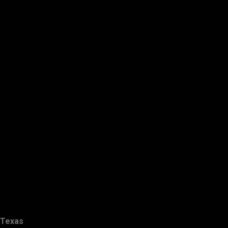
Texas