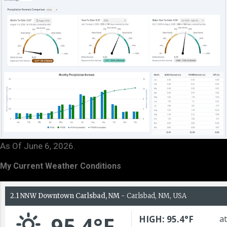
As Of June 6, 2026.
My Current Weather Conditions