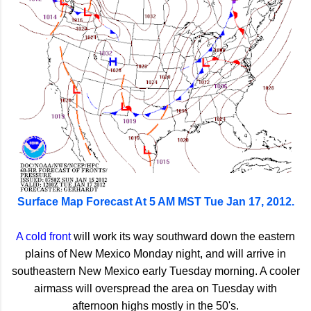
Surface Map Forecast At 5 AM MST Tue Jan 17, 2012.
A cold front
will work its way southward down the eastern
plains of New Mexico Monday night, and will arrive in
southeastern New Mexico early Tuesday morning. A cooler
airmass will overspread the area on Tuesday with
afternoon highs mostly in the 50's.