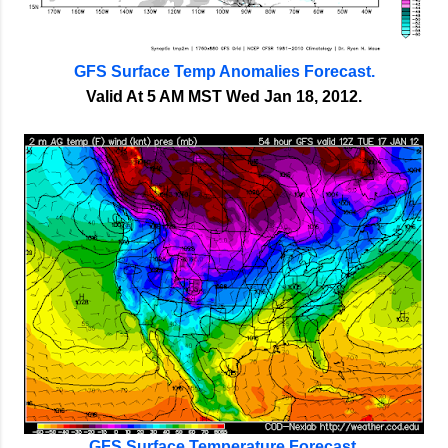
GFS Surface Temp Anomalies Forecast.
Valid At 5 AM MST Wed Jan 18, 2012.
GFS Surface Temperature Forecast.