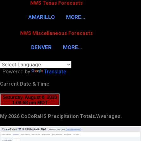
NWS Texas Forecasts
AMARILLO
MORE…
NWS Miscellaneous Forecasts
DENVER
MORE…
Powered by
Translate
Current Date & Time
My 2026 CoCoRaHS Precipitation Totals/Averages.