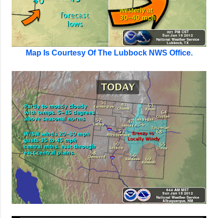
Map Is Courtesy Of The Lubbock NWS Office.