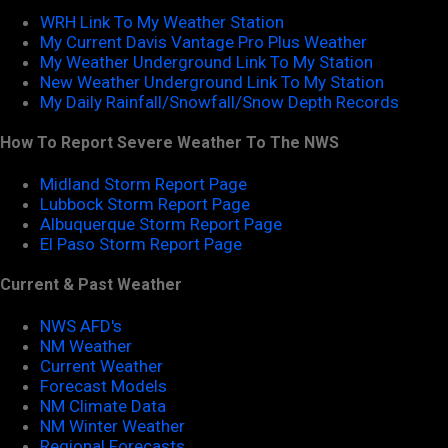
WRH Link To My Weather Station
My Current Davis Vantage Pro Plus Weather
My Weather Underground Link To My Station
New Weather Underground Link To My Station
My Daily Rainfall/Snowfall/Snow Depth Records
How To Report Severe Weather To The NWS
Midland Storm Report Page
Lubbock Storm Report Page
Albuquerque Storm Report Page
El Paso Storm Report Page
Current & Past Weather
NWS AFD's
NM Weather
Current Weather
Forecast Models
NM Climate Data
NM Winter Weather
Regional Forecasts