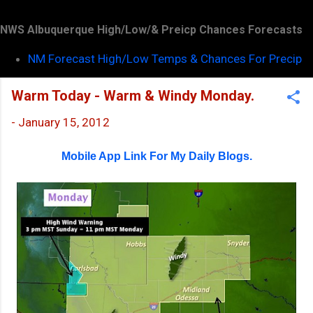
NWS Albuquerque High/Low/& Preicp Chances Forecasts
NM Forecast High/Low Temps & Chances For Precip
Warm Today - Warm & Windy Monday.
-
January 15, 2012
Mobile App Link For My Daily Blogs.