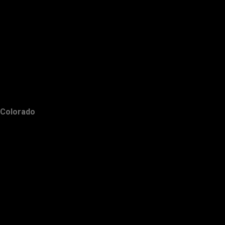
Colorado