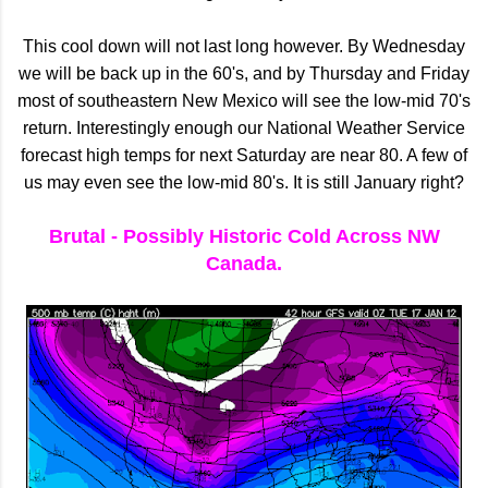
This cool down will not last long however. By Wednesday
we will be back up in the 60's, and by Thursday and Friday
most of southeastern New Mexico will see the low-mid 70's
return. Interestingly enough our National Weather Service
forecast high temps for next Saturday are near 80. A few of
us may even see the low-mid 80's. It is still January right?
Brutal - Possibly Historic Cold Across NW
Canada.