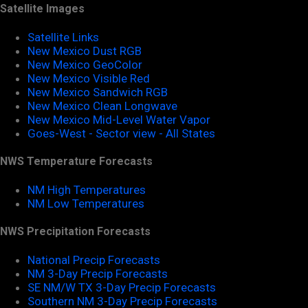
Satellite Images
Satellite Links
New Mexico Dust RGB
New Mexico GeoColor
New Mexico Visible Red
New Mexico Sandwich RGB
New Mexico Clean Longwave
New Mexico Mid-Level Water Vapor
Goes-West - Sector view - All States
NWS Temperature Forecasts
NM High Temperatures
NM Low Temperatures
NWS Precipitation Forecasts
National Precip Forecasts
NM 3-Day Precip Forecasts
SE NM/W TX 3-Day Precip Forecasts
Southern NM 3-Day Precip Forecasts