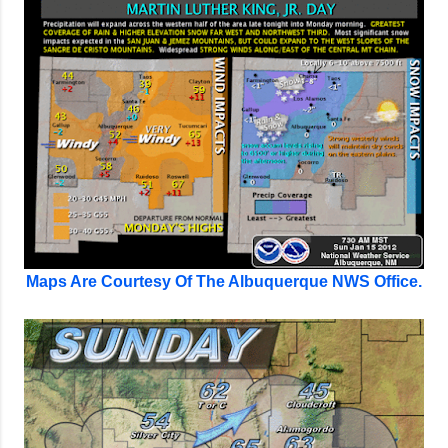
Maps Are Courtesy Of The Albuquerque NWS Office.