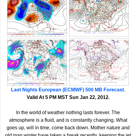
Last Nights European (ECMWF) 500 MB Forecast.
Valid At 5 PM MST Sun Jan 22, 2012.
In the world of weather nothing lasts forever. The
atmosphere is a fluid, and is constantly changing. What
goes up, will in time, come back down. Mother nature and
old man winter have taken a break recently, keeping the jet