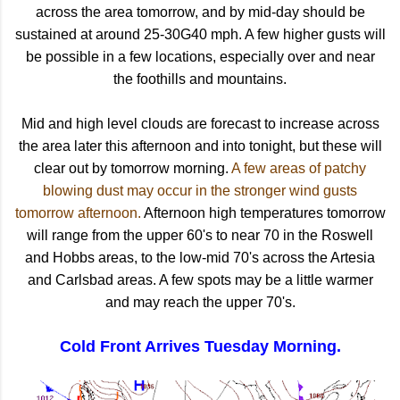
across the area tomorrow, and by mid-day should be
sustained at around 25-30G40 mph. A few higher gusts will
be possible in a few locations, especially over and near
the foothills and mountains.
Mid and high level clouds are forecast to increase across
the area later this afternoon and into tonight, but these will
clear out by tomorrow morning.
A few areas of patchy
blowing dust may occur in the stronger wind gusts
tomorrow afternoon.
Afternoon high temperatures tomorrow
will range from the upper 60's to near 70 in the Roswell
and Hobbs areas, to the low-mid 70's across the Artesia
and Carlsbad areas. A few spots may be a little warmer
and may reach the upper 70's.
Cold Front Arrives Tuesday Morning.