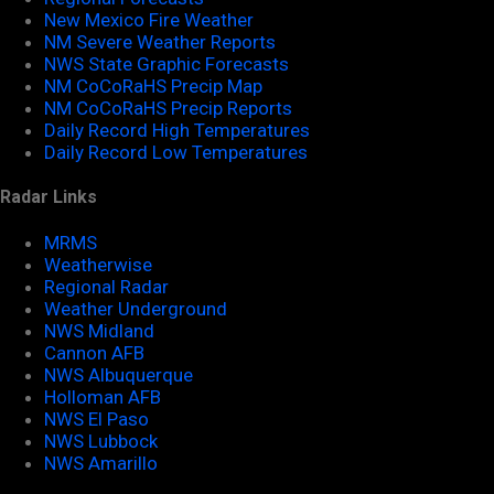
New Mexico Fire Weather
NM Severe Weather Reports
NWS State Graphic Forecasts
NM CoCoRaHS Precip Map
NM CoCoRaHS Precip Reports
Daily Record High Temperatures
Daily Record Low Temperatures
Radar Links
MRMS
Weatherwise
Regional Radar
Weather Underground
NWS Midland
Cannon AFB
NWS Albuquerque
Holloman AFB
NWS El Paso
NWS Lubbock
NWS Amarillo