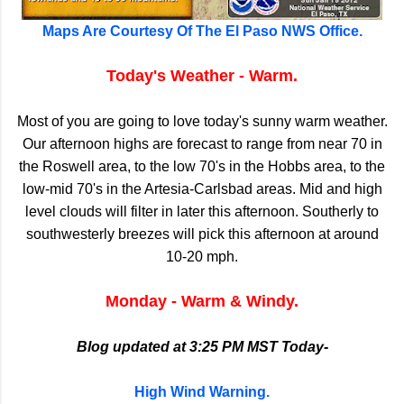
Maps Are Courtesy Of The El Paso NWS Office.
Today's Weather - Warm.
Most of you are going to love today's sunny warm weather.
Our afternoon highs are forecast to range from near 70 in
the Roswell area, to the low 70's in the Hobbs area, to the
low-mid 70's in the Artesia-Carlsbad areas. Mid and high
level clouds will filter in later this afternoon. Southerly to
southwesterly breezes will pick this afternoon at around
10-20 mph.
Monday - Warm & Windy.
Blog updated at 3:25 PM MST Today-
High Wind Warning.