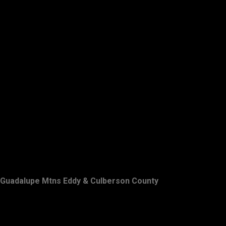
Guadalupe Mtns Eddy & Culberson County