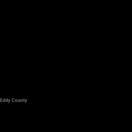
Eddy County