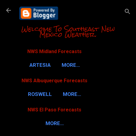
Skip to m
Welcome To Southeast New
Mexico Weather.
NWS Midland Forecasts
ARTESIA
MORE…
NWS Albuquerque Forecasts
ROSWELL
MORE…
NWS El Paso Forecasts
MORE…