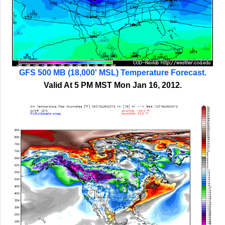
GFS 500 MB (18,000' MSL) Temperature Forecast.
Valid At 5 PM MST Mon Jan 16, 2012.