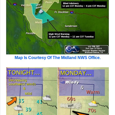
Map Is Courtesy Of The Midland NWS Office.