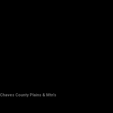
Chaves County Plains & Mtn's