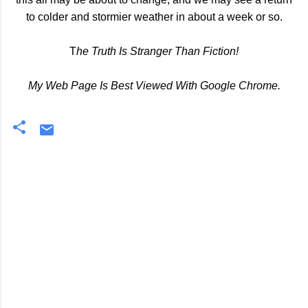
to colder and stormier weather in about a week or so.
T
he Truth Is Stranger Than Fiction!
My Web Page Is Best Viewed With Google Chrome.
C
o
m
m
e
n
t
s