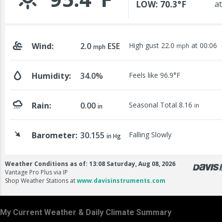
My Current Weather & Daily Climate Summary