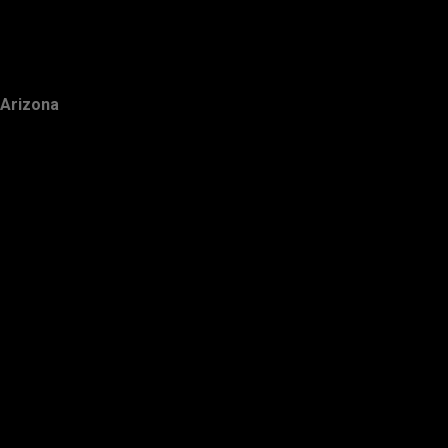
Arizona