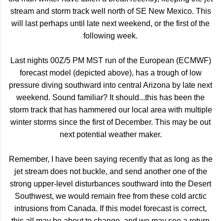
stream and storm track well north of SE New Mexico. This
will last perhaps until late next weekend, or the first of the
following week.
Last nights 00Z/5 PM MST run of the European (ECMWF)
forecast model (depicted above), has a trough of low
pressure diving southward into central Arizona by late next
weekend. Sound familiar? It should...this has been the
storm track that has hammered our local area with multiple
winter storms since the first of December. This may be out
next potential weather maker.
Remember, I have been saying recently that as long as the
jet stream does not buckle, and send another one of the
strong upper-level disturbances southward into the Desert
Southwest, we would remain free from these cold arctic
intrusions from Canada. If this model forecast is correct,
this all may be about to change, and we may see a return