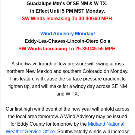
Guadalupe Mtn's Of SE NM & W TX..
In Effect Until 5 PM MST Monday.
SW Winds Increasing To 30-40G60 MPH.
Wind Advisory Monday!
Eddy-Lea-Chaves-Lincoln-Otero Co's
SW Winds Increasing To 25-35G45-55 MPH.
A shortwave trough of low pressure will swing across
northern New Mexico and southern Colorado on Monday.
This feature will cause the surface pressure gradient to
tighten up, and will make for a windy day across SE NM
and W TX.
Our first high wind event of the new year will unfold across
the local area tomorrow. A Wind Advisory may be issued
for Eddy County for tomorrow by the
Midland National
Weather Service Office
. Southwesterly winds will increase