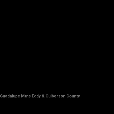
Guadalupe Mtns Eddy & Culberson County