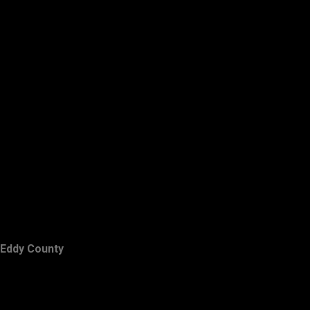
Eddy County