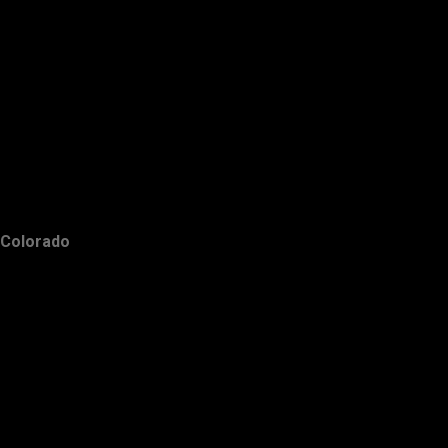
Colorado