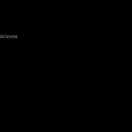
Arizona