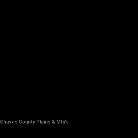
Chaves County Plains & Mtn's