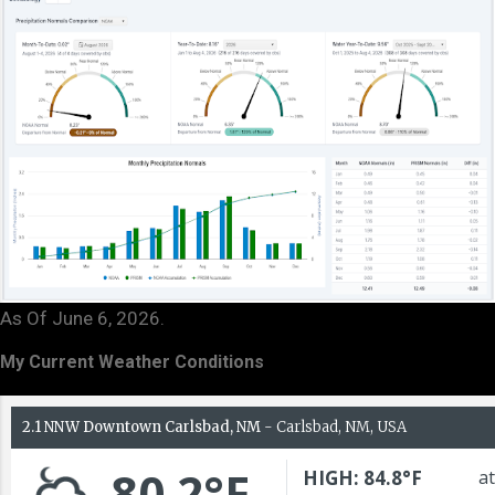
As Of June 6, 2026.
My Current Weather Conditions