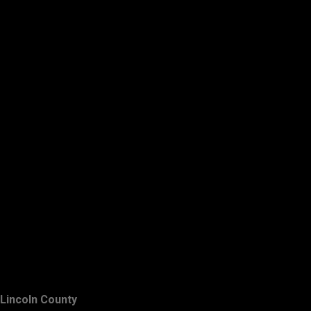
Lincoln County