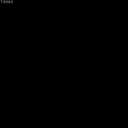
Texas