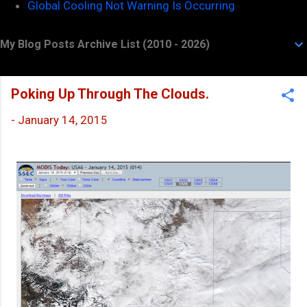
Global Cooling Not Warning Is Occurring
My Blog Posts Archive List (2010 - 2026)
Poking Up Through The Clouds.
-
January 14, 2015