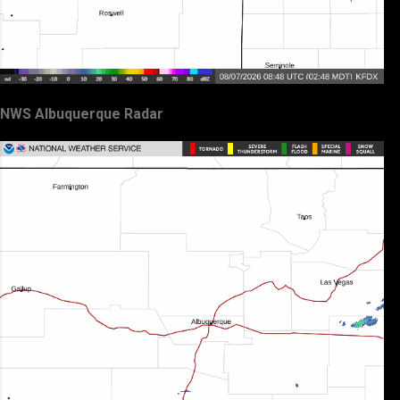
NWS Albuquerque Radar