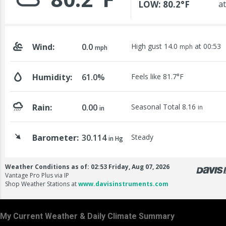
My Current Weather & Daily Climate Summary