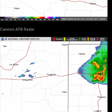
Cannon AFB Radar