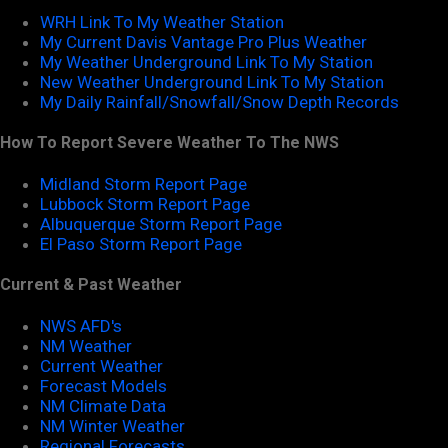
WRH Link To My Weather Station
My Current Davis Vantage Pro Plus Weather
My Weather Underground Link To My Station
New Weather Underground Link To My Station
My Daily Rainfall/Snowfall/Snow Depth Records
How To Report Severe Weather To The NWS
Midland Storm Report Page
Lubbock Storm Report Page
Albuquerque Storm Report Page
El Paso Storm Report Page
Current & Past Weather
NWS AFD's
NM Weather
Current Weather
Forecast Models
NM Climate Data
NM Winter Weather
Regional Forecasts