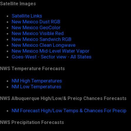
Satellite Images
Satellite Links
New Mexico Dust RGB
New Mexico GeoColor
New Mexico Visible Red
New Mexico Sandwich RGB
New Mexico Clean Longwave
New Mexico Mid-Level Water Vapor
Goes-West - Sector view - All States
NWS Temperature Forecasts
NM High Temperatures
NM Low Temperatures
NWS Albuquerque High/Low/& Preicp Chances Forecasts
NM Forecast High/Low Temps & Chances For Precip
NWS Precipitation Forecasts