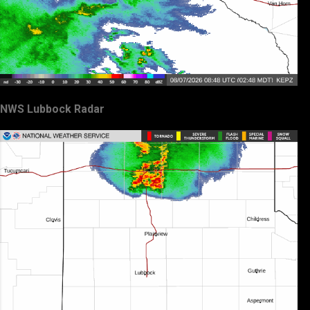
NWS Lubbock Radar