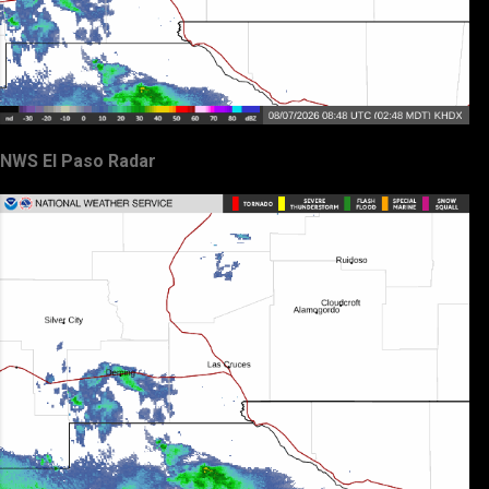
NWS El Paso Radar