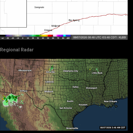
Regional Radar