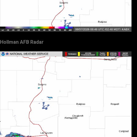
Hollman AFB Radar