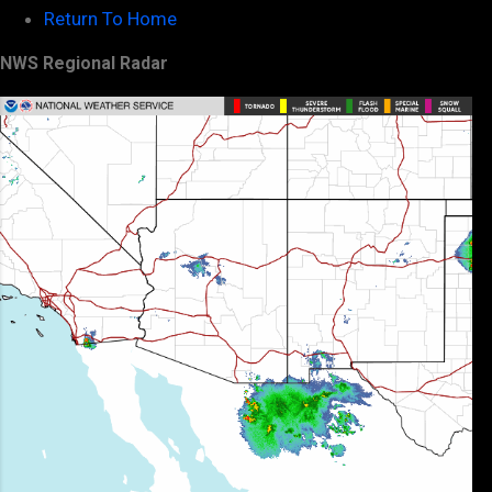
Return To Home
NWS Regional Radar