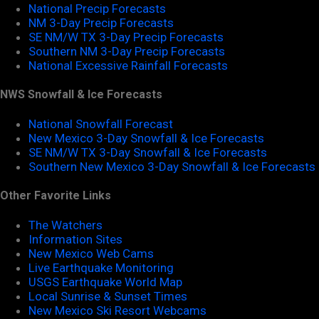
National Precip Forecasts
NM 3-Day Precip Forecasts
SE NM/W TX 3-Day Precip Forecasts
Southern NM 3-Day Precip Forecasts
National Excessive Rainfall Forecasts
NWS Snowfall & Ice Forecasts
National Snowfall Forecast
New Mexico 3-Day Snowfall & Ice Forecasts
SE NM/W TX 3-Day Snowfall & Ice Forecasts
Southern New Mexico 3-Day Snowfall & Ice Forecasts
Other Favorite Links
The Watchers
Information Sites
New Mexico Web Cams
Live Earthquake Monitoring
USGS Earthquake World Map
Local Sunrise & Sunset Times
New Mexico Ski Resort Webcams