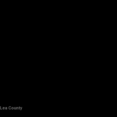
Lea County