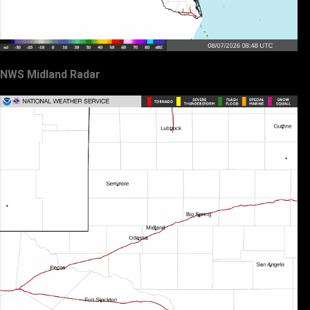
NWS Midland Radar