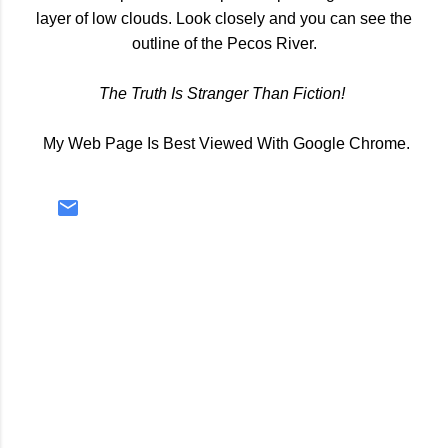
layer of low clouds. Look closely and you can see the
outline of the Pecos River.
The Truth Is Stranger Than Fiction!
My Web Page Is Best Viewed With Google Chrome.
C
o
m
m
e
n
t