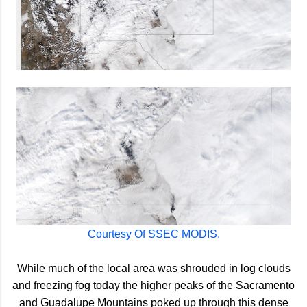
Courtesy Of SSEC MODIS.
While much of the local area was shrouded in log clouds
and freezing fog today the higher peaks of the Sacramento
and Guadalupe Mountains poked up through this dense