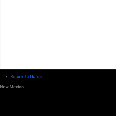
s
Return To Home
New Mexico