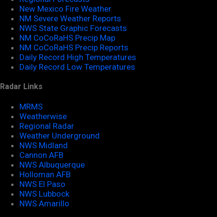
New Mexico Fire Weather
NM Severe Weather Reports
NWS State Graphic Forecasts
NM CoCoRaHS Precip Map
NM CoCoRaHS Precip Reports
Daily Record High Temperatures
Daily Record Low Temperatures
Radar Links
MRMS
Weatherwise
Regional Radar
Weather Underground
NWS Midland
Cannon AFB
NWS Albuquerque
Holloman AFB
NWS El Paso
NWS Lubbock
NWS Amarillo