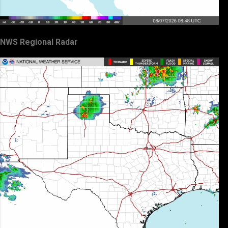
NWS Regional Radar