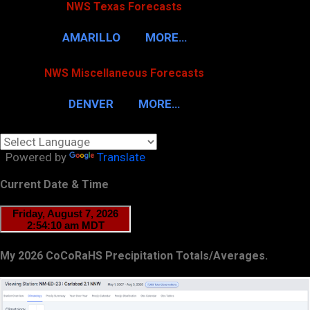
NWS Texas Forecasts
AMARILLO
MORE…
NWS Miscellaneous Forecasts
DENVER
MORE…
Powered by
Translate
Current Date & Time
My 2026 CoCoRaHS Precipitation Totals/Averages.