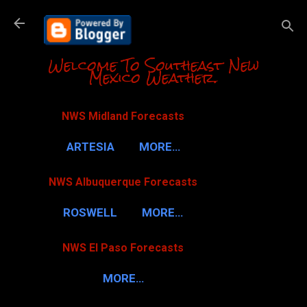
Skip to m
Welcome To Southeast New
Mexico Weather.
NWS Midland Forecasts
ARTESIA
MORE…
NWS Albuquerque Forecasts
ROSWELL
MORE…
NWS El Paso Forecasts
MORE…